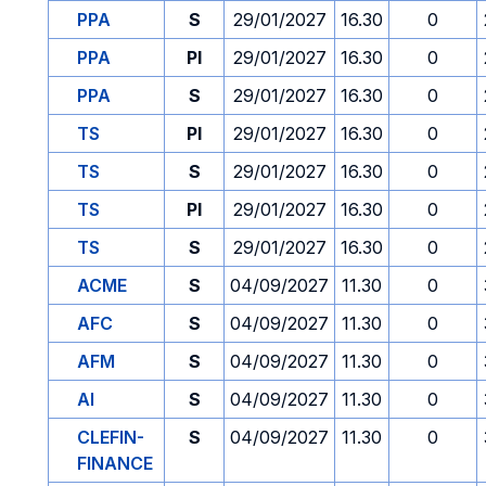
PPA
S
29/01/2027
16.30
0
PPA
PI
29/01/2027
16.30
0
PPA
S
29/01/2027
16.30
0
TS
PI
29/01/2027
16.30
0
TS
S
29/01/2027
16.30
0
TS
PI
29/01/2027
16.30
0
TS
S
29/01/2027
16.30
0
ACME
S
04/09/2027
11.30
0
AFC
S
04/09/2027
11.30
0
AFM
S
04/09/2027
11.30
0
AI
S
04/09/2027
11.30
0
CLEFIN-
S
04/09/2027
11.30
0
FINANCE