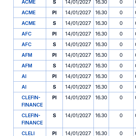
ACME
S
14/01/2027
16.30
0
ACME
PI
14/01/2027
16.30
0
ACME
S
14/01/2027
16.30
0
AFC
PI
14/01/2027
16.30
0
AFC
S
14/01/2027
16.30
0
AFM
PI
14/01/2027
16.30
0
AFM
S
14/01/2027
16.30
0
AI
PI
14/01/2027
16.30
0
AI
S
14/01/2027
16.30
0
CLEFIN-
PI
14/01/2027
16.30
0
FINANCE
CLEFIN-
S
14/01/2027
16.30
0
FINANCE
CLELI
PI
14/01/2027
16.30
0