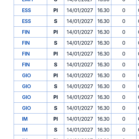
ESS
PI
14/01/2027
16.30
0
ESS
S
14/01/2027
16.30
0
FIN
PI
14/01/2027
16.30
0
FIN
S
14/01/2027
16.30
0
FIN
PI
14/01/2027
16.30
0
FIN
S
14/01/2027
16.30
0
GIO
PI
14/01/2027
16.30
0
GIO
S
14/01/2027
16.30
0
GIO
PI
14/01/2027
16.30
0
GIO
S
14/01/2027
16.30
0
IM
PI
14/01/2027
16.30
0
IM
S
14/01/2027
16.30
0