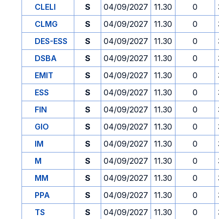
CLELI
S
04/09/2027
11.30
0
CLMG
S
04/09/2027
11.30
0
DES-ESS
S
04/09/2027
11.30
0
DSBA
S
04/09/2027
11.30
0
EMIT
S
04/09/2027
11.30
0
ESS
S
04/09/2027
11.30
0
FIN
S
04/09/2027
11.30
0
GIO
S
04/09/2027
11.30
0
IM
S
04/09/2027
11.30
0
M
S
04/09/2027
11.30
0
MM
S
04/09/2027
11.30
0
PPA
S
04/09/2027
11.30
0
TS
S
04/09/2027
11.30
0