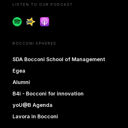
LISTEN TO OUR PODCAST
Spotify
Spreaker
Apple podcast
BOCCONI SPHERES
SDA Bocconi School of Management
Egea
Alumni
B4i - Bocconi for innovation
yoU@B Agenda
Lavora in Bocconi