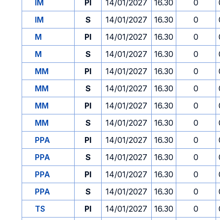
IM
PI
14/01/2027
16.30
0
IM
S
14/01/2027
16.30
0
M
PI
14/01/2027
16.30
0
M
S
14/01/2027
16.30
0
MM
PI
14/01/2027
16.30
0
MM
S
14/01/2027
16.30
0
MM
PI
14/01/2027
16.30
0
MM
S
14/01/2027
16.30
0
PPA
PI
14/01/2027
16.30
0
PPA
S
14/01/2027
16.30
0
PPA
PI
14/01/2027
16.30
0
PPA
S
14/01/2027
16.30
0
TS
PI
14/01/2027
16.30
0