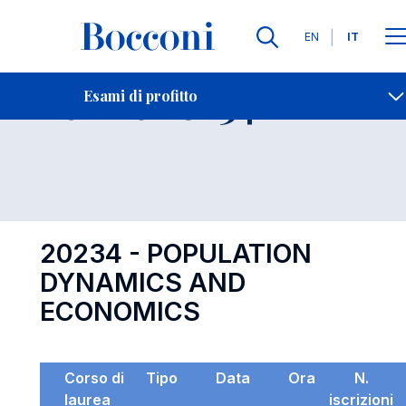
Lingue
EN
IT
Contatti
-
Esame 20234
Esami di profitto
Open s
20234 - POPULATION
DYNAMICS AND
ECONOMICS
Corso di
Tipo
Data
Ora
N.
laurea
iscrizioni