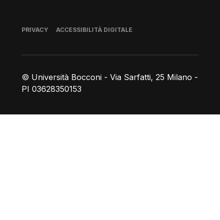
Piè di pagina
PRIVACY
ACCESSIBILITÀ DIGITALE
© Università Bocconi - Via Sarfatti, 25 Milano -
PI 03628350153