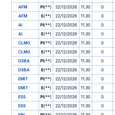
AFM
PI
(**)
22/12/2026
11.30
0
AFM
S
(**)
22/12/2026
11.30
0
AI
PI
(**)
22/12/2026
11.30
0
AI
S
(**)
22/12/2026
11.30
0
CLMG
PI
(**)
22/12/2026
11.30
0
CLMG
S
(**)
22/12/2026
11.30
0
DSBA
PI
(**)
22/12/2026
11.30
0
DSBA
S
(**)
22/12/2026
11.30
0
EMIT
PI
(**)
22/12/2026
11.30
0
EMIT
S
(**)
22/12/2026
11.30
0
ESS
PI
(**)
22/12/2026
11.30
0
ESS
S
(**)
22/12/2026
11.30
0
FIN
PI
(**)
22/12/2026
11.30
0