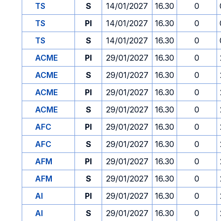
TS
S
14/01/2027
16.30
0
TS
PI
14/01/2027
16.30
0
TS
S
14/01/2027
16.30
0
ACME
PI
29/01/2027
16.30
0
ACME
S
29/01/2027
16.30
0
ACME
PI
29/01/2027
16.30
0
ACME
S
29/01/2027
16.30
0
AFC
PI
29/01/2027
16.30
0
AFC
S
29/01/2027
16.30
0
AFM
PI
29/01/2027
16.30
0
AFM
S
29/01/2027
16.30
0
AI
PI
29/01/2027
16.30
0
AI
S
29/01/2027
16.30
0