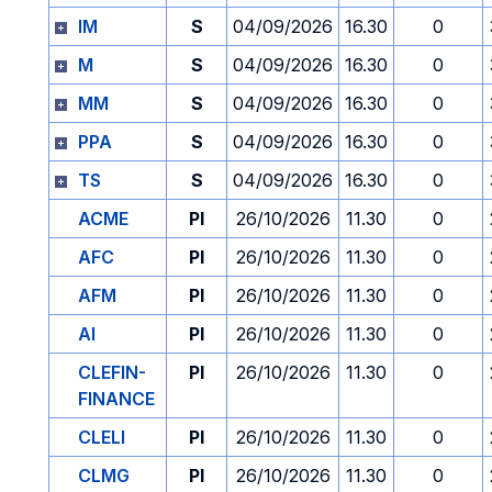
IM
S
04/09/2026
16.30
0
M
S
04/09/2026
16.30
0
MM
S
04/09/2026
16.30
0
PPA
S
04/09/2026
16.30
0
TS
S
04/09/2026
16.30
0
ACME
PI
26/10/2026
11.30
0
AFC
PI
26/10/2026
11.30
0
AFM
PI
26/10/2026
11.30
0
AI
PI
26/10/2026
11.30
0
CLEFIN-
PI
26/10/2026
11.30
0
FINANCE
CLELI
PI
26/10/2026
11.30
0
CLMG
PI
26/10/2026
11.30
0