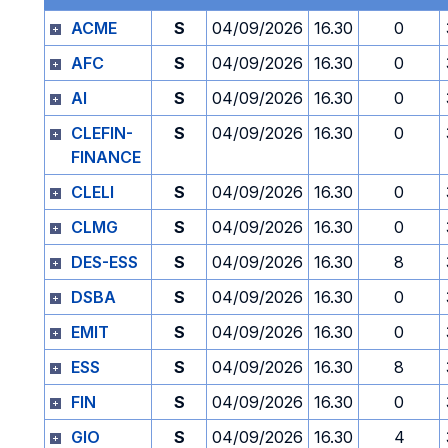
ACME
S
04/09/2026
16.30
0
AFC
S
04/09/2026
16.30
0
AI
S
04/09/2026
16.30
0
CLEFIN-
S
04/09/2026
16.30
0
FINANCE
CLELI
S
04/09/2026
16.30
0
CLMG
S
04/09/2026
16.30
0
DES-ESS
S
04/09/2026
16.30
8
DSBA
S
04/09/2026
16.30
0
EMIT
S
04/09/2026
16.30
0
ESS
S
04/09/2026
16.30
8
FIN
S
04/09/2026
16.30
0
GIO
S
04/09/2026
16.30
4