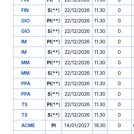
FIN
S
(**)
22/12/2026
11.30
0
GIO
PI
(**)
22/12/2026
11.30
0
GIO
S
(**)
22/12/2026
11.30
0
IM
PI
(**)
22/12/2026
11.30
0
IM
S
(**)
22/12/2026
11.30
0
MM
PI
(**)
22/12/2026
11.30
0
MM
S
(**)
22/12/2026
11.30
0
PPA
PI
(**)
22/12/2026
11.30
0
PPA
S
(**)
22/12/2026
11.30
0
TS
PI
(**)
22/12/2026
11.30
0
TS
S
(**)
22/12/2026
11.30
0
ACME
PI
14/01/2027
16.30
0