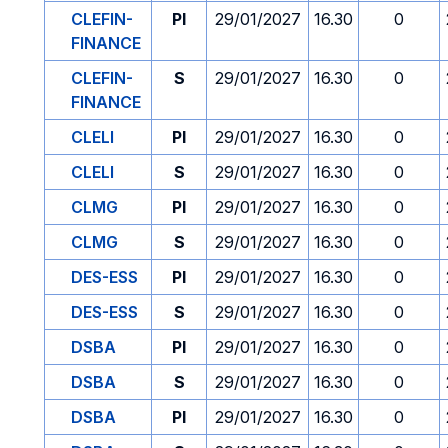
CLEFIN-
PI
29/01/2027
16.30
0
FINANCE
CLEFIN-
S
29/01/2027
16.30
0
FINANCE
CLELI
PI
29/01/2027
16.30
0
CLELI
S
29/01/2027
16.30
0
CLMG
PI
29/01/2027
16.30
0
CLMG
S
29/01/2027
16.30
0
DES-ESS
PI
29/01/2027
16.30
0
DES-ESS
S
29/01/2027
16.30
0
DSBA
PI
29/01/2027
16.30
0
DSBA
S
29/01/2027
16.30
0
DSBA
PI
29/01/2027
16.30
0