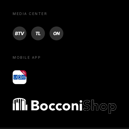
MEDIA CENTER
BTV
TL
ON
MOBILE APP
yoU@B
Bocconi shop