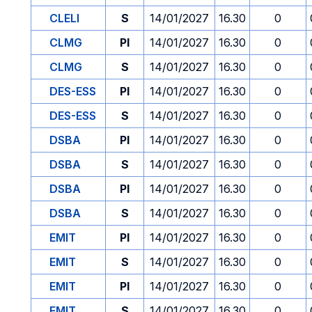
CLELI
S
14/01/2027
16.30
0
CLMG
PI
14/01/2027
16.30
0
CLMG
S
14/01/2027
16.30
0
DES-ESS
PI
14/01/2027
16.30
0
DES-ESS
S
14/01/2027
16.30
0
DSBA
PI
14/01/2027
16.30
0
DSBA
S
14/01/2027
16.30
0
DSBA
PI
14/01/2027
16.30
0
DSBA
S
14/01/2027
16.30
0
EMIT
PI
14/01/2027
16.30
0
EMIT
S
14/01/2027
16.30
0
EMIT
PI
14/01/2027
16.30
0
EMIT
S
14/01/2027
16.30
0