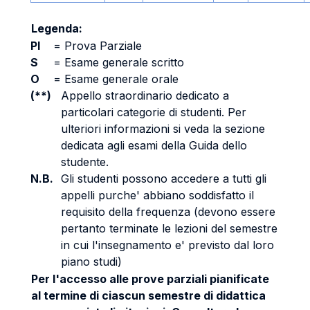
Legenda:
PI
=
Prova Parziale
S
=
Esame generale scritto
O
=
Esame generale orale
(**)
Appello straordinario dedicato a
particolari categorie di studenti. Per
ulteriori informazioni si veda la sezione
dedicata agli esami della Guida dello
studente.
N.B.
Gli studenti possono accedere a tutti gli
appelli purche' abbiano soddisfatto il
requisito della frequenza (devono essere
pertanto terminate le lezioni del semestre
in cui l'insegnamento e' previsto dal loro
piano studi)
Per l'accesso alle prove parziali pianificate
al termine di ciascun semestre di didattica