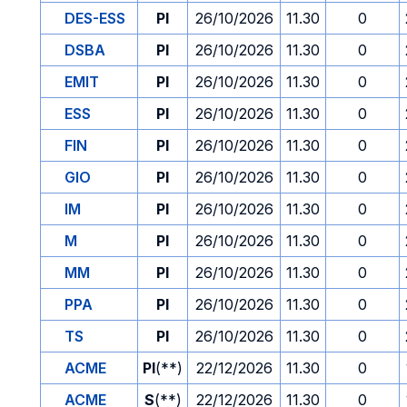
DES-ESS
PI
26/10/2026
11.30
0
DSBA
PI
26/10/2026
11.30
0
EMIT
PI
26/10/2026
11.30
0
ESS
PI
26/10/2026
11.30
0
FIN
PI
26/10/2026
11.30
0
GIO
PI
26/10/2026
11.30
0
IM
PI
26/10/2026
11.30
0
M
PI
26/10/2026
11.30
0
MM
PI
26/10/2026
11.30
0
PPA
PI
26/10/2026
11.30
0
TS
PI
26/10/2026
11.30
0
ACME
PI
(**)
22/12/2026
11.30
0
ACME
S
(**)
22/12/2026
11.30
0