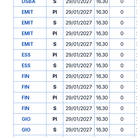
DSBA
S
29/01/2027
16.30
0
EMIT
PI
29/01/2027
16.30
0
EMIT
S
29/01/2027
16.30
0
EMIT
PI
29/01/2027
16.30
0
EMIT
S
29/01/2027
16.30
0
ESS
PI
29/01/2027
16.30
0
ESS
S
29/01/2027
16.30
0
FIN
PI
29/01/2027
16.30
0
FIN
S
29/01/2027
16.30
0
FIN
PI
29/01/2027
16.30
0
FIN
S
29/01/2027
16.30
0
GIO
PI
29/01/2027
16.30
0
GIO
S
29/01/2027
16.30
0