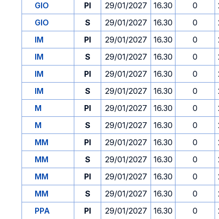
GIO
PI
29/01/2027
16.30
0
GIO
S
29/01/2027
16.30
0
IM
PI
29/01/2027
16.30
0
IM
S
29/01/2027
16.30
0
IM
PI
29/01/2027
16.30
0
IM
S
29/01/2027
16.30
0
M
PI
29/01/2027
16.30
0
M
S
29/01/2027
16.30
0
MM
PI
29/01/2027
16.30
0
MM
S
29/01/2027
16.30
0
MM
PI
29/01/2027
16.30
0
MM
S
29/01/2027
16.30
0
PPA
PI
29/01/2027
16.30
0