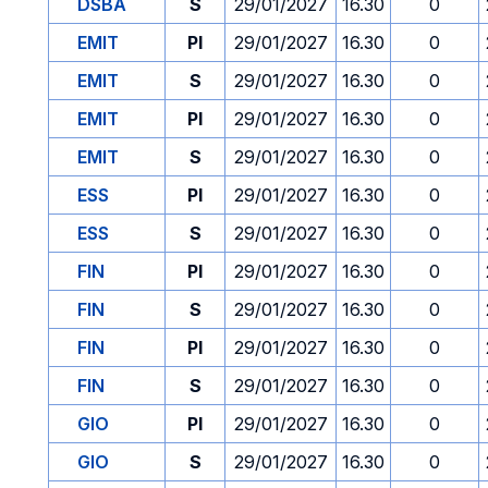
DSBA
S
29/01/2027
16.30
0
EMIT
PI
29/01/2027
16.30
0
EMIT
S
29/01/2027
16.30
0
EMIT
PI
29/01/2027
16.30
0
EMIT
S
29/01/2027
16.30
0
ESS
PI
29/01/2027
16.30
0
ESS
S
29/01/2027
16.30
0
FIN
PI
29/01/2027
16.30
0
FIN
S
29/01/2027
16.30
0
FIN
PI
29/01/2027
16.30
0
FIN
S
29/01/2027
16.30
0
GIO
PI
29/01/2027
16.30
0
GIO
S
29/01/2027
16.30
0