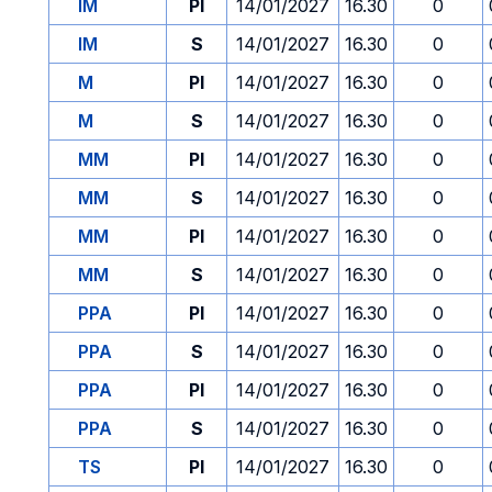
IM
PI
14/01/2027
16.30
0
IM
S
14/01/2027
16.30
0
M
PI
14/01/2027
16.30
0
M
S
14/01/2027
16.30
0
MM
PI
14/01/2027
16.30
0
MM
S
14/01/2027
16.30
0
MM
PI
14/01/2027
16.30
0
MM
S
14/01/2027
16.30
0
PPA
PI
14/01/2027
16.30
0
PPA
S
14/01/2027
16.30
0
PPA
PI
14/01/2027
16.30
0
PPA
S
14/01/2027
16.30
0
TS
PI
14/01/2027
16.30
0