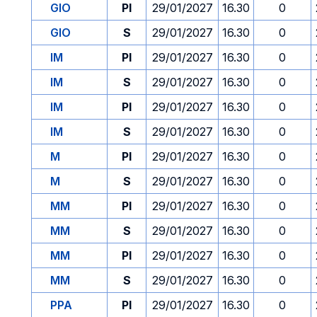
GIO
PI
29/01/2027
16.30
0
GIO
S
29/01/2027
16.30
0
IM
PI
29/01/2027
16.30
0
IM
S
29/01/2027
16.30
0
IM
PI
29/01/2027
16.30
0
IM
S
29/01/2027
16.30
0
M
PI
29/01/2027
16.30
0
M
S
29/01/2027
16.30
0
MM
PI
29/01/2027
16.30
0
MM
S
29/01/2027
16.30
0
MM
PI
29/01/2027
16.30
0
MM
S
29/01/2027
16.30
0
PPA
PI
29/01/2027
16.30
0