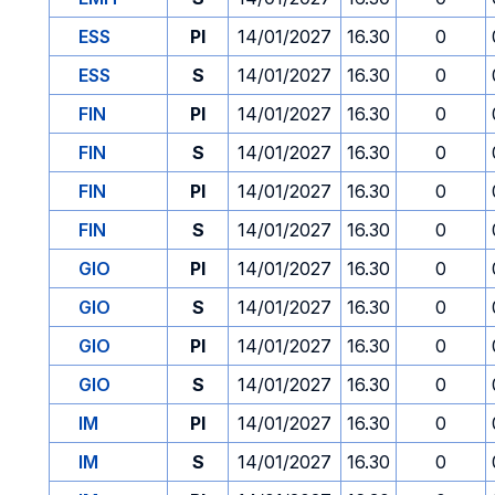
ESS
PI
14/01/2027
16.30
0
ESS
S
14/01/2027
16.30
0
FIN
PI
14/01/2027
16.30
0
FIN
S
14/01/2027
16.30
0
FIN
PI
14/01/2027
16.30
0
FIN
S
14/01/2027
16.30
0
GIO
PI
14/01/2027
16.30
0
GIO
S
14/01/2027
16.30
0
GIO
PI
14/01/2027
16.30
0
GIO
S
14/01/2027
16.30
0
IM
PI
14/01/2027
16.30
0
IM
S
14/01/2027
16.30
0