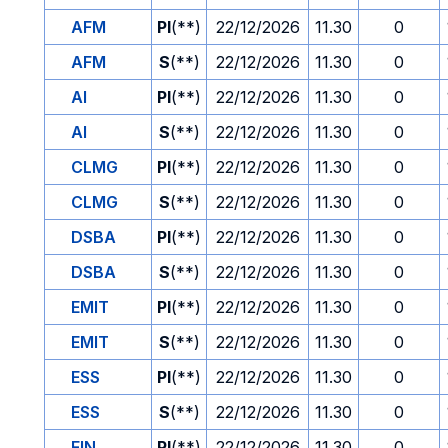
AFM
PI
(**)
22/12/2026
11.30
0
AFM
S
(**)
22/12/2026
11.30
0
AI
PI
(**)
22/12/2026
11.30
0
AI
S
(**)
22/12/2026
11.30
0
CLMG
PI
(**)
22/12/2026
11.30
0
CLMG
S
(**)
22/12/2026
11.30
0
DSBA
PI
(**)
22/12/2026
11.30
0
DSBA
S
(**)
22/12/2026
11.30
0
EMIT
PI
(**)
22/12/2026
11.30
0
EMIT
S
(**)
22/12/2026
11.30
0
ESS
PI
(**)
22/12/2026
11.30
0
ESS
S
(**)
22/12/2026
11.30
0
FIN
PI
(**)
22/12/2026
11.30
0