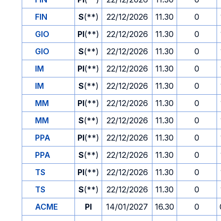
FIN
S
(**)
22/12/2026
11.30
0
GIO
PI
(**)
22/12/2026
11.30
0
GIO
S
(**)
22/12/2026
11.30
0
IM
PI
(**)
22/12/2026
11.30
0
IM
S
(**)
22/12/2026
11.30
0
MM
PI
(**)
22/12/2026
11.30
0
MM
S
(**)
22/12/2026
11.30
0
PPA
PI
(**)
22/12/2026
11.30
0
PPA
S
(**)
22/12/2026
11.30
0
TS
PI
(**)
22/12/2026
11.30
0
TS
S
(**)
22/12/2026
11.30
0
ACME
PI
14/01/2027
16.30
0