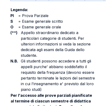
Legenda:
PI
=
Prova Parziale
S
=
Esame generale scritto
O
=
Esame generale orale
(**)
Appello straordinario dedicato a
particolari categorie di studenti. Per
ulteriori informazioni si veda la sezione
dedicata agli esami della Guida dello
studente.
N.B.
Gli studenti possono accedere a tutti gli
appelli purche' abbiano soddisfatto il
requisito della frequenza (devono essere
pertanto terminate le lezioni del semestre
in cui l'insegnamento e' previsto dal loro
piano studi)
Per l'accesso alle prove parziali pianificate
al termine di ciascun semestre di didattica