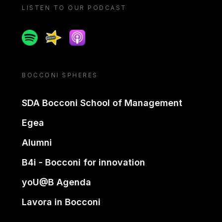
LISTEN TO OUR PODCAST
Spotify
Spreaker
Apple podcast
BOCCONI SPHERES
SDA Bocconi School of Management
Egea
Alumni
B4i - Bocconi for innovation
yoU@B Agenda
Lavora in Bocconi