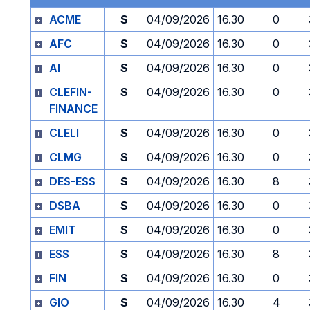
ACME
S
04/09/2026
16.30
0
AFC
S
04/09/2026
16.30
0
AI
S
04/09/2026
16.30
0
CLEFIN-
S
04/09/2026
16.30
0
FINANCE
CLELI
S
04/09/2026
16.30
0
CLMG
S
04/09/2026
16.30
0
DES-ESS
S
04/09/2026
16.30
8
DSBA
S
04/09/2026
16.30
0
EMIT
S
04/09/2026
16.30
0
ESS
S
04/09/2026
16.30
8
FIN
S
04/09/2026
16.30
0
GIO
S
04/09/2026
16.30
4