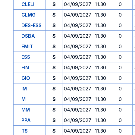
CLELI
S
04/09/2027
11.30
0
CLMG
S
04/09/2027
11.30
0
DES-ESS
S
04/09/2027
11.30
0
DSBA
S
04/09/2027
11.30
0
EMIT
S
04/09/2027
11.30
0
ESS
S
04/09/2027
11.30
0
FIN
S
04/09/2027
11.30
0
GIO
S
04/09/2027
11.30
0
IM
S
04/09/2027
11.30
0
M
S
04/09/2027
11.30
0
MM
S
04/09/2027
11.30
0
PPA
S
04/09/2027
11.30
0
TS
S
04/09/2027
11.30
0