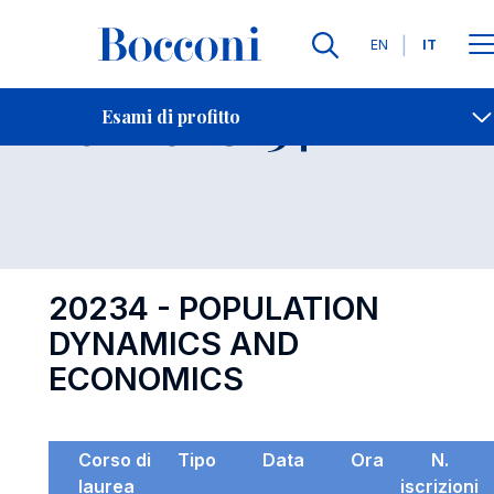
Lingue
EN
IT
Contatti
-
Esame 20234
Esami di profitto
Open s
20234 - POPULATION
DYNAMICS AND
ECONOMICS
Corso di
Tipo
Data
Ora
N.
laurea
iscrizioni