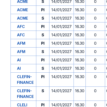
ACME
S
14/01/2027
16.30
0
ACME
PI
14/01/2027
16.30
0
ACME
S
14/01/2027
16.30
0
AFC
PI
14/01/2027
16.30
0
AFC
S
14/01/2027
16.30
0
AFM
PI
14/01/2027
16.30
0
AFM
S
14/01/2027
16.30
0
AI
PI
14/01/2027
16.30
0
AI
S
14/01/2027
16.30
0
CLEFIN-
PI
14/01/2027
16.30
0
FINANCE
CLEFIN-
S
14/01/2027
16.30
0
FINANCE
CLELI
PI
14/01/2027
16.30
0