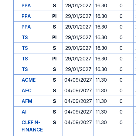
PPA
S
29/01/2027
16.30
0
PPA
PI
29/01/2027
16.30
0
PPA
S
29/01/2027
16.30
0
TS
PI
29/01/2027
16.30
0
TS
S
29/01/2027
16.30
0
TS
PI
29/01/2027
16.30
0
TS
S
29/01/2027
16.30
0
ACME
S
04/09/2027
11.30
0
AFC
S
04/09/2027
11.30
0
AFM
S
04/09/2027
11.30
0
AI
S
04/09/2027
11.30
0
CLEFIN-
S
04/09/2027
11.30
0
FINANCE