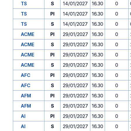
TS
S
14/01/2027
16.30
0
TS
PI
14/01/2027
16.30
0
TS
S
14/01/2027
16.30
0
ACME
PI
29/01/2027
16.30
0
ACME
S
29/01/2027
16.30
0
ACME
PI
29/01/2027
16.30
0
ACME
S
29/01/2027
16.30
0
AFC
PI
29/01/2027
16.30
0
AFC
S
29/01/2027
16.30
0
AFM
PI
29/01/2027
16.30
0
AFM
S
29/01/2027
16.30
0
AI
PI
29/01/2027
16.30
0
AI
S
29/01/2027
16.30
0