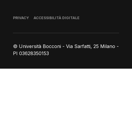
Piè di pagina
PRIVACY
ACCESSIBILITÀ DIGITALE
© Università Bocconi - Via Sarfatti, 25 Milano -
PI 03628350153