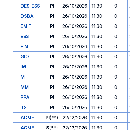
DES-ESS
PI
26/10/2026
11.30
0
DSBA
PI
26/10/2026
11.30
0
EMIT
PI
26/10/2026
11.30
0
ESS
PI
26/10/2026
11.30
0
FIN
PI
26/10/2026
11.30
0
GIO
PI
26/10/2026
11.30
0
IM
PI
26/10/2026
11.30
0
M
PI
26/10/2026
11.30
0
MM
PI
26/10/2026
11.30
0
PPA
PI
26/10/2026
11.30
0
TS
PI
26/10/2026
11.30
0
ACME
PI
(**)
22/12/2026
11.30
0
ACME
S
(**)
22/12/2026
11.30
0