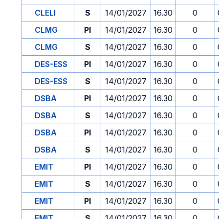
CLELI
S
14/01/2027
16.30
0
CLMG
PI
14/01/2027
16.30
0
CLMG
S
14/01/2027
16.30
0
DES-ESS
PI
14/01/2027
16.30
0
DES-ESS
S
14/01/2027
16.30
0
DSBA
PI
14/01/2027
16.30
0
DSBA
S
14/01/2027
16.30
0
DSBA
PI
14/01/2027
16.30
0
DSBA
S
14/01/2027
16.30
0
EMIT
PI
14/01/2027
16.30
0
EMIT
S
14/01/2027
16.30
0
EMIT
PI
14/01/2027
16.30
0
EMIT
S
14/01/2027
16.30
0