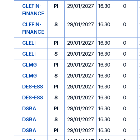
CLEFIN-
PI
29/01/2027
16.30
0
FINANCE
CLEFIN-
S
29/01/2027
16.30
0
FINANCE
CLELI
PI
29/01/2027
16.30
0
CLELI
S
29/01/2027
16.30
0
CLMG
PI
29/01/2027
16.30
0
CLMG
S
29/01/2027
16.30
0
DES-ESS
PI
29/01/2027
16.30
0
DES-ESS
S
29/01/2027
16.30
0
DSBA
PI
29/01/2027
16.30
0
DSBA
S
29/01/2027
16.30
0
DSBA
PI
29/01/2027
16.30
0