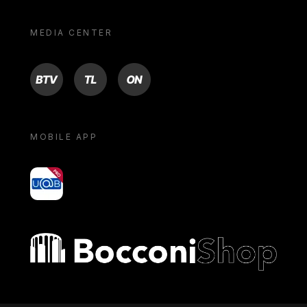
MEDIA CENTER
BTV
TL
ON
MOBILE APP
yoU@B
Bocconi shop