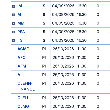
IM
S
04/09/2026
16.30
0
M
S
04/09/2026
16.30
0
MM
S
04/09/2026
16.30
0
PPA
S
04/09/2026
16.30
0
TS
S
04/09/2026
16.30
0
ACME
PI
26/10/2026
11.30
0
AFC
PI
26/10/2026
11.30
0
AFM
PI
26/10/2026
11.30
0
AI
PI
26/10/2026
11.30
0
CLEFIN-
PI
26/10/2026
11.30
0
FINANCE
CLELI
PI
26/10/2026
11.30
0
CLMG
PI
26/10/2026
11.30
0