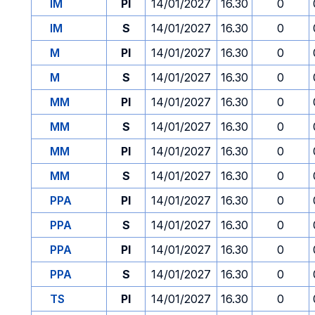
IM
PI
14/01/2027
16.30
0
IM
S
14/01/2027
16.30
0
M
PI
14/01/2027
16.30
0
M
S
14/01/2027
16.30
0
MM
PI
14/01/2027
16.30
0
MM
S
14/01/2027
16.30
0
MM
PI
14/01/2027
16.30
0
MM
S
14/01/2027
16.30
0
PPA
PI
14/01/2027
16.30
0
PPA
S
14/01/2027
16.30
0
PPA
PI
14/01/2027
16.30
0
PPA
S
14/01/2027
16.30
0
TS
PI
14/01/2027
16.30
0