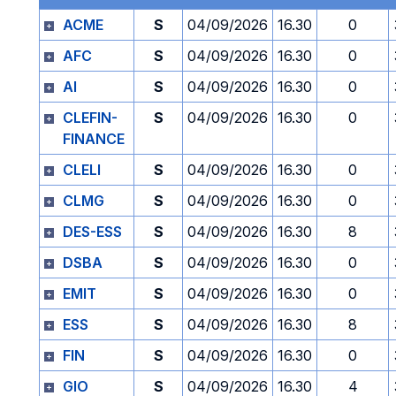
ACME
S
04/09/2026
16.30
0
AFC
S
04/09/2026
16.30
0
AI
S
04/09/2026
16.30
0
CLEFIN-
S
04/09/2026
16.30
0
FINANCE
CLELI
S
04/09/2026
16.30
0
CLMG
S
04/09/2026
16.30
0
DES-ESS
S
04/09/2026
16.30
8
DSBA
S
04/09/2026
16.30
0
EMIT
S
04/09/2026
16.30
0
ESS
S
04/09/2026
16.30
8
FIN
S
04/09/2026
16.30
0
GIO
S
04/09/2026
16.30
4