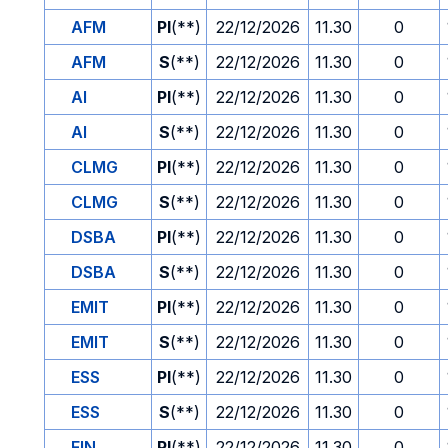
AFM
PI
(**)
22/12/2026
11.30
0
AFM
S
(**)
22/12/2026
11.30
0
AI
PI
(**)
22/12/2026
11.30
0
AI
S
(**)
22/12/2026
11.30
0
CLMG
PI
(**)
22/12/2026
11.30
0
CLMG
S
(**)
22/12/2026
11.30
0
DSBA
PI
(**)
22/12/2026
11.30
0
DSBA
S
(**)
22/12/2026
11.30
0
EMIT
PI
(**)
22/12/2026
11.30
0
EMIT
S
(**)
22/12/2026
11.30
0
ESS
PI
(**)
22/12/2026
11.30
0
ESS
S
(**)
22/12/2026
11.30
0
FIN
PI
(**)
22/12/2026
11.30
0