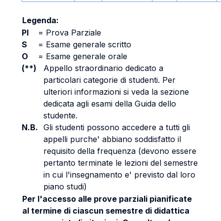
Legenda:
PI
=
Prova Parziale
S
=
Esame generale scritto
O
=
Esame generale orale
(**)
Appello straordinario dedicato a
particolari categorie di studenti. Per
ulteriori informazioni si veda la sezione
dedicata agli esami della Guida dello
studente.
N.B.
Gli studenti possono accedere a tutti gli
appelli purche' abbiano soddisfatto il
requisito della frequenza (devono essere
pertanto terminate le lezioni del semestre
in cui l'insegnamento e' previsto dal loro
piano studi)
Per l'accesso alle prove parziali pianificate
al termine di ciascun semestre di didattica