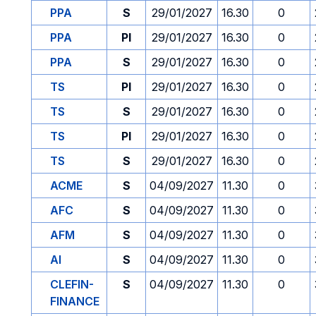
PPA
S
29/01/2027
16.30
0
PPA
PI
29/01/2027
16.30
0
PPA
S
29/01/2027
16.30
0
TS
PI
29/01/2027
16.30
0
TS
S
29/01/2027
16.30
0
TS
PI
29/01/2027
16.30
0
TS
S
29/01/2027
16.30
0
ACME
S
04/09/2027
11.30
0
AFC
S
04/09/2027
11.30
0
AFM
S
04/09/2027
11.30
0
AI
S
04/09/2027
11.30
0
CLEFIN-
S
04/09/2027
11.30
0
FINANCE