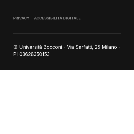
Piè di pagina
PRIVACY
ACCESSIBILITÀ DIGITALE
© Università Bocconi - Via Sarfatti, 25 Milano -
PI 03628350153