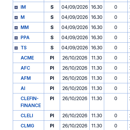
IM
S
04/09/2026
16.30
0
M
S
04/09/2026
16.30
0
MM
S
04/09/2026
16.30
0
PPA
S
04/09/2026
16.30
0
TS
S
04/09/2026
16.30
0
ACME
PI
26/10/2026
11.30
0
AFC
PI
26/10/2026
11.30
0
AFM
PI
26/10/2026
11.30
0
AI
PI
26/10/2026
11.30
0
CLEFIN-
PI
26/10/2026
11.30
0
FINANCE
CLELI
PI
26/10/2026
11.30
0
CLMG
PI
26/10/2026
11.30
0