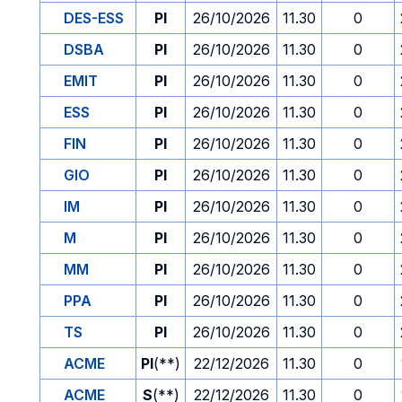
DES-ESS
PI
26/10/2026
11.30
0
DSBA
PI
26/10/2026
11.30
0
EMIT
PI
26/10/2026
11.30
0
ESS
PI
26/10/2026
11.30
0
FIN
PI
26/10/2026
11.30
0
GIO
PI
26/10/2026
11.30
0
IM
PI
26/10/2026
11.30
0
M
PI
26/10/2026
11.30
0
MM
PI
26/10/2026
11.30
0
PPA
PI
26/10/2026
11.30
0
TS
PI
26/10/2026
11.30
0
ACME
PI
(**)
22/12/2026
11.30
0
ACME
S
(**)
22/12/2026
11.30
0