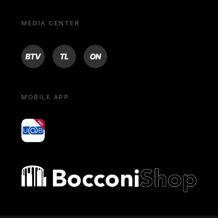
MEDIA CENTER
BTV
TL
ON
MOBILE APP
yoU@B
Bocconi shop