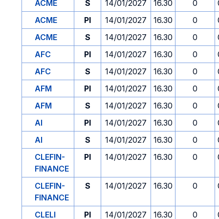
ACME
S
14/01/2027
16.30
0
ACME
PI
14/01/2027
16.30
0
ACME
S
14/01/2027
16.30
0
AFC
PI
14/01/2027
16.30
0
AFC
S
14/01/2027
16.30
0
AFM
PI
14/01/2027
16.30
0
AFM
S
14/01/2027
16.30
0
AI
PI
14/01/2027
16.30
0
AI
S
14/01/2027
16.30
0
CLEFIN-
PI
14/01/2027
16.30
0
FINANCE
CLEFIN-
S
14/01/2027
16.30
0
FINANCE
CLELI
PI
14/01/2027
16.30
0