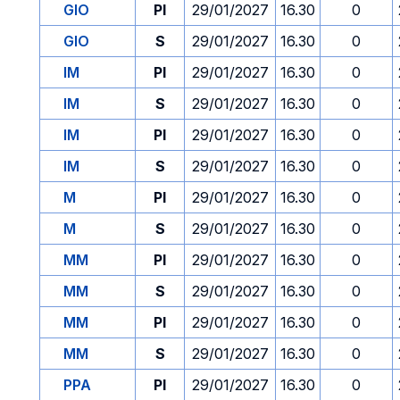
GIO
PI
29/01/2027
16.30
0
GIO
S
29/01/2027
16.30
0
IM
PI
29/01/2027
16.30
0
IM
S
29/01/2027
16.30
0
IM
PI
29/01/2027
16.30
0
IM
S
29/01/2027
16.30
0
M
PI
29/01/2027
16.30
0
M
S
29/01/2027
16.30
0
MM
PI
29/01/2027
16.30
0
MM
S
29/01/2027
16.30
0
MM
PI
29/01/2027
16.30
0
MM
S
29/01/2027
16.30
0
PPA
PI
29/01/2027
16.30
0