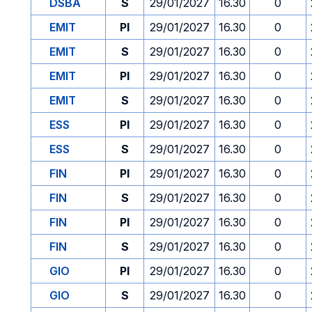
DSBA
S
29/01/2027
16.30
0
EMIT
PI
29/01/2027
16.30
0
EMIT
S
29/01/2027
16.30
0
EMIT
PI
29/01/2027
16.30
0
EMIT
S
29/01/2027
16.30
0
ESS
PI
29/01/2027
16.30
0
ESS
S
29/01/2027
16.30
0
FIN
PI
29/01/2027
16.30
0
FIN
S
29/01/2027
16.30
0
FIN
PI
29/01/2027
16.30
0
FIN
S
29/01/2027
16.30
0
GIO
PI
29/01/2027
16.30
0
GIO
S
29/01/2027
16.30
0