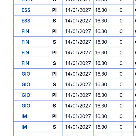
ESS
PI
14/01/2027
16.30
0
ESS
S
14/01/2027
16.30
0
FIN
PI
14/01/2027
16.30
0
FIN
S
14/01/2027
16.30
0
FIN
PI
14/01/2027
16.30
0
FIN
S
14/01/2027
16.30
0
GIO
PI
14/01/2027
16.30
0
GIO
S
14/01/2027
16.30
0
GIO
PI
14/01/2027
16.30
0
GIO
S
14/01/2027
16.30
0
IM
PI
14/01/2027
16.30
0
IM
S
14/01/2027
16.30
0