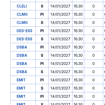
CLELI
S
14/01/2027
16.30
0
CLMG
PI
14/01/2027
16.30
0
CLMG
S
14/01/2027
16.30
0
DES-ESS
PI
14/01/2027
16.30
0
DES-ESS
S
14/01/2027
16.30
0
DSBA
PI
14/01/2027
16.30
0
DSBA
S
14/01/2027
16.30
0
DSBA
PI
14/01/2027
16.30
0
DSBA
S
14/01/2027
16.30
0
EMIT
PI
14/01/2027
16.30
0
EMIT
S
14/01/2027
16.30
0
EMIT
PI
14/01/2027
16.30
0
EMIT
S
14/01/2027
16.30
0