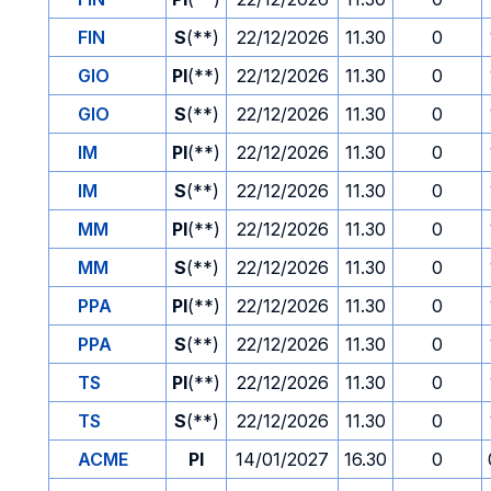
FIN
S
(**)
22/12/2026
11.30
0
GIO
PI
(**)
22/12/2026
11.30
0
GIO
S
(**)
22/12/2026
11.30
0
IM
PI
(**)
22/12/2026
11.30
0
IM
S
(**)
22/12/2026
11.30
0
MM
PI
(**)
22/12/2026
11.30
0
MM
S
(**)
22/12/2026
11.30
0
PPA
PI
(**)
22/12/2026
11.30
0
PPA
S
(**)
22/12/2026
11.30
0
TS
PI
(**)
22/12/2026
11.30
0
TS
S
(**)
22/12/2026
11.30
0
ACME
PI
14/01/2027
16.30
0