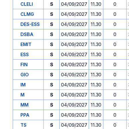
CLELI
S
04/09/2027
11.30
0
CLMG
S
04/09/2027
11.30
0
DES-ESS
S
04/09/2027
11.30
0
DSBA
S
04/09/2027
11.30
0
EMIT
S
04/09/2027
11.30
0
ESS
S
04/09/2027
11.30
0
FIN
S
04/09/2027
11.30
0
GIO
S
04/09/2027
11.30
0
IM
S
04/09/2027
11.30
0
M
S
04/09/2027
11.30
0
MM
S
04/09/2027
11.30
0
PPA
S
04/09/2027
11.30
0
TS
S
04/09/2027
11.30
0