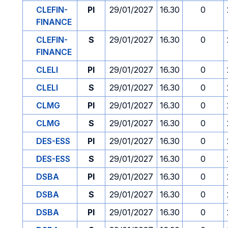
CLEFIN-
PI
29/01/2027
16.30
0
FINANCE
CLEFIN-
S
29/01/2027
16.30
0
FINANCE
CLELI
PI
29/01/2027
16.30
0
CLELI
S
29/01/2027
16.30
0
CLMG
PI
29/01/2027
16.30
0
CLMG
S
29/01/2027
16.30
0
DES-ESS
PI
29/01/2027
16.30
0
DES-ESS
S
29/01/2027
16.30
0
DSBA
PI
29/01/2027
16.30
0
DSBA
S
29/01/2027
16.30
0
DSBA
PI
29/01/2027
16.30
0