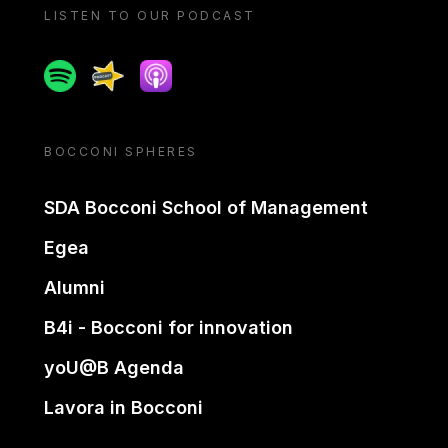
LISTEN TO OUR PODCAST
Spotify
Spreaker
Apple podcast
BOCCONI SPHERES
SDA Bocconi School of Management
Egea
Alumni
B4i - Bocconi for innovation
yoU@B Agenda
Lavora in Bocconi