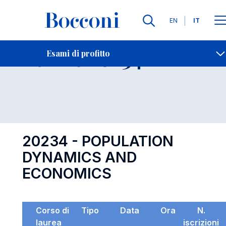
Lingue
EN
IT
Contatti
-
Esame 20234
Esami di profitto
Open s
20234 - POPULATION
DYNAMICS AND
ECONOMICS
Corso di
Tipo
Data
Ora
N.
laurea
iscrizioni