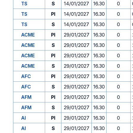
TS
S
14/01/2027
16.30
0
TS
PI
14/01/2027
16.30
0
TS
S
14/01/2027
16.30
0
ACME
PI
29/01/2027
16.30
0
ACME
S
29/01/2027
16.30
0
ACME
PI
29/01/2027
16.30
0
ACME
S
29/01/2027
16.30
0
AFC
PI
29/01/2027
16.30
0
AFC
S
29/01/2027
16.30
0
AFM
PI
29/01/2027
16.30
0
AFM
S
29/01/2027
16.30
0
AI
PI
29/01/2027
16.30
0
AI
S
29/01/2027
16.30
0