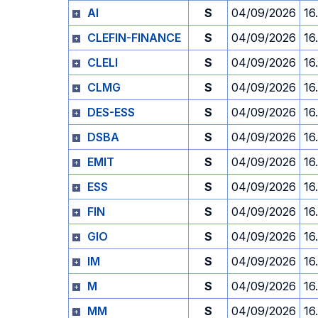
AI
S
04/09/2026
16
CLEFIN-FINANCE
S
04/09/2026
16
CLELI
S
04/09/2026
16
CLMG
S
04/09/2026
16
DES-ESS
S
04/09/2026
16
DSBA
S
04/09/2026
16
EMIT
S
04/09/2026
16
ESS
S
04/09/2026
16
FIN
S
04/09/2026
16
GIO
S
04/09/2026
16
IM
S
04/09/2026
16
M
S
04/09/2026
16
MM
S
04/09/2026
16