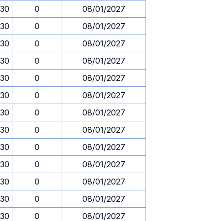
.30
0
08/01/2027
.30
0
08/01/2027
.30
0
08/01/2027
.30
0
08/01/2027
.30
0
08/01/2027
.30
0
08/01/2027
.30
0
08/01/2027
.30
0
08/01/2027
.30
0
08/01/2027
.30
0
08/01/2027
.30
0
08/01/2027
.30
0
08/01/2027
.30
0
08/01/2027