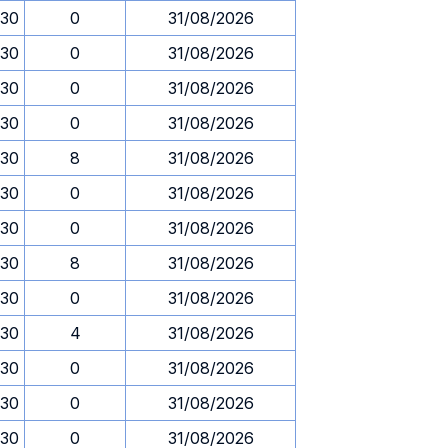
.30
0
31/08/2026
.30
0
31/08/2026
.30
0
31/08/2026
.30
0
31/08/2026
.30
8
31/08/2026
.30
0
31/08/2026
.30
0
31/08/2026
.30
8
31/08/2026
.30
0
31/08/2026
.30
4
31/08/2026
.30
0
31/08/2026
.30
0
31/08/2026
.30
0
31/08/2026