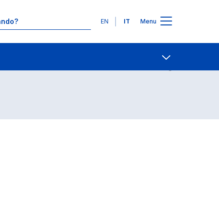
Lingue
EN
IT
Menu
Contatti
Open share