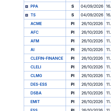
PPA
S
04/09/2026
16
TS
S
04/09/2026
16
ACME
PI
26/10/2026
11
AFC
PI
26/10/2026
11
AFM
PI
26/10/2026
11
AI
PI
26/10/2026
11
CLEFIN-FINANCE
PI
26/10/2026
11
CLELI
PI
26/10/2026
11
CLMG
PI
26/10/2026
11
DES-ESS
PI
26/10/2026
11
DSBA
PI
26/10/2026
11
EMIT
PI
26/10/2026
11
ESS
PI
26/10/2026
11