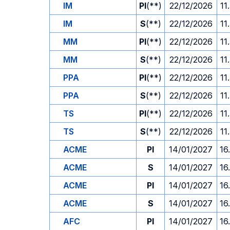
IM
PI
(**)
22/12/2026
11
IM
S
(**)
22/12/2026
11
MM
PI
(**)
22/12/2026
11
MM
S
(**)
22/12/2026
11
PPA
PI
(**)
22/12/2026
11
PPA
S
(**)
22/12/2026
11
TS
PI
(**)
22/12/2026
11
TS
S
(**)
22/12/2026
11
ACME
PI
14/01/2027
16
ACME
S
14/01/2027
16
ACME
PI
14/01/2027
16
ACME
S
14/01/2027
16
AFC
PI
14/01/2027
16