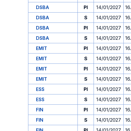
DSBA
PI
14/01/2027
16
DSBA
S
14/01/2027
16
DSBA
PI
14/01/2027
16
DSBA
S
14/01/2027
16
EMIT
PI
14/01/2027
16
EMIT
S
14/01/2027
16
EMIT
PI
14/01/2027
16
EMIT
S
14/01/2027
16
ESS
PI
14/01/2027
16
ESS
S
14/01/2027
16
FIN
PI
14/01/2027
16
FIN
S
14/01/2027
16
FIN
PI
14/01/2027
16