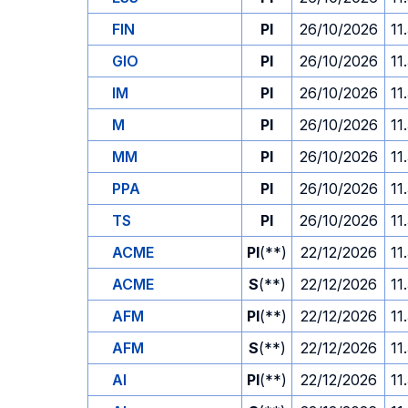
FIN
PI
26/10/2026
11
GIO
PI
26/10/2026
11
IM
PI
26/10/2026
11
M
PI
26/10/2026
11
MM
PI
26/10/2026
11
PPA
PI
26/10/2026
11
TS
PI
26/10/2026
11
ACME
PI
(**)
22/12/2026
11
ACME
S
(**)
22/12/2026
11
AFM
PI
(**)
22/12/2026
11
AFM
S
(**)
22/12/2026
11
AI
PI
(**)
22/12/2026
11