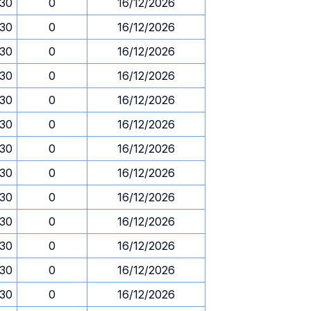
.30
0
16/12/2026
.30
0
16/12/2026
.30
0
16/12/2026
.30
0
16/12/2026
.30
0
16/12/2026
.30
0
16/12/2026
.30
0
16/12/2026
.30
0
16/12/2026
.30
0
16/12/2026
.30
0
16/12/2026
.30
0
16/12/2026
.30
0
16/12/2026
.30
0
16/12/2026