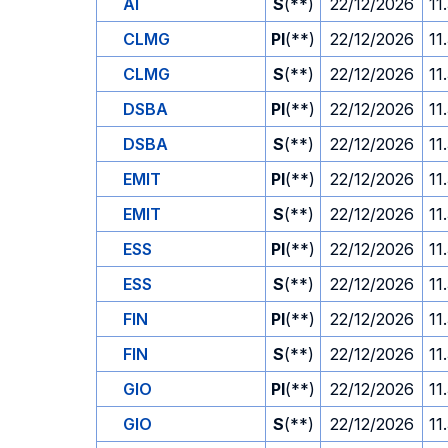
AI
S
(**)
22/12/2026
11
CLMG
PI
(**)
22/12/2026
11
CLMG
S
(**)
22/12/2026
11
DSBA
PI
(**)
22/12/2026
11
DSBA
S
(**)
22/12/2026
11
EMIT
PI
(**)
22/12/2026
11
EMIT
S
(**)
22/12/2026
11
ESS
PI
(**)
22/12/2026
11
ESS
S
(**)
22/12/2026
11
FIN
PI
(**)
22/12/2026
11
FIN
S
(**)
22/12/2026
11
GIO
PI
(**)
22/12/2026
11
GIO
S
(**)
22/12/2026
11