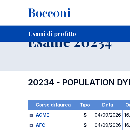
-
Home
Per studenti iscritti
Orari, Aule e Calendari
Esami
Esami di profitto
Esame 20234
20234 - POPULATION D
Corso di laurea
Tipo
Data
O
ACME
S
04/09/2026
16
AFC
S
04/09/2026
16