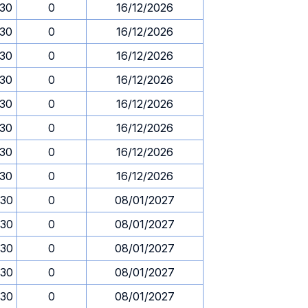
.30
0
16/12/2026
.30
0
16/12/2026
.30
0
16/12/2026
.30
0
16/12/2026
.30
0
16/12/2026
.30
0
16/12/2026
.30
0
16/12/2026
.30
0
16/12/2026
.30
0
08/01/2027
.30
0
08/01/2027
.30
0
08/01/2027
.30
0
08/01/2027
.30
0
08/01/2027