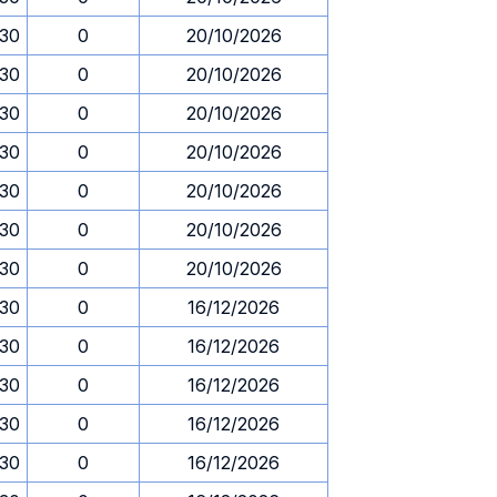
.30
0
20/10/2026
.30
0
20/10/2026
.30
0
20/10/2026
.30
0
20/10/2026
.30
0
20/10/2026
.30
0
20/10/2026
.30
0
20/10/2026
.30
0
16/12/2026
.30
0
16/12/2026
.30
0
16/12/2026
.30
0
16/12/2026
.30
0
16/12/2026