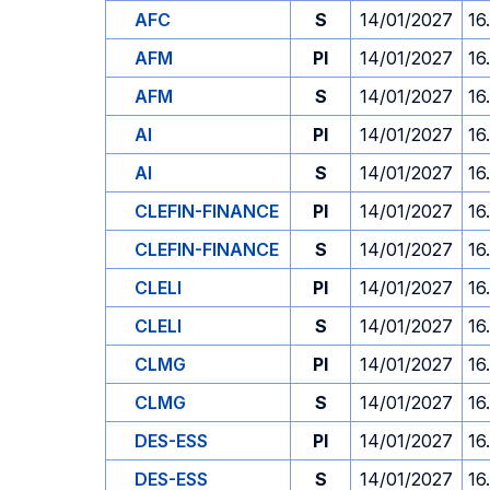
AFC
S
14/01/2027
16
AFM
PI
14/01/2027
16
AFM
S
14/01/2027
16
AI
PI
14/01/2027
16
AI
S
14/01/2027
16
CLEFIN-FINANCE
PI
14/01/2027
16
CLEFIN-FINANCE
S
14/01/2027
16
CLELI
PI
14/01/2027
16
CLELI
S
14/01/2027
16
CLMG
PI
14/01/2027
16
CLMG
S
14/01/2027
16
DES-ESS
PI
14/01/2027
16
DES-ESS
S
14/01/2027
16