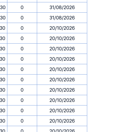
.30
0
31/08/2026
.30
0
31/08/2026
.30
0
20/10/2026
.30
0
20/10/2026
.30
0
20/10/2026
.30
0
20/10/2026
.30
0
20/10/2026
.30
0
20/10/2026
.30
0
20/10/2026
.30
0
20/10/2026
.30
0
20/10/2026
.30
0
20/10/2026
.30
0
20/10/2026