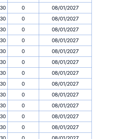
.30
0
08/01/2027
.30
0
08/01/2027
.30
0
08/01/2027
.30
0
08/01/2027
.30
0
08/01/2027
.30
0
08/01/2027
.30
0
08/01/2027
.30
0
08/01/2027
.30
0
08/01/2027
.30
0
08/01/2027
.30
0
08/01/2027
.30
0
08/01/2027
.30
0
08/01/2027