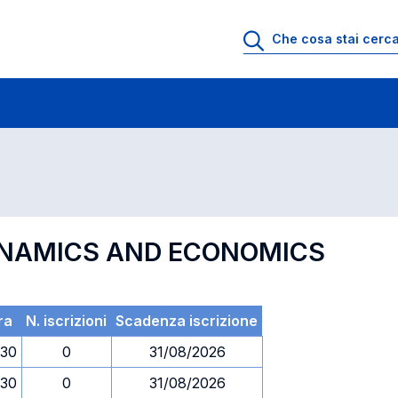
 di profitto
Esami in ordine di codice
YNAMICS AND ECONOMICS
ra
N. iscrizioni
Scadenza iscrizione
.30
0
31/08/2026
.30
0
31/08/2026