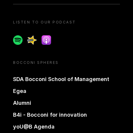
LISTEN TO OUR PODCAST
Spotify
Spreaker
Apple podcast
BOCCONI SPHERES
SDA Bocconi School of Management
Egea
Alumni
B4i - Bocconi for innovation
yoU@B Agenda