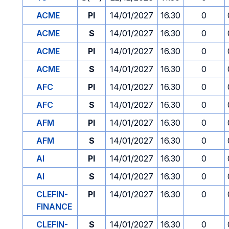
ACME
PI
14/01/2027
16.30
0
ACME
S
14/01/2027
16.30
0
ACME
PI
14/01/2027
16.30
0
ACME
S
14/01/2027
16.30
0
AFC
PI
14/01/2027
16.30
0
AFC
S
14/01/2027
16.30
0
AFM
PI
14/01/2027
16.30
0
AFM
S
14/01/2027
16.30
0
AI
PI
14/01/2027
16.30
0
AI
S
14/01/2027
16.30
0
CLEFIN-
PI
14/01/2027
16.30
0
FINANCE
CLEFIN-
S
14/01/2027
16.30
0