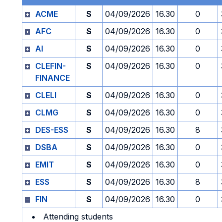
ACME
S
04/09/2026
16.30
0
AFC
S
04/09/2026
16.30
0
AI
S
04/09/2026
16.30
0
CLEFIN-
S
04/09/2026
16.30
0
FINANCE
CLELI
S
04/09/2026
16.30
0
CLMG
S
04/09/2026
16.30
0
DES-ESS
S
04/09/2026
16.30
8
DSBA
S
04/09/2026
16.30
0
EMIT
S
04/09/2026
16.30
0
ESS
S
04/09/2026
16.30
8
FIN
S
04/09/2026
16.30
0
Attending students