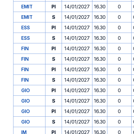
EMIT
PI
14/01/2027
16.30
0
EMIT
S
14/01/2027
16.30
0
ESS
PI
14/01/2027
16.30
0
ESS
S
14/01/2027
16.30
0
FIN
PI
14/01/2027
16.30
0
FIN
S
14/01/2027
16.30
0
FIN
PI
14/01/2027
16.30
0
FIN
S
14/01/2027
16.30
0
GIO
PI
14/01/2027
16.30
0
GIO
S
14/01/2027
16.30
0
GIO
PI
14/01/2027
16.30
0
GIO
S
14/01/2027
16.30
0
IM
PI
14/01/2027
16.30
0