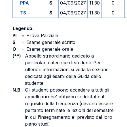
PPA
S
04/09/2027
11.30
0
TS
S
04/09/2027
11.30
0
Legenda:
PI
=
Prova Parziale
S
=
Esame generale scritto
O
=
Esame generale orale
(**)
Appello straordinario dedicato a
particolari categorie di studenti. Per
ulteriori informazioni si veda la sezione
dedicata agli esami della Guida dello
studente.
N.B.
Gli studenti possono accedere a tutti gli
appelli purche' abbiano soddisfatto il
requisito della frequenza (devono essere
pertanto terminate le lezioni del semestre
in cui l'insegnamento e' previsto dal loro
piano studi)