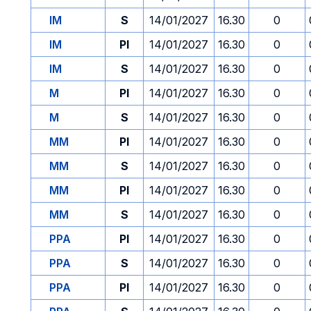
IM
S
14/01/2027
16.30
0
IM
PI
14/01/2027
16.30
0
IM
S
14/01/2027
16.30
0
M
PI
14/01/2027
16.30
0
M
S
14/01/2027
16.30
0
MM
PI
14/01/2027
16.30
0
MM
S
14/01/2027
16.30
0
MM
PI
14/01/2027
16.30
0
MM
S
14/01/2027
16.30
0
PPA
PI
14/01/2027
16.30
0
PPA
S
14/01/2027
16.30
0
PPA
PI
14/01/2027
16.30
0