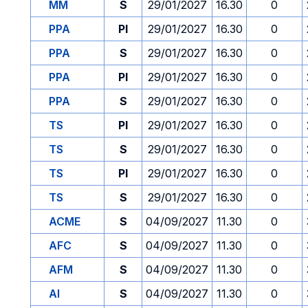
MM
S
29/01/2027
16.30
0
PPA
PI
29/01/2027
16.30
0
PPA
S
29/01/2027
16.30
0
PPA
PI
29/01/2027
16.30
0
PPA
S
29/01/2027
16.30
0
TS
PI
29/01/2027
16.30
0
TS
S
29/01/2027
16.30
0
TS
PI
29/01/2027
16.30
0
TS
S
29/01/2027
16.30
0
ACME
S
04/09/2027
11.30
0
AFC
S
04/09/2027
11.30
0
AFM
S
04/09/2027
11.30
0
AI
S
04/09/2027
11.30
0