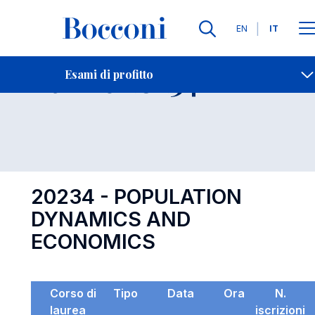
Lingue
EN
IT
Contatti
-
Esame 20234
Esami di profitto
Open s
20234 - POPULATION
DYNAMICS AND
ECONOMICS
Corso di
Tipo
Data
Ora
N.
laurea
iscrizioni