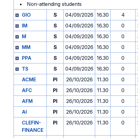
Non-attending students
GIO
S
04/09/2026
16.30
4
IM
S
04/09/2026
16.30
0
M
S
04/09/2026
16.30
0
MM
S
04/09/2026
16.30
0
PPA
S
04/09/2026
16.30
0
TS
S
04/09/2026
16.30
0
ACME
PI
26/10/2026
11.30
0
AFC
PI
26/10/2026
11.30
0
AFM
PI
26/10/2026
11.30
0
AI
PI
26/10/2026
11.30
0
CLEFIN-
PI
26/10/2026
11.30
0
FINANCE