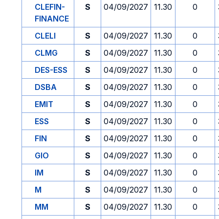
CLEFIN-
S
04/09/2027
11.30
0
FINANCE
CLELI
S
04/09/2027
11.30
0
CLMG
S
04/09/2027
11.30
0
DES-ESS
S
04/09/2027
11.30
0
DSBA
S
04/09/2027
11.30
0
EMIT
S
04/09/2027
11.30
0
ESS
S
04/09/2027
11.30
0
FIN
S
04/09/2027
11.30
0
GIO
S
04/09/2027
11.30
0
IM
S
04/09/2027
11.30
0
M
S
04/09/2027
11.30
0
MM
S
04/09/2027
11.30
0