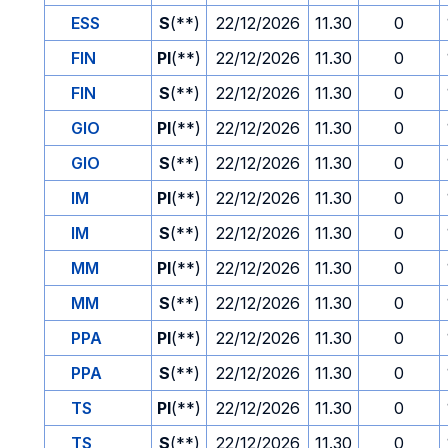
ESS
S
(**)
22/12/2026
11.30
0
FIN
PI
(**)
22/12/2026
11.30
0
FIN
S
(**)
22/12/2026
11.30
0
GIO
PI
(**)
22/12/2026
11.30
0
GIO
S
(**)
22/12/2026
11.30
0
IM
PI
(**)
22/12/2026
11.30
0
IM
S
(**)
22/12/2026
11.30
0
MM
PI
(**)
22/12/2026
11.30
0
MM
S
(**)
22/12/2026
11.30
0
PPA
PI
(**)
22/12/2026
11.30
0
PPA
S
(**)
22/12/2026
11.30
0
TS
PI
(**)
22/12/2026
11.30
0
TS
S
(**)
22/12/2026
11.30
0