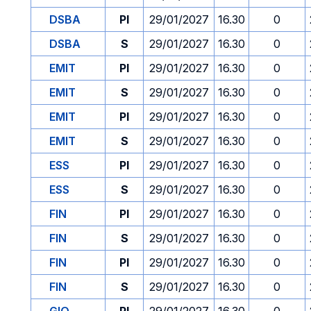
DSBA
PI
29/01/2027
16.30
0
DSBA
S
29/01/2027
16.30
0
EMIT
PI
29/01/2027
16.30
0
EMIT
S
29/01/2027
16.30
0
EMIT
PI
29/01/2027
16.30
0
EMIT
S
29/01/2027
16.30
0
ESS
PI
29/01/2027
16.30
0
ESS
S
29/01/2027
16.30
0
FIN
PI
29/01/2027
16.30
0
FIN
S
29/01/2027
16.30
0
FIN
PI
29/01/2027
16.30
0
FIN
S
29/01/2027
16.30
0