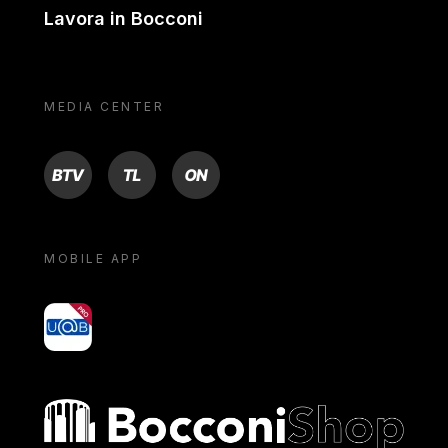
Lavora in Bocconi
MEDIA CENTER
BTV
TL
ON
MOBILE APP
yoU@B
Bocconi shop