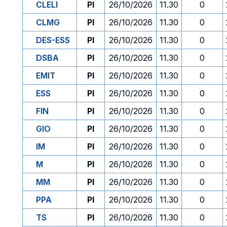
CLELI
PI
26/10/2026
11.30
0
CLMG
PI
26/10/2026
11.30
0
DES-ESS
PI
26/10/2026
11.30
0
DSBA
PI
26/10/2026
11.30
0
EMIT
PI
26/10/2026
11.30
0
ESS
PI
26/10/2026
11.30
0
FIN
PI
26/10/2026
11.30
0
GIO
PI
26/10/2026
11.30
0
IM
PI
26/10/2026
11.30
0
M
PI
26/10/2026
11.30
0
MM
PI
26/10/2026
11.30
0
PPA
PI
26/10/2026
11.30
0
TS
PI
26/10/2026
11.30
0