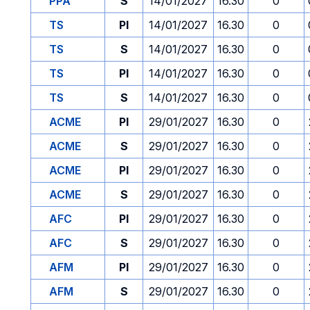
PPA
S
14/01/2027
16.30
0
TS
PI
14/01/2027
16.30
0
TS
S
14/01/2027
16.30
0
TS
PI
14/01/2027
16.30
0
TS
S
14/01/2027
16.30
0
ACME
PI
29/01/2027
16.30
0
ACME
S
29/01/2027
16.30
0
ACME
PI
29/01/2027
16.30
0
ACME
S
29/01/2027
16.30
0
AFC
PI
29/01/2027
16.30
0
AFC
S
29/01/2027
16.30
0
AFM
PI
29/01/2027
16.30
0
AFM
S
29/01/2027
16.30
0