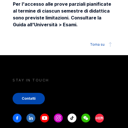
Per l'accesso alle prove parziali pianificate
al termine di ciascun semestre di didattica
sono previste limitazioni. Consultare la
Guida all'Università > Esami.
Torna su
STAY IN TOUCH
Contatti
Stay in touch
Facebook
Linkedin
Youtube
Instagram
Tiktok
Weechat
Xiaohongshu/