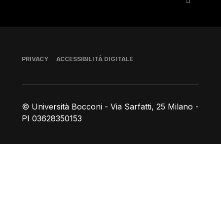
Piè di pagina
PRIVACY
ACCESSIBILITÀ DIGITALE
© Università Bocconi - Via Sarfatti, 25 Milano -
PI 03628350153