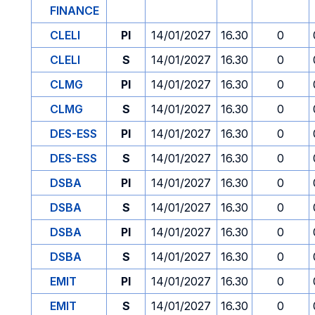
FINANCE
CLELI
PI
14/01/2027
16.30
0
CLELI
S
14/01/2027
16.30
0
CLMG
PI
14/01/2027
16.30
0
CLMG
S
14/01/2027
16.30
0
DES-ESS
PI
14/01/2027
16.30
0
DES-ESS
S
14/01/2027
16.30
0
DSBA
PI
14/01/2027
16.30
0
DSBA
S
14/01/2027
16.30
0
DSBA
PI
14/01/2027
16.30
0
DSBA
S
14/01/2027
16.30
0
EMIT
PI
14/01/2027
16.30
0
EMIT
S
14/01/2027
16.30
0