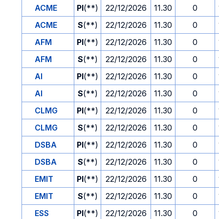
ACME
PI
(**)
22/12/2026
11.30
0
ACME
S
(**)
22/12/2026
11.30
0
AFM
PI
(**)
22/12/2026
11.30
0
AFM
S
(**)
22/12/2026
11.30
0
AI
PI
(**)
22/12/2026
11.30
0
AI
S
(**)
22/12/2026
11.30
0
CLMG
PI
(**)
22/12/2026
11.30
0
CLMG
S
(**)
22/12/2026
11.30
0
DSBA
PI
(**)
22/12/2026
11.30
0
DSBA
S
(**)
22/12/2026
11.30
0
EMIT
PI
(**)
22/12/2026
11.30
0
EMIT
S
(**)
22/12/2026
11.30
0
ESS
PI
(**)
22/12/2026
11.30
0