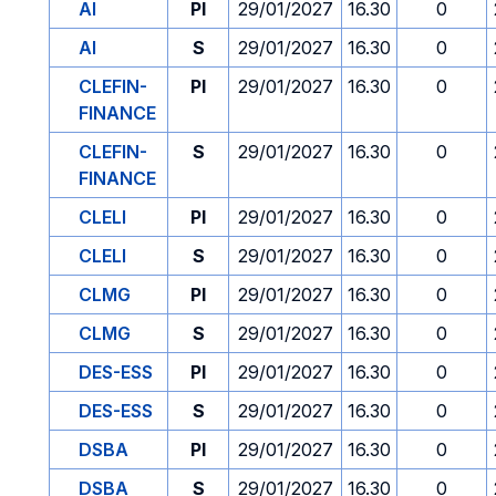
AI
PI
29/01/2027
16.30
0
AI
S
29/01/2027
16.30
0
CLEFIN-
PI
29/01/2027
16.30
0
FINANCE
CLEFIN-
S
29/01/2027
16.30
0
FINANCE
CLELI
PI
29/01/2027
16.30
0
CLELI
S
29/01/2027
16.30
0
CLMG
PI
29/01/2027
16.30
0
CLMG
S
29/01/2027
16.30
0
DES-ESS
PI
29/01/2027
16.30
0
DES-ESS
S
29/01/2027
16.30
0
DSBA
PI
29/01/2027
16.30
0
DSBA
S
29/01/2027
16.30
0