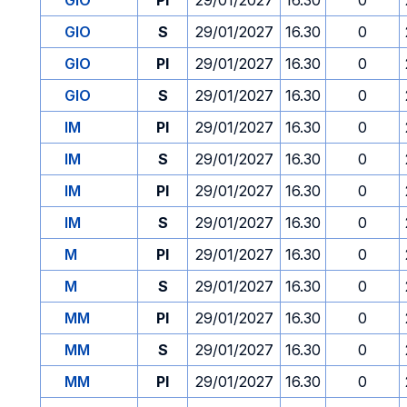
GIO
PI
29/01/2027
16.30
0
GIO
S
29/01/2027
16.30
0
GIO
PI
29/01/2027
16.30
0
GIO
S
29/01/2027
16.30
0
IM
PI
29/01/2027
16.30
0
IM
S
29/01/2027
16.30
0
IM
PI
29/01/2027
16.30
0
IM
S
29/01/2027
16.30
0
M
PI
29/01/2027
16.30
0
M
S
29/01/2027
16.30
0
MM
PI
29/01/2027
16.30
0
MM
S
29/01/2027
16.30
0
MM
PI
29/01/2027
16.30
0