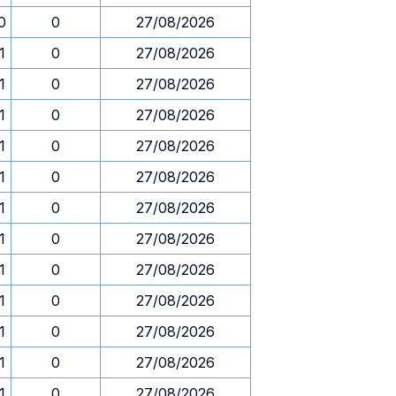
0
0
27/08/2026
1
0
27/08/2026
1
0
27/08/2026
1
0
27/08/2026
1
0
27/08/2026
1
0
27/08/2026
1
0
27/08/2026
1
0
27/08/2026
1
0
27/08/2026
1
0
27/08/2026
1
0
27/08/2026
1
0
27/08/2026
1
0
27/08/2026