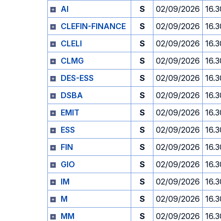
AI
S
02/09/2026
16.3
CLEFIN-FINANCE
S
02/09/2026
16.3
CLELI
S
02/09/2026
16.3
CLMG
S
02/09/2026
16.3
DES-ESS
S
02/09/2026
16.3
DSBA
S
02/09/2026
16.3
EMIT
S
02/09/2026
16.3
ESS
S
02/09/2026
16.3
FIN
S
02/09/2026
16.3
GIO
S
02/09/2026
16.3
IM
S
02/09/2026
16.3
M
S
02/09/2026
16.3
MM
S
02/09/2026
16.3