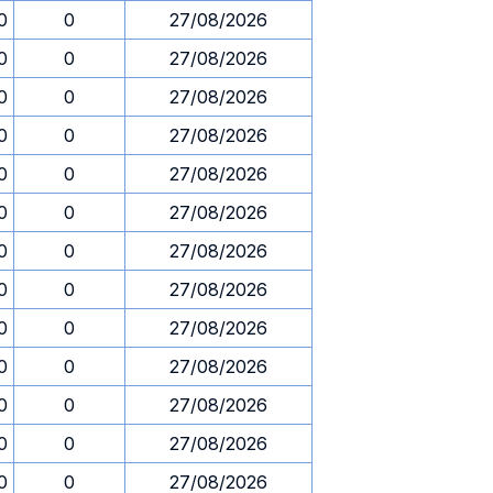
0
0
27/08/2026
0
0
27/08/2026
0
0
27/08/2026
0
0
27/08/2026
0
0
27/08/2026
0
0
27/08/2026
0
0
27/08/2026
0
0
27/08/2026
0
0
27/08/2026
0
0
27/08/2026
0
0
27/08/2026
0
0
27/08/2026
0
0
27/08/2026