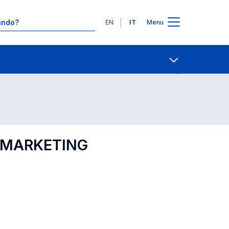
Lingue
EN
IT
Menu
Contatti
Open share
L MARKETING