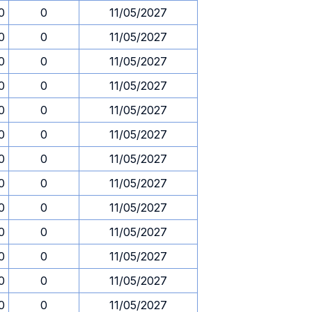
0
0
11/05/2027
0
0
11/05/2027
0
0
11/05/2027
0
0
11/05/2027
0
0
11/05/2027
0
0
11/05/2027
0
0
11/05/2027
0
0
11/05/2027
0
0
11/05/2027
0
0
11/05/2027
0
0
11/05/2027
0
0
11/05/2027
0
0
11/05/2027