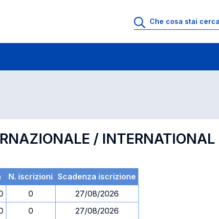
 di profitto
Esami in ordine di codice
ERNAZIONALE / INTERNATIONA
a
N. iscrizioni
Scadenza iscrizione
0
0
27/08/2026
0
0
27/08/2026