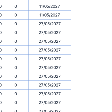
0
0
11/05/2027
0
0
11/05/2027
0
0
27/05/2027
0
0
27/05/2027
0
0
27/05/2027
0
0
27/05/2027
0
0
27/05/2027
0
0
27/05/2027
0
0
27/05/2027
0
0
27/05/2027
0
0
27/05/2027
0
0
27/05/2027
0
0
27/05/2027