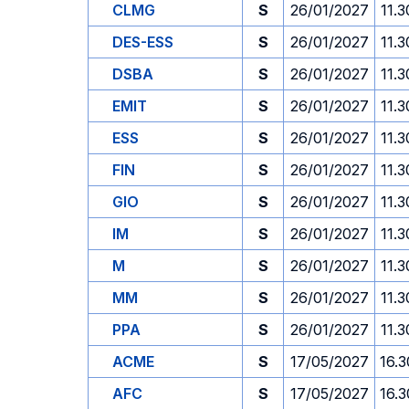
CLMG
S
26/01/2027
11.3
DES-ESS
S
26/01/2027
11.3
DSBA
S
26/01/2027
11.3
EMIT
S
26/01/2027
11.3
ESS
S
26/01/2027
11.3
FIN
S
26/01/2027
11.3
GIO
S
26/01/2027
11.3
IM
S
26/01/2027
11.3
M
S
26/01/2027
11.3
MM
S
26/01/2027
11.3
PPA
S
26/01/2027
11.3
ACME
S
17/05/2027
16.3
AFC
S
17/05/2027
16.3