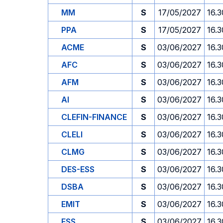
MM
S
17/05/2027
16.3
PPA
S
17/05/2027
16.3
ACME
S
03/06/2027
16.3
AFC
S
03/06/2027
16.3
AFM
S
03/06/2027
16.3
AI
S
03/06/2027
16.3
CLEFIN-FINANCE
S
03/06/2027
16.3
CLELI
S
03/06/2027
16.3
CLMG
S
03/06/2027
16.3
DES-ESS
S
03/06/2027
16.3
DSBA
S
03/06/2027
16.3
EMIT
S
03/06/2027
16.3
ESS
S
03/06/2027
16.3