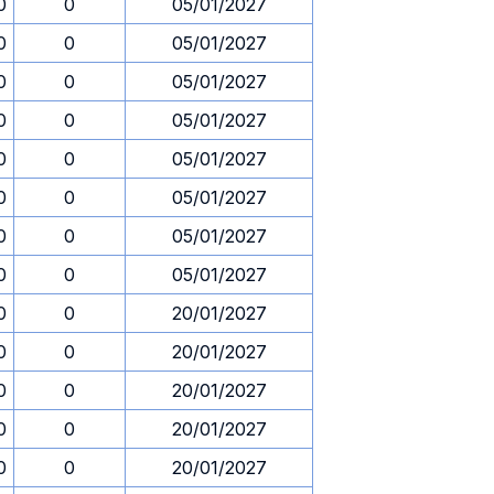
0
0
05/01/2027
0
0
05/01/2027
0
0
05/01/2027
0
0
05/01/2027
0
0
05/01/2027
0
0
05/01/2027
0
0
05/01/2027
0
0
05/01/2027
0
0
20/01/2027
0
0
20/01/2027
0
0
20/01/2027
0
0
20/01/2027
0
0
20/01/2027