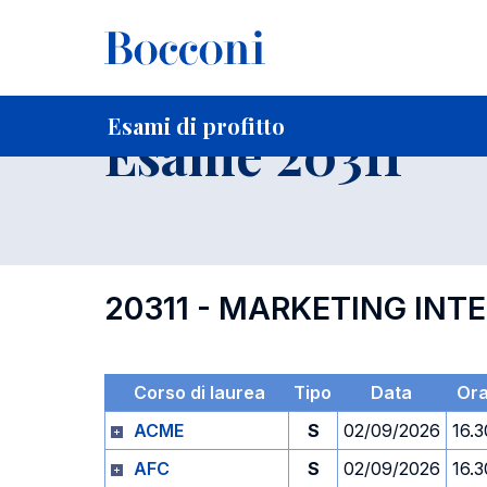
-
Home
Per studenti iscritti
Orari, Aule e Calendari
Esami
Esami di profitto
Esame 20311
20311 - MARKETING INT
Corso di laurea
Tipo
Data
Or
ACME
S
02/09/2026
16.3
AFC
S
02/09/2026
16.3