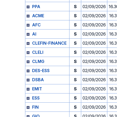
PPA
S
02/09/2026
16.3
ACME
S
02/09/2026
16.3
AFC
S
02/09/2026
16.3
AI
S
02/09/2026
16.3
CLEFIN-FINANCE
S
02/09/2026
16.3
CLELI
S
02/09/2026
16.3
CLMG
S
02/09/2026
16.3
DES-ESS
S
02/09/2026
16.3
DSBA
S
02/09/2026
16.3
EMIT
S
02/09/2026
16.3
ESS
S
02/09/2026
16.3
FIN
S
02/09/2026
16.3
GIO
S
02/09/2026
16.3