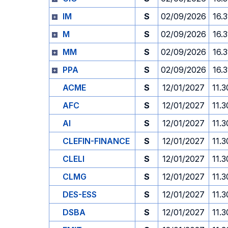
IM
S
02/09/2026
16.3
M
S
02/09/2026
16.3
MM
S
02/09/2026
16.3
PPA
S
02/09/2026
16.3
ACME
S
12/01/2027
11.3
AFC
S
12/01/2027
11.3
AI
S
12/01/2027
11.3
CLEFIN-FINANCE
S
12/01/2027
11.3
CLELI
S
12/01/2027
11.3
CLMG
S
12/01/2027
11.3
DES-ESS
S
12/01/2027
11.3
DSBA
S
12/01/2027
11.3