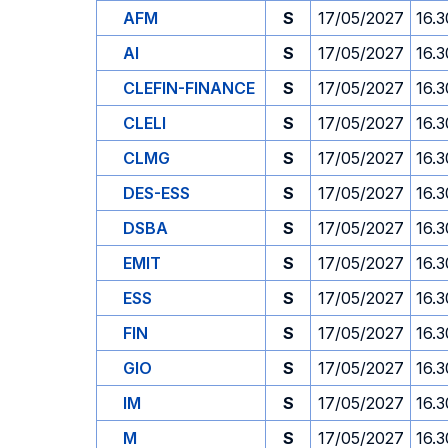
AFM
S
17/05/2027
16.3
AI
S
17/05/2027
16.3
CLEFIN-FINANCE
S
17/05/2027
16.3
CLELI
S
17/05/2027
16.3
CLMG
S
17/05/2027
16.3
DES-ESS
S
17/05/2027
16.3
DSBA
S
17/05/2027
16.3
EMIT
S
17/05/2027
16.3
ESS
S
17/05/2027
16.3
FIN
S
17/05/2027
16.3
GIO
S
17/05/2027
16.3
IM
S
17/05/2027
16.3
M
S
17/05/2027
16.3