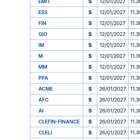
EMIT
S
12/01/2027
11.3
ESS
S
12/01/2027
11.3
FIN
S
12/01/2027
11.3
GIO
S
12/01/2027
11.3
IM
S
12/01/2027
11.3
M
S
12/01/2027
11.3
MM
S
12/01/2027
11.3
PPA
S
12/01/2027
11.3
ACME
S
26/01/2027
11.3
AFC
S
26/01/2027
11.3
AI
S
26/01/2027
11.3
CLEFIN-FINANCE
S
26/01/2027
11.3
CLELI
S
26/01/2027
11.3