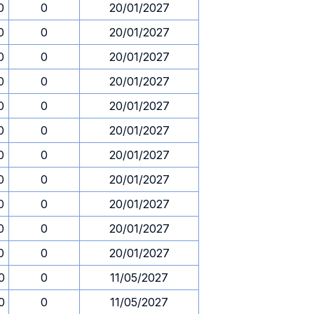
0
0
20/01/2027
0
0
20/01/2027
0
0
20/01/2027
0
0
20/01/2027
0
0
20/01/2027
0
0
20/01/2027
0
0
20/01/2027
0
0
20/01/2027
0
0
20/01/2027
0
0
20/01/2027
0
0
20/01/2027
0
0
11/05/2027
0
0
11/05/2027