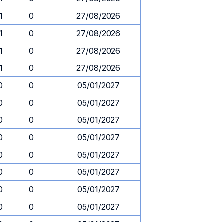
1
0
27/08/2026
1
0
27/08/2026
1
0
27/08/2026
1
0
27/08/2026
0
0
05/01/2027
0
0
05/01/2027
0
0
05/01/2027
0
0
05/01/2027
0
0
05/01/2027
0
0
05/01/2027
0
0
05/01/2027
0
0
05/01/2027