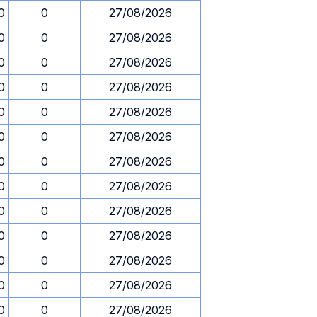
0
0
27/08/2026
0
0
27/08/2026
0
0
27/08/2026
0
0
27/08/2026
0
0
27/08/2026
0
0
27/08/2026
0
0
27/08/2026
0
0
27/08/2026
0
0
27/08/2026
0
0
27/08/2026
0
0
27/08/2026
0
0
27/08/2026
0
0
27/08/2026