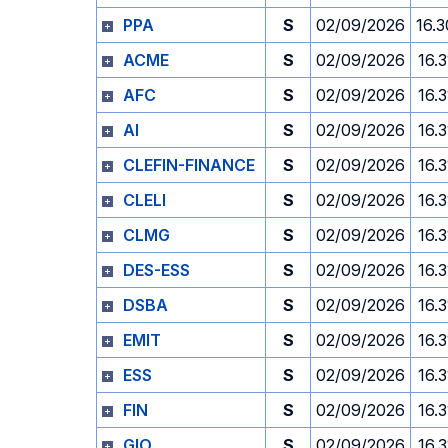
PPA
S
02/09/2026
16.3
ACME
S
02/09/2026
16.3
AFC
S
02/09/2026
16.3
AI
S
02/09/2026
16.3
CLEFIN-FINANCE
S
02/09/2026
16.3
CLELI
S
02/09/2026
16.3
CLMG
S
02/09/2026
16.3
DES-ESS
S
02/09/2026
16.3
DSBA
S
02/09/2026
16.3
EMIT
S
02/09/2026
16.3
ESS
S
02/09/2026
16.3
FIN
S
02/09/2026
16.3
GIO
S
02/09/2026
16.3