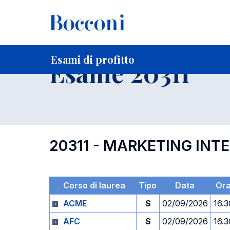
-
Home
Per studenti iscritti
Orari, Aule e Calendari
Esami
Esami di profitto
Esame 20311
20311 - MARKETING INT
Corso di laurea
Tipo
Data
Or
ACME
S
02/09/2026
16.3
AFC
S
02/09/2026
16.3