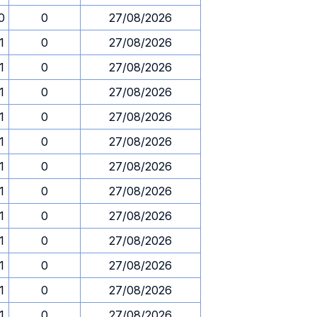
0
0
27/08/2026
1
0
27/08/2026
1
0
27/08/2026
1
0
27/08/2026
1
0
27/08/2026
1
0
27/08/2026
1
0
27/08/2026
1
0
27/08/2026
1
0
27/08/2026
1
0
27/08/2026
1
0
27/08/2026
1
0
27/08/2026
1
0
27/08/2026