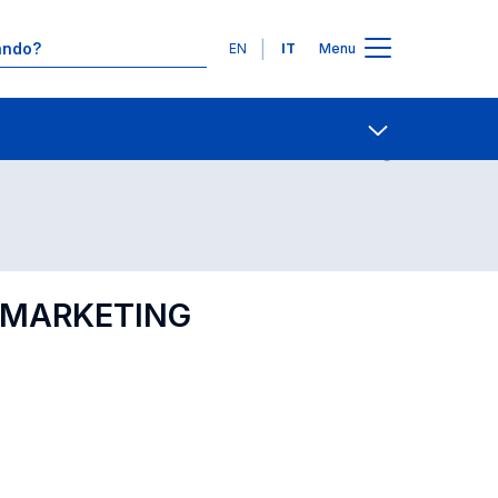
Lingue
EN
IT
Menu
Contatti
Open share
L MARKETING