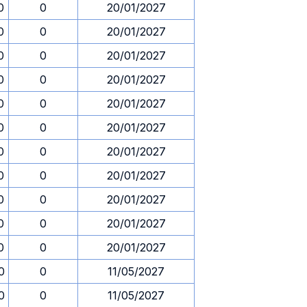
0
0
20/01/2027
0
0
20/01/2027
0
0
20/01/2027
0
0
20/01/2027
0
0
20/01/2027
0
0
20/01/2027
0
0
20/01/2027
0
0
20/01/2027
0
0
20/01/2027
0
0
20/01/2027
0
0
20/01/2027
0
0
11/05/2027
0
0
11/05/2027