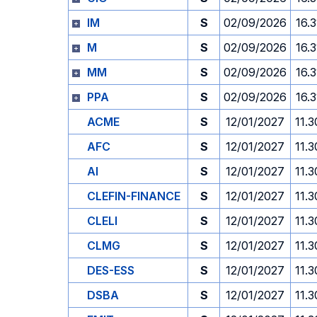
IM
S
02/09/2026
16.3
M
S
02/09/2026
16.3
MM
S
02/09/2026
16.3
PPA
S
02/09/2026
16.3
ACME
S
12/01/2027
11.3
AFC
S
12/01/2027
11.3
AI
S
12/01/2027
11.3
CLEFIN-FINANCE
S
12/01/2027
11.3
CLELI
S
12/01/2027
11.3
CLMG
S
12/01/2027
11.3
DES-ESS
S
12/01/2027
11.3
DSBA
S
12/01/2027
11.3