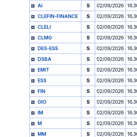
AI
S
02/09/2026
16.3
CLEFIN-FINANCE
S
02/09/2026
16.3
CLELI
S
02/09/2026
16.3
CLMG
S
02/09/2026
16.3
DES-ESS
S
02/09/2026
16.3
DSBA
S
02/09/2026
16.3
EMIT
S
02/09/2026
16.3
ESS
S
02/09/2026
16.3
FIN
S
02/09/2026
16.3
GIO
S
02/09/2026
16.3
IM
S
02/09/2026
16.3
M
S
02/09/2026
16.3
MM
S
02/09/2026
16.3