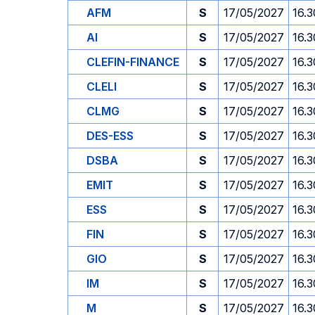
AFM
S
17/05/2027
16.3
AI
S
17/05/2027
16.3
CLEFIN-FINANCE
S
17/05/2027
16.3
CLELI
S
17/05/2027
16.3
CLMG
S
17/05/2027
16.3
DES-ESS
S
17/05/2027
16.3
DSBA
S
17/05/2027
16.3
EMIT
S
17/05/2027
16.3
ESS
S
17/05/2027
16.3
FIN
S
17/05/2027
16.3
GIO
S
17/05/2027
16.3
IM
S
17/05/2027
16.3
M
S
17/05/2027
16.3