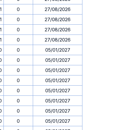
1
0
27/08/2026
1
0
27/08/2026
1
0
27/08/2026
1
0
27/08/2026
0
0
05/01/2027
0
0
05/01/2027
0
0
05/01/2027
0
0
05/01/2027
0
0
05/01/2027
0
0
05/01/2027
0
0
05/01/2027
0
0
05/01/2027