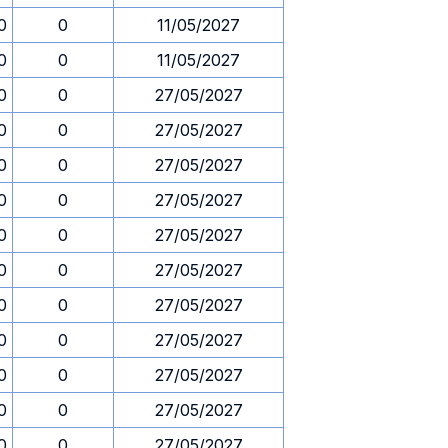
0
0
11/05/2027
0
0
11/05/2027
0
0
27/05/2027
0
0
27/05/2027
0
0
27/05/2027
0
0
27/05/2027
0
0
27/05/2027
0
0
27/05/2027
0
0
27/05/2027
0
0
27/05/2027
0
0
27/05/2027
0
0
27/05/2027
0
0
27/05/2027