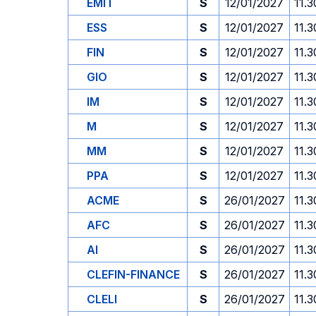
EMIT
S
12/01/2027
11.3
ESS
S
12/01/2027
11.3
FIN
S
12/01/2027
11.3
GIO
S
12/01/2027
11.3
IM
S
12/01/2027
11.3
M
S
12/01/2027
11.3
MM
S
12/01/2027
11.3
PPA
S
12/01/2027
11.3
ACME
S
26/01/2027
11.3
AFC
S
26/01/2027
11.3
AI
S
26/01/2027
11.3
CLEFIN-FINANCE
S
26/01/2027
11.3
CLELI
S
26/01/2027
11.3