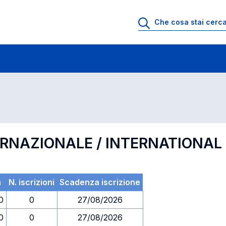
 di profitto
Esami in ordine di codice
ERNAZIONALE / INTERNATIONA
a
N. iscrizioni
Scadenza iscrizione
0
0
27/08/2026
0
0
27/08/2026