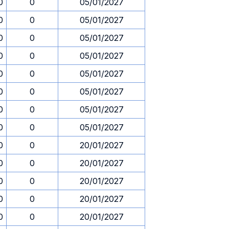
0
0
05/01/2027
0
0
05/01/2027
0
0
05/01/2027
0
0
05/01/2027
0
0
05/01/2027
0
0
05/01/2027
0
0
05/01/2027
0
0
05/01/2027
0
0
20/01/2027
0
0
20/01/2027
0
0
20/01/2027
0
0
20/01/2027
0
0
20/01/2027