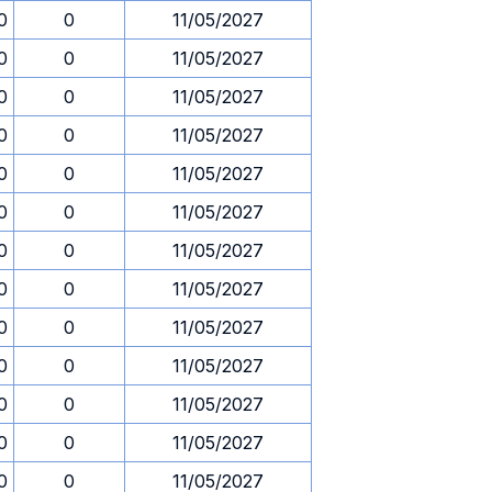
0
0
11/05/2027
0
0
11/05/2027
0
0
11/05/2027
0
0
11/05/2027
0
0
11/05/2027
0
0
11/05/2027
0
0
11/05/2027
0
0
11/05/2027
0
0
11/05/2027
0
0
11/05/2027
0
0
11/05/2027
0
0
11/05/2027
0
0
11/05/2027