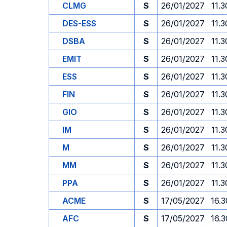
CLMG
S
26/01/2027
11.3
DES-ESS
S
26/01/2027
11.3
DSBA
S
26/01/2027
11.3
EMIT
S
26/01/2027
11.3
ESS
S
26/01/2027
11.3
FIN
S
26/01/2027
11.3
GIO
S
26/01/2027
11.3
IM
S
26/01/2027
11.3
M
S
26/01/2027
11.3
MM
S
26/01/2027
11.3
PPA
S
26/01/2027
11.3
ACME
S
17/05/2027
16.3
AFC
S
17/05/2027
16.3