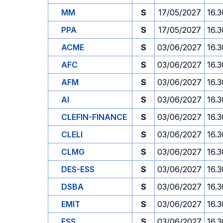
MM
S
17/05/2027
16.3
PPA
S
17/05/2027
16.3
ACME
S
03/06/2027
16.3
AFC
S
03/06/2027
16.3
AFM
S
03/06/2027
16.3
AI
S
03/06/2027
16.3
CLEFIN-FINANCE
S
03/06/2027
16.3
CLELI
S
03/06/2027
16.3
CLMG
S
03/06/2027
16.3
DES-ESS
S
03/06/2027
16.3
DSBA
S
03/06/2027
16.3
EMIT
S
03/06/2027
16.3
ESS
S
03/06/2027
16.3