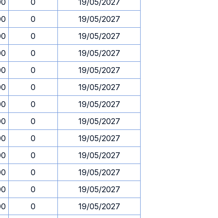
00
0
19/05/2027
00
0
19/05/2027
00
0
19/05/2027
00
0
19/05/2027
00
0
19/05/2027
00
0
19/05/2027
00
0
19/05/2027
00
0
19/05/2027
00
0
19/05/2027
00
0
19/05/2027
00
0
19/05/2027
00
0
19/05/2027
00
0
19/05/2027