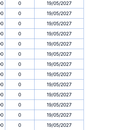
00
0
19/05/2027
00
0
19/05/2027
00
0
19/05/2027
00
0
19/05/2027
00
0
19/05/2027
00
0
19/05/2027
00
0
19/05/2027
00
0
19/05/2027
00
0
19/05/2027
00
0
19/05/2027
00
0
19/05/2027
00
0
19/05/2027
00
0
19/05/2027