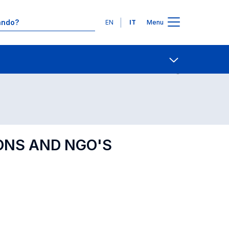
Lingue
EN
IT
Menu
Contatti
Open share
ONS AND NGO'S