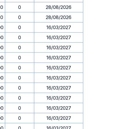
00
0
28/08/2026
00
0
28/08/2026
00
0
16/03/2027
00
0
16/03/2027
00
0
16/03/2027
00
0
16/03/2027
00
0
16/03/2027
00
0
16/03/2027
00
0
16/03/2027
00
0
16/03/2027
00
0
16/03/2027
00
0
16/03/2027
00
0
16/03/2027