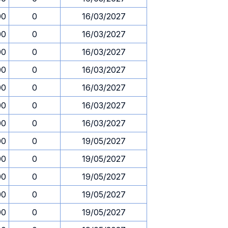
00
0
16/03/2027
00
0
16/03/2027
00
0
16/03/2027
00
0
16/03/2027
00
0
16/03/2027
00
0
16/03/2027
00
0
16/03/2027
00
0
19/05/2027
00
0
19/05/2027
00
0
19/05/2027
00
0
19/05/2027
00
0
19/05/2027