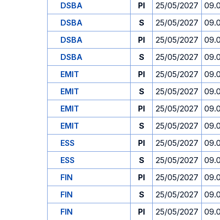
DSBA
PI
25/05/2027
09.
DSBA
S
25/05/2027
09.
DSBA
PI
25/05/2027
09.
DSBA
S
25/05/2027
09.
EMIT
PI
25/05/2027
09.
EMIT
S
25/05/2027
09.
EMIT
PI
25/05/2027
09.
EMIT
S
25/05/2027
09.
ESS
PI
25/05/2027
09.
ESS
S
25/05/2027
09.
FIN
PI
25/05/2027
09.
FIN
S
25/05/2027
09.
FIN
PI
25/05/2027
09.