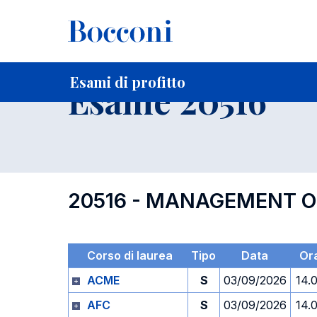
-
Home
Per studenti iscritti
Orari, Aule e Calendari
Esami
Esami di profitto
Esame 20516
20516 - MANAGEMENT O
Corso di laurea
Tipo
Data
Or
ACME
S
03/09/2026
14.
AFC
S
03/09/2026
14.