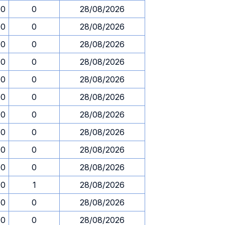
00
0
28/08/2026
00
0
28/08/2026
00
0
28/08/2026
00
0
28/08/2026
00
0
28/08/2026
00
0
28/08/2026
00
0
28/08/2026
00
0
28/08/2026
00
0
28/08/2026
00
0
28/08/2026
00
1
28/08/2026
00
0
28/08/2026
00
0
28/08/2026