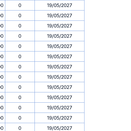
00
0
19/05/2027
00
0
19/05/2027
00
0
19/05/2027
00
0
19/05/2027
00
0
19/05/2027
00
0
19/05/2027
00
0
19/05/2027
00
0
19/05/2027
00
0
19/05/2027
00
0
19/05/2027
00
0
19/05/2027
00
0
19/05/2027
00
0
19/05/2027