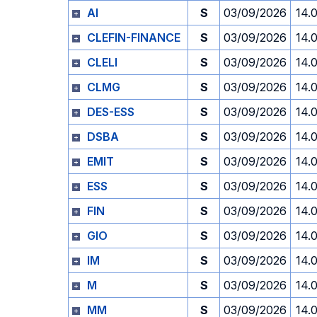
AI
S
03/09/2026
14.
CLEFIN-FINANCE
S
03/09/2026
14.
CLELI
S
03/09/2026
14.
CLMG
S
03/09/2026
14.
DES-ESS
S
03/09/2026
14.
DSBA
S
03/09/2026
14.
EMIT
S
03/09/2026
14.
ESS
S
03/09/2026
14.
FIN
S
03/09/2026
14.
GIO
S
03/09/2026
14.
IM
S
03/09/2026
14.
M
S
03/09/2026
14.
MM
S
03/09/2026
14.