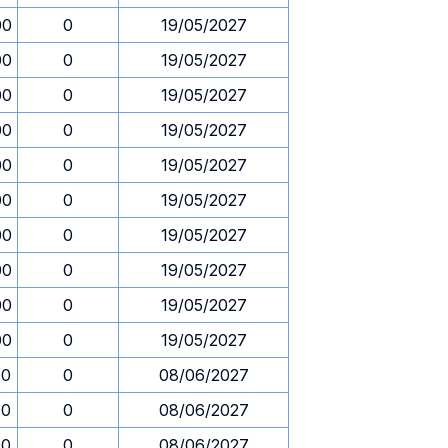
00
0
19/05/2027
00
0
19/05/2027
00
0
19/05/2027
00
0
19/05/2027
00
0
19/05/2027
00
0
19/05/2027
00
0
19/05/2027
00
0
19/05/2027
00
0
19/05/2027
00
0
19/05/2027
00
0
08/06/2027
00
0
08/06/2027
00
0
08/06/2027