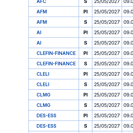
AFC
S
25/05/2027
09.
AFM
PI
25/05/2027
09.
AFM
S
25/05/2027
09.
AI
PI
25/05/2027
09.
AI
S
25/05/2027
09.
CLEFIN-FINANCE
PI
25/05/2027
09.
CLEFIN-FINANCE
S
25/05/2027
09.
CLELI
PI
25/05/2027
09.
CLELI
S
25/05/2027
09.
CLMG
PI
25/05/2027
09.
CLMG
S
25/05/2027
09.
DES-ESS
PI
25/05/2027
09.
DES-ESS
S
25/05/2027
09.