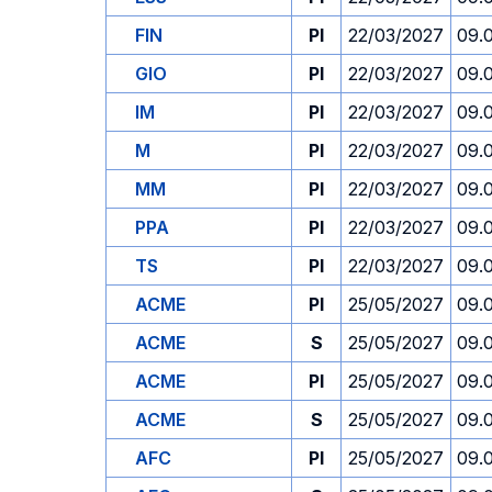
FIN
PI
22/03/2027
09.
GIO
PI
22/03/2027
09.
IM
PI
22/03/2027
09.
M
PI
22/03/2027
09.
MM
PI
22/03/2027
09.
PPA
PI
22/03/2027
09.
TS
PI
22/03/2027
09.
ACME
PI
25/05/2027
09.
ACME
S
25/05/2027
09.
ACME
PI
25/05/2027
09.
ACME
S
25/05/2027
09.
AFC
PI
25/05/2027
09.