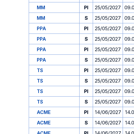
MM
PI
25/05/2027
09.
MM
S
25/05/2027
09.
PPA
PI
25/05/2027
09.
PPA
S
25/05/2027
09.
PPA
PI
25/05/2027
09.
PPA
S
25/05/2027
09.
TS
PI
25/05/2027
09.
TS
S
25/05/2027
09.
TS
PI
25/05/2027
09.
TS
S
25/05/2027
09.
ACME
PI
14/06/2027
14.
ACME
S
14/06/2027
14.
ACME
PI
14/06/2027
14.