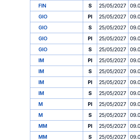
FIN
S
25/05/2027
09.
GIO
PI
25/05/2027
09.
GIO
S
25/05/2027
09.
GIO
PI
25/05/2027
09.
GIO
S
25/05/2027
09.
IM
PI
25/05/2027
09.
IM
S
25/05/2027
09.
IM
PI
25/05/2027
09.
IM
S
25/05/2027
09.
M
PI
25/05/2027
09.
M
S
25/05/2027
09.
MM
PI
25/05/2027
09.
MM
S
25/05/2027
09.