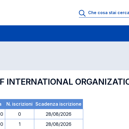
 di profitto
Esami in ordine di codice
F INTERNATIONAL ORGANIZATI
a
N. iscrizioni
Scadenza iscrizione
00
0
28/08/2026
00
1
28/08/2026