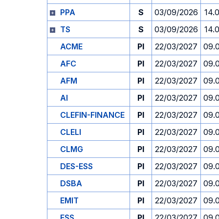
PPA
S
03/09/2026
14.
TS
S
03/09/2026
14.
ACME
PI
22/03/2027
09.
AFC
PI
22/03/2027
09.
AFM
PI
22/03/2027
09.
AI
PI
22/03/2027
09.
CLEFIN-FINANCE
PI
22/03/2027
09.
CLELI
PI
22/03/2027
09.
CLMG
PI
22/03/2027
09.
DES-ESS
PI
22/03/2027
09.
DSBA
PI
22/03/2027
09.
EMIT
PI
22/03/2027
09.
ESS
PI
22/03/2027
09.