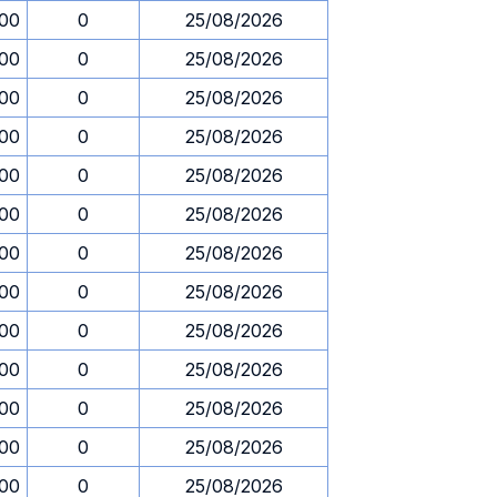
.00
0
25/08/2026
.00
0
25/08/2026
.00
0
25/08/2026
.00
0
25/08/2026
.00
0
25/08/2026
.00
0
25/08/2026
.00
0
25/08/2026
.00
0
25/08/2026
.00
0
25/08/2026
.00
0
25/08/2026
.00
0
25/08/2026
.00
0
25/08/2026
.00
0
25/08/2026