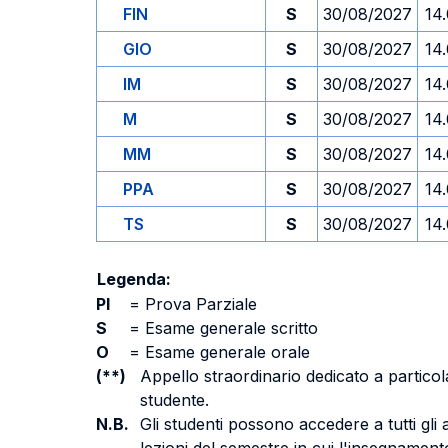
FIN
S
30/08/2027
14
GIO
S
30/08/2027
14
IM
S
30/08/2027
14
M
S
30/08/2027
14
MM
S
30/08/2027
14
PPA
S
30/08/2027
14
TS
S
30/08/2027
14
Legenda:
PI
=
Prova Parziale
S
=
Esame generale scritto
O
=
Esame generale orale
(**)
Appello straordinario dedicato a particola
studente.
N.B.
Gli studenti possono accedere a tutti gli