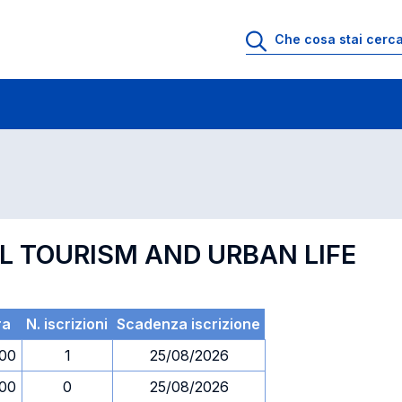
 di profitto
Esami in ordine di codice
AL TOURISM AND URBAN LIFE
ra
N. iscrizioni
Scadenza iscrizione
.00
1
25/08/2026
.00
0
25/08/2026