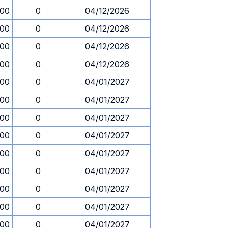
.00
0
04/12/2026
.00
0
04/12/2026
.00
0
04/12/2026
.00
0
04/12/2026
.00
0
04/01/2027
.00
0
04/01/2027
.00
0
04/01/2027
.00
0
04/01/2027
.00
0
04/01/2027
.00
0
04/01/2027
.00
0
04/01/2027
.00
0
04/01/2027
.00
0
04/01/2027