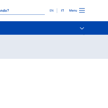
Lingue
EN
IT
Menu
Contatti
Open share