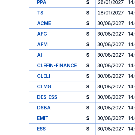
PPA
S
28/01/2027
14
TS
S
28/01/2027
14
ACME
S
30/08/2027
14
AFC
S
30/08/2027
14
AFM
S
30/08/2027
14
AI
S
30/08/2027
14
CLEFIN-FINANCE
S
30/08/2027
14
CLELI
S
30/08/2027
14
CLMG
S
30/08/2027
14
DES-ESS
S
30/08/2027
14
DSBA
S
30/08/2027
14
EMIT
S
30/08/2027
14
ESS
S
30/08/2027
14