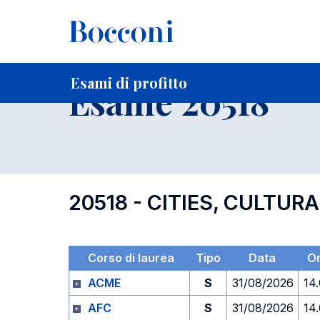
-
Home
Per studenti iscritti
Orari, Aule e Calendari
Esami
Esami di profitto
Esame 20518
20518 - CITIES, CULTUR
Corso di laurea
Tipo
Data
O
ACME
S
31/08/2026
14
AFC
S
31/08/2026
14