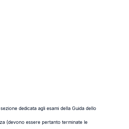
a sezione dedicata agli esami della Guida dello
uenza (devono essere pertanto terminate le