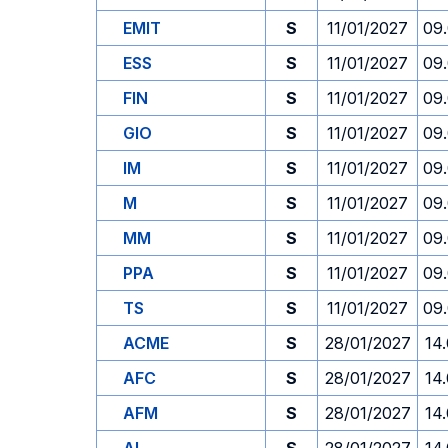
EMIT
S
11/01/2027
09
ESS
S
11/01/2027
09
FIN
S
11/01/2027
09
GIO
S
11/01/2027
09
IM
S
11/01/2027
09
M
S
11/01/2027
09
MM
S
11/01/2027
09
PPA
S
11/01/2027
09
TS
S
11/01/2027
09
ACME
S
28/01/2027
14
AFC
S
28/01/2027
14
AFM
S
28/01/2027
14