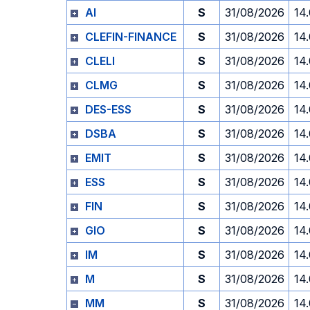
AI
S
31/08/2026
14
CLEFIN-FINANCE
S
31/08/2026
14
CLELI
S
31/08/2026
14
CLMG
S
31/08/2026
14
DES-ESS
S
31/08/2026
14
DSBA
S
31/08/2026
14
EMIT
S
31/08/2026
14
ESS
S
31/08/2026
14
FIN
S
31/08/2026
14
GIO
S
31/08/2026
14
IM
S
31/08/2026
14
M
S
31/08/2026
14
MM
S
31/08/2026
14