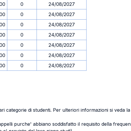
.00
0
24/08/2027
.00
0
24/08/2027
.00
0
24/08/2027
.00
0
24/08/2027
.00
0
24/08/2027
.00
0
24/08/2027
.00
0
24/08/2027
ri categorie di studenti. Per ulteriori informazioni si veda l
 appelli purche' abbiano soddisfatto il requisito della freq