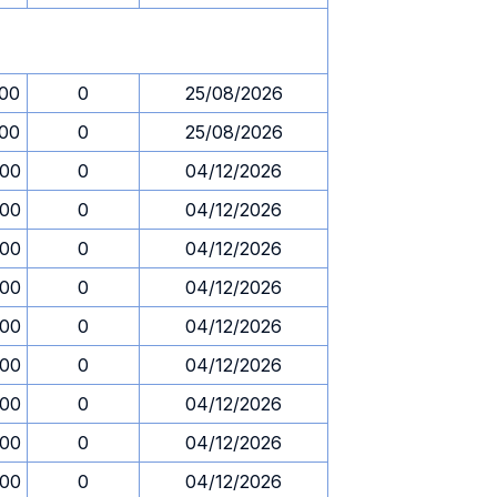
.00
0
25/08/2026
.00
0
25/08/2026
.00
0
04/12/2026
.00
0
04/12/2026
.00
0
04/12/2026
.00
0
04/12/2026
.00
0
04/12/2026
.00
0
04/12/2026
.00
0
04/12/2026
.00
0
04/12/2026
.00
0
04/12/2026