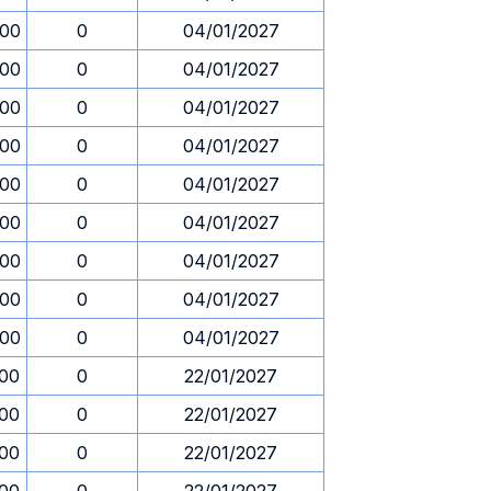
.00
0
04/01/2027
.00
0
04/01/2027
.00
0
04/01/2027
.00
0
04/01/2027
.00
0
04/01/2027
.00
0
04/01/2027
.00
0
04/01/2027
.00
0
04/01/2027
.00
0
04/01/2027
.00
0
22/01/2027
.00
0
22/01/2027
.00
0
22/01/2027