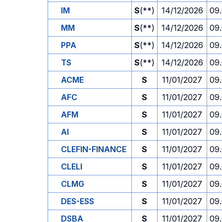
IM
S
(**)
14/12/2026
09
MM
S
(**)
14/12/2026
09
PPA
S
(**)
14/12/2026
09
TS
S
(**)
14/12/2026
09
ACME
S
11/01/2027
09
AFC
S
11/01/2027
09
AFM
S
11/01/2027
09
AI
S
11/01/2027
09
CLEFIN-FINANCE
S
11/01/2027
09
CLELI
S
11/01/2027
09
CLMG
S
11/01/2027
09
DES-ESS
S
11/01/2027
09
DSBA
S
11/01/2027
09