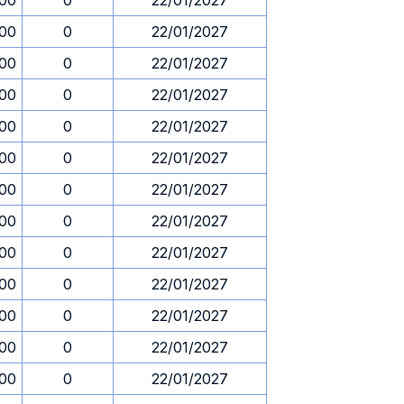
.00
0
22/01/2027
.00
0
22/01/2027
.00
0
22/01/2027
.00
0
22/01/2027
.00
0
22/01/2027
.00
0
22/01/2027
.00
0
22/01/2027
.00
0
22/01/2027
.00
0
22/01/2027
.00
0
22/01/2027
.00
0
22/01/2027
.00
0
22/01/2027
.00
0
22/01/2027