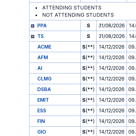
ATTENDING STUDENTS
NOT ATTENDING STUDENTS
PPA
S
31/08/2026
14
TS
S
31/08/2026
14
ACME
S
(**)
14/12/2026
09
AFM
S
(**)
14/12/2026
09
AI
S
(**)
14/12/2026
09
CLMG
S
(**)
14/12/2026
09
DSBA
S
(**)
14/12/2026
09
EMIT
S
(**)
14/12/2026
09
ESS
S
(**)
14/12/2026
09
FIN
S
(**)
14/12/2026
09
GIO
S
(**)
14/12/2026
09