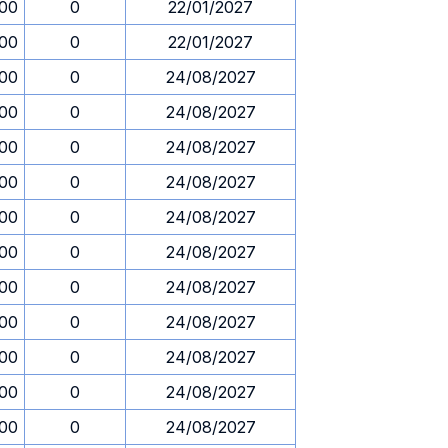
.00
0
22/01/2027
.00
0
22/01/2027
.00
0
24/08/2027
.00
0
24/08/2027
.00
0
24/08/2027
.00
0
24/08/2027
.00
0
24/08/2027
.00
0
24/08/2027
.00
0
24/08/2027
.00
0
24/08/2027
.00
0
24/08/2027
.00
0
24/08/2027
.00
0
24/08/2027