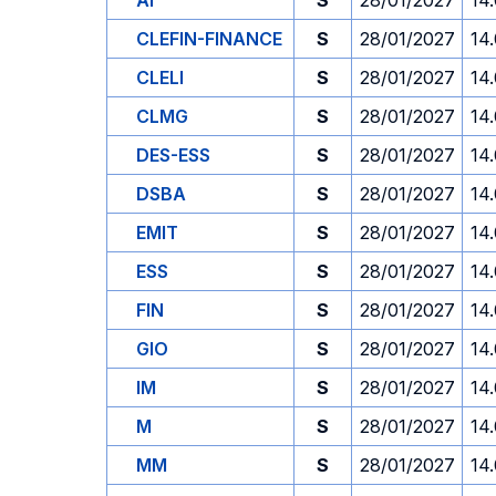
AI
S
28/01/2027
14
CLEFIN-FINANCE
S
28/01/2027
14
CLELI
S
28/01/2027
14
CLMG
S
28/01/2027
14
DES-ESS
S
28/01/2027
14
DSBA
S
28/01/2027
14
EMIT
S
28/01/2027
14
ESS
S
28/01/2027
14
FIN
S
28/01/2027
14
GIO
S
28/01/2027
14
IM
S
28/01/2027
14
M
S
28/01/2027
14
MM
S
28/01/2027
14