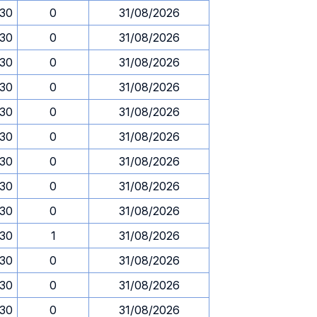
.30
0
31/08/2026
.30
0
31/08/2026
.30
0
31/08/2026
.30
0
31/08/2026
.30
0
31/08/2026
.30
0
31/08/2026
.30
0
31/08/2026
.30
0
31/08/2026
.30
0
31/08/2026
.30
1
31/08/2026
.30
0
31/08/2026
.30
0
31/08/2026
.30
0
31/08/2026