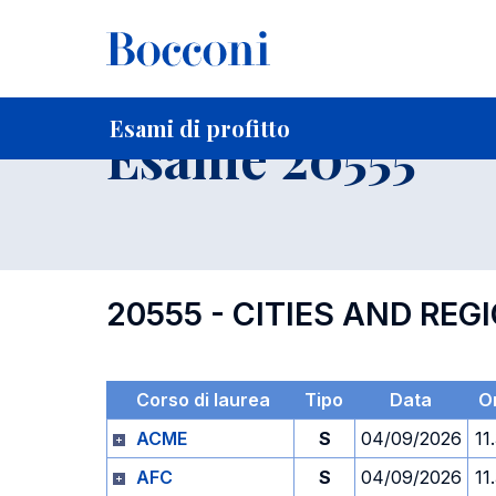
-
Home
Per studenti iscritti
Orari, Aule e Calendari
Esami
Esami di profitto
Esame 20555
20555 - CITIES AND R
Corso di laurea
Tipo
Data
O
ACME
S
04/09/2026
11
AFC
S
04/09/2026
11