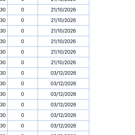
.30
0
21/10/2026
.30
0
21/10/2026
.30
0
21/10/2026
.30
0
21/10/2026
.30
0
21/10/2026
.30
0
21/10/2026
.30
0
03/12/2026
.30
0
03/12/2026
.30
0
03/12/2026
.30
0
03/12/2026
.30
0
03/12/2026
.30
0
03/12/2026