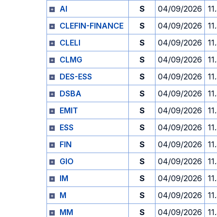
AI
S
04/09/2026
11
CLEFIN-FINANCE
S
04/09/2026
11
CLELI
S
04/09/2026
11
CLMG
S
04/09/2026
11
DES-ESS
S
04/09/2026
11
DSBA
S
04/09/2026
11
EMIT
S
04/09/2026
11
ESS
S
04/09/2026
11
FIN
S
04/09/2026
11
GIO
S
04/09/2026
11
IM
S
04/09/2026
11
M
S
04/09/2026
11
MM
S
04/09/2026
11