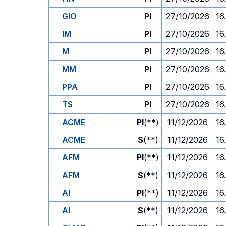
GIO
PI
27/10/2026
16
IM
PI
27/10/2026
16
M
PI
27/10/2026
16
MM
PI
27/10/2026
16
PPA
PI
27/10/2026
16
TS
PI
27/10/2026
16
ACME
PI
(**)
11/12/2026
16
ACME
S
(**)
11/12/2026
16
AFM
PI
(**)
11/12/2026
16
AFM
S
(**)
11/12/2026
16
AI
PI
(**)
11/12/2026
16
AI
S
(**)
11/12/2026
16