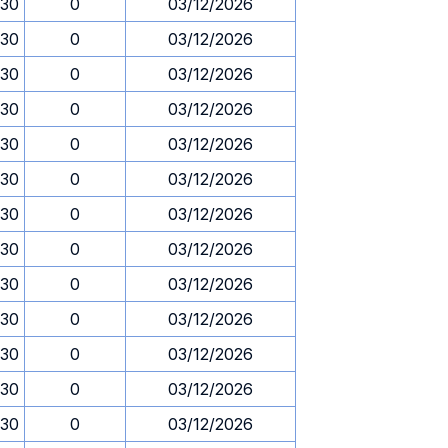
.30
0
03/12/2026
.30
0
03/12/2026
.30
0
03/12/2026
.30
0
03/12/2026
.30
0
03/12/2026
.30
0
03/12/2026
.30
0
03/12/2026
.30
0
03/12/2026
.30
0
03/12/2026
.30
0
03/12/2026
.30
0
03/12/2026
.30
0
03/12/2026
.30
0
03/12/2026