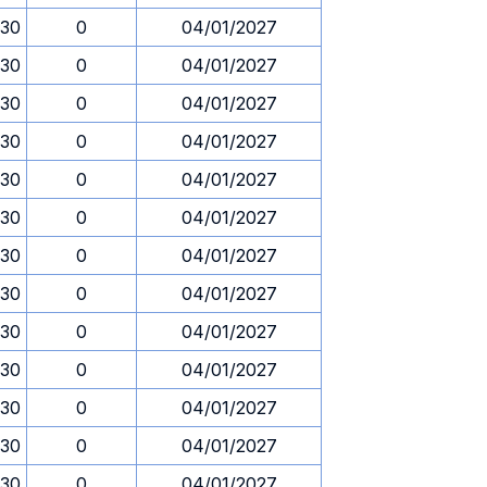
.30
0
04/01/2027
.30
0
04/01/2027
.30
0
04/01/2027
.30
0
04/01/2027
.30
0
04/01/2027
.30
0
04/01/2027
.30
0
04/01/2027
.30
0
04/01/2027
.30
0
04/01/2027
.30
0
04/01/2027
.30
0
04/01/2027
.30
0
04/01/2027
.30
0
04/01/2027