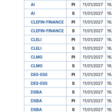
AI
PI
11/01/2027
16
AI
S
11/01/2027
16
CLEFIN-FINANCE
PI
11/01/2027
16
CLEFIN-FINANCE
S
11/01/2027
16
CLELI
PI
11/01/2027
16
CLELI
S
11/01/2027
16
CLMG
PI
11/01/2027
16
CLMG
S
11/01/2027
16
DES-ESS
PI
11/01/2027
16
DES-ESS
S
11/01/2027
16
DSBA
S
11/01/2027
16
DSBA
PI
11/01/2027
16
DSBA
S
11/01/2027
16