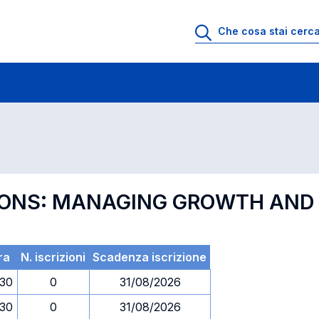
 di profitto
Esami in ordine di codice
EGIONS: MANAGING GROWTH AN
ra
N. iscrizioni
Scadenza iscrizione
.30
0
31/08/2026
.30
0
31/08/2026