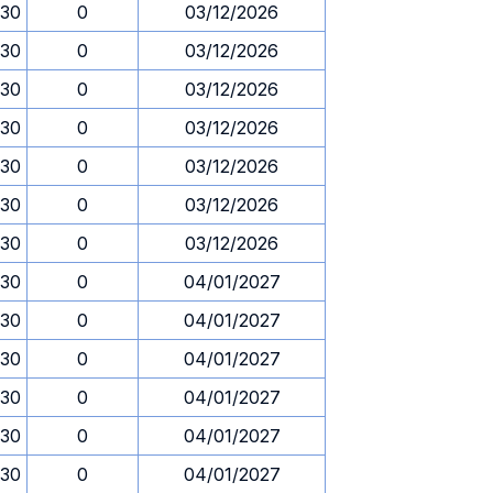
.30
0
03/12/2026
.30
0
03/12/2026
.30
0
03/12/2026
.30
0
03/12/2026
.30
0
03/12/2026
.30
0
03/12/2026
.30
0
03/12/2026
.30
0
04/01/2027
.30
0
04/01/2027
.30
0
04/01/2027
.30
0
04/01/2027
.30
0
04/01/2027
.30
0
04/01/2027