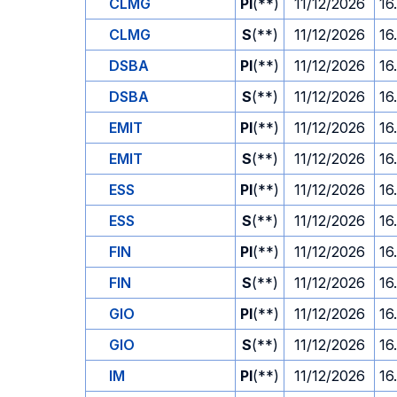
CLMG
PI
(**)
11/12/2026
16
CLMG
S
(**)
11/12/2026
16
DSBA
PI
(**)
11/12/2026
16
DSBA
S
(**)
11/12/2026
16
EMIT
PI
(**)
11/12/2026
16
EMIT
S
(**)
11/12/2026
16
ESS
PI
(**)
11/12/2026
16
ESS
S
(**)
11/12/2026
16
FIN
PI
(**)
11/12/2026
16
FIN
S
(**)
11/12/2026
16
GIO
PI
(**)
11/12/2026
16
GIO
S
(**)
11/12/2026
16
IM
PI
(**)
11/12/2026
16