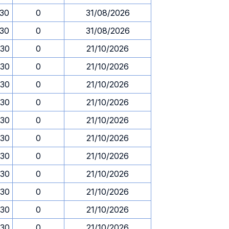
.30
0
31/08/2026
.30
0
31/08/2026
.30
0
21/10/2026
.30
0
21/10/2026
.30
0
21/10/2026
.30
0
21/10/2026
.30
0
21/10/2026
.30
0
21/10/2026
.30
0
21/10/2026
.30
0
21/10/2026
.30
0
21/10/2026
.30
0
21/10/2026
.30
0
21/10/2026