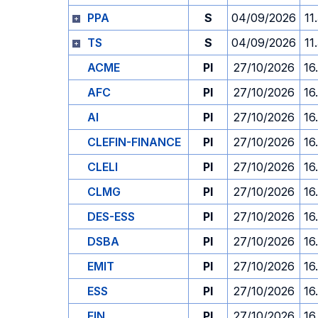
PPA
S
04/09/2026
11
TS
S
04/09/2026
11
ACME
PI
27/10/2026
16
AFC
PI
27/10/2026
16
AI
PI
27/10/2026
16
CLEFIN-FINANCE
PI
27/10/2026
16
CLELI
PI
27/10/2026
16
CLMG
PI
27/10/2026
16
DES-ESS
PI
27/10/2026
16
DSBA
PI
27/10/2026
16
EMIT
PI
27/10/2026
16
ESS
PI
27/10/2026
16
FIN
PI
27/10/2026
16