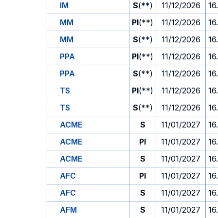
IM
S
(**)
11/12/2026
16
MM
PI
(**)
11/12/2026
16
MM
S
(**)
11/12/2026
16
PPA
PI
(**)
11/12/2026
16
PPA
S
(**)
11/12/2026
16
TS
PI
(**)
11/12/2026
16
TS
S
(**)
11/12/2026
16
ACME
S
11/01/2027
16
ACME
PI
11/01/2027
16
ACME
S
11/01/2027
16
AFC
PI
11/01/2027
16
AFC
S
11/01/2027
16
AFM
S
11/01/2027
16