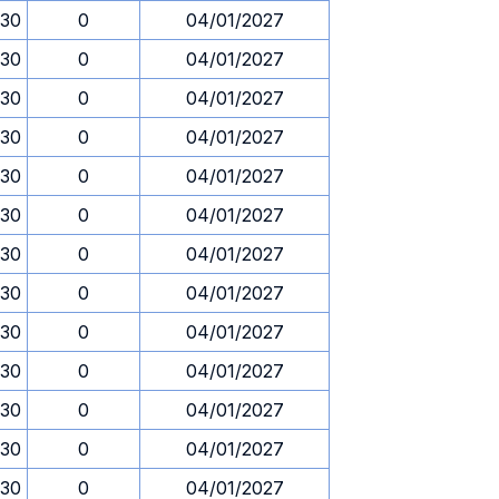
.30
0
04/01/2027
.30
0
04/01/2027
.30
0
04/01/2027
.30
0
04/01/2027
.30
0
04/01/2027
.30
0
04/01/2027
.30
0
04/01/2027
.30
0
04/01/2027
.30
0
04/01/2027
.30
0
04/01/2027
.30
0
04/01/2027
.30
0
04/01/2027
.30
0
04/01/2027