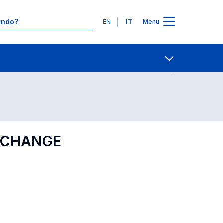
Lingue
EN
IT
Menu
Contatti
Open share
D CHANGE