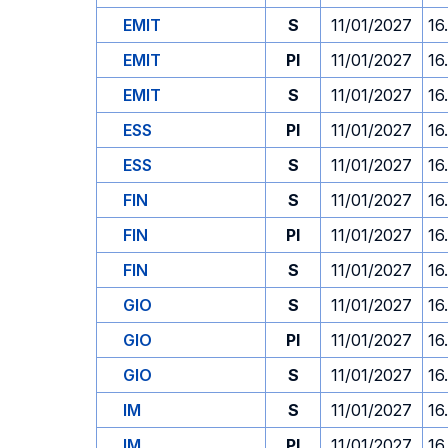
EMIT
S
11/01/2027
16
EMIT
PI
11/01/2027
16
EMIT
S
11/01/2027
16
ESS
PI
11/01/2027
16
ESS
S
11/01/2027
16
FIN
S
11/01/2027
16
FIN
PI
11/01/2027
16
FIN
S
11/01/2027
16
GIO
S
11/01/2027
16
GIO
PI
11/01/2027
16
GIO
S
11/01/2027
16
IM
S
11/01/2027
16
IM
PI
11/01/2027
16