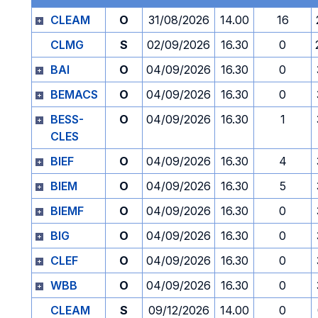
CLEAM
O
31/08/2026
14.00
16
CLMG
S
02/09/2026
16.30
0
BAI
O
04/09/2026
16.30
0
BEMACS
O
04/09/2026
16.30
0
BESS-
O
04/09/2026
16.30
1
CLES
BIEF
O
04/09/2026
16.30
4
BIEM
O
04/09/2026
16.30
5
BIEMF
O
04/09/2026
16.30
0
BIG
O
04/09/2026
16.30
0
CLEF
O
04/09/2026
16.30
0
WBB
O
04/09/2026
16.30
0
CLEAM
S
09/12/2026
14.00
0