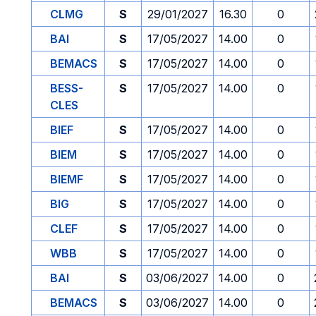
CLMG
S
29/01/2027
16.30
0
BAI
S
17/05/2027
14.00
0
BEMACS
S
17/05/2027
14.00
0
BESS-
S
17/05/2027
14.00
0
CLES
BIEF
S
17/05/2027
14.00
0
BIEM
S
17/05/2027
14.00
0
BIEMF
S
17/05/2027
14.00
0
BIG
S
17/05/2027
14.00
0
CLEF
S
17/05/2027
14.00
0
WBB
S
17/05/2027
14.00
0
BAI
S
03/06/2027
14.00
0
BEMACS
S
03/06/2027
14.00
0