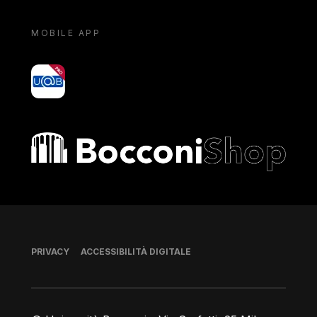
MOBILE APP
yoU@B
Bocconi shop
Piè di pagina
PRIVACY
ACCESSIBILITÀ DIGITALE