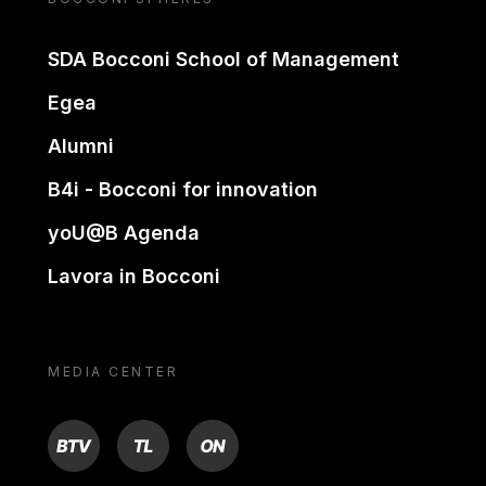
SDA Bocconi School of Management
Egea
Alumni
B4i - Bocconi for innovation
yoU@B Agenda
Lavora in Bocconi
MEDIA CENTER
BTV
TL
ON