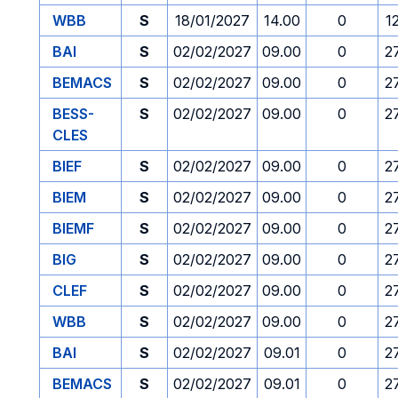
WBB
S
18/01/2027
14.00
0
1
BAI
S
02/02/2027
09.00
0
2
BEMACS
S
02/02/2027
09.00
0
2
BESS-
S
02/02/2027
09.00
0
2
CLES
BIEF
S
02/02/2027
09.00
0
2
BIEM
S
02/02/2027
09.00
0
2
BIEMF
S
02/02/2027
09.00
0
2
BIG
S
02/02/2027
09.00
0
2
CLEF
S
02/02/2027
09.00
0
2
WBB
S
02/02/2027
09.00
0
2
BAI
S
02/02/2027
09.01
0
2
BEMACS
S
02/02/2027
09.01
0
2