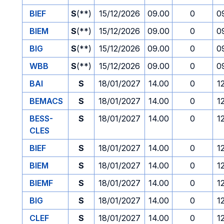
BIEF
S
(**)
15/12/2026
09.00
0
0
BIEM
S
(**)
15/12/2026
09.00
0
0
BIG
S
(**)
15/12/2026
09.00
0
0
WBB
S
(**)
15/12/2026
09.00
0
0
BAI
S
18/01/2027
14.00
0
1
BEMACS
S
18/01/2027
14.00
0
1
BESS-
S
18/01/2027
14.00
0
1
CLES
BIEF
S
18/01/2027
14.00
0
1
BIEM
S
18/01/2027
14.00
0
1
BIEMF
S
18/01/2027
14.00
0
1
BIG
S
18/01/2027
14.00
0
1
CLEF
S
18/01/2027
14.00
0
1