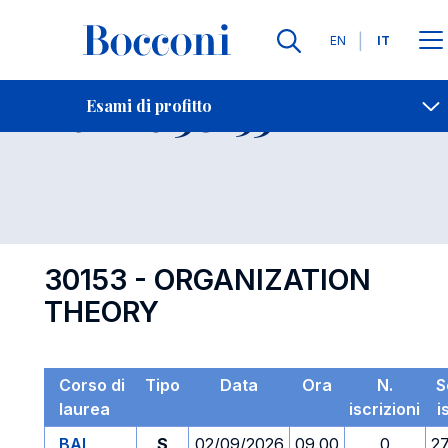
Lingue
EN
IT
Contatti
-
Esame 30153
Esami di profitto
Open s
30153 - ORGANIZATION
THEORY
Corso di
Tipo
Data
Ora
N.
S
laurea
iscrizioni
i
BAI
S
02/09/2026
09.00
0
2