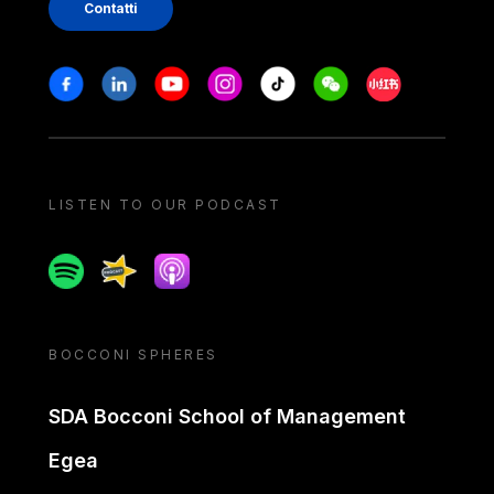
Contatti
Stay in touch
Facebook
Linkedin
Youtube
Instagram
Tiktok
Weechat
Xiaohongshu/
LISTEN TO OUR PODCAST
Spotify
Spreaker
Apple podcast
BOCCONI SPHERES
SDA Bocconi School of Management
Egea