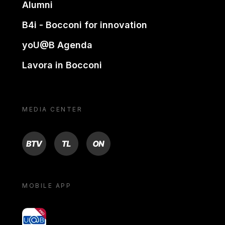
Alumni
B4i - Bocconi for innovation
yoU@B Agenda
Lavora in Bocconi
MEDIA CENTER
BTV
TL
ON
MOBILE APP
yoU@B