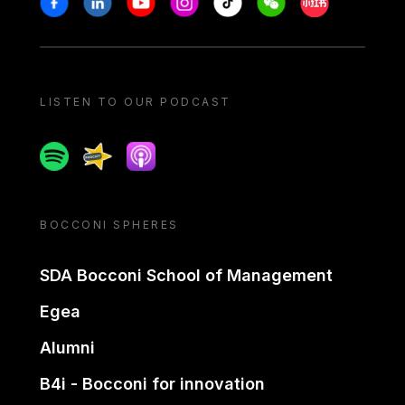
LISTEN TO OUR PODCAST
Spotify
Spreaker
Apple podcast
BOCCONI SPHERES
SDA Bocconi School of Management
Egea
Alumni
B4i - Bocconi for innovation