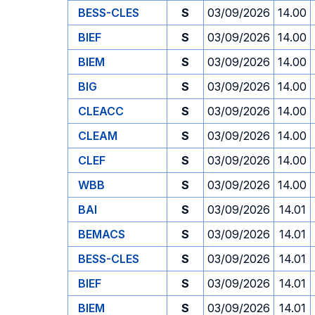
BESS-CLES
S
03/09/2026
14.00
BIEF
S
03/09/2026
14.00
BIEM
S
03/09/2026
14.00
BIG
S
03/09/2026
14.00
CLEACC
S
03/09/2026
14.00
CLEAM
S
03/09/2026
14.00
CLEF
S
03/09/2026
14.00
WBB
S
03/09/2026
14.00
BAI
S
03/09/2026
14.01
BEMACS
S
03/09/2026
14.01
BESS-CLES
S
03/09/2026
14.01
BIEF
S
03/09/2026
14.01
BIEM
S
03/09/2026
14.01