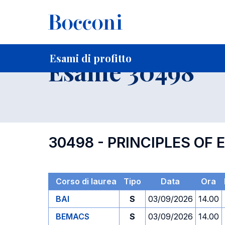
-
Home
Per studenti iscritti
Orari, Aule e Calendari
Esami
Esami di profitto
Esame 30498
30498 - PRINCIPLES O
Corso di laurea
Tipo
Data
Ora
BAI
S
03/09/2026
14.00
BEMACS
S
03/09/2026
14.00