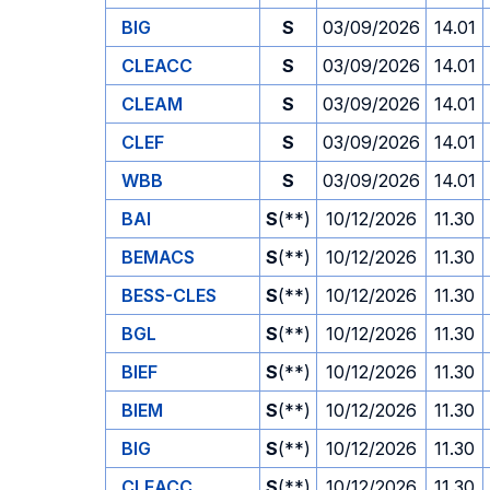
BIG
S
03/09/2026
14.01
CLEACC
S
03/09/2026
14.01
CLEAM
S
03/09/2026
14.01
CLEF
S
03/09/2026
14.01
WBB
S
03/09/2026
14.01
BAI
S
(**)
10/12/2026
11.30
BEMACS
S
(**)
10/12/2026
11.30
BESS-CLES
S
(**)
10/12/2026
11.30
BGL
S
(**)
10/12/2026
11.30
BIEF
S
(**)
10/12/2026
11.30
BIEM
S
(**)
10/12/2026
11.30
BIG
S
(**)
10/12/2026
11.30
CLEACC
S
(**)
10/12/2026
11.30