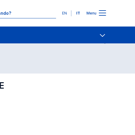
Lingue
EN
IT
Menu
Contatti
Open share
E