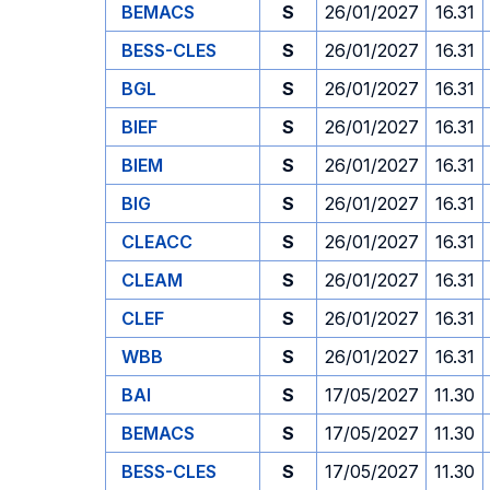
BEMACS
S
26/01/2027
16.31
BESS-CLES
S
26/01/2027
16.31
BGL
S
26/01/2027
16.31
BIEF
S
26/01/2027
16.31
BIEM
S
26/01/2027
16.31
BIG
S
26/01/2027
16.31
CLEACC
S
26/01/2027
16.31
CLEAM
S
26/01/2027
16.31
CLEF
S
26/01/2027
16.31
WBB
S
26/01/2027
16.31
BAI
S
17/05/2027
11.30
BEMACS
S
17/05/2027
11.30
BESS-CLES
S
17/05/2027
11.30