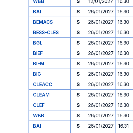
WBB
S
12/01/2027
16.30
BAI
S
26/01/2027
16.30
BEMACS
S
26/01/2027
16.30
BESS-CLES
S
26/01/2027
16.30
BGL
S
26/01/2027
16.30
BIEF
S
26/01/2027
16.30
BIEM
S
26/01/2027
16.30
BIG
S
26/01/2027
16.30
CLEACC
S
26/01/2027
16.30
CLEAM
S
26/01/2027
16.30
CLEF
S
26/01/2027
16.30
WBB
S
26/01/2027
16.30
BAI
S
26/01/2027
16.31