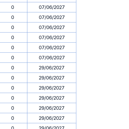
0
07/06/2027
0
07/06/2027
0
07/06/2027
0
07/06/2027
0
07/06/2027
0
07/06/2027
0
29/06/2027
0
29/06/2027
0
29/06/2027
0
29/06/2027
0
29/06/2027
0
29/06/2027
0
29/06/2027