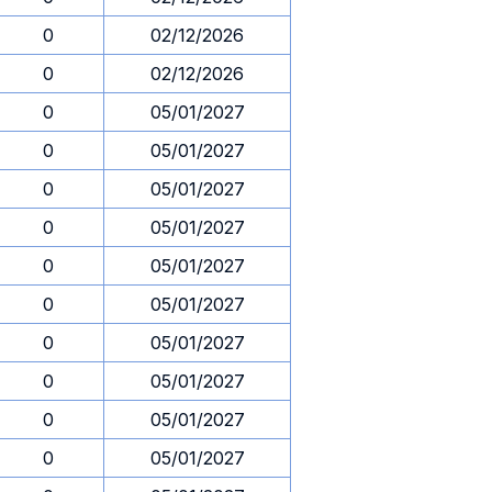
0
02/12/2026
0
02/12/2026
0
05/01/2027
0
05/01/2027
0
05/01/2027
0
05/01/2027
0
05/01/2027
0
05/01/2027
0
05/01/2027
0
05/01/2027
0
05/01/2027
0
05/01/2027