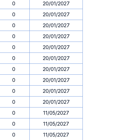
0
20/01/2027
0
20/01/2027
0
20/01/2027
0
20/01/2027
0
20/01/2027
0
20/01/2027
0
20/01/2027
0
20/01/2027
0
20/01/2027
0
20/01/2027
0
11/05/2027
0
11/05/2027
0
11/05/2027