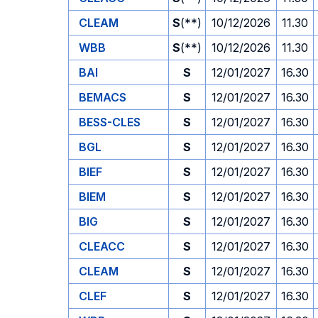
CLEAM
S
(**)
10/12/2026
11.30
WBB
S
(**)
10/12/2026
11.30
BAI
S
12/01/2027
16.30
BEMACS
S
12/01/2027
16.30
BESS-CLES
S
12/01/2027
16.30
BGL
S
12/01/2027
16.30
BIEF
S
12/01/2027
16.30
BIEM
S
12/01/2027
16.30
BIG
S
12/01/2027
16.30
CLEACC
S
12/01/2027
16.30
CLEAM
S
12/01/2027
16.30
CLEF
S
12/01/2027
16.30