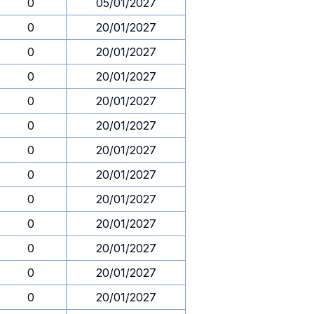
0
05/01/2027
0
20/01/2027
0
20/01/2027
0
20/01/2027
0
20/01/2027
0
20/01/2027
0
20/01/2027
0
20/01/2027
0
20/01/2027
0
20/01/2027
0
20/01/2027
0
20/01/2027
0
20/01/2027