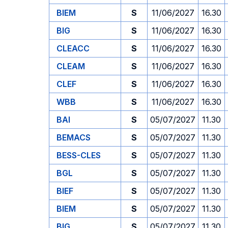
BIEM
S
11/06/2027
16.30
BIG
S
11/06/2027
16.30
CLEACC
S
11/06/2027
16.30
CLEAM
S
11/06/2027
16.30
CLEF
S
11/06/2027
16.30
WBB
S
11/06/2027
16.30
BAI
S
05/07/2027
11.30
BEMACS
S
05/07/2027
11.30
BESS-CLES
S
05/07/2027
11.30
BGL
S
05/07/2027
11.30
BIEF
S
05/07/2027
11.30
BIEM
S
05/07/2027
11.30
BIG
S
05/07/2027
11.30