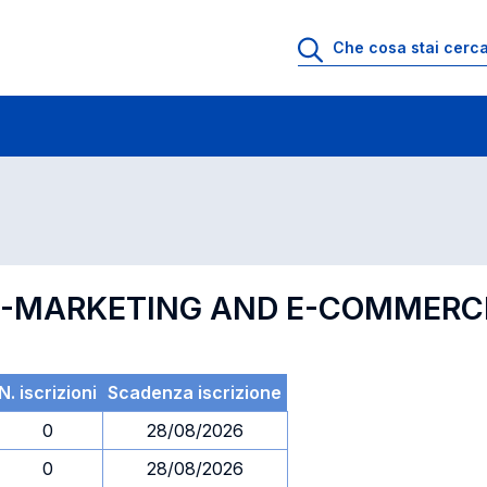
 di profitto
Esami in ordine di codice
F E-MARKETING AND E-COMMERC
N. iscrizioni
Scadenza iscrizione
0
28/08/2026
0
28/08/2026