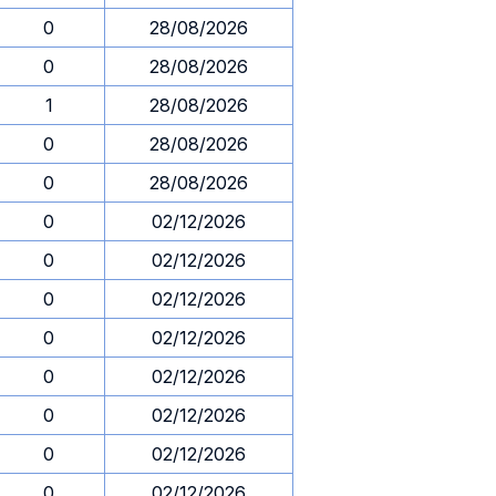
0
28/08/2026
0
28/08/2026
1
28/08/2026
0
28/08/2026
0
28/08/2026
0
02/12/2026
0
02/12/2026
0
02/12/2026
0
02/12/2026
0
02/12/2026
0
02/12/2026
0
02/12/2026
0
02/12/2026