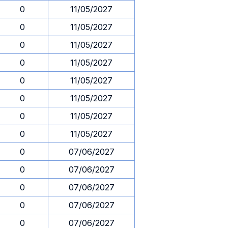
0
11/05/2027
0
11/05/2027
0
11/05/2027
0
11/05/2027
0
11/05/2027
0
11/05/2027
0
11/05/2027
0
11/05/2027
0
07/06/2027
0
07/06/2027
0
07/06/2027
0
07/06/2027
0
07/06/2027