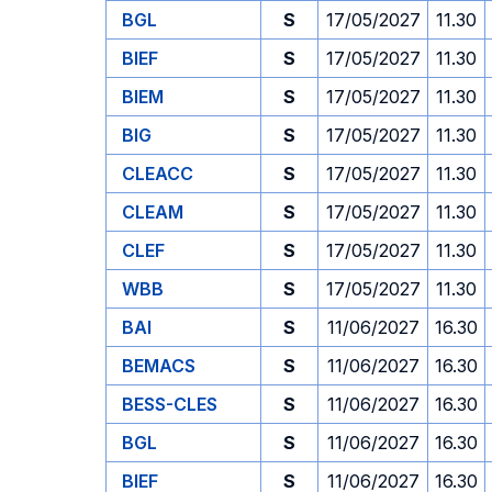
BGL
S
17/05/2027
11.30
BIEF
S
17/05/2027
11.30
BIEM
S
17/05/2027
11.30
BIG
S
17/05/2027
11.30
CLEACC
S
17/05/2027
11.30
CLEAM
S
17/05/2027
11.30
CLEF
S
17/05/2027
11.30
WBB
S
17/05/2027
11.30
BAI
S
11/06/2027
16.30
BEMACS
S
11/06/2027
16.30
BESS-CLES
S
11/06/2027
16.30
BGL
S
11/06/2027
16.30
BIEF
S
11/06/2027
16.30