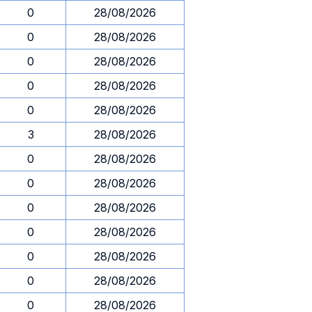
0
28/08/2026
0
28/08/2026
0
28/08/2026
0
28/08/2026
0
28/08/2026
3
28/08/2026
0
28/08/2026
0
28/08/2026
0
28/08/2026
0
28/08/2026
0
28/08/2026
0
28/08/2026
0
28/08/2026