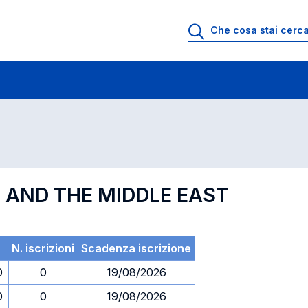
 di profitto
Esami in ordine di codice
S AND THE MIDDLE EAST
N. iscrizioni
Scadenza iscrizione
0
0
19/08/2026
0
0
19/08/2026