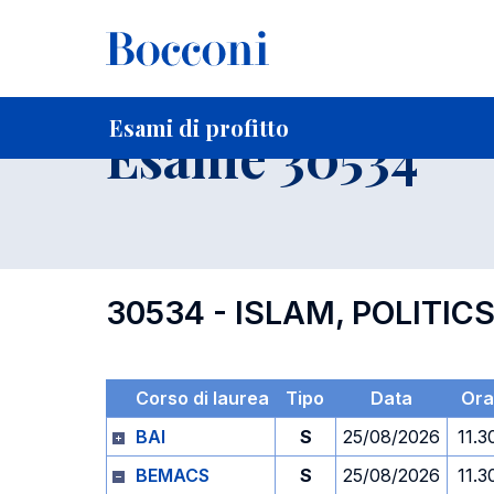
-
Home
Per studenti iscritti
Orari, Aule e Calendari
Esami
Esami di profitto
Esame 30534
30534 - ISLAM, POLITIC
Corso di laurea
Tipo
Data
Ora
BAI
S
25/08/2026
11.3
BEMACS
S
25/08/2026
11.3