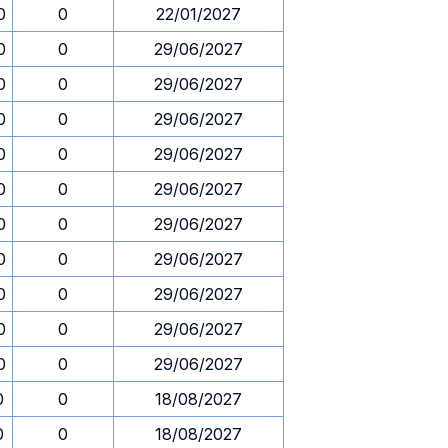
0
0
22/01/2027
0
0
29/06/2027
0
0
29/06/2027
0
0
29/06/2027
0
0
29/06/2027
0
0
29/06/2027
0
0
29/06/2027
0
0
29/06/2027
0
0
29/06/2027
0
0
29/06/2027
0
0
29/06/2027
0
0
18/08/2027
0
0
18/08/2027