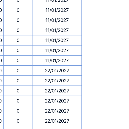
0
0
11/01/2027
0
0
11/01/2027
0
0
11/01/2027
0
0
11/01/2027
0
0
11/01/2027
0
0
11/01/2027
0
0
11/01/2027
0
0
22/01/2027
0
0
22/01/2027
0
0
22/01/2027
0
0
22/01/2027
0
0
22/01/2027
0
0
22/01/2027