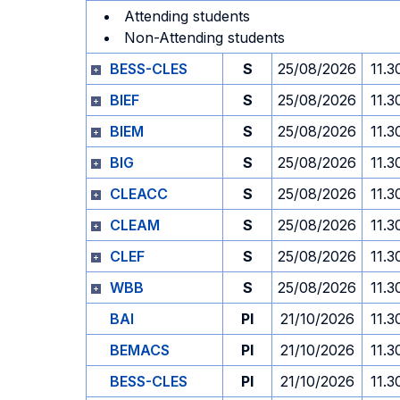
Attending students
Non-Attending students
BESS-CLES
S
25/08/2026
11.3
BIEF
S
25/08/2026
11.3
BIEM
S
25/08/2026
11.3
BIG
S
25/08/2026
11.3
CLEACC
S
25/08/2026
11.3
CLEAM
S
25/08/2026
11.3
CLEF
S
25/08/2026
11.3
WBB
S
25/08/2026
11.3
BAI
PI
21/10/2026
11.3
BEMACS
PI
21/10/2026
11.3
BESS-CLES
PI
21/10/2026
11.3