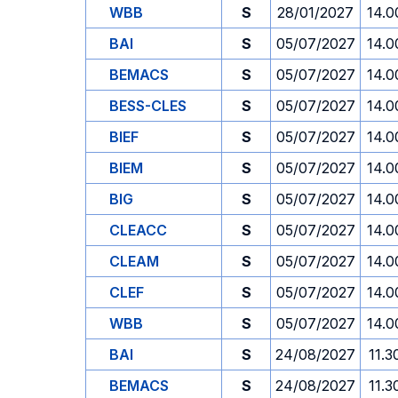
WBB
S
28/01/2027
14.0
BAI
S
05/07/2027
14.0
BEMACS
S
05/07/2027
14.0
BESS-CLES
S
05/07/2027
14.0
BIEF
S
05/07/2027
14.0
BIEM
S
05/07/2027
14.0
BIG
S
05/07/2027
14.0
CLEACC
S
05/07/2027
14.0
CLEAM
S
05/07/2027
14.0
CLEF
S
05/07/2027
14.0
WBB
S
05/07/2027
14.0
BAI
S
24/08/2027
11.3
BEMACS
S
24/08/2027
11.3