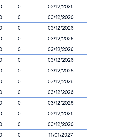
0
0
03/12/2026
0
0
03/12/2026
0
0
03/12/2026
0
0
03/12/2026
0
0
03/12/2026
0
0
03/12/2026
0
0
03/12/2026
0
0
03/12/2026
0
0
03/12/2026
0
0
03/12/2026
0
0
03/12/2026
0
0
03/12/2026
0
0
11/01/2027