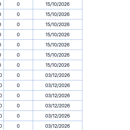
0
0
15/10/2026
0
0
15/10/2026
0
0
15/10/2026
0
0
15/10/2026
0
0
15/10/2026
0
0
15/10/2026
0
0
15/10/2026
0
0
03/12/2026
0
0
03/12/2026
0
0
03/12/2026
0
0
03/12/2026
0
0
03/12/2026
0
0
03/12/2026