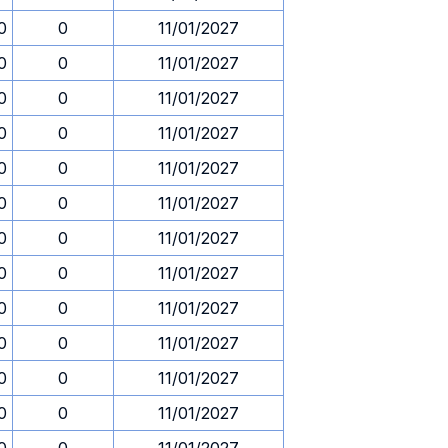
0
0
11/01/2027
0
0
11/01/2027
0
0
11/01/2027
0
0
11/01/2027
0
0
11/01/2027
0
0
11/01/2027
0
0
11/01/2027
0
0
11/01/2027
0
0
11/01/2027
0
0
11/01/2027
0
0
11/01/2027
0
0
11/01/2027