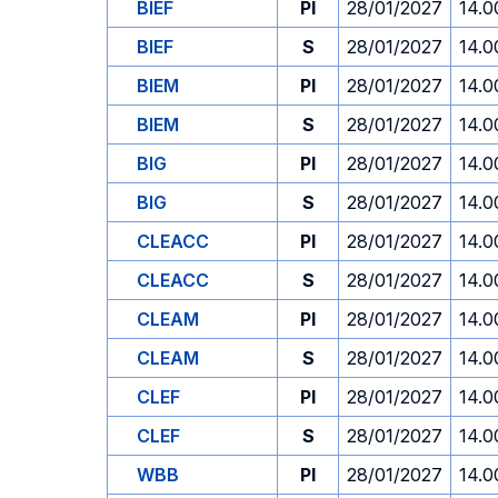
BIEF
PI
28/01/2027
14.0
BIEF
S
28/01/2027
14.0
BIEM
PI
28/01/2027
14.0
BIEM
S
28/01/2027
14.0
BIG
PI
28/01/2027
14.0
BIG
S
28/01/2027
14.0
CLEACC
PI
28/01/2027
14.0
CLEACC
S
28/01/2027
14.0
CLEAM
PI
28/01/2027
14.0
CLEAM
S
28/01/2027
14.0
CLEF
PI
28/01/2027
14.0
CLEF
S
28/01/2027
14.0
WBB
PI
28/01/2027
14.0