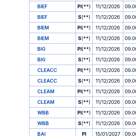
BIEF
PI
(**)
11/12/2026
09.0
BIEF
S
(**)
11/12/2026
09.0
BIEM
PI
(**)
11/12/2026
09.0
BIEM
S
(**)
11/12/2026
09.0
BIG
PI
(**)
11/12/2026
09.0
BIG
S
(**)
11/12/2026
09.0
CLEACC
PI
(**)
11/12/2026
09.0
CLEACC
S
(**)
11/12/2026
09.0
CLEAM
PI
(**)
11/12/2026
09.0
CLEAM
S
(**)
11/12/2026
09.0
WBB
PI
(**)
11/12/2026
09.0
WBB
S
(**)
11/12/2026
09.0
BAI
PI
15/01/2027
09.0