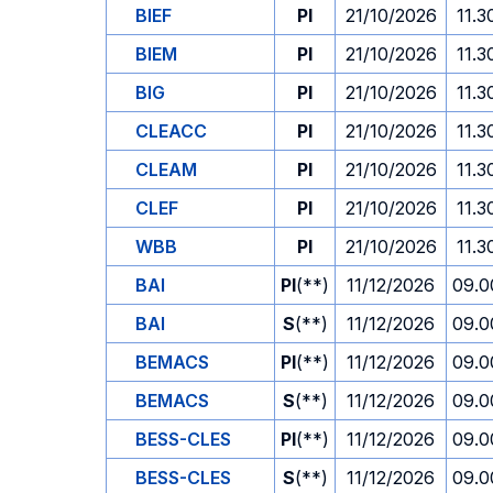
BIEF
PI
21/10/2026
11.3
BIEM
PI
21/10/2026
11.3
BIG
PI
21/10/2026
11.3
CLEACC
PI
21/10/2026
11.3
CLEAM
PI
21/10/2026
11.3
CLEF
PI
21/10/2026
11.3
WBB
PI
21/10/2026
11.3
BAI
PI
(**)
11/12/2026
09.0
BAI
S
(**)
11/12/2026
09.0
BEMACS
PI
(**)
11/12/2026
09.0
BEMACS
S
(**)
11/12/2026
09.0
BESS-CLES
PI
(**)
11/12/2026
09.0
BESS-CLES
S
(**)
11/12/2026
09.0