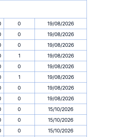
0
0
19/08/2026
0
0
19/08/2026
0
0
19/08/2026
0
1
19/08/2026
0
0
19/08/2026
0
1
19/08/2026
0
0
19/08/2026
0
0
19/08/2026
0
0
15/10/2026
0
0
15/10/2026
0
0
15/10/2026