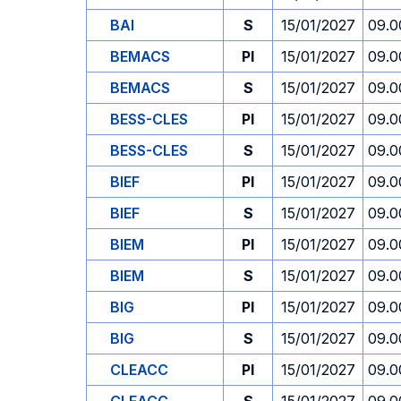
BAI
S
15/01/2027
09.0
BEMACS
PI
15/01/2027
09.0
BEMACS
S
15/01/2027
09.0
BESS-CLES
PI
15/01/2027
09.0
BESS-CLES
S
15/01/2027
09.0
BIEF
PI
15/01/2027
09.0
BIEF
S
15/01/2027
09.0
BIEM
PI
15/01/2027
09.0
BIEM
S
15/01/2027
09.0
BIG
PI
15/01/2027
09.0
BIG
S
15/01/2027
09.0
CLEACC
PI
15/01/2027
09.0