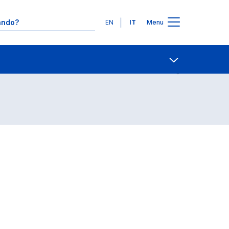
Lingue
EN
IT
Menu
Contatti
Open share