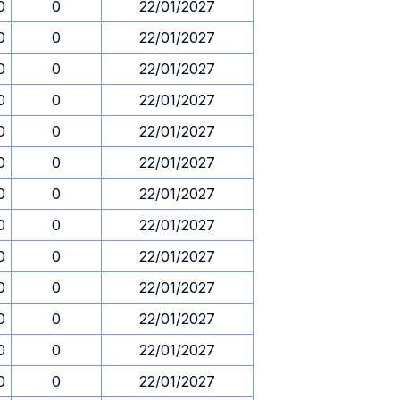
0
0
22/01/2027
0
0
22/01/2027
0
0
22/01/2027
0
0
22/01/2027
0
0
22/01/2027
0
0
22/01/2027
0
0
22/01/2027
0
0
22/01/2027
0
0
22/01/2027
0
0
22/01/2027
0
0
22/01/2027
0
0
22/01/2027
0
0
22/01/2027