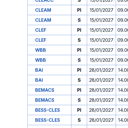
CLEACC
S
15/01/2027
09.0
CLEAM
PI
15/01/2027
09.0
CLEAM
S
15/01/2027
09.0
CLEF
PI
15/01/2027
09.0
CLEF
S
15/01/2027
09.0
WBB
PI
15/01/2027
09.0
WBB
S
15/01/2027
09.0
BAI
PI
28/01/2027
14.0
BAI
S
28/01/2027
14.0
BEMACS
PI
28/01/2027
14.0
BEMACS
S
28/01/2027
14.0
BESS-CLES
PI
28/01/2027
14.0
BESS-CLES
S
28/01/2027
14.0