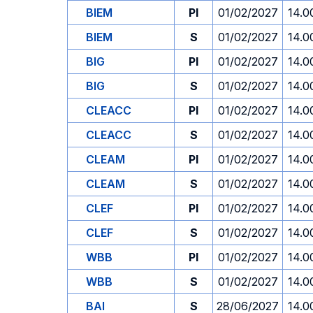
BIEM
PI
01/02/2027
14.0
BIEM
S
01/02/2027
14.0
BIG
PI
01/02/2027
14.0
BIG
S
01/02/2027
14.0
CLEACC
PI
01/02/2027
14.0
CLEACC
S
01/02/2027
14.0
CLEAM
PI
01/02/2027
14.0
CLEAM
S
01/02/2027
14.0
CLEF
PI
01/02/2027
14.0
CLEF
S
01/02/2027
14.0
WBB
PI
01/02/2027
14.0
WBB
S
01/02/2027
14.0
BAI
S
28/06/2027
14.0