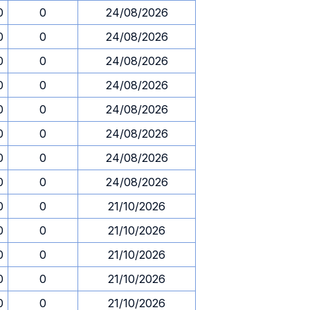
0
0
24/08/2026
0
0
24/08/2026
0
0
24/08/2026
0
0
24/08/2026
0
0
24/08/2026
0
0
24/08/2026
0
0
24/08/2026
0
0
24/08/2026
0
0
21/10/2026
0
0
21/10/2026
0
0
21/10/2026
0
0
21/10/2026
0
0
21/10/2026