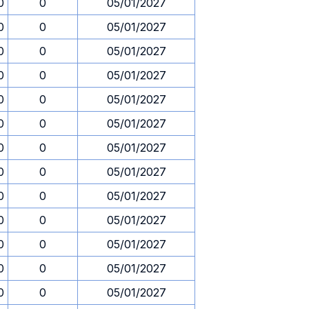
0
0
05/01/2027
0
0
05/01/2027
0
0
05/01/2027
0
0
05/01/2027
0
0
05/01/2027
0
0
05/01/2027
0
0
05/01/2027
0
0
05/01/2027
0
0
05/01/2027
0
0
05/01/2027
0
0
05/01/2027
0
0
05/01/2027
0
0
05/01/2027