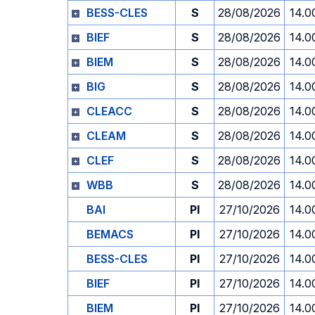
BESS-CLES
S
28/08/2026
14.0
BIEF
S
28/08/2026
14.0
BIEM
S
28/08/2026
14.0
BIG
S
28/08/2026
14.0
CLEACC
S
28/08/2026
14.0
CLEAM
S
28/08/2026
14.0
CLEF
S
28/08/2026
14.0
WBB
S
28/08/2026
14.0
BAI
PI
27/10/2026
14.0
BEMACS
PI
27/10/2026
14.0
BESS-CLES
PI
27/10/2026
14.0
BIEF
PI
27/10/2026
14.0
BIEM
PI
27/10/2026
14.0