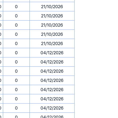
0
0
21/10/2026
0
0
21/10/2026
0
0
21/10/2026
0
0
21/10/2026
0
0
21/10/2026
0
0
04/12/2026
0
0
04/12/2026
0
0
04/12/2026
0
0
04/12/2026
0
0
04/12/2026
0
0
04/12/2026
0
0
04/12/2026
0
0
04/12/2026