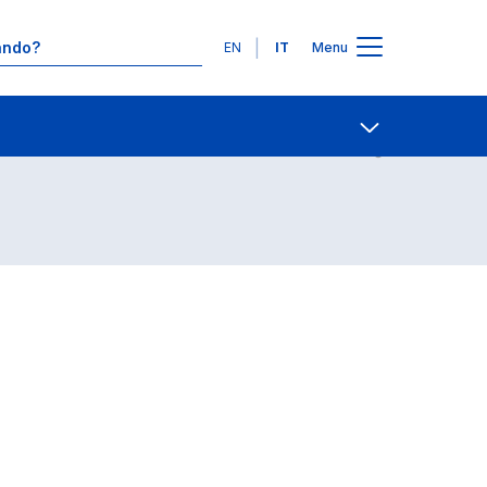
Lingue
EN
IT
Menu
Contatti
Open share