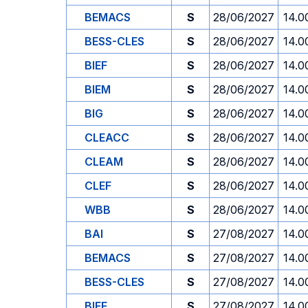
BEMACS
S
28/06/2027
14.0
BESS-CLES
S
28/06/2027
14.0
BIEF
S
28/06/2027
14.0
BIEM
S
28/06/2027
14.0
BIG
S
28/06/2027
14.0
CLEACC
S
28/06/2027
14.0
CLEAM
S
28/06/2027
14.0
CLEF
S
28/06/2027
14.0
WBB
S
28/06/2027
14.0
BAI
S
27/08/2027
14.0
BEMACS
S
27/08/2027
14.0
BESS-CLES
S
27/08/2027
14.0
BIEF
S
27/08/2027
14.0