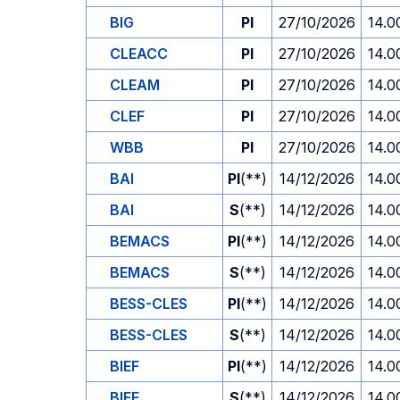
BIG
PI
27/10/2026
14.0
CLEACC
PI
27/10/2026
14.0
CLEAM
PI
27/10/2026
14.0
CLEF
PI
27/10/2026
14.0
WBB
PI
27/10/2026
14.0
BAI
PI
(**)
14/12/2026
14.0
BAI
S
(**)
14/12/2026
14.0
BEMACS
PI
(**)
14/12/2026
14.0
BEMACS
S
(**)
14/12/2026
14.0
BESS-CLES
PI
(**)
14/12/2026
14.0
BESS-CLES
S
(**)
14/12/2026
14.0
BIEF
PI
(**)
14/12/2026
14.0
BIEF
S
(**)
14/12/2026
14.0