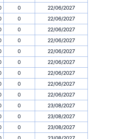
0
0
22/06/2027
0
0
22/06/2027
0
0
22/06/2027
0
0
22/06/2027
0
0
22/06/2027
0
0
22/06/2027
0
0
22/06/2027
0
0
22/06/2027
0
0
22/06/2027
0
0
23/08/2027
0
0
23/08/2027
0
0
23/08/2027
0
0
23/08/2027