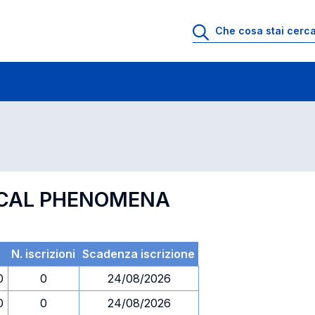
 di profitto
Esami in ordine di codice
TICAL PHENOMENA
N. iscrizioni
Scadenza iscrizione
0
0
24/08/2026
0
0
24/08/2026