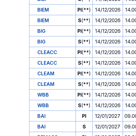
BIEM
PI
(**)
14/12/2026
14.0
BIEM
S
(**)
14/12/2026
14.0
BIG
PI
(**)
14/12/2026
14.0
BIG
S
(**)
14/12/2026
14.0
CLEACC
PI
(**)
14/12/2026
14.0
CLEACC
S
(**)
14/12/2026
14.0
CLEAM
PI
(**)
14/12/2026
14.0
CLEAM
S
(**)
14/12/2026
14.0
WBB
PI
(**)
14/12/2026
14.0
WBB
S
(**)
14/12/2026
14.0
BAI
PI
12/01/2027
09.0
BAI
S
12/01/2027
09.0