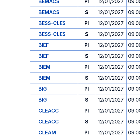
BEMACS
PI
12/01/2027
09.0
BEMACS
S
12/01/2027
09.0
BESS-CLES
PI
12/01/2027
09.0
BESS-CLES
S
12/01/2027
09.0
BIEF
PI
12/01/2027
09.0
BIEF
S
12/01/2027
09.0
BIEM
PI
12/01/2027
09.0
BIEM
S
12/01/2027
09.0
BIG
PI
12/01/2027
09.0
BIG
S
12/01/2027
09.0
CLEACC
PI
12/01/2027
09.0
CLEACC
S
12/01/2027
09.0
CLEAM
PI
12/01/2027
09.0