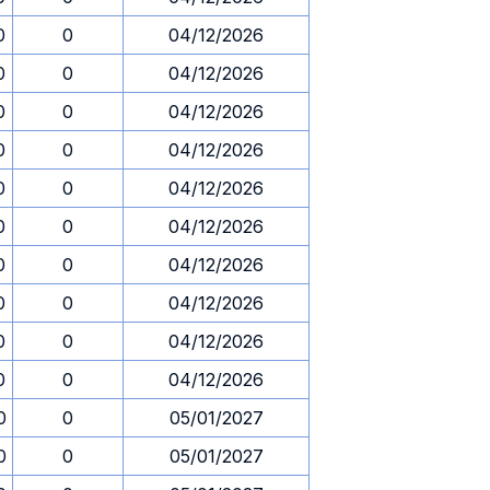
0
0
04/12/2026
0
0
04/12/2026
0
0
04/12/2026
0
0
04/12/2026
0
0
04/12/2026
0
0
04/12/2026
0
0
04/12/2026
0
0
04/12/2026
0
0
04/12/2026
0
0
04/12/2026
0
0
05/01/2027
0
0
05/01/2027