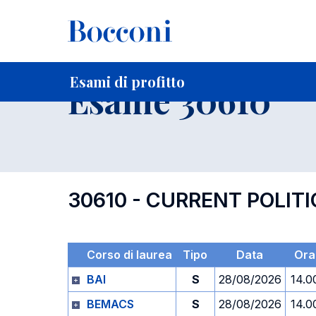
-
Home
Per studenti iscritti
Orari, Aule e Calendari
Esami
Esami di profitto
Esame 30610
30610 - CURRENT POLI
Corso di laurea
Tipo
Data
Ora
BAI
S
28/08/2026
14.0
BEMACS
S
28/08/2026
14.0