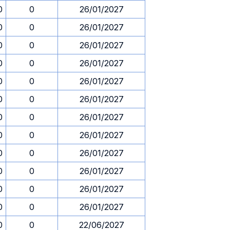
0
0
26/01/2027
0
0
26/01/2027
0
0
26/01/2027
0
0
26/01/2027
0
0
26/01/2027
0
0
26/01/2027
0
0
26/01/2027
0
0
26/01/2027
0
0
26/01/2027
0
0
26/01/2027
0
0
26/01/2027
0
0
26/01/2027
0
0
22/06/2027