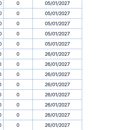
0
0
05/01/2027
0
0
05/01/2027
0
0
05/01/2027
0
0
05/01/2027
0
0
05/01/2027
0
0
26/01/2027
0
0
26/01/2027
0
0
26/01/2027
0
0
26/01/2027
0
0
26/01/2027
0
0
26/01/2027
0
0
26/01/2027
0
0
26/01/2027