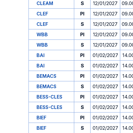
CLEAM
S
12/01/2027
09.0
CLEF
PI
12/01/2027
09.0
CLEF
S
12/01/2027
09.0
WBB
PI
12/01/2027
09.0
WBB
S
12/01/2027
09.0
BAI
PI
01/02/2027
14.0
BAI
S
01/02/2027
14.0
BEMACS
PI
01/02/2027
14.0
BEMACS
S
01/02/2027
14.0
BESS-CLES
PI
01/02/2027
14.0
BESS-CLES
S
01/02/2027
14.0
BIEF
PI
01/02/2027
14.0
BIEF
S
01/02/2027
14.0