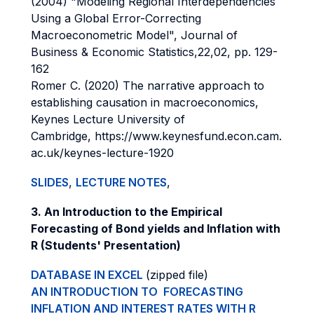
(2004) "Modeling Regional Interdependencies
Using a Global Error-Correcting
Macroeconometric Model", Journal of
Business & Economic Statistics,22,02, pp. 129-
162
Romer C. (2020) The narrative approach to
establishing causation in macroeconomics,
Keynes Lecture University of
Cambridge, https://www.keynesfund.econ.cam.
ac.uk/keynes-lecture-1920
SLIDES
,
LECTURE NOTES
,
3. An Introduction to the Empirical
Forecasting of Bond yields and Inflation with
R (Students' Presentation)
DATABASE IN EXCEL
(zipped file)
AN INTRODUCTION TO FORECASTING
INFLATION AND INTEREST RATES WITH R