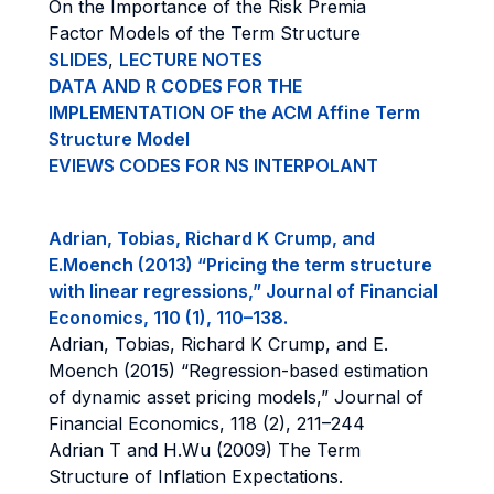
On the Importance of the Risk Premia
Factor Models of the Term Structure
SLIDES
,
LECTURE NOTES
DATA AND R CODES FOR THE
IMPLEMENTATION OF the ACM Affine Term
Structure Model
EVIEWS CODES FOR NS INTERPOLANT
Adrian, Tobias, Richard K Crump, and
E.Moench (2013) “Pricing the term structure
with linear regressions,” Journal of Financial
Economics, 110 (1), 110–138.
Adrian, Tobias, Richard K Crump, and E.
Moench (2015) “Regression-based estimation
of dynamic asset pricing models,” Journal of
Financial Economics, 118 (2), 211–244
Adrian T and H.Wu (2009) The Term
Structure of Inflation Expectations.