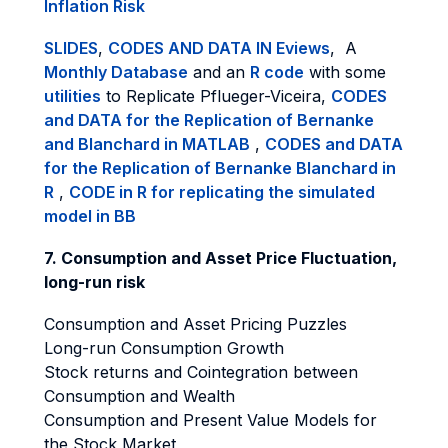
Inflation Risk
SLIDES
,
CODES AND DATA IN Eviews
, A
Monthly Database
and an
R code
with some
utilities
to Replicate Pflueger-Viceira,
CODES
and DATA for the Replication of Bernanke
and Blanchard in MATLAB
,
CODES and DATA
for the Replication of Bernanke Blanchard in
R
,
CODE in R for replicating the simulated
model in BB
7. Consumption and Asset Price Fluctuation,
long-run risk
Consumption and Asset Pricing Puzzles
Long-run Consumption Growth
Stock returns and Cointegration between
Consumption and Wealth
Consumption and Present Value Models for
the Stock Market