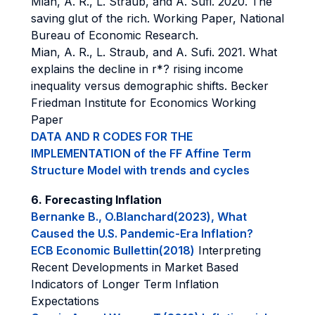
Mian, A. R., L. Straub, and A. Sufi. 2020. The
saving glut of the rich. Working Paper, National
Bureau of Economic Research.
Mian, A. R., L. Straub, and A. Sufi. 2021. What
explains the decline in r*? rising income
inequality versus demographic shifts. Becker
Friedman Institute for Economics Working
Paper
DATA AND R CODES FOR THE
IMPLEMENTATION of the FF Affine Term
Structure Model with trends and cycles
6. Forecasting Inflation
Bernanke B., O.Blanchard(2023), What
Caused the U.S. Pandemic-Era Inflation?
ECB Economic Bullettin(2018)
Interpreting
Recent Developments in Market Based
Indicators of Longer Term Inflation
Expectations