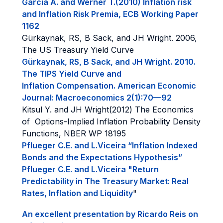
Garcia A. and Werner T.(2010) Inflation risk
and Inflation Risk Premia, ECB Working Paper
1162
Gürkaynak, RS, B Sack, and JH Wright. 2006,
The US Treasury Yield Curve
Gürkaynak, RS, B Sack, and JH Wright. 2010.
The TIPS Yield Curve and
Inflation Compensation. American Economic
Journal: Macroeconomics 2(1):70—92
Kitsul Y. and JH Wright(2012) The Economics
of Options-Implied Inflation Probability Density
Functions, NBER WP 18195
Pflueger C.E. and L.Viceira “Inflation Indexed
Bonds and the Expectations Hypothesis”
Pflueger C.E. and L.Viceira "Return
Predictability in The Treasury Market: Real
Rates, Inflation and Liquidity
"
An excellent presentation by Ricardo Reis on