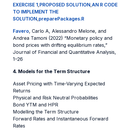
EXERCISE 1
,
PROPOSED SOLUTION
,
AN R CODE
TO IMPLEMENT THE
SOLUTION
,
preparePackages.R
Favero
, Carlo A, Alessandro Melone, and
Andrea Tamoni (2022) “Monetary policy and
bond prices with drifting equilibrium rates,”
Journal of Financial and Quantitative Analysis,
1–26
4. Models for the Term Structure
Asset Pricing with Time-Varying Expected
Returns
Physical and Risk Neutral Probabilities
Bond YTM and HPR
Modelling the Term Structure
Forward Rates and Instantaneous Forward
Rates