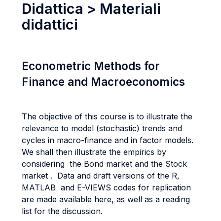
Didattica > Materiali
didattici
Econometric Methods for
Finance and Macroeconomics
The objective of this course is to illustrate the
relevance to model (stochastic) trends and
cycles in macro-finance and in factor models.
We shall then illustrate the empirics by
considering the Bond market and the Stock
market . Data and draft versions of the R,
MATLAB and E-VIEWS codes for replication
are made available here, as well as a reading
list for the discussion.