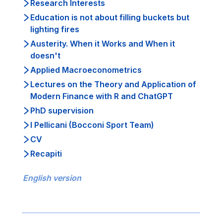
Research Interests
Education is not about filling buckets but
lighting fires
Austerity. When it Works and When it
doesn't
Applied Macroeconometrics
Lectures on the Theory and Application of
Modern Finance with R and ChatGPT
PhD supervision
I Pellicani (Bocconi Sport Team)
CV
Recapiti
English version