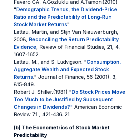
Favero CA, A.Gozluklu and A.Tamoni(2010)
"
Demographic Trends, the Dividend-Price
Ratio and the Predictability of Long-Run
Stock Market Returns
"
Lettau, Martin, and Stijn Van Nieuwerburgh,
2008,
Reconciling the Return Predictability
Evidence
, Review of Financial Studies, 21, 4,
1607-1652.
Lettau, M., and S. Ludvigson. "
Consumption,
Aggregate Wealth and Expected Stock
Returns
." Journal of Finance, 56 (2001), 3,
815-849.
Robert J. Shiller.(1981) "
Do Stock Prices Move
Too Much to be Justified by Subsequent
Changes in Dividends?"
American Economic
Review 71 , 421-436. 21
(b) The Econometrics of Stock Market
Predictability