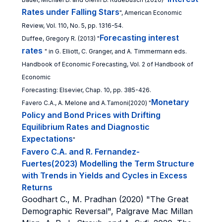
Rates under Falling Stars
", American Economic
Review, Vol. 110, No. 5, pp. 1316-54.
Forecasting interest
Duffee, Gregory R. (2013) "
rates
" in G. Elliott, C. Granger, and A. Timmermann eds.
Handbook of Economic Forecasting, Vol. 2 of Handbook of
Economic
Forecasting: Elsevier, Chap. 10, pp. 385-426.
Monetary
Favero C.A., A. Melone and A.Tamoni(2020) "
Policy and Bond Prices with Drifting
Equilibrium Rates and Diagnostic
Expectations
"
Favero C.A. and R. Fernandez-
Fuertes(2023) Modelling the Term Structure
with Trends in Yields and Cycles in Excess
Returns
Goodhart C., M. Pradhan (2020) "The Great
Demographic Reversal", Palgrave Mac Millan