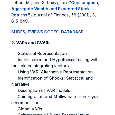
Lettau, M., and S. Ludvigson. "
Consumption,
Aggregate Wealth and Expected Stock
Returns
." Journal of Finance, 56 (2001), 3,
815-849.
SLIDES
,
EVIEWS CODES
,
DATABASE
2. VARs and CVARs
Statistical Representation
Identification and Hypothesis-Testing with
multiple cointegrating vectors
Using VAR: Alternative Representation
Identification of Shocks: Statistical and
Narrative
Description of VAR models
Cointegration and Multivariate trend-cycle
decompositions
Global VARs