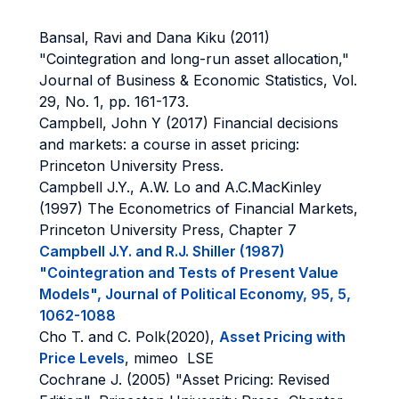
Bansal, Ravi and Dana Kiku (2011)
"Cointegration and long-run asset allocation,"
Journal of Business & Economic Statistics, Vol.
29, No. 1, pp. 161-173.
Campbell, John Y (2017) Financial decisions
and markets: a course in asset pricing:
Princeton University Press.
Campbell J.Y., A.W. Lo and A.C.MacKinley
(1997) The Econometrics of Financial Markets,
Princeton University Press, Chapter 7
Campbell J.Y. and R.J. Shiller (1987)
"Cointegration and Tests of Present Value
Models", Journal of Political Economy, 95, 5,
1062-1088
Cho T. and C. Polk(2020),
Asset Pricing with
Price Levels
, mimeo LSE
Cochrane J. (2005) "Asset Pricing: Revised