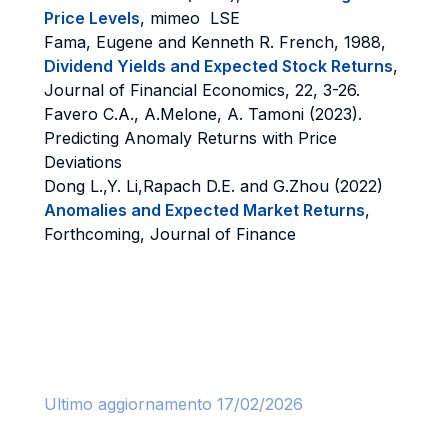
Price Levels
, mimeo LSE
Fama, Eugene and Kenneth R. French, 1988,
Dividend Yields and Expected Stock Returns
,
Journal of Financial Economics, 22, 3-26.
Favero C.A., A.Melone, A. Tamoni (2023).
Predicting Anomaly Returns with Price
Deviations
Dong L.,Y. Li,Rapach D.E. and G.Zhou (2022)
Anomalies and Expected Market Returns
,
Forthcoming, Journal of Finance
Ultimo aggiornamento 17/02/2026