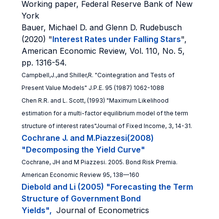
Working paper, Federal Reserve Bank of New
York
Bauer, Michael D. and Glenn D. Rudebusch
(2020) "
Interest Rates under Falling Stars
",
American Economic Review, Vol. 110, No. 5,
pp. 1316-54.
Campbell,J.,and Shiller,R. "Cointegration and Tests of
Present Value Models" J.P.E. 95 (1987) 1062-1088
Chen R.R. and L. Scott, (1993) "Maximum Likelihood
estimation for a multi-factor equilibrium model of the term
structure of interest rates"Journal of Fixed Income, 3, 14-31.
Cochrane J. and M.Piazzesi(2008)
"Decomposing the Yield Curve"
Cochrane, JH and M Piazzesi. 2005. Bond Risk Premia.
American Economic
Review 95, 138—160
Diebold and Li (2005) "Forecasting the Term
Structure of Government Bond
Yields",
Journal of Econometrics