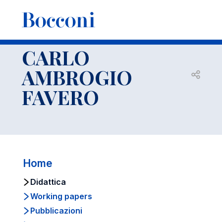
-
Docenti
CARLO AMBROGIO FAVERO
Didattica
CARLO
AMBROGIO
Open s
FAVERO
Home
Didattica
Working papers
Pubblicazioni