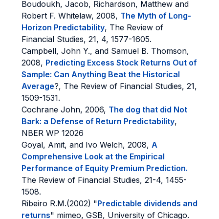
Boudoukh, Jacob, Richardson, Matthew and
Robert F. Whitelaw, 2008,
The Myth of Long-
Horizon Predictability
, The Review of
Financial Studies, 21, 4, 1577-1605.
Campbell, John Y., and Samuel B. Thomson,
2008,
Predicting Excess Stock Returns Out of
Sample: Can Anything Beat the Historical
Average
?, The Review of Financial Studies, 21,
1509-1531.
Cochrane John, 2006,
The dog that did Not
Bark: a Defense of Return Predictability
,
NBER WP 12026
Goyal, Amit, and Ivo Welch, 2008,
A
Comprehensive Look at the Empirical
Performance of Equity Premium Prediction.
The Review of Financial Studies, 21-4, 1455-
1508.
Ribeiro R.M.(2002) "
Predictable dividends and
returns
" mimeo, GSB, University of Chicago.