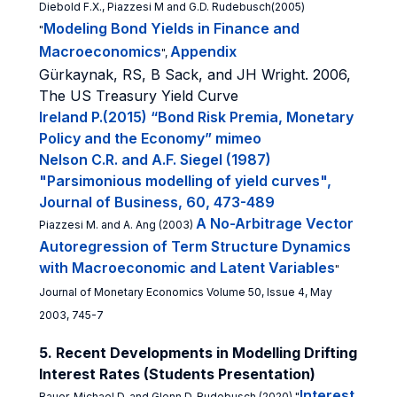
Diebold F.X., Piazzesi M and G.D. Rudebusch(2005)
Modeling Bond Yields in Finance and
"
Macroeconomics
Appendix
",
Gürkaynak, RS, B Sack, and JH Wright. 2006,
The US Treasury Yield Curve
Ireland P.(2015) “Bond Risk Premia, Monetary
Policy and the Economy” mimeo
Nelson C.R. and A.F. Siegel (1987)
"Parsimonious modelling of yield curves",
Journal of Business, 60, 473-489
A No-Arbitrage Vector
Piazzesi M. and A. Ang (2003)
Autoregression of Term Structure Dynamics
with Macroeconomic and Latent Variables
"
Journal of Monetary Economics Volume 50, Issue 4, May
2003, 745-7
5. Recent Developments in Modelling Drifting
Interest Rates (Students Presentation)
Interest
Bauer, Michael D. and Glenn D. Rudebusch (2020) "