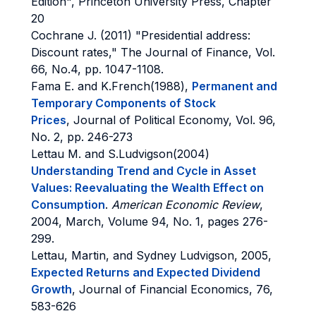
Edition", Princeton University Press, Chapter
20
Cochrane J. (2011) "Presidential address:
Discount rates," The Journal of Finance, Vol.
66, No.4, pp. 1047-1108.
Fama E. and K.French(1988),
Permanent and
Temporary Components of Stock
Prices
, Journal of Political Economy, Vol. 96,
No. 2, pp. 246-273
Lettau M. and S.Ludvigson(2004)
Understanding Trend and Cycle in Asset
Values: Reevaluating the Wealth Effect on
Consumption
.
American Economic Review
,
2004, March, Volume 94, No. 1, pages 276-
299.
Lettau, Martin, and Sydney Ludvigson, 2005,
Expected Returns and Expected Dividend
Growth
, Journal of Financial Economics, 76,
583-626