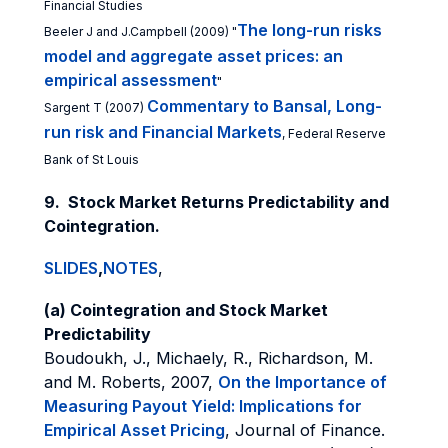
Financial Studies
The long-run risks
Beeler J and J.Campbell (2009) "
model and aggregate asset prices: an
empirical assessment
"
Commentary to Bansal, Long-
Sargent T (2007)
run risk and Financial Markets
, Federal Reserve
Bank of St Louis
9. Stock Market Returns Predictability and
Cointegration.
SLIDES
,
NOTES
,
(a) Cointegration and Stock Market
Predictability
Boudoukh, J., Michaely, R., Richardson, M.
and M. Roberts, 2007,
On the Importance of
Measuring Payout Yield: Implications for
Empirical Asset Pricing
, Journal of Finance.