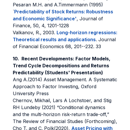
Pesaran M.H. and A.Timmermann (1995)
`
Predictability of Stock Returns: Robustness
and Economic Significance'
, Journal of
Finance, 50, 4, 1201-1228
Valkanov, R., 2003.
Long-horizon regressions:
Theoretical results and applications
. Journal
of Financial Economics 68, 201--232. 33
10.
Recent Developments: Factor Models,
Trend Cycle Decompositions and Returns
Predictability
(Students' Presentation)
Ang A.(2014) Asset Management. A Systematic
Approach to Factor Investing, Oxford
University Press
Chernov, Mikhail, Lars A Lochstoer, and Stig
RH Lundeby (2021) “Conditional dynamics
and the multi-horizon risk-return trade-off,”
The Review of Financial Studies (Forthcoming),
Cho T. and C. Polk(2020),
Asset Pricing with