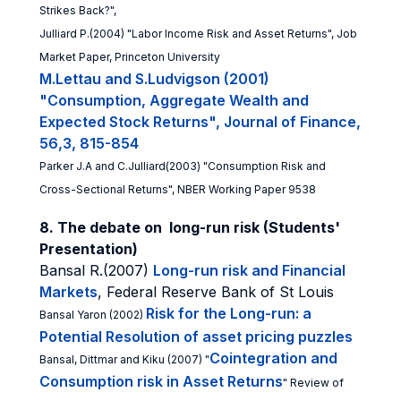
Strikes Back?",
Julliard P.(2004) "Labor Income Risk and Asset Returns", Job
Market Paper, Princeton University
M.Lettau and S.Ludvigson (2001)
"Consumption, Aggregate Wealth and
Expected Stock Returns", Journal of Finance,
56,3, 815-854
Parker J.A and C.Julliard(2003) "Consumption Risk and
Cross-Sectional Returns", NBER Working Paper 9538
8. The debate on long-run risk (Students'
Presentation)
Bansal R.(2007)
Long-run risk and Financial
Markets
, Federal Reserve Bank of St Louis
Risk for the Long-run: a
Bansal Yaron (2002)
Potential Resolution of asset pricing puzzles
Cointegration and
Bansal, Dittmar and Kiku (2007) "
Consumption risk in Asset Returns
" Review of