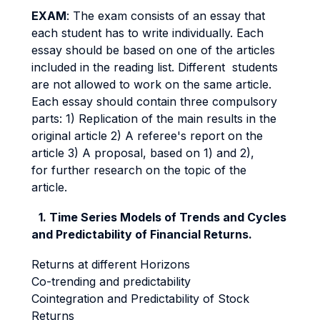
EXAM
: The exam consists of an essay that
each student has to write individually. Each
essay should be based on one of the articles
included in the reading list. Different students
are not allowed to work on the same article.
Each essay should contain three compulsory
parts: 1) Replication of the main results in the
original article 2) A referee's report on the
article 3) A proposal, based on 1) and 2),
for further research on the topic of the
article.
1. Time Series Models of Trends and Cycles
and Predictability of Financial Returns.
Returns at different Horizons
Co-trending and predictability
Cointegration and Predictability of Stock
Returns