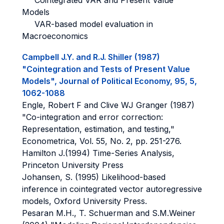
Cointegrated VAR and Present Value
Models
VAR-based model evaluation in
Macroeconomics
Campbell J.Y. and R.J. Shiller (1987)
"Cointegration and Tests of Present Value
Models", Journal of Political Economy, 95, 5,
1062-1088
Engle, Robert F and Clive WJ Granger (1987)
"Co-integration and error correction:
Representation, estimation, and testing,"
Econometrica, Vol. 55, No. 2, pp. 251-276.
Hamilton J.(1994) Time-Series Analysis,
Princeton University Press
Johansen, S. (1995) Likelihood-based
inference in cointegrated vector autoregressive
models, Oxford University Press.
Pesaran M.H., T. Schuerman and S.M.Weiner