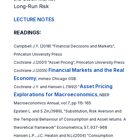
Long-Run Risk
LECTURE NOTES
READINGS:
Campbell J.Y. (2018) "Financial Decisions and Markets",
Princeton University Press
Cochrane J.(2001) "Asset Pricing", Princeton University Press
Financial Markets and the Real
Cochrane J.(2005)
Economy
, mimeo Chicago GSB.
Asset Pricing
Cochrane J.Y. and Hansen L.(1992) "
Explorations for Macroeconomics
, NBER
Macroeconomics Annual, vol.7, pp 115-165.
Epstein L. and S.Zin,(1989), "Substitution, Risk Aversion and
the Temporal Behaviour of Consumption and Asset returns: A
theoretical framework" Econometrica, 57, 937-968
Hansen L.P., J.C. Heaton and N.Li(2004) "Consumption