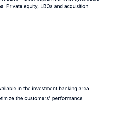
s. Private equity, LBOs and acquisition
ailable in the investment banking area
 optimize the customers' performance