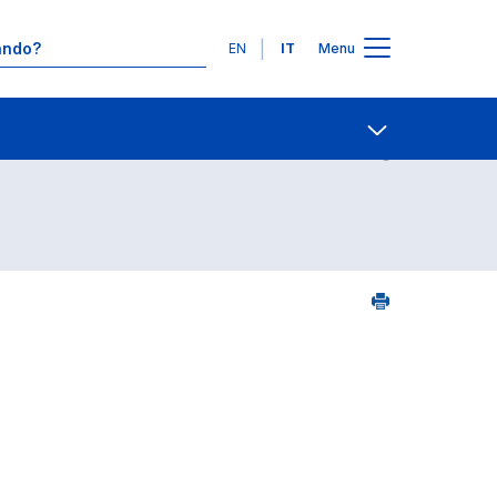
Lingue
EN
IT
Menu
Contatti
Open share