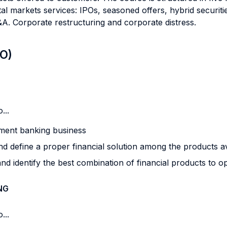
al markets services: IPOs, seasoned offers, hybrid securitie
&A. Corporate restructuring and corporate distress.
LO)
...
stment banking business
nd define a proper financial solution among the products av
and identify the best combination of financial products to
NG
...