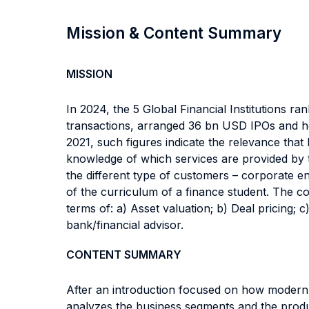
Mission & Content Summary
MISSION
In 2024, the 5 Global Financial Institutions ra
transactions, arranged 36 bn USD IPOs and h
2021, such figures indicate the relevance that
knowledge of which services are provided by th
the different type of customers – corporate ent
of the curriculum of a finance student. The co
terms of: a) Asset valuation; b) Deal pricing;
bank/financial advisor.
CONTENT SUMMARY
After an introduction focused on how modern fi
analyzes the business segments and the produc