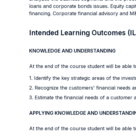
loans and corporate bonds issues. Equity capit
financing. Corporate financial advisory and M
Intended Learning Outcomes (I
KNOWLEDGE AND UNDERSTANDING
At the end of the course student will be able to
1. Identify the key strategic areas of the inve
2. Recognize the customers' financial needs a
3. Estimate the financial needs of a customer 
APPLYING KNOWLEDGE AND UNDERSTANDI
At the end of the course student will be able to