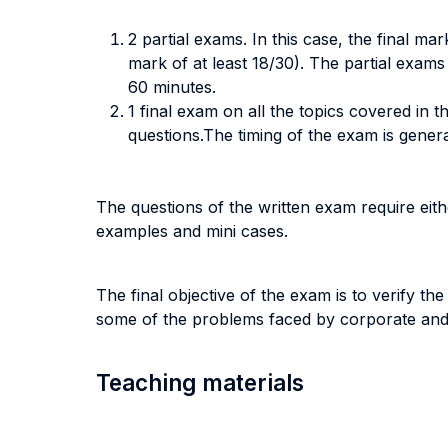
2 partial exams. In this case, the final m
mark of at least 18/30). The partial exams
60 minutes.
1 final exam on all the topics covered in 
questions.The timing of the exam is gener
The questions of the written exam require eit
examples and mini cases.
The final objective of the exam is to verify th
some of the problems faced by corporate and i
Teaching materials