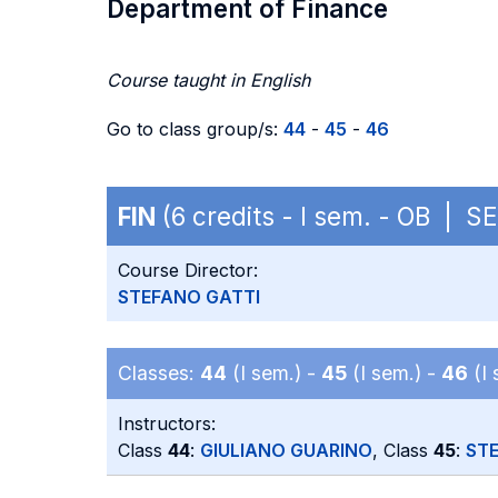
Department of Finance
Course taught in English
Go to class group/s:
44
-
45
-
46
FIN
(6 credits - I sem. - OB | S
Course Director:
STEFANO GATTI
Classes:
44
(I sem.) -
45
(I sem.) -
46
(I 
Instructors:
Class
44
:
GIULIANO GUARINO
, Class
45
:
ST