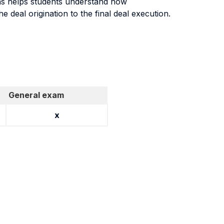
ons helps students understand how
e deal origination to the final deal execution.
General exam
x