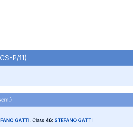
ECS-P/11)
sem.)
EFANO GATTI
, Class
46
:
STEFANO GATTI