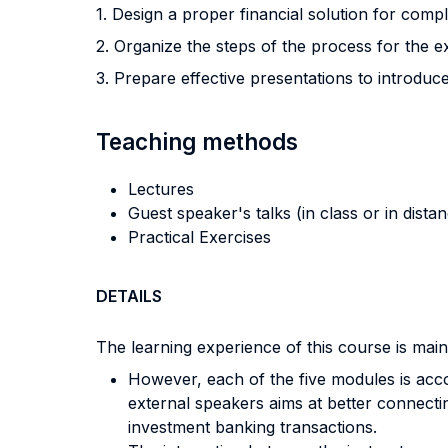
1. Design a proper financial solution for com
2. Organize the steps of the process for the e
3. Prepare effective presentations to introdu
Teaching methods
Lectures
Guest speaker's talks (in class or in dista
Practical Exercises
DETAILS
The learning experience of this course is main
However, each of the five modules is acc
external speakers aims at better connecti
investment banking transactions.