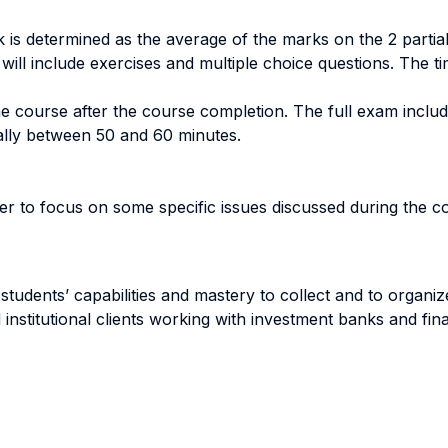
ark is determined as the average of the marks on the 2 part
 will include exercises and multiple choice questions. The 
the course after the course completion. The full exam inclu
ally between 50 and 60 minutes.
her to focus on some specific issues discussed during the c
e students’ capabilities and mastery to collect and to organ
nstitutional clients working with investment banks and fin