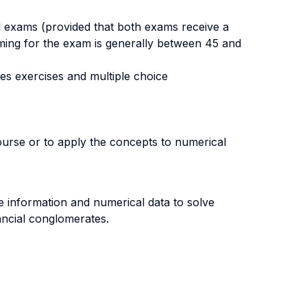
ial exams (provided that both exams receive a
timing for the exam is generally between 45 and
des exercises and multiple choice
ourse or to apply the concepts to numerical
ize information and numerical data to solve
ancial conglomerates.