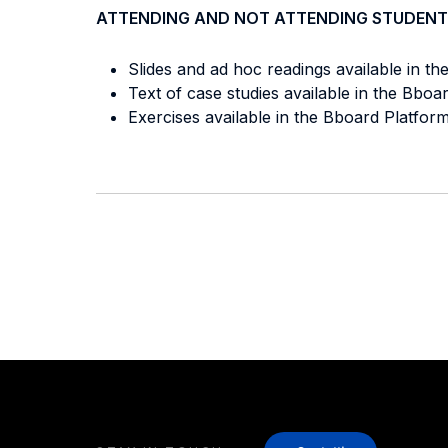
ATTENDING AND NOT ATTENDING STUDENT
Slides and ad hoc readings available in th
Text of case studies available in the Bbo
Exercises available in the Bboard Platform