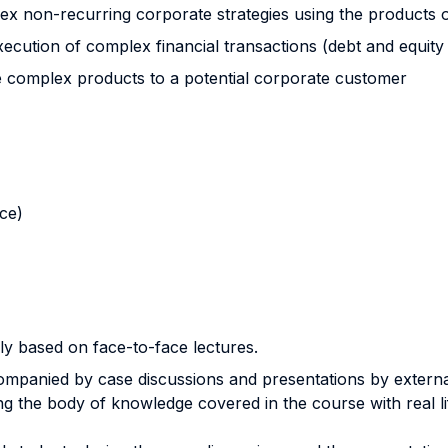
plex non-recurring corporate strategies using the products 
xecution of complex financial transactions (debt and equity
ce complex products to a potential corporate customer
nce)
ly based on face-to-face lectures.
ompanied by case discussions and presentations by extern
ng the body of knowledge covered in the course with real l