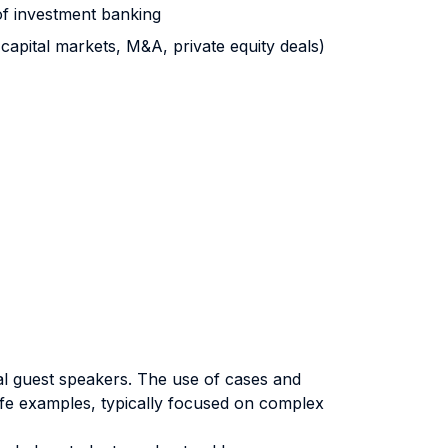
of investment banking
 capital markets, M&A, private equity deals)
al guest speakers. The use of cases and
ife examples, typically focused on complex