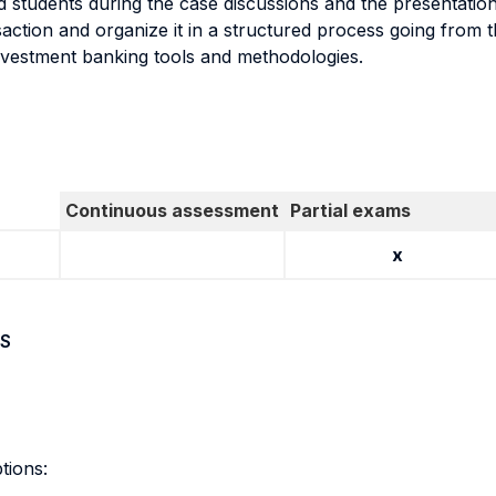
d students during the case discussions and the presentati
action and organize it in a structured process going from th
investment banking tools and methodologies.
Continuous assessment
Partial exams
x
S
tions: