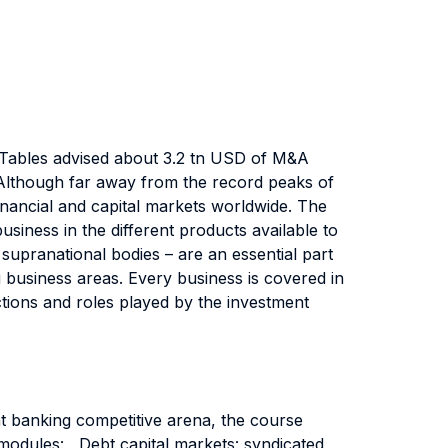
gue Tables advised about 3.2 tn USD of M&A
Although far away from the record peaks of
financial and capital markets worldwide. The
siness in the different products available to
d supranational bodies – are an essential part
g business areas. Every business is covered in
actions and roles played by the investment
ent banking competitive arena, the course
 modules: Debt capital markets: syndicated