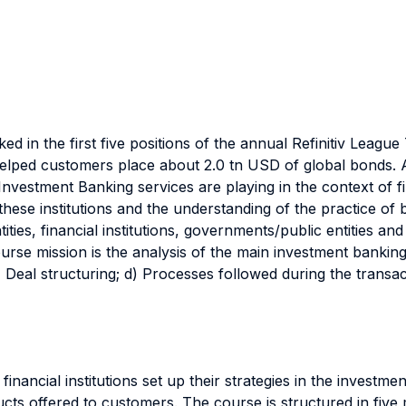
nked in the first five positions of the annual Refinitiv Lea
elped customers place about 2.0 tn USD of global bonds. 
 Investment Banking services are playing in the context of 
ese institutions and the understanding of the practice of bu
ities, financial institutions, governments/public entities an
urse mission is the analysis of the main investment bankin
 c) Deal structuring; d) Processes followed during the trans
nancial institutions set up their strategies in the investm
ts offered to customers. The course is structured in five