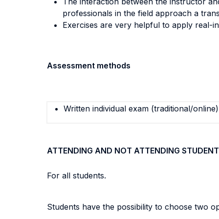
The interaction between the instructor an
professionals in the field approach a trans
Exercises are very helpful to apply real-
Assessment methods
Written individual exam (traditional/online)
ATTENDING AND NOT ATTENDING STUDENT
For all students.
Students have the possibility to choose two op