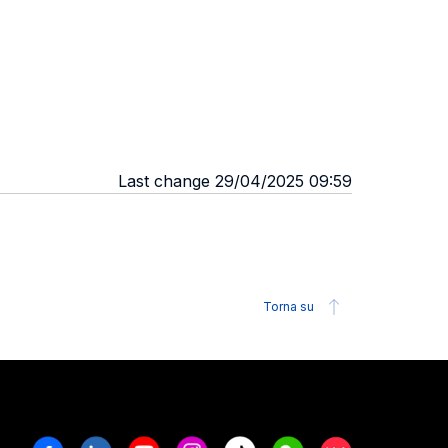
Last change 29/04/2025 09:59
Torna su
Facebook
Linkedin
Youtube
Instagram
Tiktok
Weechat
Xiaohongshu/R