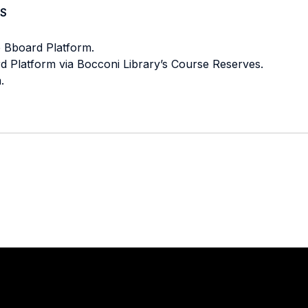
S
e Bboard Platform.
ard Platform via Bocconi Library’s Course Reserves.
.
Stay in touch