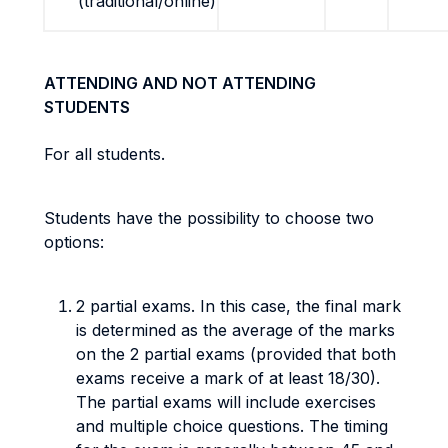
(traditional/online)
ATTENDING AND NOT ATTENDING
STUDENTS
For all students.
Students have the possibility to choose two
options:
2 partial exams. In this case, the final mark
is determined as the average of the marks
on the 2 partial exams (provided that both
exams receive a mark of at least 18/30).
The partial exams will include exercises
and multiple choice questions. The timing