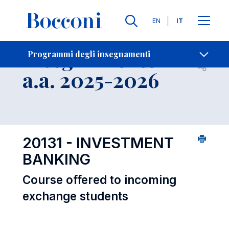
Lingue
EN
IT
Contatti
-
Insegnamento
Programmi degli insegnamenti
Open s
a.a. 2025-2026
20131 - INVESTMENT
BANKING
Course offered to incoming
exchange students