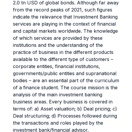
2.0 tn USD of global bonds. Although far away
from the record peaks of 2021, such figures
indicate the relevance that Investment Banking
services are playing in the context of financial
and capital markets worldwide. The knowledge
of which services are provided by these
institutions and the understanding of the
practice of business in the different products
available to the different type of customers –
corporate entities, financial institutions,
governments/public entities and supranational
bodies – are an essential part of the curriculum
of a finance student. The course mission is the
analysis of the main investment banking
business areas. Every business is covered in
terms of: a) Asset valuation; b) Deal pricing; c)
Deal structuring; d) Processes followed during
the transactions and roles played by the
investment bank/financial advisor.