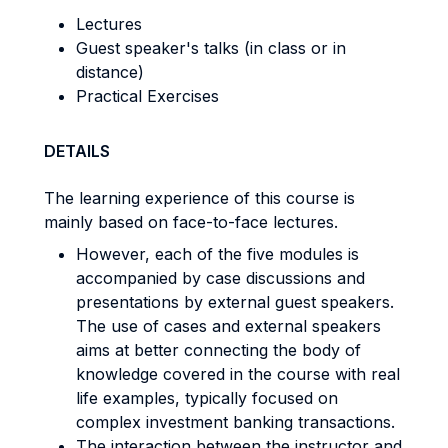
Lectures
Guest speaker's talks (in class or in
distance)
Practical Exercises
DETAILS
The learning experience of this course is
mainly based on face-to-face lectures.
However, each of the five modules is
accompanied by case discussions and
presentations by external guest speakers.
The use of cases and external speakers
aims at better connecting the body of
knowledge covered in the course with real
life examples, typically focused on
complex investment banking transactions.
The interaction between the instructor and