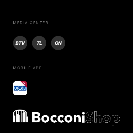
MEDIA CENTER
BTV
TL
ON
MOBILE APP
yoU@B
Bocconi shop