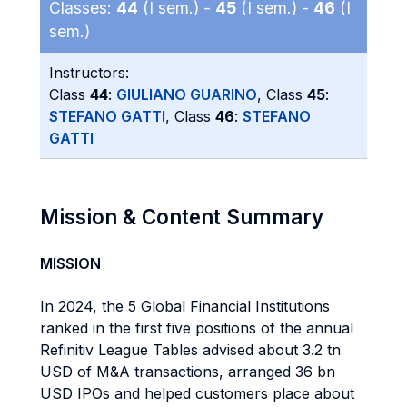
Classes:
44
(I sem.) -
45
(I sem.) -
46
(I
sem.)
Instructors:
Class
44
:
GIULIANO GUARINO
, Class
45
:
STEFANO GATTI
, Class
46
:
STEFANO
GATTI
Mission & Content Summary
MISSION
In 2024, the 5 Global Financial Institutions
ranked in the first five positions of the annual
Refinitiv League Tables advised about 3.2 tn
USD of M&A transactions, arranged 36 bn
USD IPOs and helped customers place about