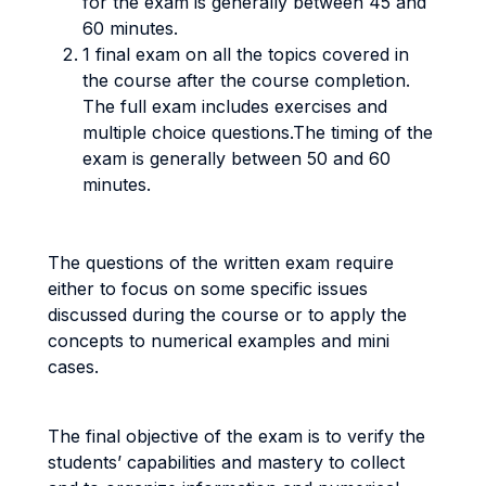
for the exam is generally between 45 and
60 minutes.
1 final exam on all the topics covered in
the course after the course completion.
The full exam includes exercises and
multiple choice questions.The timing of the
exam is generally between 50 and 60
minutes.
The questions of the written exam require
either to focus on some specific issues
discussed during the course or to apply the
concepts to numerical examples and mini
cases.
The final objective of the exam is to verify the
students’ capabilities and mastery to collect