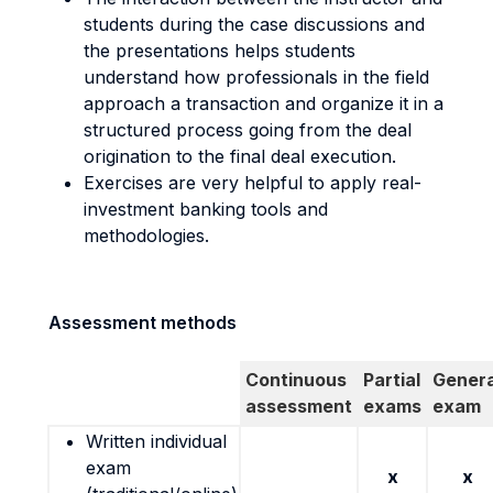
students during the case discussions and
the presentations helps students
understand how professionals in the field
approach a transaction and organize it in a
structured process going from the deal
origination to the final deal execution.
Exercises are very helpful to apply real-
investment banking tools and
methodologies.
Assessment methods
Continuous
Partial
Genera
assessment
exams
exam
Written individual
exam
x
x