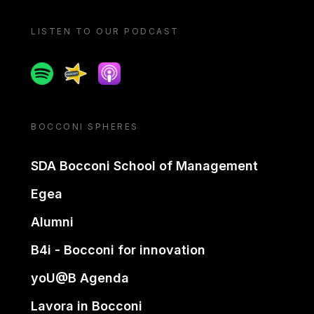
LISTEN TO OUR PODCAST
Spotify
Spreaker
Apple podcast
BOCCONI SPHERES
SDA Bocconi School of Management
Egea
Alumni
B4i - Bocconi for innovation
yoU@B Agenda
Lavora in Bocconi