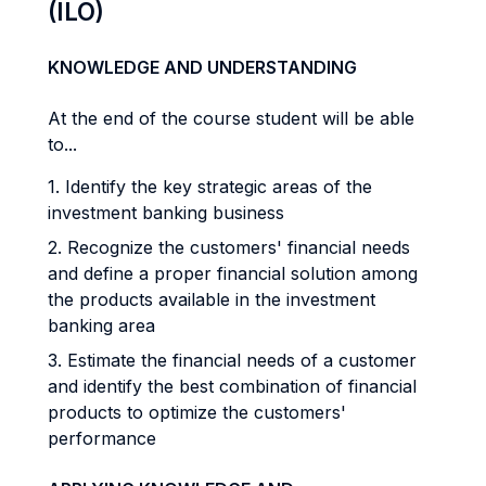
(ILO)
KNOWLEDGE AND UNDERSTANDING
At the end of the course student will be able
to...
1. Identify the key strategic areas of the
investment banking business
2. Recognize the customers' financial needs
and define a proper financial solution among
the products available in the investment
banking area
3. Estimate the financial needs of a customer
and identify the best combination of financial
products to optimize the customers'
performance