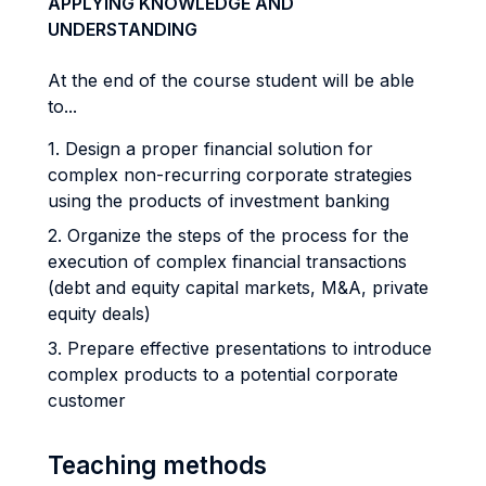
APPLYING KNOWLEDGE AND
UNDERSTANDING
At the end of the course student will be able
to...
1. Design a proper financial solution for
complex non-recurring corporate strategies
using the products of investment banking
2. Organize the steps of the process for the
execution of complex financial transactions
(debt and equity capital markets, M&A, private
equity deals)
3. Prepare effective presentations to introduce
complex products to a potential corporate
customer
Teaching methods