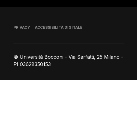
Piè di pagina
PRIVACY
ACCESSIBILITÀ DIGITALE
© Università Bocconi - Via Sarfatti, 25 Milano -
PI 03628350153