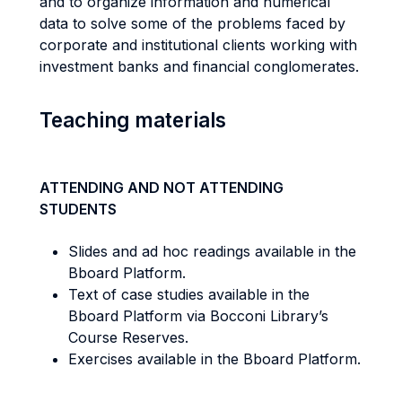
and to organize information and numerical
data to solve some of the problems faced by
corporate and institutional clients working with
investment banks and financial conglomerates.
Teaching materials
ATTENDING AND NOT ATTENDING
STUDENTS
Slides and ad hoc readings available in the
Bboard Platform.
Text of case studies available in the
Bboard Platform via Bocconi Library’s
Course Reserves.
Exercises available in the Bboard Platform.