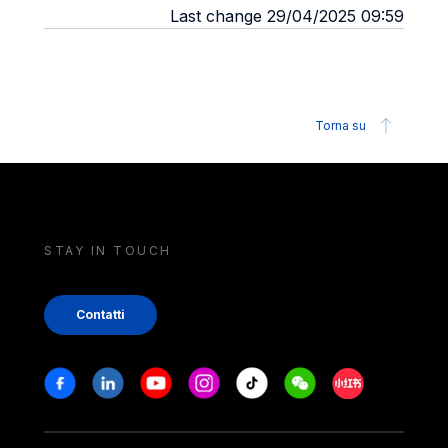
Last change 29/04/2025 09:59
Torna su
STAY IN TOUCH
Contatti
Stay in touch
Facebook
Linkedin
Youtube
Instagram
Tiktok
Weechat
Xiaohongshu/