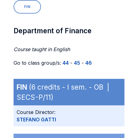
FIN
Department of Finance
Course taught in English
Go to class group/s:
44
-
45
-
46
FIN
(6 credits - I sem. - OB |
SECS-P/11)
Course Director:
STEFANO GATTI