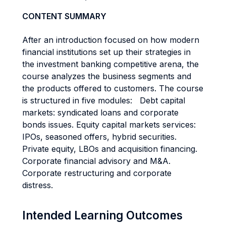
CONTENT SUMMARY
After an introduction focused on how modern
financial institutions set up their strategies in
the investment banking competitive arena, the
course analyzes the business segments and
the products offered to customers. The course
is structured in five modules: Debt capital
markets: syndicated loans and corporate
bonds issues. Equity capital markets services:
IPOs, seasoned offers, hybrid securities.
Private equity, LBOs and acquisition financing.
Corporate financial advisory and M&A.
Corporate restructuring and corporate
distress.
Intended Learning Outcomes