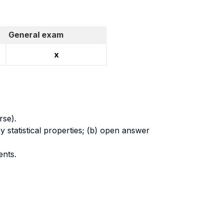
General exam
x
rse).
y statistical properties; (b) open answer
ents.