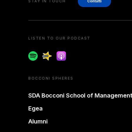
STAY IN TOUCH
Contatti
LISTEN TO OUR PODCAST
Spotify
Spreaker
Apple podcast
BOCCONI SPHERES
SDA Bocconi School of Managemen
Egea
Alumni