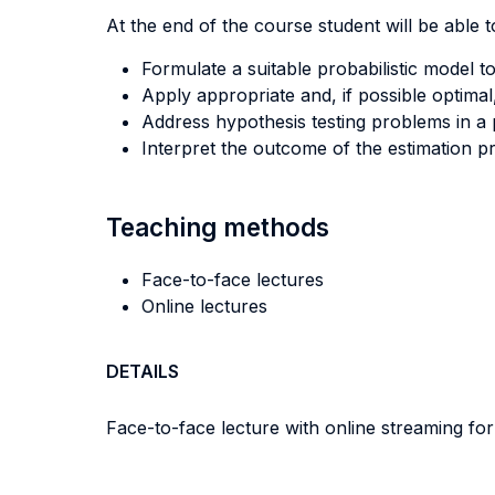
At the end of the course student will be able to
Formulate a suitable probabilistic model
Apply appropriate and, if possible optimal
Address hypothesis testing problems in a 
Interpret the outcome of the estimation pr
Teaching methods
Face-to-face lectures
Online lectures
DETAILS
Face-to-face lecture with online streaming fo