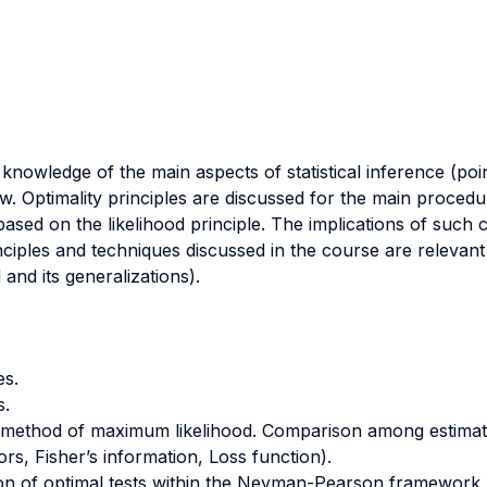
knowledge of the main aspects of statistical inference (poin
w. Optimality principles are discussed for the main procedu
 based on the likelihood principle. The implications of such 
nciples and techniques discussed in the course are relevant 
 and its generalizations).
es.
s.
 method of maximum likelihood. Comparison among estimato
s, Fisher’s information, Loss function).
tion of optimal tests within the Neyman-Pearson framework (