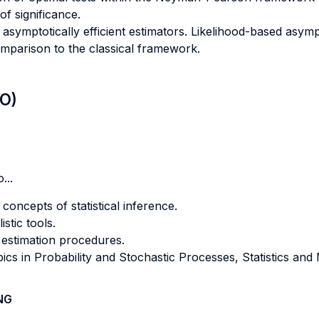
of significance.
asymptotically efficient estimators. Likelihood-based asympt
omparison to the classical framework.
LO)
...
concepts of statistical inference.
stic tools.
 estimation procedures.
ics in Probability and Stochastic Processes, Statistics an
NG