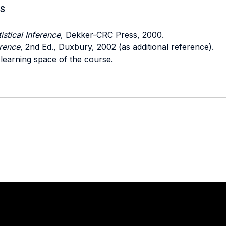
S
istical Inference
, Dekker-CRC Press, 2000.
erence
, 2nd Ed., Duxbury, 2002 (as additional reference).
 learning space of the course.
Stay in touch