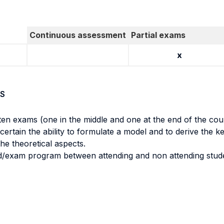
Continuous assessment
Partial exams
x
S
tten exams (one in the middle and one at the end of the cou
ertain the ability to formulate a model and to derive the ke
the theoretical aspects.
d/exam program between attending and non attending stud