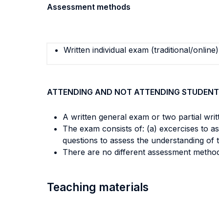
Assessment methods
Written individual exam (traditional/online)
ATTENDING AND NOT ATTENDING STUDENT
A written general exam or two partial wri
The exam consists of: (a) excercises to asc
questions to assess the understanding of 
There are no different assessment metho
Teaching materials