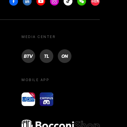
MEDIA CENTER
BTV
TL
ON
MOBILE APP
yoU@B
Campus VR
Bocconi shop