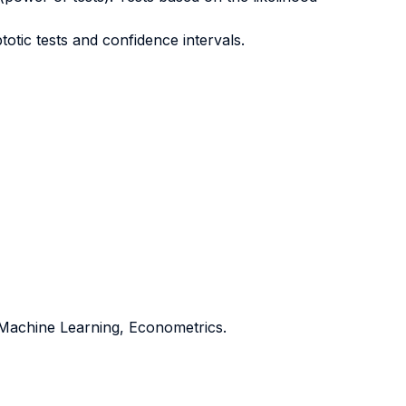
otic tests and confidence intervals.
d Machine Learning, Econometrics.