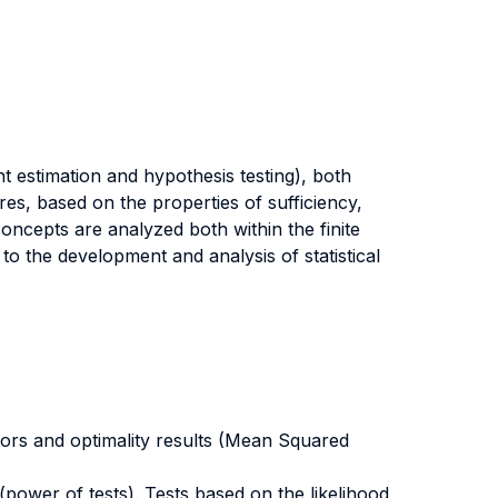
t estimation and hypothesis testing), both
res, based on the properties of sufficiency,
concepts are analyzed both within the finite
to the development and analysis of statistical
rs and optimality results (Mean Squared
power of tests). Tests based on the likelihood