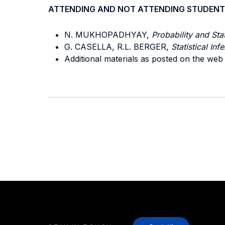
ATTENDING AND NOT ATTENDING STUDENT
N. MUKHOPADHYAY,
Probability and Stat
G. CASELLA, R.L. BERGER,
Statistical Inf
Additional materials as posted on the web