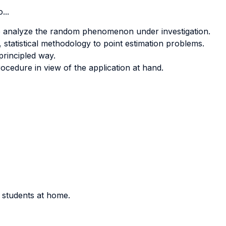
...
 to analyze the random phenomenon under investigation.
, statistical methodology to point estimation problems.
principled way.
ocedure in view of the application at hand.
r students at home.