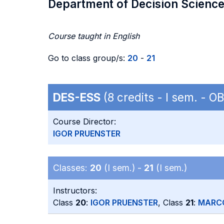
Department of Decision Scienc
Course taught in English
Go to class group/s:
20
-
21
DES-ESS
(8 credits - I sem. - 
Course Director:
IGOR PRUENSTER
Classes:
20
(I sem.) -
21
(I sem.)
Instructors:
Class
20
:
IGOR PRUENSTER
, Class
21
:
MARC