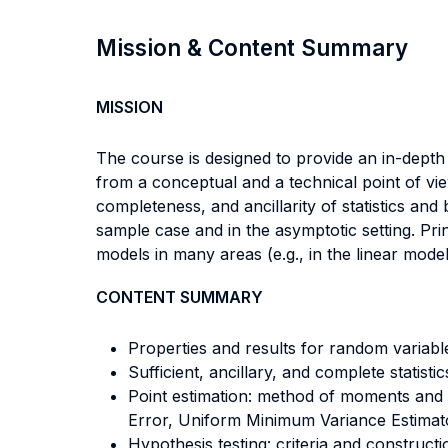
Mission & Content Summary
MISSION
The course is designed to provide an in-depth 
from a conceptual and a technical point of vie
completeness, and ancillarity of statistics and
sample case and in the asymptotic setting. Pri
models in many areas (e.g., in the linear model
CONTENT SUMMARY
Properties and results for random variabl
Sufficient, ancillary, and complete statistic
Point estimation: method of moments and
Error, Uniform Minimum Variance Estimator
Hypothesis testing: criteria and construc