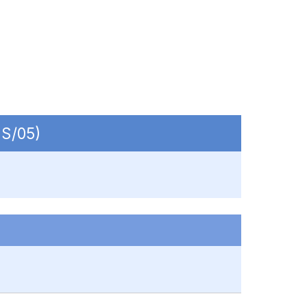
-S/05)