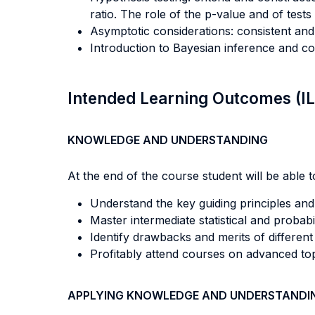
ratio. The role of the p-value and of tests 
Asymptotic considerations: consistent and 
Introduction to Bayesian inference and c
Intended Learning Outcomes (I
KNOWLEDGE AND UNDERSTANDING
At the end of the course student will be able to
Understand the key guiding principles and 
Master intermediate statistical and probabili
Identify drawbacks and merits of different
Profitably attend courses on advanced top
APPLYING KNOWLEDGE AND UNDERSTANDI