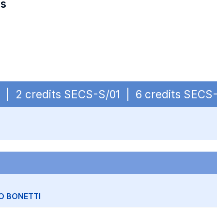
es
OB | 2 credits SECS-S/01 | 6 credits SECS
O BONETTI