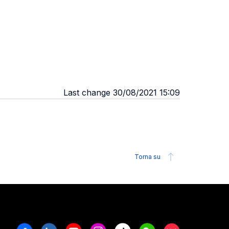
Last change 30/08/2021 15:09
Torna su
Facebook
Linkedin
Youtube
Instagram
Tiktok
Weechat
Xiaohongshu/R