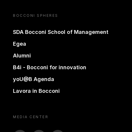
BOCCONI SPHERES
SDA Bocconi School of Management
Egea
Alumni
B4i - Bocconi for innovation
yoU@B Agenda
Lavora in Bocconi
MEDIA CENTER