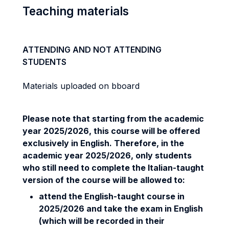
Teaching materials
ATTENDING AND NOT ATTENDING
STUDENTS
Materials uploaded on bboard
Please note that starting from the academic
year 2025/2026, this course will be offered
exclusively in English. Therefore, in the
academic year 2025/2026, only students
who still need to complete the Italian-taught
version of the course will be allowed to:
attend the English-taught course in
2025/2026 and take the exam in English
(which will be recorded in their