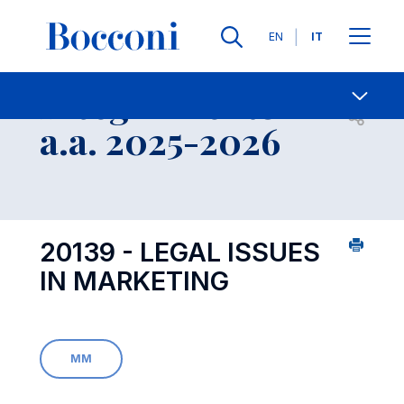
Lingue
EN
IT
Contatti
-
Insegnamento
Open s
a.a. 2025-2026
20139 - LEGAL ISSUES
IN MARKETING
MM