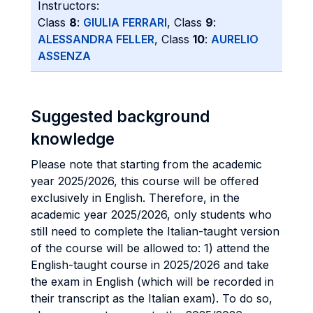
Instructors:
Class
8
:
GIULIA FERRARI
, Class
9
:
ALESSANDRA FELLER
, Class
10
:
AURELIO
ASSENZA
Suggested background
knowledge
Please note that starting from the academic
year 2025/2026, this course will be offered
exclusively in English. Therefore, in the
academic year 2025/2026, only students who
still need to complete the Italian-taught version
of the course will be allowed to: 1) attend the
English-taught course in 2025/2026 and take
the exam in English (which will be recorded in
their transcript as the Italian exam). To do so,