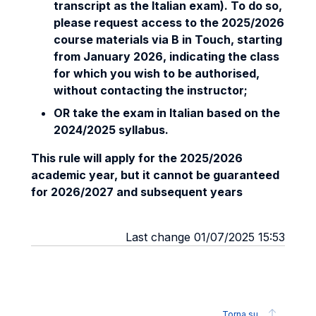
transcript as the Italian exam). To do so,
please request access to the 2025/2026
course materials via B in Touch, starting
from January 2026, indicating the class
for which you wish to be authorised,
without contacting the instructor;
OR
take the exam in Italian based on the
2024/2025 syllabus.
This rule will apply for the 2025/2026
academic year, but it cannot be guaranteed
for 2026/2027 and subsequent years
Last change 01/07/2025 15:53
Torna su