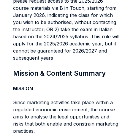
please request access to the 2025/2026
course materials via B in Touch, starting from
January 2026, indicating the class for which
you wish to be authorised, without contacting
the instructor; OR 2) take the exam in Italian
based on the 2024/2025 syllabus. This rule will
apply for the 2025/2026 academic year, but it
cannot be guaranteed for 2026/2027 and
subsequent years
Mission & Content Summary
MISSION
Since marketing activities take place within a
regulated economic environment, the course
aims to analyse the legal opportunities and
risks that both enable and constrain marketing
practices.