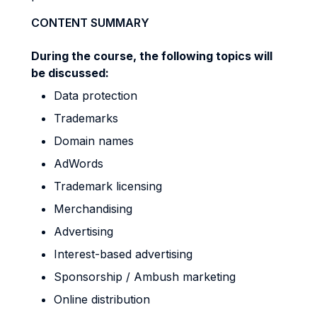
CONTENT SUMMARY
During the course, the following topics will
be discussed:
Data protection
Trademarks
Domain names
AdWords
Trademark licensing
Merchandising
Advertising
Interest-based advertising
Sponsorship / Ambush marketing
Online distribution