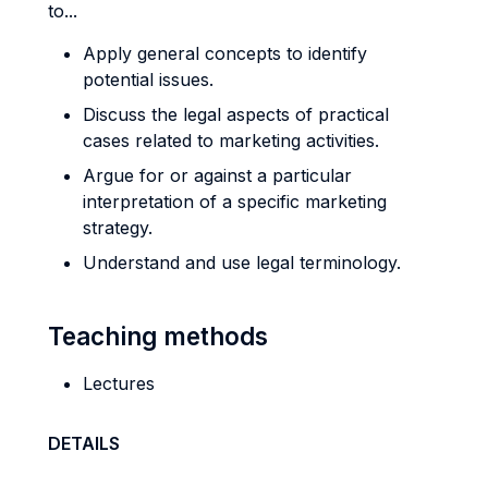
to...
Apply general concepts to identify
potential issues.
Discuss the legal aspects of practical
cases related to marketing activities.
Argue for or against a particular
interpretation of a specific marketing
strategy.
Understand and use legal terminology.
Teaching methods
Lectures
DETAILS