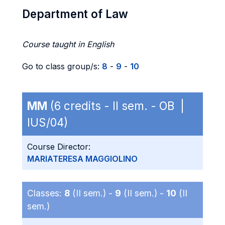
Department of Law
Course taught in English
Go to class group/s:
8
-
9
-
10
MM
(6 credits - II sem. - OB |
IUS/04)
Course Director:
MARIATERESA MAGGIOLINO
Classes:
8
(II sem.) -
9
(II sem.) -
10
(II
sem.)