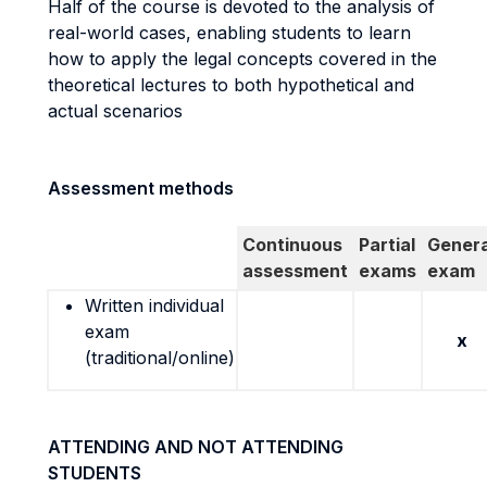
Half of the course is devoted to the analysis of
real-world cases, enabling students to learn
how to apply the legal concepts covered in the
theoretical lectures to both hypothetical and
actual scenarios
Assessment methods
Continuous
Partial
Genera
assessment
exams
exam
Written individual
exam
x
(traditional/online)
ATTENDING AND NOT ATTENDING
STUDENTS