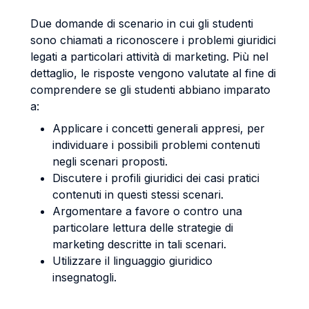
Due domande di scenario in cui gli studenti
sono chiamati a riconoscere i problemi giuridici
legati a particolari attività di marketing. Più nel
dettaglio, le risposte vengono valutate al fine di
comprendere se gli studenti abbiano imparato
a:
Applicare i concetti generali appresi, per
individuare i possibili problemi contenuti
negli scenari proposti.
Discutere i profili giuridici dei casi pratici
contenuti in questi stessi scenari.
Argomentare a favore o contro una
particolare lettura delle strategie di
marketing descritte in tali scenari.
Utilizzare il linguaggio giuridico
insegnatogli.