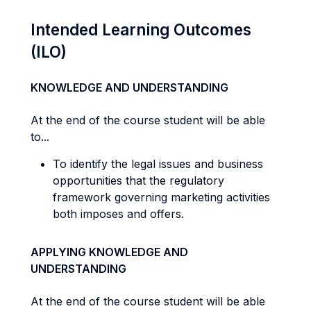
Intended Learning Outcomes
(ILO)
KNOWLEDGE AND UNDERSTANDING
At the end of the course student will be able
to...
To identify the legal issues and business
opportunities that the regulatory
framework governing marketing activities
both imposes and offers.
APPLYING KNOWLEDGE AND
UNDERSTANDING
At the end of the course student will be able