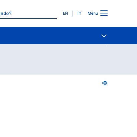
Lingue
EN
IT
Menu
Contatti
Open share