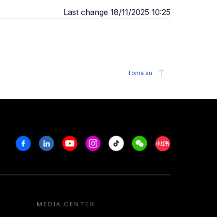
Last change 18/11/2025 10:25
Torna su
Facebook
Linkedin
Youtube
Instagram
Tiktok
Weechat
Xiaohongshu/R
MEDIA CENTER