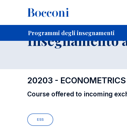
-
Home
Per studenti iscritti
Programmi degli insegnament
Programmi degli insegnamenti
Insegnamento a
20203 - ECONOMETRICS
Course offered to incoming exc
ESS