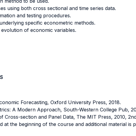
on method to be used.
ses using both cross sectional and time series data.
mation and testing procedures.
s underlying specific econometric methods.
 evolution of economic variables.
S
nomic Forecasting, Oxford University Press, 2018.
ics: A Modern Approach, South-Western College Pub, 2013
 Cross-section and Panel Data, The MIT Press, 2010, 2nd 
 at the beginning of the course and additional material is