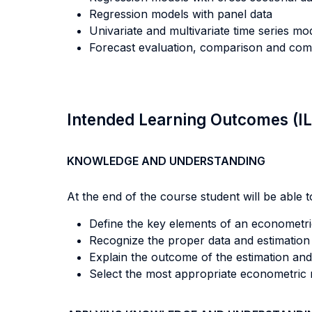
Regression models with panel data
Univariate and multivariate time series mo
Forecast evaluation, comparison and comb
Intended Learning Outcomes (I
KNOWLEDGE AND UNDERSTANDING
At the end of the course student will be able to
Define the key elements of an econometric
Recognize the proper data and estimation
Explain the outcome of the estimation and 
Select the most appropriate econometric 