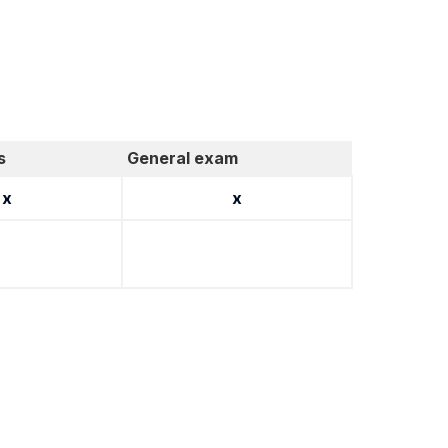
s
General exam
x
x