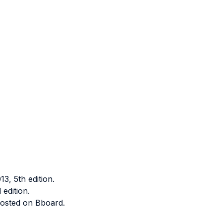
, 5th edition.
edition.
 posted on Bboard.