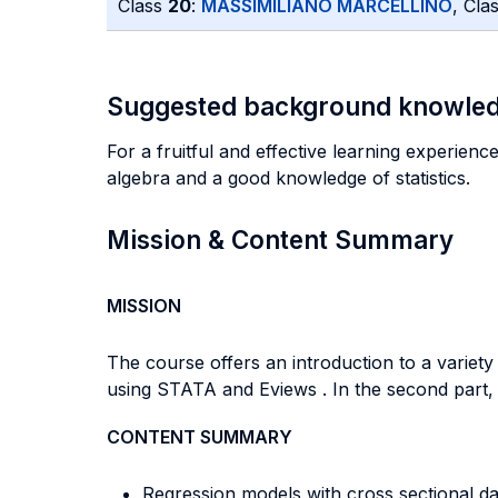
Class
20
:
MASSIMILIANO MARCELLINO
, Cla
Suggested background knowle
For a fruitful and effective learning experienc
algebra and a good knowledge of statistics.
Mission & Content Summary
MISSION
The course offers an introduction to a variet
using STATA and Eviews . In the second part,
CONTENT SUMMARY
Regression models with cross sectional da