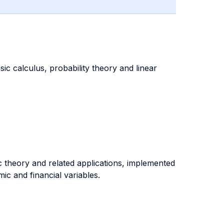
ic calculus, probability theory and linear
c theory and related applications, implemented
c and financial variables.