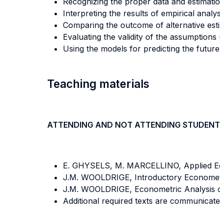
Recognizing the proper data and estimati
Interpreting the results of empirical analy
Comparing the outcome of alternative esti
Evaluating the validity of the assumption
Using the models for predicting the future
Teaching materials
ATTENDING AND NOT ATTENDING STUDENT
E. GHYSELS, M. MARCELLINO, Applied Eco
J.M. WOOLDRIGE, Introductory Econometr
J.M. WOOLDRIGE, Econometric Analysis of
Additional required texts are communicated