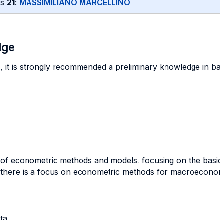
ss
21
:
MASSIMILIANO MARCELLINO
dge
e, it is strongly recommended a preliminary knowledge in bas
y of econometric methods and models, focusing on the basi
 there is a focus on econometric methods for macroeconomi
ta