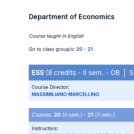
Department of Economics
Course taught in English
Go to class group/s:
20
-
21
ESS
(8 credits - II sem. - OB |
Course Director:
MASSIMILIANO MARCELLINO
Classes:
20
(II sem.) -
21
(II sem.)
Instructors: