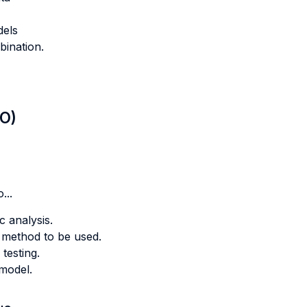
dels
ination.
LO)
...
 analysis.
 method to be used.
testing.
model.