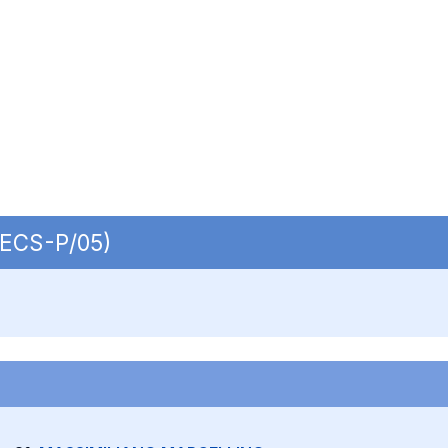
 SECS-P/05)