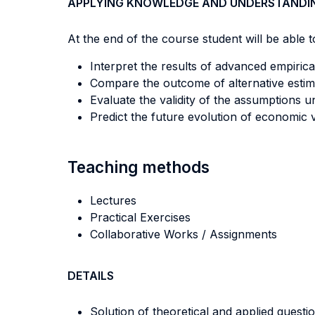
APPLYING KNOWLEDGE AND UNDERSTANDI
At the end of the course student will be able to
Interpret the results of advanced empirica
Compare the outcome of alternative estim
Evaluate the validity of the assumptions 
Predict the future evolution of economic v
Teaching methods
Lectures
Practical Exercises
Collaborative Works / Assignments
DETAILS
Solution of theoretical and applied questio