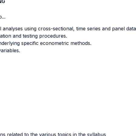
NG
...
l analyses using cross-sectional, time series and panel data
ation and testing procedures.
underlying specific econometric methods.
ariables.
ns related to the various topics in the syllabus