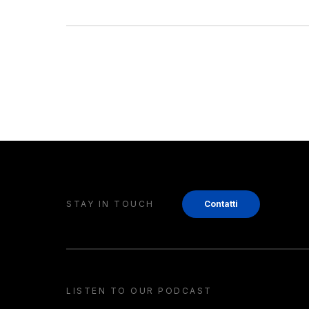
STAY IN TOUCH
Contatti
LISTEN TO OUR PODCAST