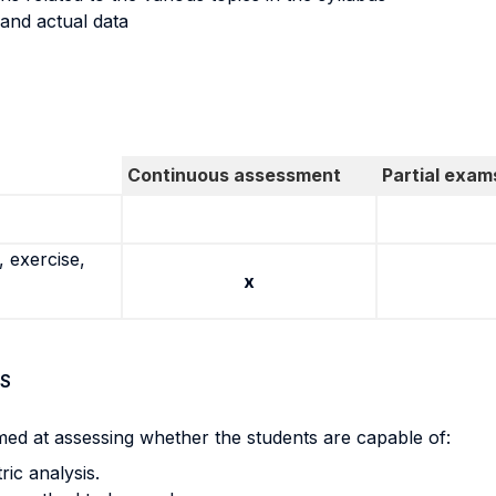
 and actual data
Continuous assessment
Partial exam
 exercise,
x
S
med at assessing whether the students are capable of:
ic analysis.