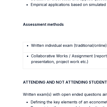
Empirical applications based on simulated
Assessment methods
Written individual exam (traditional/online)
Collaborative Works / Assignment (report,
presentation, project work etc.)
ATTENDING AND NOT ATTENDING STUDENT
Written exam(s) with open ended questions ai
Defining the key elements of an econometr