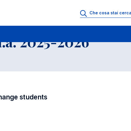
i
Educational Offer - Incoming exchange students
.a. 2025-2026
hange students