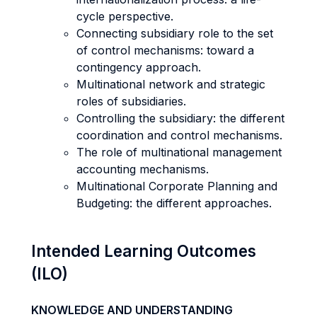
cycle perspective.
Connecting subsidiary role to the set
of control mechanisms: toward a
contingency approach.
Multinational network and strategic
roles of subsidiaries.
Controlling the subsidiary: the different
coordination and control mechanisms.
The role of multinational management
accounting mechanisms.
Multinational Corporate Planning and
Budgeting: the different approaches.
Intended Learning Outcomes
(ILO)
KNOWLEDGE AND UNDERSTANDING