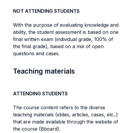
NOT ATTENDING STUDENTS
With the purpose of evaluating knowledge and
ability, the student assessment is based on one
final written exam (individual grade, 100% of
the final grade), based on a mix of open
questions and cases.
Teaching materials
ATTENDING STUDENTS
The course content refers to the diverse
teaching materials (slides, articles, cases, etc..)
that are made available through the website of
the course (Bboard).