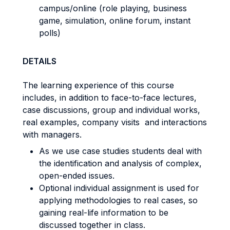
campus/online (role playing, business
game, simulation, online forum, instant
polls)
DETAILS
The learning experience of this course
includes, in addition to face-to-face lectures,
case discussions, group and individual works,
real examples, company visits and interactions
with managers.
As we use case studies students deal with
the identification and analysis of complex,
open-ended issues.
Optional individual assignment is used for
applying methodologies to real cases, so
gaining real-life information to be
discussed together in class.