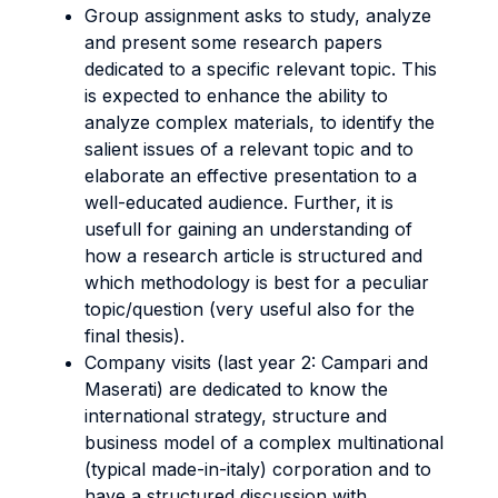
Group assignment asks to study, analyze
and present some research papers
dedicated to a specific relevant topic. This
is expected to enhance the ability to
analyze complex materials, to identify the
salient issues of a relevant topic and to
elaborate an effective presentation to a
well-educated audience. Further, it is
usefull for gaining an understanding of
how a research article is structured and
which methodology is best for a peculiar
topic/question (very useful also for the
final thesis).
Company visits (last year 2: Campari and
Maserati) are dedicated to know the
international strategy, structure and
business model of a complex multinational
(typical made-in-italy) corporation and to
have a structured discussion with