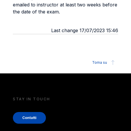
emailed to instructor at least two weeks before
the date of the exam.
Last change 17/07/2023 15:46
Torna su
STAY IN TOUCH
Contatti