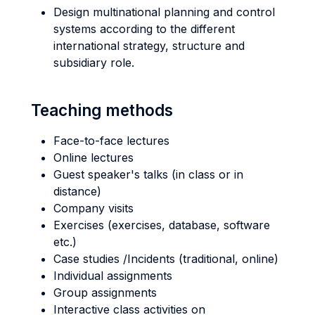
Design multinational planning and control
systems according to the different
international strategy, structure and
subsidiary role.
Teaching methods
Face-to-face lectures
Online lectures
Guest speaker's talks (in class or in
distance)
Company visits
Exercises (exercises, database, software
etc.)
Case studies /Incidents (traditional, online)
Individual assignments
Group assignments
Interactive class activities on