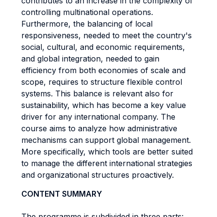
contributes to an increase in the complexity of
controlling multinational operations.
Furthermore, the balancing of local
responsiveness, needed to meet the country's
social, cultural, and economic requirements,
and global integration, needed to gain
efficiency from both economies of scale and
scope, requires to structure flexible control
systems. This balance is relevant also for
sustainability, which has become a key value
driver for any international company. The
course aims to analyze how administrative
mechanisms can support global management.
More specifically, which tools are better suited
to manage the different international strategies
and organizational structures proactively.
CONTENT SUMMARY
The programme is subdivided in three parts: