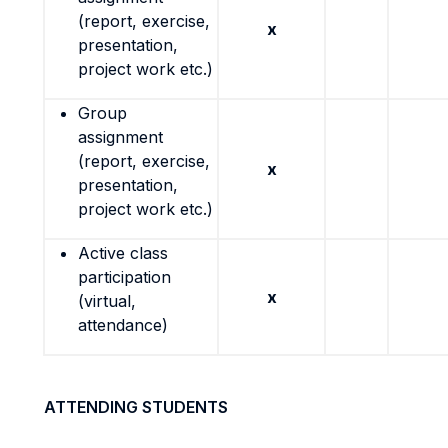
(report, exercise,
x
presentation,
project work etc.)
Group
assignment
(report, exercise,
x
presentation,
project work etc.)
Active class
participation
x
(virtual,
attendance)
ATTENDING STUDENTS