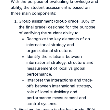
With the purpose of evaluating knowledge and
ability, the student assessment is based on
three main components:
Group assignment (group grade, 30% of
the final grade) designed for the purpose
of verifying the student ability to:
Recognize the key elements of an
international strategy and
organizational structure.
Identify the relations between
international strategy, structure and
measurement of local vs global
performance.
Interpret the interactions and trade-
offs between international strategy,
role of local subsidiary and
performance measurement and
control systems.
Final written exam (individual grade, 60%