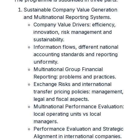
Sustainable Company Value Generation
and Multinational Reporting Systems.
Company Value Drivers: efficiency,
innovation, risk management and
sustainability.
Information flows, different national
accounting standards and reporting
uniformity.
Multinational Group Financial
Reporting: problems and practices.
Exchange Risks and international
transfer pricing policies: management,
legal and fiscal aspects.
Multinational Performance Evaluation:
local operating units vs local
managers.
Performance Evaluation and Strategic
Alignment in international companies.