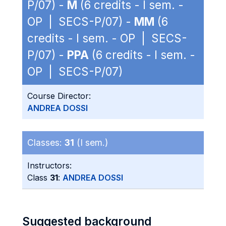
P/07) -
M
(6 credits - I sem. -
OP | SECS-P/07) -
MM
(6
credits - I sem. - OP | SECS-
P/07) -
PPA
(6 credits - I sem. -
OP | SECS-P/07)
Course Director:
ANDREA DOSSI
Classes:
31
(I sem.)
Instructors:
Class
31
:
ANDREA DOSSI
Suggested background