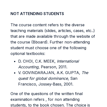
NOT ATTENDING STUDENTS
The course content refers to the diverse
teaching materials (slides, articles, cases, etc..)
that are made available through the website of
the course (Bboard). Further non-attending
student must choose one of the following
optional textbooks:
D. CHOI, C.K. MEEK,
International
Accounting
, Pearson, 2011.
V. GOVINDARAJAN, A.K. GUPTA,
The
quest for global dominance
, San
Francisco, Jossey-Bass, 2001.
One of the questions of the written final
examination refers , for non attending
students, to the book chosen. The choice is