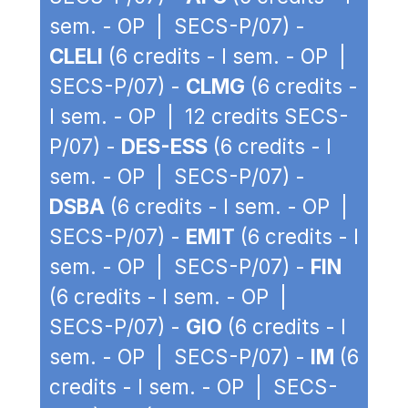
sem. - OP | SECS-P/07) -
CLELI
(6 credits - I sem. - OP |
SECS-P/07) -
CLMG
(6 credits -
I sem. - OP | 12 credits SECS-
P/07) -
DES-ESS
(6 credits - I
sem. - OP | SECS-P/07) -
DSBA
(6 credits - I sem. - OP |
SECS-P/07) -
EMIT
(6 credits - I
sem. - OP | SECS-P/07) -
FIN
(6 credits - I sem. - OP |
SECS-P/07) -
GIO
(6 credits - I
sem. - OP | SECS-P/07) -
IM
(6
credits - I sem. - OP | SECS-