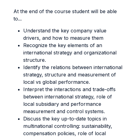
At the end of the course student will be able
to...
Understand the key company value
drivers, and how to measure them
Recognize the key elements of an
international strategy and organizational
structure.
Identify the relations between international
strategy, structure and measurement of
local vs global performance.
Interpret the interactions and trade-offs
between international strategy, role of
local subsidiary and performance
measurement and control systems.
Discuss the key up-to-date topics in
multinational controlling: sustainability,
compensation policies, role of local