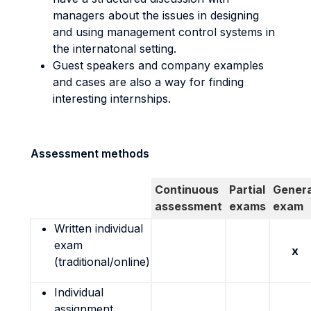
managers about the issues in designing
and using management control systems in
the internatonal setting.
Guest speakers and company examples
and cases are also a way for finding
interesting internships.
Assessment methods
Continuous
Partial
Genera
assessment
exams
exam
Written individual
exam
x
(traditional/online)
Individual
assignment