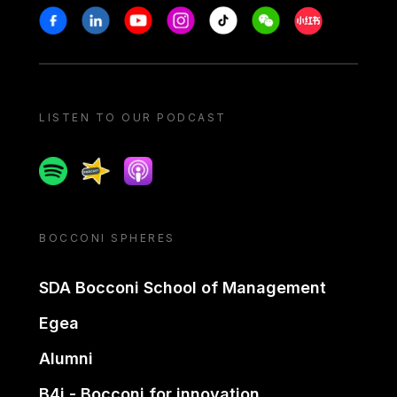
Stay in touch
Facebook
Linkedin
Youtube
Instagram
Tiktok
Weechat
Xiaohongshu/
LISTEN TO OUR PODCAST
Spotify
Spreaker
Apple podcast
BOCCONI SPHERES
SDA Bocconi School of Management
Egea
Alumni
B4i - Bocconi for innovation