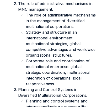
The role of administrative mechanisms in
MNC management.
The role of administrative mechanisms
in the management of diversified
multinational corporations.
Strategy and structure in an
international environment:
multinational strategies, global
competitive advantages and worldwide
organizational structures.
Corporate role and coordination of
multinational enterprise: global
strategic coordination, multinational
integration of operations, local
responsiveness.
Planning and Control Systems in
Diversified Multinational Corporations.
Planning and control systems and
internationalization process: a life-