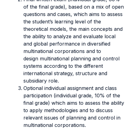
of the final grade), based on a mix of open
questions and cases, which aims to assess
the student’s learning level of the
theoretical models, the main concepts and
the ability to analyze and evaluate local
and global performance in diversified
multinational corporations and to
design multinational planning and control
systems according to the different
international strategy, structure and
subsidiary role.
Optional individual assignment and class
participation (individual grade, 10% of the
final grade) which aims to assess the ability
to apply methodologies and to discuss
relevant issues of planning and control in
multinational corporations.