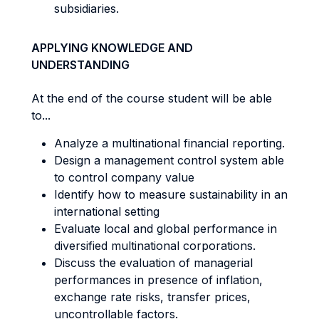
subsidiaries.
APPLYING KNOWLEDGE AND
UNDERSTANDING
At the end of the course student will be able
to...
Analyze a multinational financial reporting.
Design a management control system able
to control company value
Identify how to measure sustainability in an
international setting
Evaluate local and global performance in
diversified multinational corporations.
Discuss the evaluation of managerial
performances in presence of inflation,
exchange rate risks, transfer prices,
uncontrollable factors.