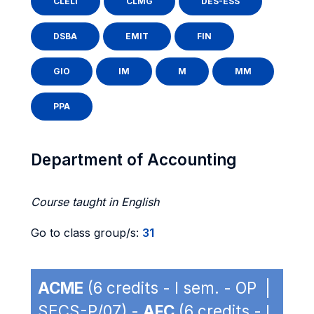
CLELI
CLMG
DES-ESS
DSBA
EMIT
FIN
GIO
IM
M
MM
PPA
Department of Accounting
Course taught in English
Go to class group/s:
31
ACME
(6 credits - I sem. - OP |
SECS-P/07) -
AFC
(6 credits - I