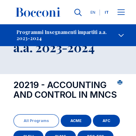
Lingue
EN
IT
Contatti
-
Insegnamento
Programmi Insegnamenti impartiti a.a.
2023-2024
Open s
a.a. 2023-2024
20219 - ACCOUNTING
AND CONTROL IN MNCS
All Programs
ACME
AFC