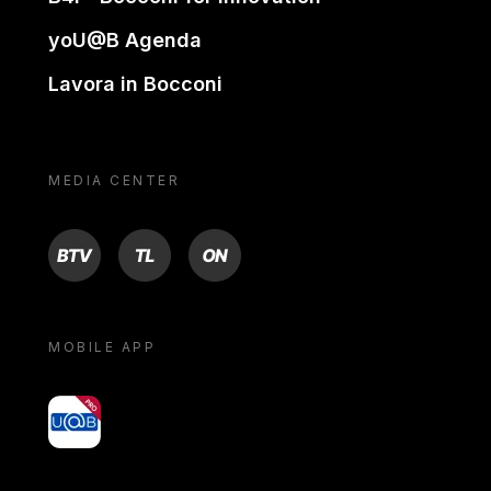
yoU@B Agenda
Lavora in Bocconi
MEDIA CENTER
BTV
TL
ON
MOBILE APP
yoU@B