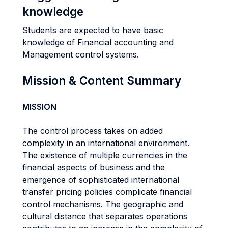
knowledge
Students are expected to have basic
knowledge of Financial accounting and
Management control systems.
Mission & Content Summary
MISSION
The control process takes on added
complexity in an international environment.
The existence of multiple currencies in the
financial aspects of business and the
emergence of sophisticated international
transfer pricing policies complicate financial
control mechanisms. The geographic and
cultural distance that separates operations