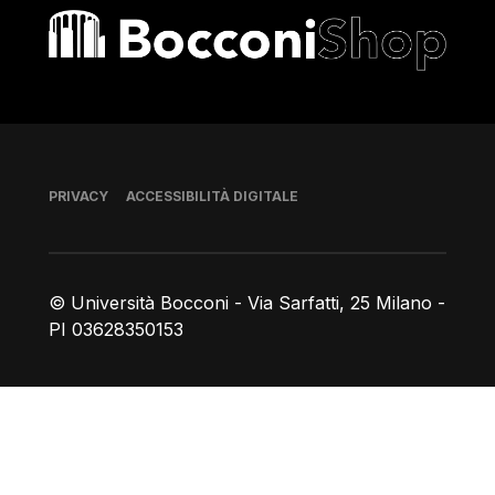
Bocconi shop
Piè di pagina
PRIVACY
ACCESSIBILITÀ DIGITALE
© Università Bocconi - Via Sarfatti, 25 Milano -
PI 03628350153