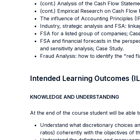
(cont.) Analysis of the Cash Flow Statemen
(cont.) Empirical Research on Cash Flow R
The influence of Accounting Principles 
Industry, strategic analysis and FSA: linka
FSA for a listed group of companies; Cas
FSA and financial forecasts in the perspec
and sensitivity analysis; Case Study.
Fraud Analysis: how to identify the "red 
Intended Learning Outcomes (I
KNOWLEDGE AND UNDERSTANDING
At the end of the course student will be able to
Understand what discretionary choices an 
ratios) coherently with the objectives of t