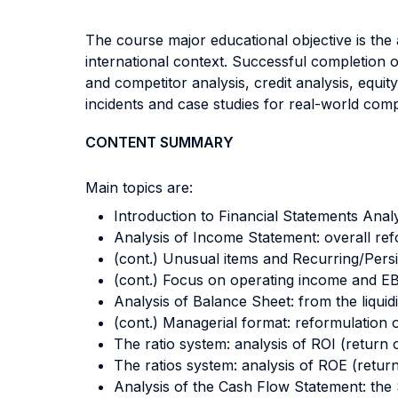
The course major educational objective is the a
international context. Successful completion of
and competitor analysis, credit analysis, equit
incidents and case studies for real-world compan
CONTENT SUMMARY
Main topics are:
Introduction to Financial Statements Anal
Analysis of Income Statement: overall ref
(cont.) Unusual items and Recurring/Persi
(cont.) Focus on operating income and E
Analysis of Balance Sheet: from the liquid
(cont.) Managerial format: reformulation o
The ratio system: analysis of ROI (return
The ratios system: analysis of ROE (return 
Analysis of the Cash Flow Statement: the