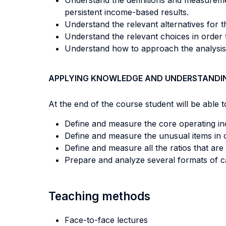
Understand the definitions and measureme
persistent income-based results.
Understand the relevant alternatives for the
Understand the relevant choices in order 
Understand how to approach the analysis o
APPLYING KNOWLEDGE AND UNDERSTANDI
At the end of the course student will be able to
Define and measure the core operating inc
Define and measure the unusual items in o
Define and measure all the ratios that ar
Prepare and analyze several formats of ca
Teaching methods
Face-to-face lectures