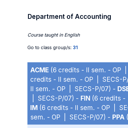
Department of Accounting
Course taught in English
Go to class group/s:
31
ACME
(6 credits - II sem. - OP
credits - II sem. - OP | SECS-P
II sem. - OP | SECS-P/07) -
DS
| SECS-P/07) -
FIN
(6 credits -
IM
(6 credits - II sem. - OP | S
sem. - OP | SECS-P/07) -
PPA
(