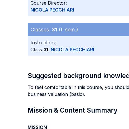
Course Director:
NICOLA PECCHIARI
Classes:
31
(II sem.)
Instructors:
Class
31
:
NICOLA PECCHIARI
Suggested background knowle
To feel comfortable in this course, you should
business valuation (basic).
Mission & Content Summary
MISSION