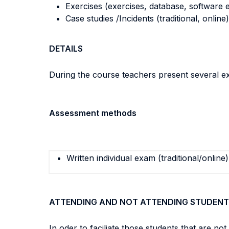
Exercises (exercises, database, software e
Case studies /Incidents (traditional, online)
DETAILS
During the course teachers present several ex
Assessment methods
Written individual exam (traditional/online)
ATTENDING AND NOT ATTENDING STUDENT
In oder to faciliate those students that are n