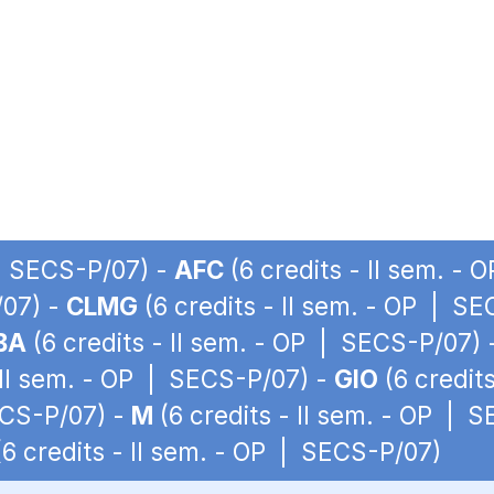
 | SECS-P/07) -
AFC
(6 credits - II sem. -
/07) -
CLMG
(6 credits - II sem. - OP | S
BA
(6 credits - II sem. - OP | SECS-P/07)
 II sem. - OP | SECS-P/07) -
GIO
(6 credit
ECS-P/07) -
M
(6 credits - II sem. - OP | 
6 credits - II sem. - OP | SECS-P/07)