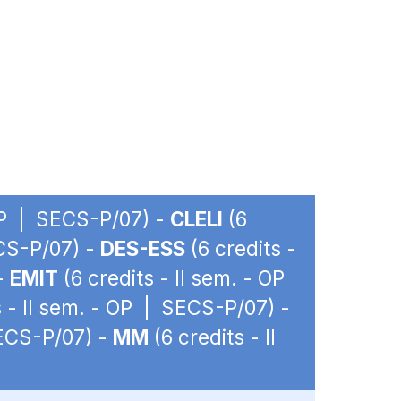
 OP | SECS-P/07) -
CLELI
(6
ECS-P/07) -
DES-ESS
(6 credits -
 -
EMIT
(6 credits - II sem. - OP
s - II sem. - OP | SECS-P/07) -
SECS-P/07) -
MM
(6 credits - II