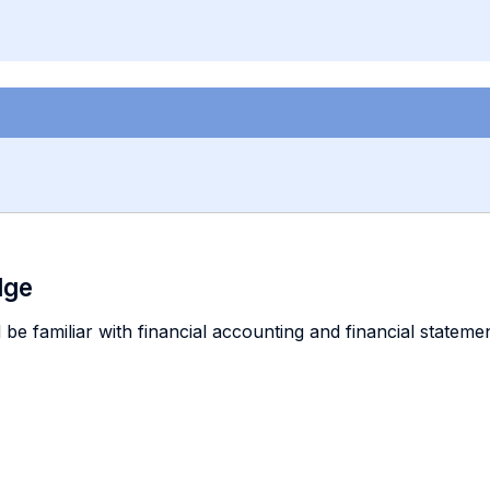
dge
 be familiar with financial accounting and financial stateme