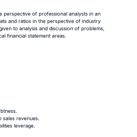
he perspective of professional analysts in an
ats and ratios in the perspective of industry
s given to analysis and discussion of problems,
cal financial statement areas.
ebtness.
o sales revenues.
lities leverage.