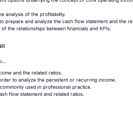
nt options underlying the concept of core operating inco
 analysis of the profitability.
to prepare and analyze the cash flow statement and the re
f the relationships between financials and KPIs.
NG
...
ome and the related ratios.
rder to analyze the persistent or recurring income.
e commonly used in professional practice.
sh flow statement and related ratios.