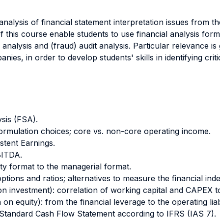
nalysis of financial statement interpretation issues from t
 this course enable students to use financial analysis form
y analysis and (fraud) audit analysis. Particular relevance i
ies, in order to develop students' skills in identifying criti
ysis (FSA).
ormulation choices; core vs. non-core operating income.
stent Earnings.
BITDA.
ity format to the managerial format.
ptions and ratios; alternatives to measure the financial ind
 on investment): correlation of working capital and CAPEX t
on equity): from the financial leverage to the operating liabi
 Standard Cash Flow Statement according to IFRS (IAS 7).