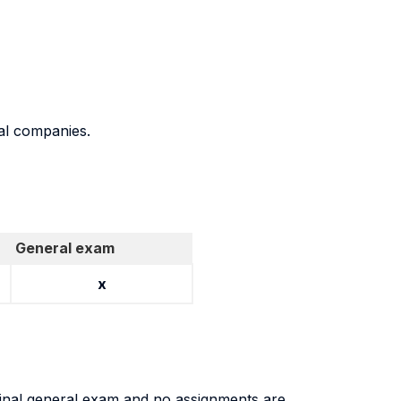
eal companies.
General exam
x
a final general exam and no assignments are