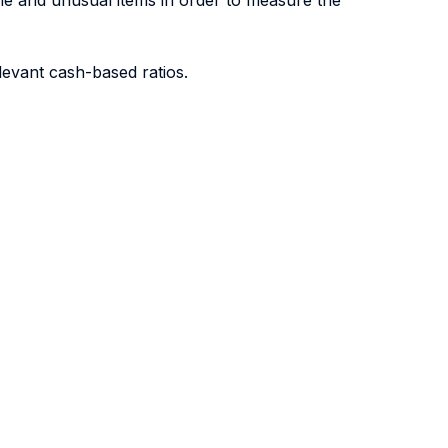
me and unusual items in order to measure the
levant cash-based ratios.