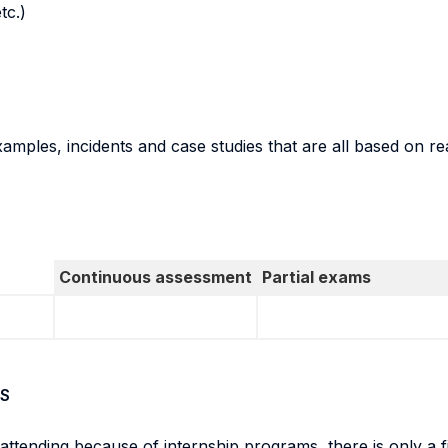
tc.)
amples, incidents and case studies that are all based on r
Continuous assessment
Partial exams
S
ot attending because of internship programs, there is only 