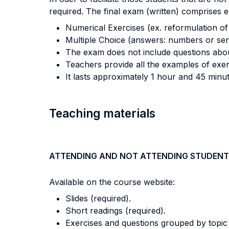
required. The final exam (written) comprises e
Numerical Exercises (ex. reformulation of 
Multiple Choice (answers: numbers or sen
The exam does not include questions about
Teachers provide all the examples of exerc
It lasts approximately 1 hour and 45 minut
Teaching materials
ATTENDING AND NOT ATTENDING STUDENT
Available on the course website:
Slides (required).
Short readings (required).
Exercises and questions grouped by topic 