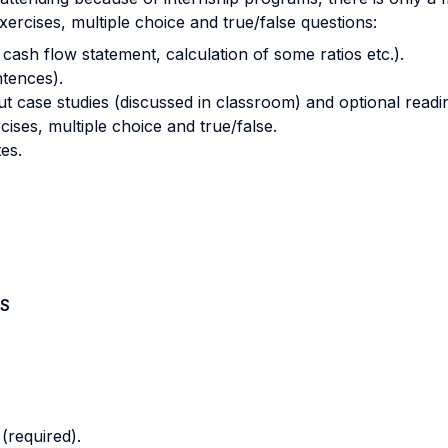
xercises, multiple choice and true/false questions:
cash flow statement, calculation of some ratios etc.).
tences).
 case studies (discussed in classroom) and optional readi
ises, multiple choice and true/false.
es.
S
(required).