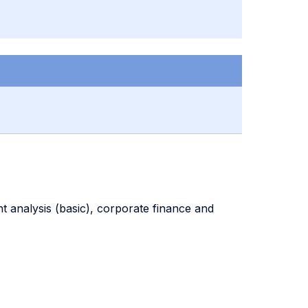
nt analysis (basic), corporate finance and