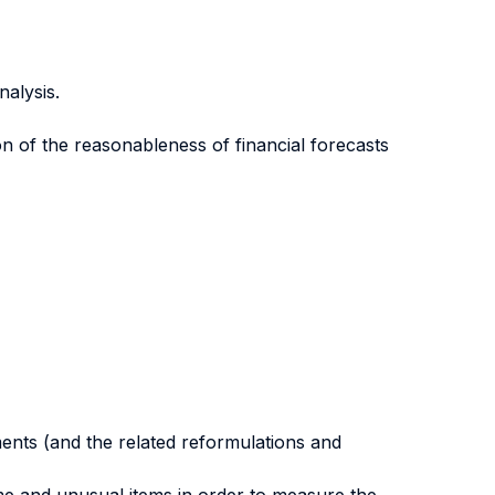
nalysis.
on of the reasonableness of financial forecasts
ments (and the related reformulations and