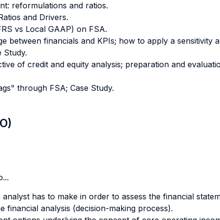
t: reformulations and ratios.
atios and Drivers.
(IFRS vs Local GAAP) on FSA.
ge between financials and KPIs; how to apply a sensitivity a
e Study.
tive of credit and equity analysis; preparation and evaluati
flags" through FSA; Case Study.
LO)
...
analyst has to make in order to assess the financial state
he financial analysis (decision-making process).