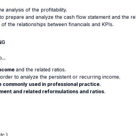
 analysis of the profitability.
to prepare and analyze the cash flow statement and the re
f the relationships between financials and KPIs.
NG
...
income
and the related ratios.
 order to analyze the persistent or recurring income.
re commonly used in professional practice
.
ment and related reformulations and ratios
.
tc.)