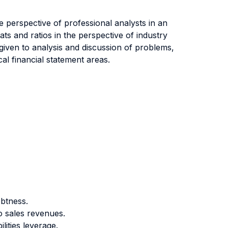
he perspective of professional analysts in an
ats and ratios in the perspective of industry
s given to analysis and discussion of problems,
cal financial statement areas.
ebtness.
o sales revenues.
lities leverage.