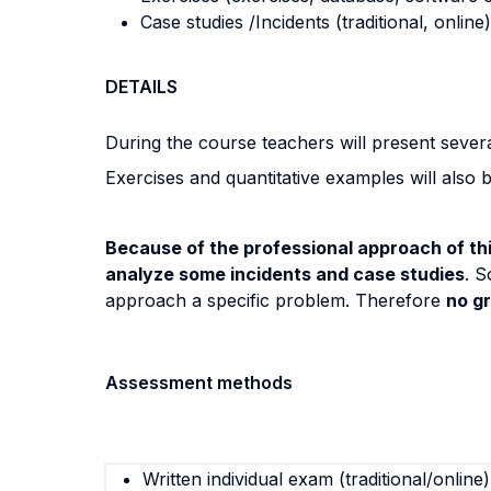
Case studies /Incidents (traditional, online)
DETAILS
During the course teachers will present severa
Exercises and quantitative examples will also 
Because of the professional approach of thi
analyze some incidents and case studies
. S
approach a specific problem. Therefore
no g
Assessment methods
Written individual exam (traditional/online)