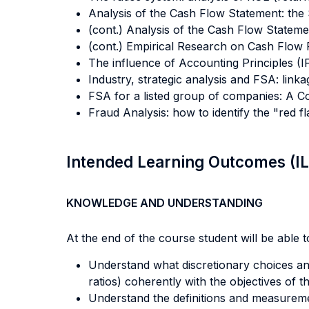
Analysis of the Cash Flow Statement: the
(cont.) Analysis of the Cash Flow Statemen
(cont.) Empirical Research on Cash Flow R
The influence of Accounting Principles 
Industry, strategic analysis and FSA: link
FSA for a listed group of companies: A 
Fraud Analysis: how to identify the "red 
Intended Learning Outcomes (I
KNOWLEDGE AND UNDERSTANDING
At the end of the course student will be able to
Understand what discretionary choices an 
ratios) coherently with the objectives of t
Understand the definitions and measureme