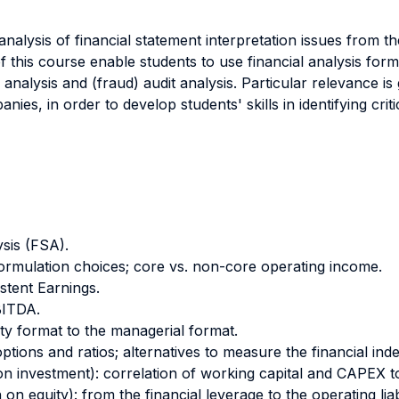
nalysis of financial statement interpretation issues from t
 this course enable students to use financial analysis form
y analysis and (fraud) audit analysis. Particular relevance i
ies, in order to develop students' skills in identifying criti
ysis (FSA).
ormulation choices; core vs. non-core operating income.
stent Earnings.
BITDA.
ity format to the managerial format.
ptions and ratios; alternatives to measure the financial ind
 on investment): correlation of working capital and CAPEX t
on equity): from the financial leverage to the operating liabi