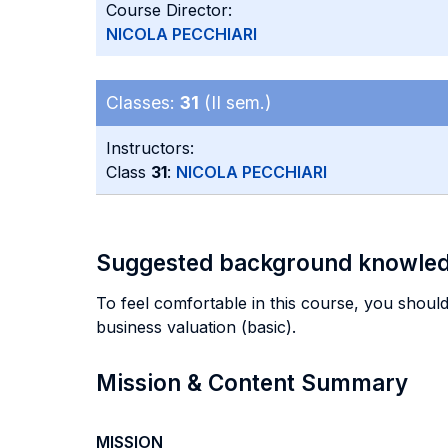
Course Director:
NICOLA PECCHIARI
Classes:
31
(II sem.)
Instructors:
Class
31
:
NICOLA PECCHIARI
Suggested background knowle
To feel comfortable in this course, you should
business valuation (basic).
Mission & Content Summary
MISSION