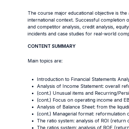
The course major educational objective is the a
international context. Successful completion of
and competitor analysis, credit analysis, equit
incidents and case studies for real-world compan
CONTENT SUMMARY
Main topics are:
Introduction to Financial Statements Anal
Analysis of Income Statement: overall ref
(cont.) Unusual items and Recurring/Persi
(cont.) Focus on operating income and E
Analysis of Balance Sheet: from the liquid
(cont.) Managerial format: reformulation o
The ratio system: analysis of ROI (return
The ratios system: analysis of ROE (return 