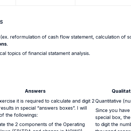
S
s
(ex. reformulation of cash flow statement, calculation of s
ons
.
al topics of financial statament analysis.
Answers
Qualitat
ercise it is required to calculate and digit 2
Quantitative (n
esults in special “answers boxes”. I will
Since you have t
of the followings:
special box, the
ate the 2 components of the Operating
to digit the num