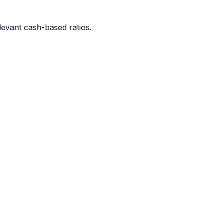
levant cash-based ratios.