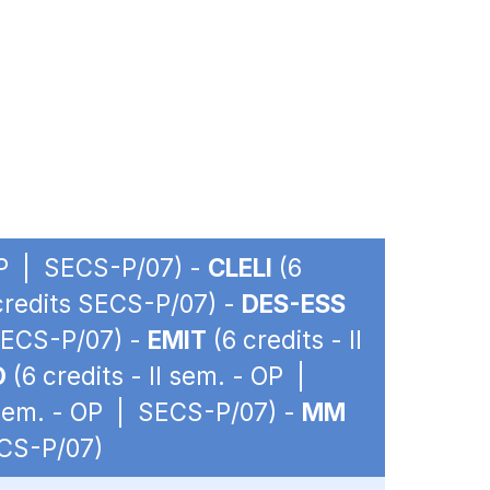
 OP | SECS-P/07) -
CLELI
(6
 credits SECS-P/07) -
DES-ESS
 SECS-P/07) -
EMIT
(6 credits - II
O
(6 credits - II sem. - OP |
I sem. - OP | SECS-P/07) -
MM
ECS-P/07)