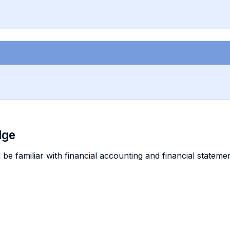
dge
 be familiar with financial accounting and financial stateme