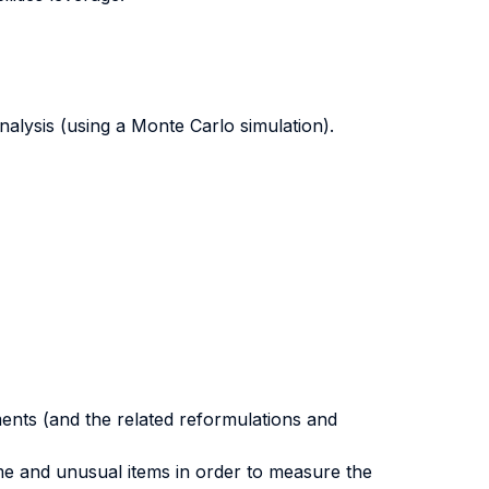
analysis (using a Monte Carlo simulation).
ments (and the related reformulations and
me and unusual items in order to measure the