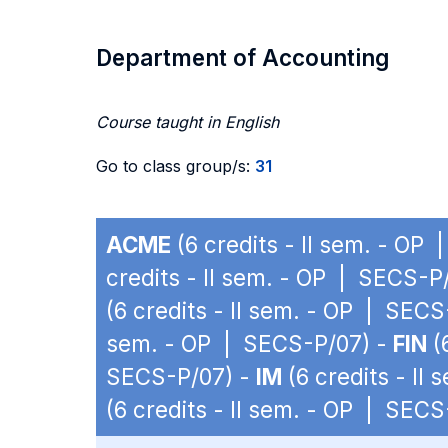
Department of Accounting
Course taught in English
Go to class group/s:
31
ACME
(6 credits - II sem. - OP
credits - II sem. - OP | SECS-P
(6 credits - II sem. - OP | SEC
sem. - OP | SECS-P/07) -
FIN
(
SECS-P/07) -
IM
(6 credits - II
(6 credits - II sem. - OP | SEC