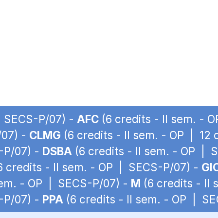
 | SECS-P/07) -
AFC
(6 credits - II sem. -
/07) -
CLMG
(6 credits - II sem. - OP | 12
S-P/07) -
DSBA
(6 credits - II sem. - OP |
6 credits - II sem. - OP | SECS-P/07) -
GI
 sem. - OP | SECS-P/07) -
M
(6 credits - I
S-P/07) -
PPA
(6 credits - II sem. - OP | S