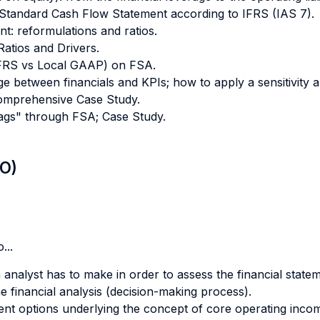
 Standard Cash Flow Statement according to IFRS (IAS 7).
t: reformulations and ratios.
atios and Drivers.
(IFRS vs Local GAAP) on FSA.
age between financials and KPIs; how to apply a sensitivity 
Comprehensive Case Study.
flags" through FSA; Case Study.
LO)
...
analyst has to make in order to assess the financial state
he financial analysis (decision-making process).
nt options underlying the concept of core operating inco