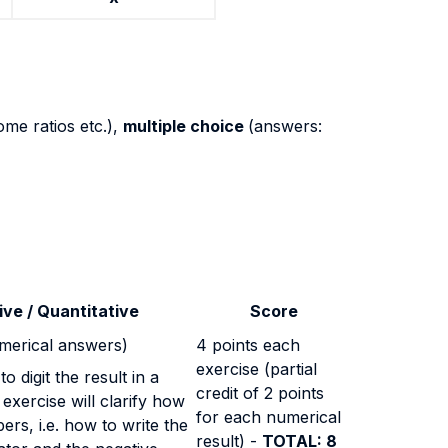
ome ratios etc.),
multiple choice
(answers:
ive / Quantitative
Score
umerical answers)
4 points each
exercise (partial
o digit the result in a
credit of 2 points
 exercise will clarify how
for each numerical
bers, i.e. how to write the
result) -
TOTAL: 8