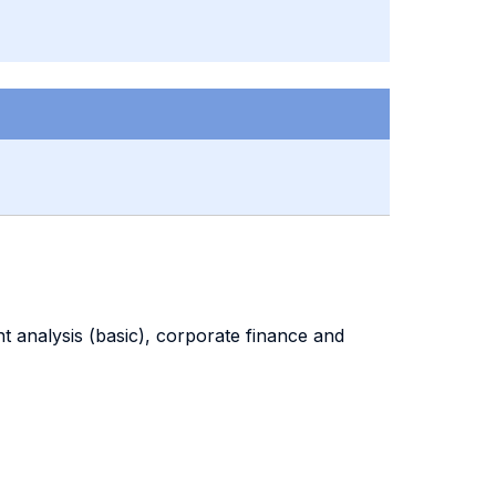
nt analysis (basic), corporate finance and