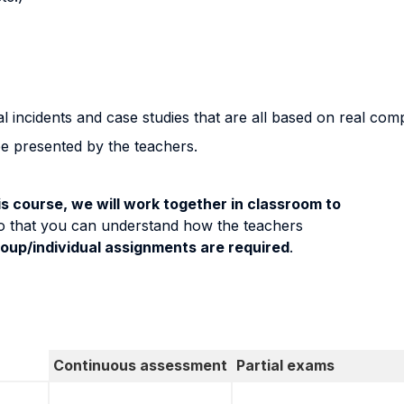
l incidents and case studies that are all based on real com
be presented by the teachers.
s course, we will work together in classroom to
o that you can understand how the teachers
roup/individual assignments are required
.
Continuous assessment
Partial exams