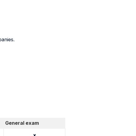
panies.
General exam
x