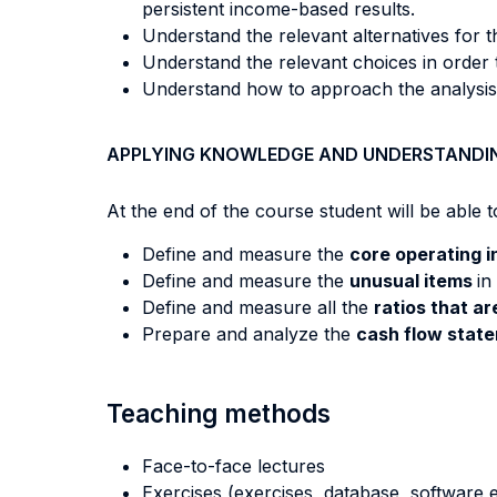
persistent income-based results.
Understand the relevant alternatives for the
Understand the relevant choices in order 
Understand how to approach the analysis o
APPLYING KNOWLEDGE AND UNDERSTANDI
At the end of the course student will be able to
Define and measure the
core operating 
Define and measure the
unusual items
in
Define and measure all the
ratios that a
Prepare and analyze the
cash flow state
Teaching methods
Face-to-face lectures
Exercises (exercises, database, software e