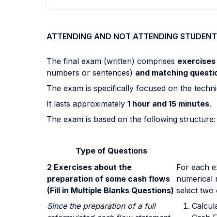
ATTENDING AND NOT ATTENDING STUDENT
The final exam (written) comprises
exercise
numbers or sentences)
and matching questi
The exam is specifically focused on the technic
It lasts approximately
1 hour and 15 minutes
.
The exam is based on the following structure:
Type of Questions
2 Exercises about the
For each ex
preparation of some cash flows
numerical r
(Fill in Multiple Blanks Questions)
select two 
Since the preparation of a full
Calcul