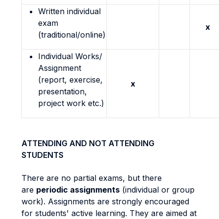
Written individual
exam
x
(traditional/online)
Individual Works/
Assignment
(report, exercise,
x
presentation,
project work etc.)
ATTENDING AND NOT ATTENDING
STUDENTS
There are no partial exams, but there
are
periodic assignments
(individual or group
work). Assignments are strongly encouraged
for students' active learning. They are aimed at