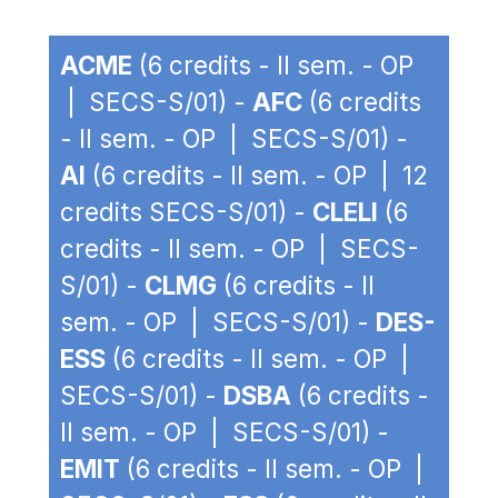
ACME
(6 credits - II sem. - OP
| SECS-S/01) -
AFC
(6 credits
- II sem. - OP | SECS-S/01) -
AI
(6 credits - II sem. - OP | 12
credits SECS-S/01) -
CLELI
(6
credits - II sem. - OP | SECS-
S/01) -
CLMG
(6 credits - II
sem. - OP | SECS-S/01) -
DES-
ESS
(6 credits - II sem. - OP |
SECS-S/01) -
DSBA
(6 credits -
II sem. - OP | SECS-S/01) -
EMIT
(6 credits - II sem. - OP |