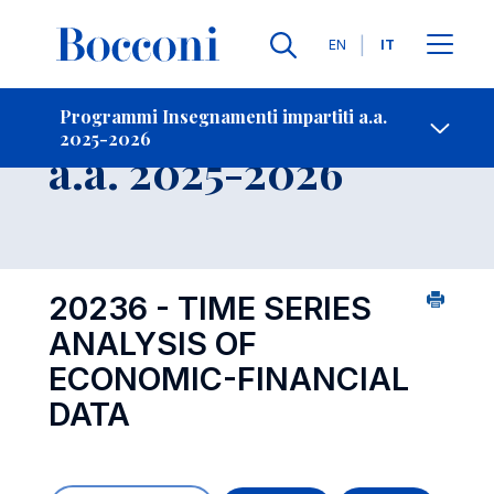
Lingue
EN
IT
Contatti
-
Insegnamento
Programmi Insegnamenti impartiti a.a.
2025-2026
Open s
a.a. 2025-2026
20236 - TIME SERIES
ANALYSIS OF
ECONOMIC-FINANCIAL
DATA