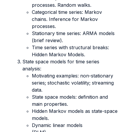
processes. Random walks.
Categorical time series: Markov
chains. Inference for Markov
processes.
Stationary time series: ARMA models
(brief review).
Time series with structural breaks:
Hidden Markov Models.
State space models for time series
analysis:
Motivating examples: non-stationary
series; stochastic volatility; streaming
data.
State space models: definition and
main properties.
Hidden Markov models as state-space
models.
Dynamic linear models