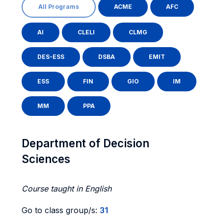
All Programs
ACME
AFC
AI
CLELI
CLMG
DES-ESS
DSBA
EMIT
ESS
FIN
GIO
IM
MM
PPA
Department of Decision
Sciences
Course taught in English
Go to class group/s:
31