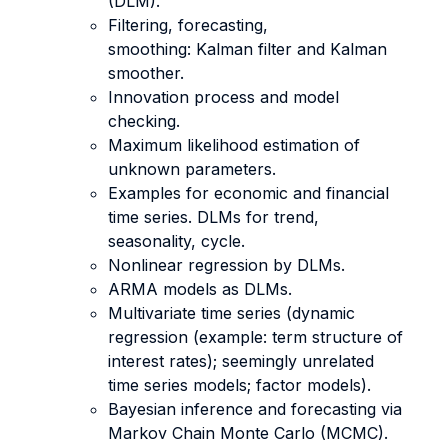
(DLM).
Filtering, forecasting,
smoothing: Kalman filter and Kalman
smoother.
Innovation process and model
checking.
Maximum likelihood estimation of
unknown parameters.
Examples for economic and financial
time series. DLMs for trend,
seasonality, cycle.
Nonlinear regression by DLMs.
ARMA models as DLMs.
Multivariate time series (dynamic
regression (example: term structure of
interest rates); seemingly unrelated
time series models; factor models).
Bayesian inference and forecasting via
Markov Chain Monte Carlo (MCMC).