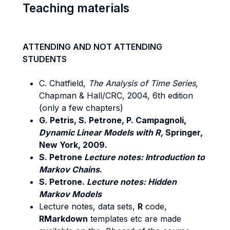
Teaching materials
ATTENDING AND NOT ATTENDING
STUDENTS
C. Chatfield,
The Analysis of Time Series
,
Chapman & Hall/CRC, 2004, 6th edition
(only a few chapters)
G. Petris, S. Petrone, P. Campagnoli,
Dynamic Linear Models with R,
Springer,
New York, 2009.
S. Petrone
Lecture notes: Introduction to
Markov Chains
.
S. Petrone.
Lecture notes: Hidden
Markov Models
Lecture notes, data sets,
R
code,
RMarkdown
templates etc are made