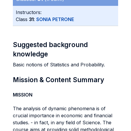
Instructors:
Class
31
:
SONIA PETRONE
Suggested background
knowledge
Basic notions of Statistics and Probability.
Mission & Content Summary
MISSION
The analysis of dynamic phenomena is of
crucial importance in economic and financial
studies. - in fact, in any field of Science. The
course aims at providing solid methodological