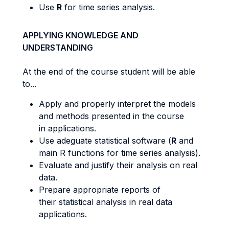
Use
R
for time series analysis.
APPLYING KNOWLEDGE AND
UNDERSTANDING
At the end of the course student will be able
to...
Apply and properly interpret the models
and methods presented in the course
in applications.
Use adeguate statistical software (
R
and
main R functions for time series analysis).
Evaluate and justify their analysis on real
data.
Prepare appropriate reports of
their statistical analysis in real data
applications.