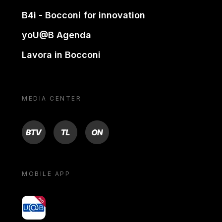
B4i - Bocconi for innovation
yoU@B Agenda
Lavora in Bocconi
MEDIA CENTER
BTV
TL
ON
MOBILE APP
yoU@B