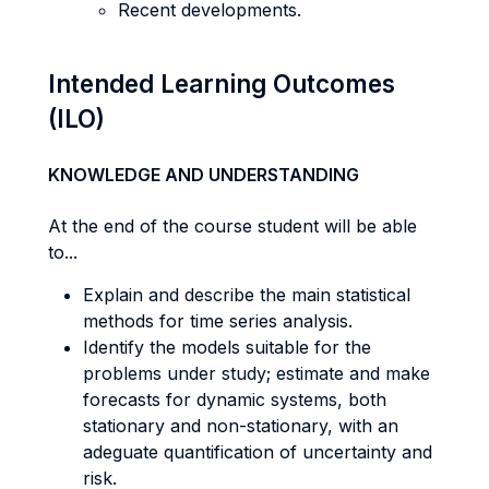
Recent developments.
Intended Learning Outcomes
(ILO)
KNOWLEDGE AND UNDERSTANDING
At the end of the course student will be able
to...
Explain and describe the main statistical
methods for time series analysis.
Identify the models suitable for the
problems under study; estimate and make
forecasts for dynamic systems, both
stationary and non-stationary, with an
adeguate quantification of uncertainty and
risk.