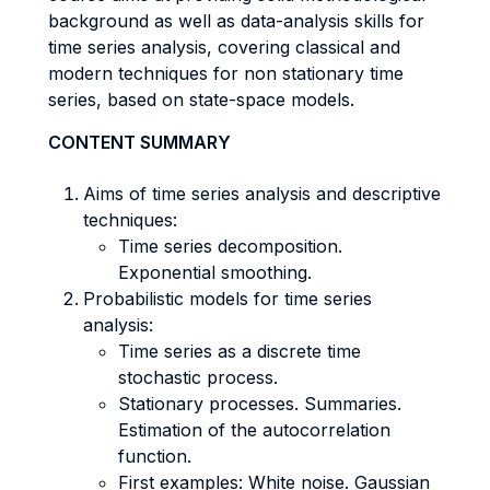
background as well as data-analysis skills for
time series analysis, covering classical and
modern techniques for non stationary time
series, based on state-space models.
CONTENT SUMMARY
Aims of time series analysis and descriptive
techniques:
Time series decomposition.
Exponential smoothing.
Probabilistic models for time series
analysis:
Time series as a discrete time
stochastic process.
Stationary processes. Summaries.
Estimation of the autocorrelation
function.
First examples: White noise. Gaussian