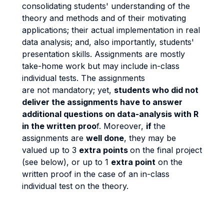
consolidating students' understanding of the
theory and methods and of their motivating
applications; their actual implementation in real
data analysis; and, also importantly, students'
presentation skills. Assignments are mostly
take-home work but may include in-class
individual tests. The assignments
are not mandatory; yet,
students who did not
deliver the assignments have to answer
additional questions on data-analysis with R
in the written proo
f. Moreover,
if
the
assignments are
well done
, they may be
valued up to 3
extra points
on the final project
(see below), or up to 1
extra point
on the
written proof in the case of an in-class
individual test on the theory.