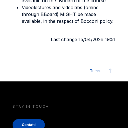
available on the Bboard of the course.
Videolectures and videolabs (online
through BBoard) MIGHT be made
available, in the respect of Bocconi policy.
Last change 15/04/2026 19:51
Torna su
STAY IN TOUCH
Contatti