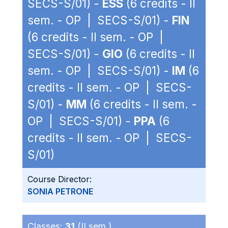
SECS-S/01) -
ESS
(6 credits - II
sem. - OP | SECS-S/01) -
FIN
(6 credits - II sem. - OP |
SECS-S/01) -
GIO
(6 credits - II
sem. - OP | SECS-S/01) -
IM
(6
credits - II sem. - OP | SECS-
S/01) -
MM
(6 credits - II sem. -
OP | SECS-S/01) -
PPA
(6
credits - II sem. - OP | SECS-
S/01)
Course Director:
SONIA PETRONE
Classes:
31
(II sem.)