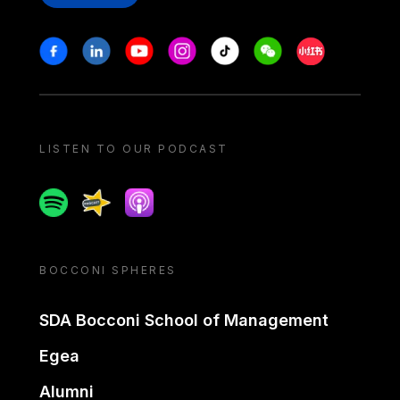
Stay in touch
Facebook
Linkedin
Youtube
Instagram
Tiktok
Weechat
Xiaohongshu/
LISTEN TO OUR PODCAST
Spotify
Spreaker
Apple podcast
BOCCONI SPHERES
SDA Bocconi School of Management
Egea
Alumni