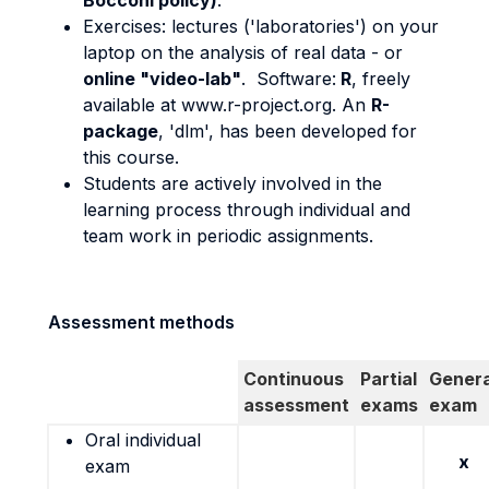
Bocconi policy)
.
Exercises: lectures ('laboratories') on your
laptop on the analysis of real data - or
online "video-lab"
. Software:
R
, freely
available at www.r-project.org. An
R-
package
, 'dlm', has been developed for
this course.
Students are actively involved in the
learning process through individual and
team work in periodic assignments.
Assessment methods
Continuous
Partial
Genera
assessment
exams
exam
Oral individual
x
exam