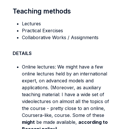
Teaching methods
Lectures
Practical Exercises
Collaborative Works / Assignments
DETAILS
Online lectures: We might have a few
online lectures held by an international
expert, on advanced models and
applications. (Moreover, as auxiliary
teaching material: I have a wide set of
videolectures on almost all the topics of
the course - pretty close to an online,
Coursera-like, course. Some of these
might
be made available,
according to