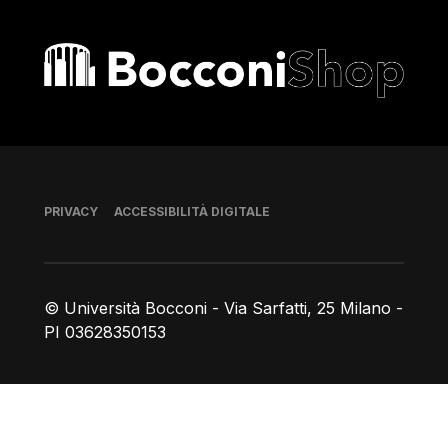
Bocconi shop
Piè di pagina
PRIVACY
ACCESSIBILITÀ DIGITALE
© Università Bocconi - Via Sarfatti, 25 Milano -
PI 03628350153