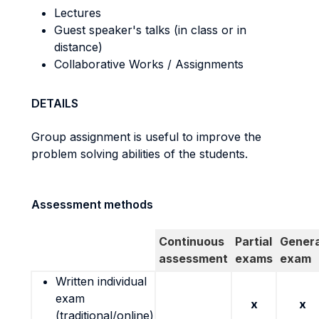
Lectures
Guest speaker's talks (in class or in
distance)
Collaborative Works / Assignments
DETAILS
Group assignment is useful to improve the
problem solving abilities of the students.
Assessment methods
Continuous
Partial
Genera
assessment
exams
exam
Written individual
exam
x
x
(traditional/online)