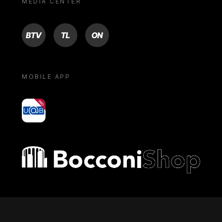
MEDIA CENTER
BTV
TL
ON
MOBILE APP
yoU@B
Bocconi shop