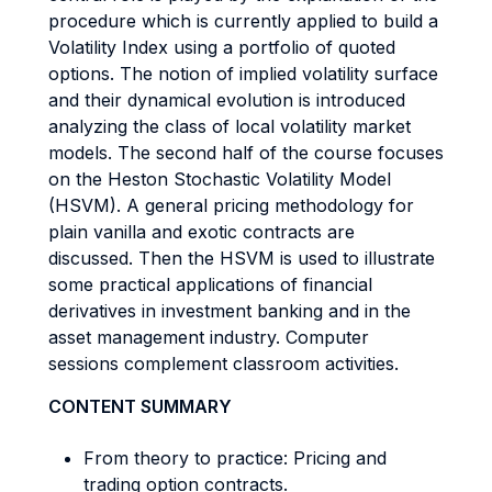
procedure which is currently applied to build a
Volatility Index using a portfolio of quoted
options. The notion of implied volatility surface
and their dynamical evolution is introduced
analyzing the class of local volatility market
models. The second half of the course focuses
on the Heston Stochastic Volatility Model
(HSVM). A general pricing methodology for
plain vanilla and exotic contracts are
discussed. Then the HSVM is used to illustrate
some practical applications of financial
derivatives in investment banking and in the
asset management industry. Computer
sessions complement classroom activities.
CONTENT SUMMARY
From theory to practice: Pricing and
trading option contracts.