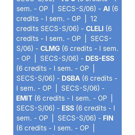
sem. - OP | SECS-S/06) -
AI
(6
credits - I sem. - OP | 12
credits SECS-S/06) -
CLELI
(6
credits - I sem. - OP | SECS-
S/06) -
CLMG
(6 credits - I sem.
- OP | SECS-S/06) -
DES-ESS
(6 credits - I sem. - OP |
SECS-S/06) -
DSBA
(6 credits -
I sem. - OP | SECS-S/06) -
EMIT
(6 credits - I sem. - OP |
SECS-S/06) -
ESS
(6 credits - I
sem. - OP | SECS-S/06) -
FIN
(6 credits - I sem. - OP |