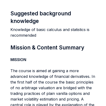
Suggested background
knowledge
Knowledge of basic calculus and statistics is
recommended
Mission & Content Summary
MISSION
The course is aimed at gaining a more
advanced knowledge of financial derivatives. In
the first half of the course the basic principles
of no arbitrage valuation are bridged with the
trading practices of plain vanilla options and
market volatility estimation and pricing. A
central role is played by the explanation of the