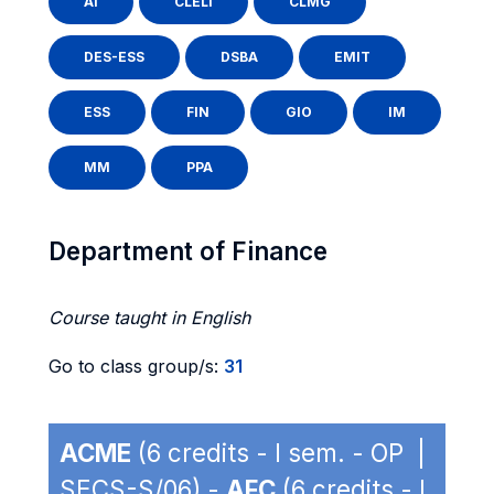
AI
CLELI
CLMG
DES-ESS
DSBA
EMIT
ESS
FIN
GIO
IM
MM
PPA
Department of Finance
Course taught in English
Go to class group/s:
31
ACME
(6 credits - I sem. - OP |
SECS-S/06) -
AFC
(6 credits - I