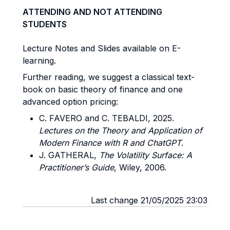
ATTENDING AND NOT ATTENDING
STUDENTS
Lecture Notes and Slides available on E-
learning.
Further reading, we suggest a classical text-
book on basic theory of finance and one
advanced option pricing:
C. FAVERO and C. TEBALDI, 2025.
Lectures on the Theory and Application of
Modern Finance with R and ChatGPT
.
J. GATHERAL,
The Volatility Surface: A
Practitioner’s Guide
, Wiley, 2006.
Last change 21/05/2025 23:03