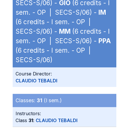
SECS-S/06) -
GIO
(6 credits - I
sem. - OP | SECS-S/06) -
IM
(6 credits - I sem. - OP |
SECS-S/06) -
MM
(6 credits - I
sem. - OP | SECS-S/06) -
PPA
(6 credits - I sem. - OP |
SECS-S/06)
Course Director:
CLAUDIO TEBALDI
Classes:
31
(I sem.)
Instructors:
Class
31
:
CLAUDIO TEBALDI