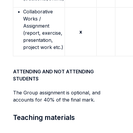
Collaborative
Works /
Assignment
x
(report, exercise,
presentation,
project work etc.)
ATTENDING AND NOT ATTENDING
STUDENTS
The Group assignment is optional, and
accounts for 40% of the final mark.
Teaching materials