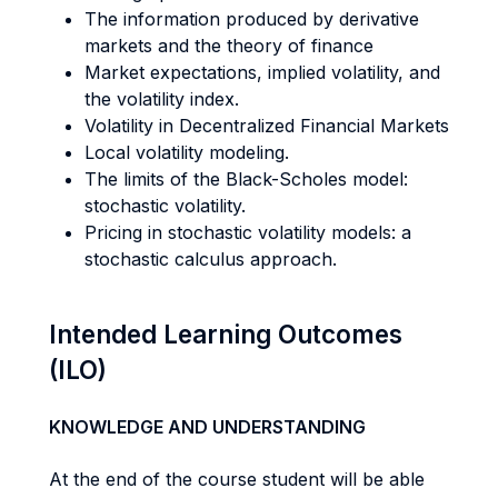
The information produced by derivative
markets and the theory of finance
Market expectations, implied volatility, and
the volatility index.
Volatility in Decentralized Financial Markets
Local volatility modeling.
The limits of the Black-Scholes model:
stochastic volatility.
Pricing in stochastic volatility models: a
stochastic calculus approach.
Intended Learning Outcomes
(ILO)
KNOWLEDGE AND UNDERSTANDING
At the end of the course student will be able