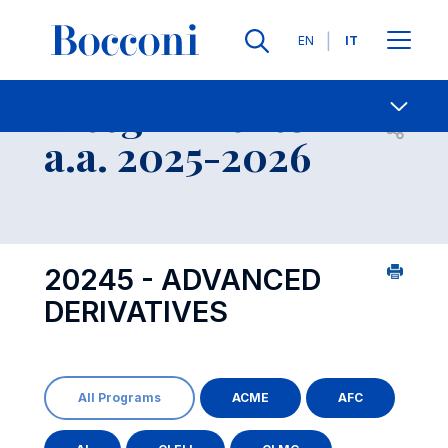
Lingue
EN
IT
Contatti
-
Insegnamento
Open s
a.a. 2025-2026
20245 - ADVANCED
DERIVATIVES
All Programs
ACME
AFC