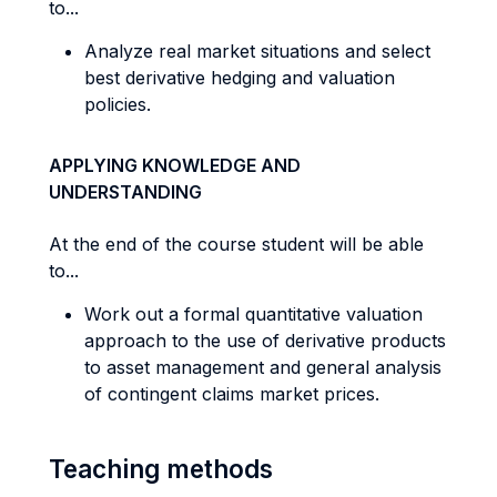
to...
Analyze real market situations and select
best derivative hedging and valuation
policies.
APPLYING KNOWLEDGE AND
UNDERSTANDING
At the end of the course student will be able
to...
Work out a formal quantitative valuation
approach to the use of derivative products
to asset management and general analysis
of contingent claims market prices.
Teaching methods