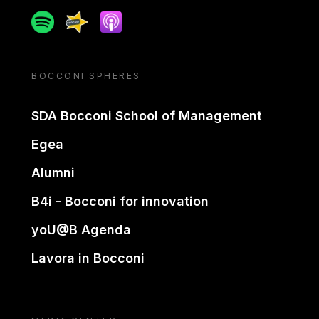
Spotify
Spreaker
Apple podcast
BOCCONI SPHERES
SDA Bocconi School of Management
Egea
Alumni
B4i - Bocconi for innovation
yoU@B Agenda
Lavora in Bocconi