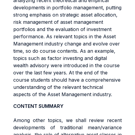
analyzing recent theoretical and empirical
developments in portfolio management, putting
strong emphasis on strategic asset allocation,
risk management of asset management
portfolios and the evaluation of investment
performance. As relevant topics in the Asset
Management industry change and evolve over
time, so do course contents. As an example,
topics such as factor investing and digital
wealth advisory were introduced in the course
over the last few years. At the end of the
course students should have a comprehensive
understanding of the relevant technical
aspects of the Asset Management industry.
CONTENT SUMMARY
Among other topics, we shall review recent
developments of traditional mean/variance
analysis, the role of alternative asset classes in