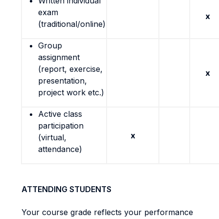
Written individual
exam
x
(traditional/online)
Group
assignment
(report, exercise,
x
presentation,
project work etc.)
Active class
participation
x
(virtual,
attendance)
ATTENDING STUDENTS
Your course grade reflects your performance