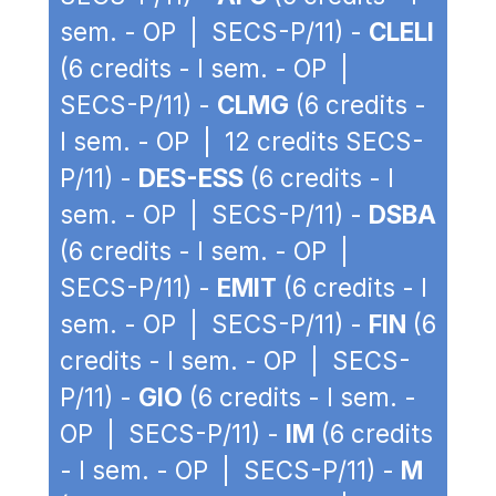
sem. - OP | SECS-P/11) -
CLELI
(6 credits - I sem. - OP |
SECS-P/11) -
CLMG
(6 credits -
I sem. - OP | 12 credits SECS-
P/11) -
DES-ESS
(6 credits - I
sem. - OP | SECS-P/11) -
DSBA
(6 credits - I sem. - OP |
SECS-P/11) -
EMIT
(6 credits - I
sem. - OP | SECS-P/11) -
FIN
(6
credits - I sem. - OP | SECS-
P/11) -
GIO
(6 credits - I sem. -
OP | SECS-P/11) -
IM
(6 credits
- I sem. - OP | SECS-P/11) -
M