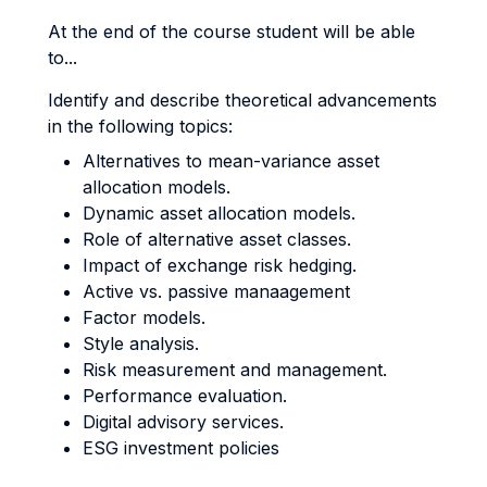
At the end of the course student will be able
to...
Identify and describe theoretical advancements
in the following topics:
Alternatives to mean-variance asset
allocation models.
Dynamic asset allocation models.
Role of alternative asset classes.
Impact of exchange risk hedging.
Active vs. passive manaagement
Factor models.
Style analysis.
Risk measurement and management.
Performance evaluation.
Digital advisory services.
ESG investment policies