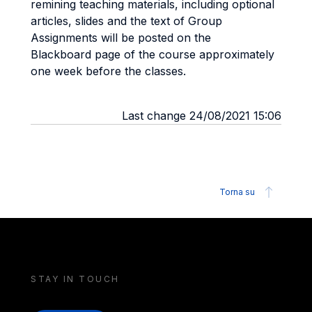
remining teaching materials, including optional
articles, slides and the text of Group
Assignments will be posted on the
Blackboard page of the course approximately
one week before the classes.
Last change 24/08/2021 15:06
Torna su
STAY IN TOUCH