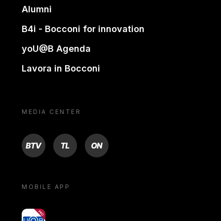
Alumni
B4i - Bocconi for innovation
yoU@B Agenda
Lavora in Bocconi
MEDIA CENTER
BTV
TL
ON
MOBILE APP
yoU@B