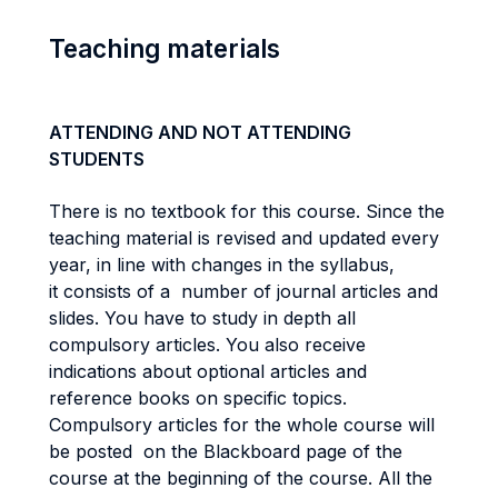
Teaching materials
ATTENDING AND NOT ATTENDING
STUDENTS
There is no textbook for this course. Since the
teaching material is revised and updated every
year, in line with changes in the syllabus,
it consists of a number of journal articles and
slides. You have to study in depth all
compulsory articles. You also receive
indications about optional articles and
reference books on specific topics.
Compulsory articles for the whole course will
be posted on the Blackboard page of the
course at the beginning of the course. All the