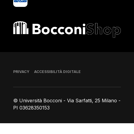
Bocconi shop
Piè di pagina
PRIVACY
ACCESSIBILITÀ DIGITALE
© Università Bocconi - Via Sarfatti, 25 Milano -
PI 03628350153