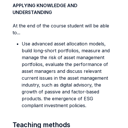
APPLYING KNOWLEDGE AND
UNDERSTANDING
At the end of the course student will be able
to...
Use advanced asset allocation models,
build long-short portfolios, measure and
manage the risk of asset management
portfolios, evaluate the performance of
asset managers and discuss relevant
current issues in the asset management
industry, such as digital advisory, the
growth of passive and factor-based
products. the emergence of ESG
compliant investment policies.
Teaching methods