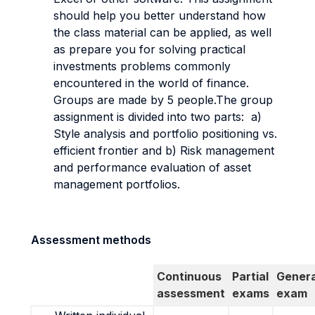
should help you better understand how
the class material can be applied, as well
as prepare you for solving practical
investments problems commonly
encountered in the world of finance.
Groups are made by 5 people.The group
assignment is divided into two parts: a)
Style analysis and portfolio positioning vs.
efficient frontier and b) Risk management
and performance evaluation of asset
management portfolios.
Assessment methods
Continuous
Partial
Genera
assessment
exams
exam