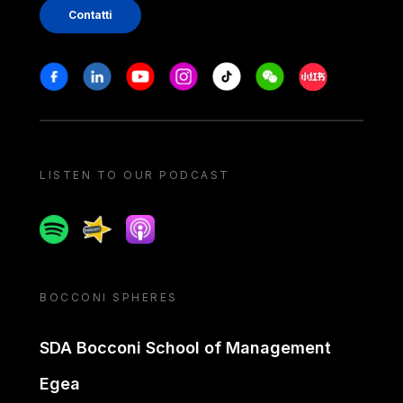
Contatti
Stay in touch
Facebook
Linkedin
Youtube
Instagram
Tiktok
Weechat
Xiaohongshu/
LISTEN TO OUR PODCAST
Spotify
Spreaker
Apple podcast
BOCCONI SPHERES
SDA Bocconi School of Management
Egea