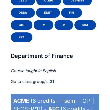
CLELI
CLMG
DES-ESS
DSBA
EMIT
FIN
GIO
IM
M
MM
PPA
Department of Finance
Course taught in English
Go to class group/s:
31
ACME
(6 credits - I sem. - OP |
SECS-P/11) -
AFC
(6 credits - I