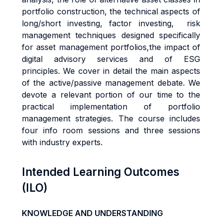
portfolio construction, the technical aspects of
long/short investing, factor investing, risk
management techniques designed specifically
for asset management portfolios,the impact of
digital advisory services and of ESG
principles. We cover in detail the main aspects
of the active/passive management debate. We
devote a relevant portion of our time to the
practical implementation of portfolio
management strategies. The course includes
four info room sessions and three sessions
with industry experts.
Intended Learning Outcomes
(ILO)
KNOWLEDGE AND UNDERSTANDING