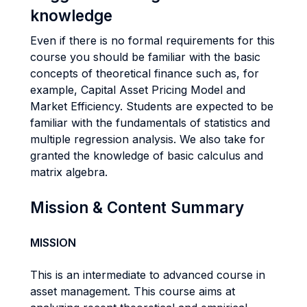
knowledge
Even if there is no formal requirements for this
course you should be familiar with the basic
concepts of theoretical finance such as, for
example, Capital Asset Pricing Model and
Market Efficiency. Students are expected to be
familiar with the fundamentals of statistics and
multiple regression analysis. We also take for
granted the knowledge of basic calculus and
matrix algebra.
Mission & Content Summary
MISSION
This is an intermediate to advanced course in
asset management. This course aims at