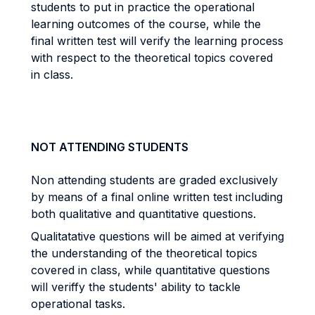
students to put in practice the operational
learning outcomes of the course, while the
final written test will verify the learning process
with respect to the theoretical topics covered
in class.
NOT ATTENDING STUDENTS
Non attending students are graded exclusively
by means of a final online written test including
both qualitative and quantitative questions.
Qualitatative questions will be aimed at verifying
the understanding of the theoretical topics
covered in class, while quantitative questions
will veriffy the students' ability to tackle
operational tasks.