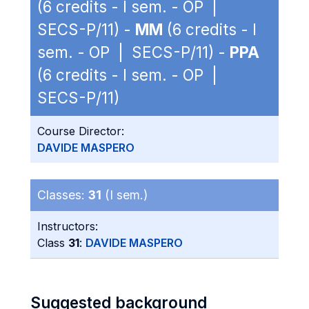
(6 credits - I sem. - OP |
SECS-P/11) -
MM
(6 credits - I
sem. - OP | SECS-P/11) -
PPA
(6 credits - I sem. - OP |
SECS-P/11)
Course Director:
DAVIDE MASPERO
Classes:
31
(I sem.)
Instructors:
Class
31
:
DAVIDE MASPERO
Suggested background