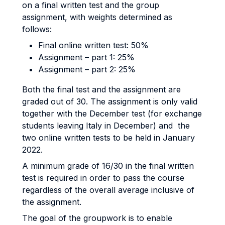
on a final written test and the group
assignment, with weights determined as
follows:
Final online written test: 50%
Assignment – part 1: 25%
Assignment – part 2: 25%
Both the final test and the assignment are
graded out of 30. The assignment is only valid
together with the December test (for exchange
students leaving Italy in December) and the
two online written tests to be held in January
2022.
A minimum grade of 16/30 in the final written
test is required in order to pass the course
regardless of the overall average inclusive of
the assignment.
The goal of the groupwork is to enable