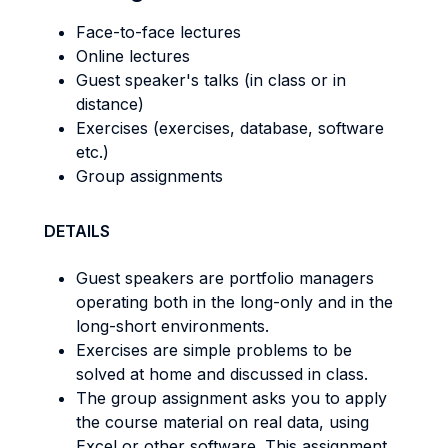
Face-to-face lectures
Online lectures
Guest speaker's talks (in class or in
distance)
Exercises (exercises, database, software
etc.)
Group assignments
DETAILS
Guest speakers are portfolio managers
operating both in the long-only and in the
long-short environments.
Exercises are simple problems to be
solved at home and discussed in class.
The group assignment asks you to apply
the course material on real data, using
Excel or other software. This assignment