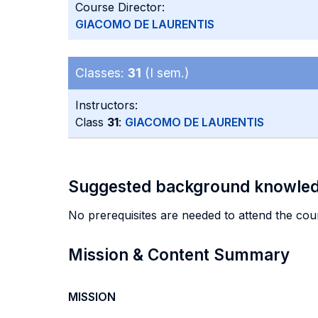
Course Director:
GIACOMO DE LAURENTIS
Classes:
31
(I sem.)
Instructors:
Class
31
:
GIACOMO DE LAURENTIS
Suggested background knowle
No prerequisites are needed to attend the cou
Mission & Content Summary
MISSION