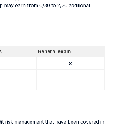
up may earn from 0/30 to 2/30 additional
s
General exam
x
dit risk management that have been covered in