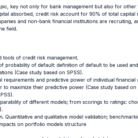
opic, key not only for bank management but also for other f
pital absorbed, credit risk account for 90% of total capital
mpanies and non-bank financial institutions are recruiting, 
e field.
 tools of credit risk management.
f probability of default: definition of default to be used and 
ations (Case study based on SPSS).
ical requirements and predictive power of individual financia
der to maximize their predictive power (Case study based on
SPSS).
ility of different models; from scorings to ratings: choos
).
on. Quantitative and qualitative model validation; benchmarki
mpacts on portfolio models structure