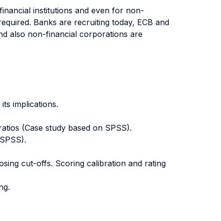
inancial institutions and even for non-
 required. Banks are recruiting today, ECB and
and also non-financial corporations are
its implications.
l ratios (Case study based on SPSS).
 SPSS).
ing cut-offs. Scoring calibration and rating
ng.