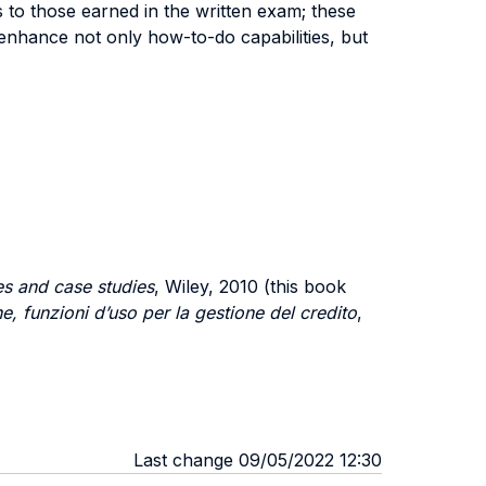
 to those earned in the written exam; these
enhance not only how-to-do capabilities, but
es and case studies
, Wiley, 2010 (this book
ne, funzioni d’uso per la gestione del credito
,
Last change 09/05/2022 12:30