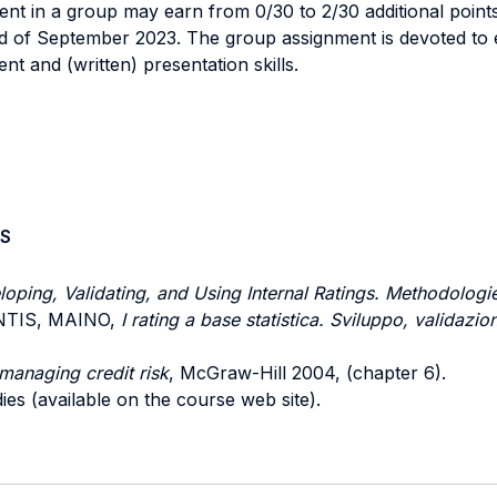
ent in a group may earn from 0/30 to 2/30 additional points
nd of September 2023. The group assignment is devoted to 
 and (written) presentation skills.
S
oping, Validating, and Using Internal Ratings. Methodologi
RENTIS, MAINO,
I rating a base statistica. Sviluppo, validazio
managing credit risk
, McGraw-Hill 2004, (chapter 6).
ies (available on the course web site).