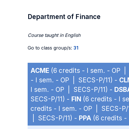
Department of Finance
Course taught in English
Go to class group/s:
31
ACME
(6 credits - I sem. - OP 
- I sem. - OP | SECS-P/11) -
CL
I sem. - OP | SECS-P/11) -
DSB
SECS-P/11) -
FIN
(6 credits - I 
credits - I sem. - OP | SECS-P/
| SECS-P/11) -
PPA
(6 credits -