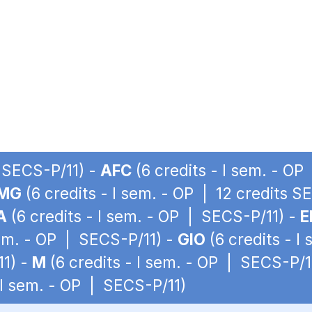
| SECS-P/11) -
AFC
(6 credits - I sem. - O
MG
(6 credits - I sem. - OP | 12 credits S
A
(6 credits - I sem. - OP | SECS-P/11) -
E
sem. - OP | SECS-P/11) -
GIO
(6 credits - I
11) -
M
(6 credits - I sem. - OP | SECS-P/1
 I sem. - OP | SECS-P/11)