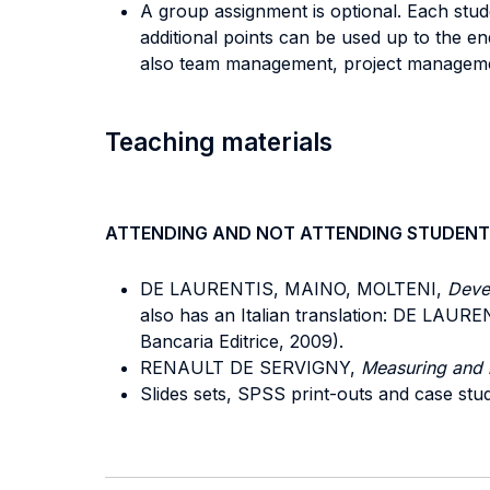
A group assignment is optional. Each stud
additional points can be used up to the e
also team management, project management
Teaching materials
ATTENDING AND NOT ATTENDING STUDENT
DE LAURENTIS, MAINO, MOLTENI,
Devel
also has an Italian translation: DE LAU
Bancaria Editrice, 2009).
RENAULT DE SERVIGNY,
Measuring and 
Slides sets, SPSS print-outs and case stud