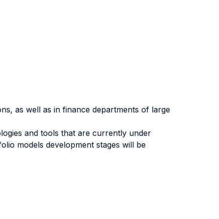
ions, as well as in finance departments of large
gies and tools that are currently under
tfolio models development stages will be