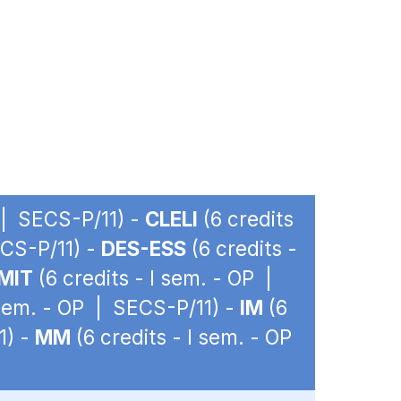
P | SECS-P/11) -
CLELI
(6 credits
ECS-P/11) -
DES-ESS
(6 credits -
MIT
(6 credits - I sem. - OP |
 sem. - OP | SECS-P/11) -
IM
(6
1) -
MM
(6 credits - I sem. - OP