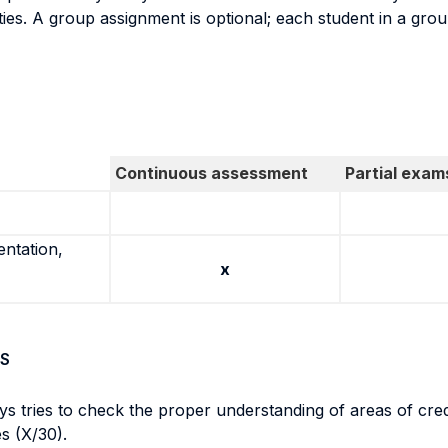
ties. A group assignment is optional; each student in a gro
Continuous assessment
Partial exam
entation,
x
S
ys tries to check the proper understanding of areas of cre
es (X/30).