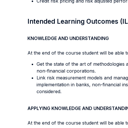
Credit risk pricing and risk adjusted perf
Intended Learning Outcomes (I
KNOWLEDGE AND UNDERSTANDING
At the end of the course student will be able to
Get the state of the art of methodologies a
non-financial corporations.
Link risk measurement models and managem
implementation in banks, non-financial ins
considered.
APPLYING KNOWLEDGE AND UNDERSTANDI
At the end of the course student will be able to