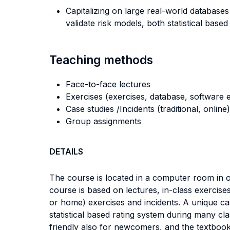
Capitalizing on large real-world databases
validate risk models, both statistical base
Teaching methods
Face-to-face lectures
Exercises (exercises, database, software e
Case studies /Incidents (traditional, online)
Group assignments
DETAILS
The course is located in a computer room in or
course is based on lectures, in-class exercise
or home) exercises and incidents. A unique cas
statistical based rating system during many clas
friendly also for newcomers, and the textboo