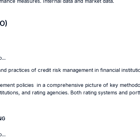
ormance measures. Internal data and market data.
LO)
...
nd practices of credit risk management in financial institut
ent policies in a comprehensive picture of key methodolo
titutions, and rating agencies. Both rating systems and por
NG
...