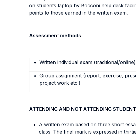
on students laptop by Bocconi help desk facili
points to those earned in the written exam.
Assessment methods
Written individual exam (traditional/online)
Group assignment (report, exercise, pres
project work etc.)
ATTENDING AND NOT ATTENDING STUDENT
A written exam based on three short essa
class. The final mark is expressed in thirti