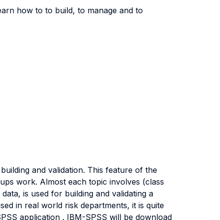
learn how to to build, to manage and to
ilding and validation. This feature of the
roups work. Almost each topic involves (class
ata, is used for building and validating a
sed in real world risk departments, it is quite
 SPSS application . IBM-SPSS will be download