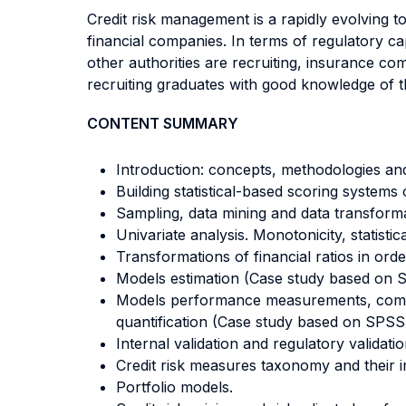
Credit risk management is a rapidly evolving t
financial companies. In terms of regulatory ca
other authorities are recruiting, insurance co
recruiting graduates with good knowledge of th
CONTENT SUMMARY
Introduction: concepts, methodologies and
Building statistical-based scoring systems o
Sampling, data mining and data transform
Univariate analysis. Monotonicity, statist
Transformations of financial ratios in or
Models estimation (Case study based on 
Models performance measurements, comparab
quantification (Case study based on SPSS
Internal validation and regulatory validati
Credit risk measures taxonomy and their i
Portfolio models.