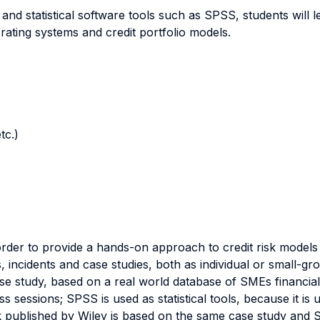
 and statistical software tools such as SPSS, students will 
d rating systems and credit portfolio models.
tc.)
der to provide a hands-on approach to credit risk models bu
s, incidents and case studies, both as individual or small-g
e study, based on a real world database of SMEs financial d
s sessions; SPSS is used as statistical tools, because it is u
k published by Wiley is based on the same case study and