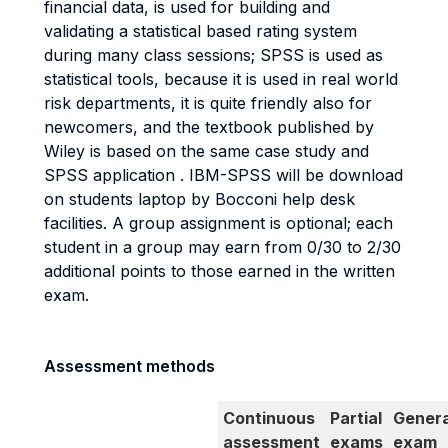
financial data, is used for building and
validating a statistical based rating system
during many class sessions; SPSS is used as
statistical tools, because it is used in real world
risk departments, it is quite friendly also for
newcomers, and the textbook published by
Wiley is based on the same case study and
SPSS application . IBM-SPSS will be download
on students laptop by Bocconi help desk
facilities. A group assignment is optional; each
student in a group may earn from 0/30 to 2/30
additional points to those earned in the written
exam.
Assessment methods
Continuous
Partial
Genera
assessment
exams
exam