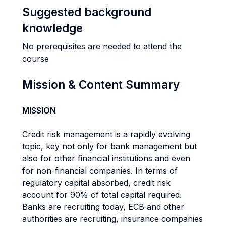
Suggested background
knowledge
No prerequisites are needed to attend the
course
Mission & Content Summary
MISSION
Credit risk management is a rapidly evolving
topic, key not only for bank management but
also for other financial institutions and even
for non-financial companies. In terms of
regulatory capital absorbed, credit risk
account for 90% of total capital required.
Banks are recruiting today, ECB and other
authorities are recruiting, insurance companies