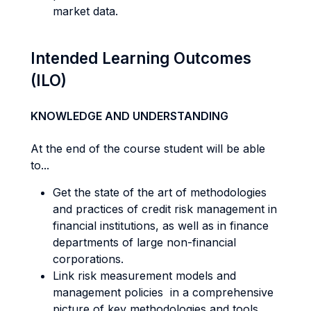
market data.
Intended Learning Outcomes
(ILO)
KNOWLEDGE AND UNDERSTANDING
At the end of the course student will be able
to...
Get the state of the art of methodologies
and practices of credit risk management in
financial institutions, as well as in finance
departments of large non-financial
corporations.
Link risk measurement models and
management policies in a comprehensive
picture of key methodologies and tools