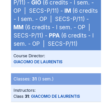
P/11) -
GIO
(6 credits - I sem. -
OP | SECS-P/11) -
IM
(6 credits
- I sem. - OP | SECS-P/11) -
MM
(6 credits - I sem. - OP |
SECS-P/11) -
PPA
(6 credits - I
sem. - OP | SECS-P/11)
Course Director:
GIACOMO DE LAURENTIS
Classes:
31
(I sem.)
Instructors:
Class
31
:
GIACOMO DE LAURENTIS