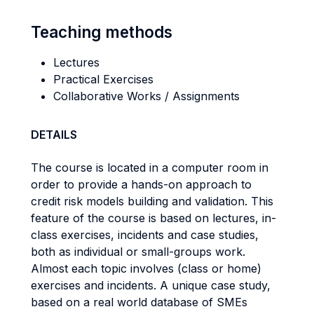
Teaching methods
Lectures
Practical Exercises
Collaborative Works / Assignments
DETAILS
The course is located in a computer room in
order to provide a hands-on approach to
credit risk models building and validation. This
feature of the course is based on lectures, in-
class exercises, incidents and case studies,
both as individual or small-groups work.
Almost each topic involves (class or home)
exercises and incidents. A unique case study,
based on a real world database of SMEs