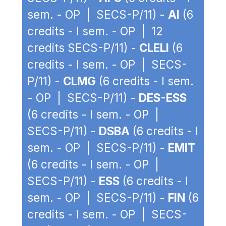
sem. - OP | SECS-P/11) -
AI
(6
credits - I sem. - OP | 12
credits SECS-P/11) -
CLELI
(6
credits - I sem. - OP | SECS-
P/11) -
CLMG
(6 credits - I sem.
- OP | SECS-P/11) -
DES-ESS
(6 credits - I sem. - OP |
SECS-P/11) -
DSBA
(6 credits - I
sem. - OP | SECS-P/11) -
EMIT
(6 credits - I sem. - OP |
SECS-P/11) -
ESS
(6 credits - I
sem. - OP | SECS-P/11) -
FIN
(6
credits - I sem. - OP | SECS-