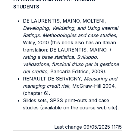
STUDENTS
DE LAURENTIS, MAINO, MOLTENI,
Developing, Validating, and Using Internal
Ratings. Methodologies and case studies
,
Wiley, 2010 (this book also has an Italian
translation: DE LAURENTIS, MAINO,
I
rating a base statistica. Sviluppo,
validazione, funzioni d’uso per la gestione
del credito
, Bancaria Editrice, 2009).
RENAULT DE SERVIGNY,
Measuring and
managing credit risk
, McGraw-Hill 2004,
(chapter 6).
Slides sets, SPSS print-outs and case
studies (available on the course web site).
Last change 09/05/2025 11:15