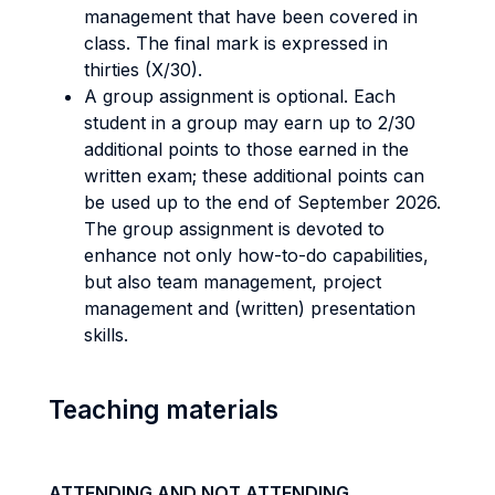
management that have been covered in
class. The final mark is expressed in
thirties (X/30).
A group assignment is optional. Each
student in a group may earn up to 2/30
additional points to those earned in the
written exam; these additional points can
be used up to the end of September 2026.
The group assignment is devoted to
enhance not only how-to-do capabilities,
but also team management, project
management and (written) presentation
skills.
Teaching materials
ATTENDING AND NOT ATTENDING