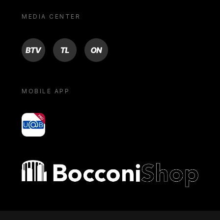
MEDIA CENTER
BTV
TL
ON
MOBILE APP
yoU@B
Bocconi shop