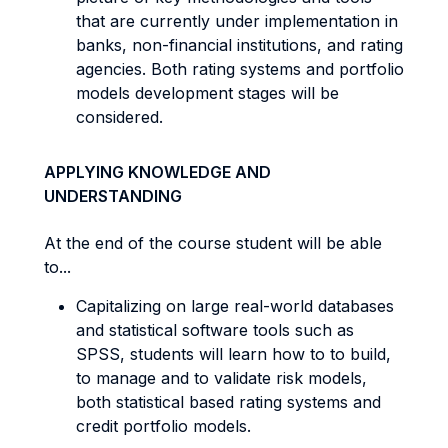
that are currently under implementation in
banks, non-financial institutions, and rating
agencies. Both rating systems and portfolio
models development stages will be
considered.
APPLYING KNOWLEDGE AND
UNDERSTANDING
At the end of the course student will be able
to...
Capitalizing on large real-world databases
and statistical software tools such as
SPSS, students will learn how to to build,
to manage and to validate risk models,
both statistical based rating systems and
credit portfolio models.