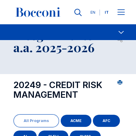
Lingue
EN
IT
Contatti
-
Insegnamento
Open s
a.a. 2025-2026
20249 - CREDIT RISK
MANAGEMENT
All Programs
ACME
AFC