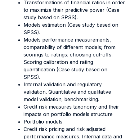
Transformations of financial ratios in order
to maximize their predictive power (Case
study based on SPSS).
Models estimation (Case study based on
SPSS).
Models performance measurements,
comparability of different models; from
scorings to ratings: choosing cut-offs.
Scoring calibration and rating
quantification (Case study based on
SPSS).
Internal validation and regulatory
validation. Quantitative and qualitative
model validation; benchmarking.
Credit risk measures taxonomy and their
impacts on portfolio models structure
Portfolio models.
Credit risk pricing and risk adjusted
performance measures. Internal data and