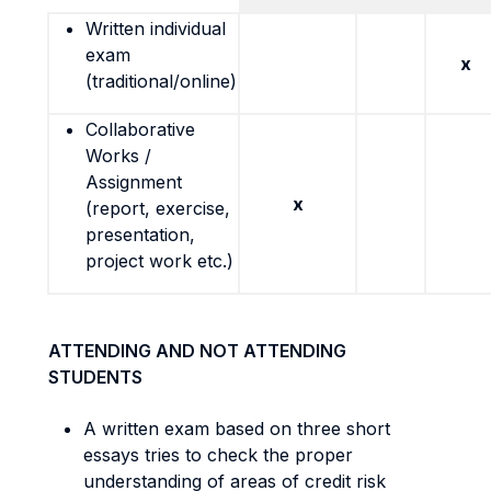
Written individual
exam
x
(traditional/online)
Collaborative
Works /
Assignment
x
(report, exercise,
presentation,
project work etc.)
ATTENDING AND NOT ATTENDING
STUDENTS
A written exam based on three short
essays tries to check the proper
understanding of areas of credit risk