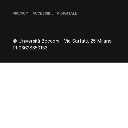
Piè di pagina
PRIVACY
ACCESSIBILITÀ DIGITALE
© Università Bocconi - Via Sarfatti, 25 Milano -
PI 03628350153