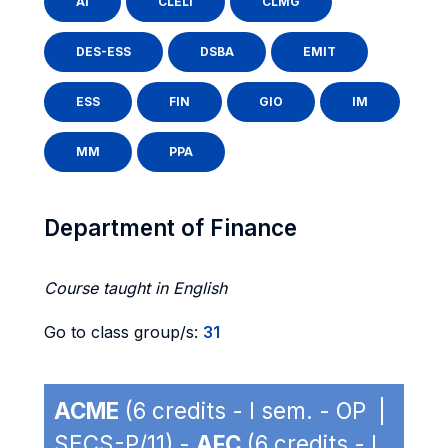
AI
CLELI
CLMG
DES-ESS
DSBA
EMIT
ESS
FIN
GIO
IM
MM
PPA
Department of Finance
Course taught in English
Go to class group/s:
31
ACME
(6 credits - I sem. - OP |
SECS-P/11) -
AFC
(6 credits - I