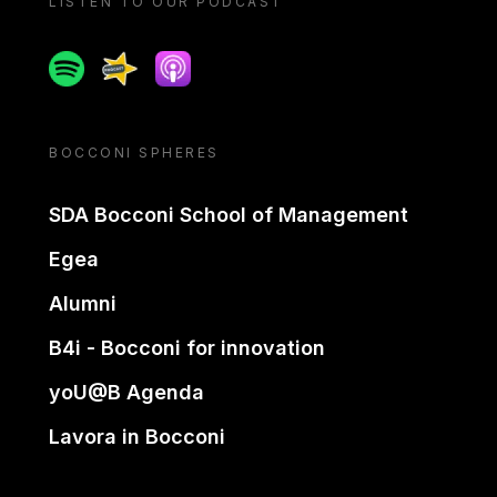
LISTEN TO OUR PODCAST
Spotify
Spreaker
Apple podcast
BOCCONI SPHERES
SDA Bocconi School of Management
Egea
Alumni
B4i - Bocconi for innovation
yoU@B Agenda
Lavora in Bocconi