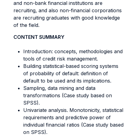
and non-bank financial institutions are
recruiting, and also non-financial corporations
are recruiting graduates with good knowledge
of the field.
CONTENT SUMMARY
Introduction: concepts, methodologies and
tools of credit risk management.
Building statistical-based scoring systems
of probability of default: definition of
default to be used and its implications.
Sampling, data mining and data
transformations (Case study based on
SPSS).
Univariate analysis. Monotonicity, statistical
requirements and predictive power of
individual financial ratios (Case study based
on SPSS).