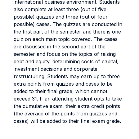
international business environment. Students
also complete at least three (out of five
possible) quizzes and three (out of four
possible) cases. The quizzes are conducted in
the first part of the semester and there is one
quiz on each main topic covered. The cases
are discussed in the second part of the
semester and focus on the topics of raising
debt and equity, determining costs of capital,
investment decisions and corporate
restructuring. Students may earn up to three
extra points from quizzes and cases to be
added to their final grade, which cannot
exceed 31. If an attending student opts to take
the cumulative exam, their extra credit points
(the average of the points from quizzes and
cases) will be added to their final exam grade.