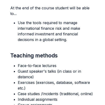
At the end of the course student will be able
to...
Use the tools required to manage
international finance risk and make
informed investment and financial
decisions in a global setting.
Teaching methods
Face-to-face lectures
Guest speaker's talks (in class or in
distance)
Exercises (exercises, database, software
etc.)
Case studies /Incidents (traditional, online)
Individual assignments