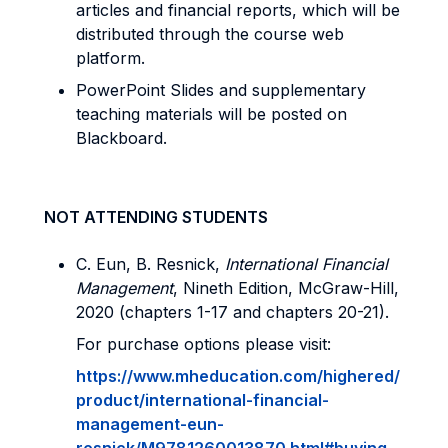
articles and financial reports, which will be
distributed through the course web
platform.
PowerPoint Slides and supplementary
teaching materials will be posted on
Blackboard.
NOT ATTENDING STUDENTS
C. Eun, B. Resnick,
International Financial
Management
, Nineth Edition, McGraw-Hill,
2020 (chapters 1-17 and chapters 20-21).
For purchase options please visit:
https://www.mheducation.com/highered/
product/international-financial-
management-eun-