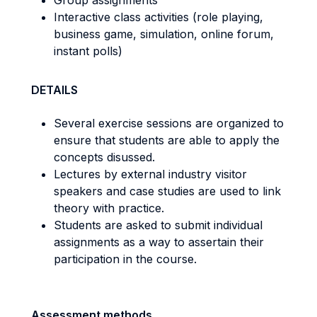
Group assignments
Interactive class activities (role playing,
business game, simulation, online forum,
instant polls)
DETAILS
Several exercise sessions are organized to
ensure that students are able to apply the
concepts disussed.
Lectures by external industry visitor
speakers and case studies are used to link
theory with practice.
Students are asked to submit individual
assignments as a way to assertain their
participation in the course.
Assessment methods