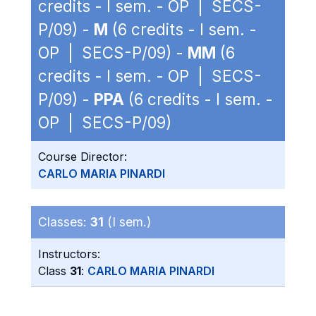
credits - I sem. - OP | SECS-
P/09) -
M
(6 credits - I sem. -
OP | SECS-P/09) -
MM
(6
credits - I sem. - OP | SECS-
P/09) -
PPA
(6 credits - I sem. -
OP | SECS-P/09)
Course Director:
CARLO MARIA PINARDI
Classes:
31
(I sem.)
Instructors:
Class
31
:
CARLO MARIA PINARDI