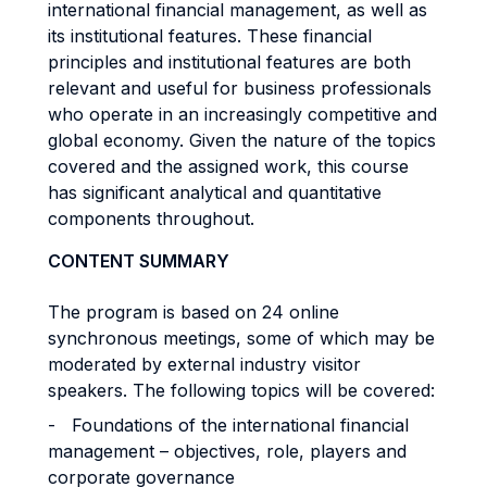
international financial management, as well as
its institutional features. These financial
principles and institutional features are both
relevant and useful for business professionals
who operate in an increasingly competitive and
global economy. Given the nature of the topics
covered and the assigned work, this course
has significant analytical and quantitative
components throughout.
CONTENT SUMMARY
The program is based on 24 online
synchronous meetings, some of which may be
moderated by external industry visitor
speakers. The following topics will be covered:
- Foundations of the international financial
management – objectives, role, players and
corporate governance