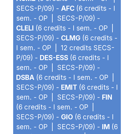
SECS-P/09) -
AFC
(6 credits - I
sem. - OP | SECS-P/09) -
CLELI
(6 credits - I sem. - OP |
SECS-P/09) -
CLMG
(6 credits -
I sem. - OP | 12 credits SECS-
P/09) -
DES-ESS
(6 credits - I
sem. - OP | SECS-P/09) -
DSBA
(6 credits - I sem. - OP |
SECS-P/09) -
EMIT
(6 credits - I
sem. - OP | SECS-P/09) -
FIN
(6 credits - I sem. - OP |
SECS-P/09) -
GIO
(6 credits - I
sem. - OP | SECS-P/09) -
IM
(6