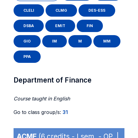
CLELI
CLMG
DES-ESS
DSBA
EMIT
FIN
GIO
IM
M
MM
PPA
Department of Finance
Course taught in English
Go to class group/s:
31
ACME
(6 credits - I sem. - OP |