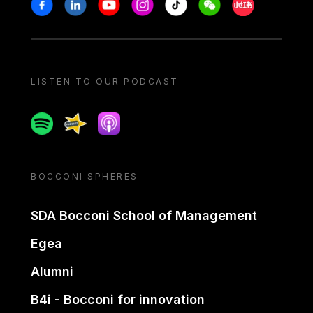
Stay in touch
Facebook
Linkedin
Youtube
Instagram
Tiktok
Weechat
Xiaohongshu/
LISTEN TO OUR PODCAST
Spotify
Spreaker
Apple podcast
BOCCONI SPHERES
SDA Bocconi School of Management
Egea
Alumni
B4i - Bocconi for innovation