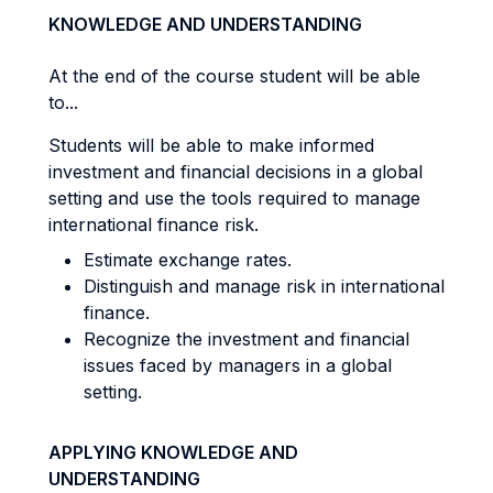
KNOWLEDGE AND UNDERSTANDING
At the end of the course student will be able
to...
Students will be able to make informed
investment and financial decisions in a global
setting and use the tools required to manage
international finance risk.
Estimate exchange rates.
Distinguish and manage risk in international
finance.
Recognize the investment and financial
issues faced by managers in a global
setting.
APPLYING KNOWLEDGE AND
UNDERSTANDING