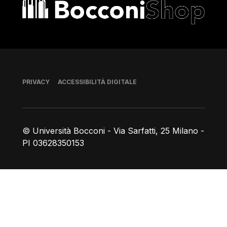
Bocconi shop
Piè di pagina
PRIVACY
ACCESSIBILITÀ DIGITALE
© Università Bocconi - Via Sarfatti, 25 Milano -
PI 03628350153