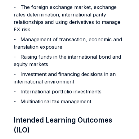
- The foreign exchange market, exchange
rates determination, international parity
relationships and using derivatives to manage
FX risk
- Management of transaction, economic and
translation exposure
- Raising funds in the international bond and
equity markets
- Investment and financing decisions in an
international environment
- International portfolio investments
- Multinational tax management.
Intended Learning Outcomes
(ILO)