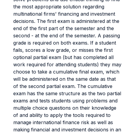
the most appropriate solution regarding
multinational firms' financing and investment
decisions. The first exam is administered at the
end of the first part of the semester and the
second - at the end of the semester. A passing
grade is required on both exams. If a student
fails, scores a low grade, or misses the first
optional partial exam (but has completed all
work required for attending students) they may
choose to take a cumulative final exam, which
will be administered on the same date as that
of the second partial exam. The cumulative
exam has the same structure as the two partial
exams and tests students using problems and
multiple choice questions on their knowledge
of and ability to apply the tools required to
manage international finance risk as well as
making financial and investment decisions in an