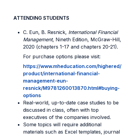
ATTENDING STUDENTS
C. Eun, B. Resnick,
International Financial
Management
, Nineth Edition, McGraw-Hill,
2020 (chapters 1-17 and chapters 20-21).
For purchase options please visit:
https://www.mheducation.com/highered/
product/international-financial-
management-eun-
resnick/M9781260013870.html#buying-
options
Real-world, up-to-date case studies to be
discussed in class, often with top
executives of the companies involved.
Some topics will require additional
materials such as Excel templates, journal