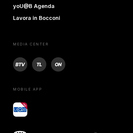
yoU@B Agenda
Lavora in Bocconi
MEDIA CENTER
BTV
TL
ON
MOBILE APP
yoU@B