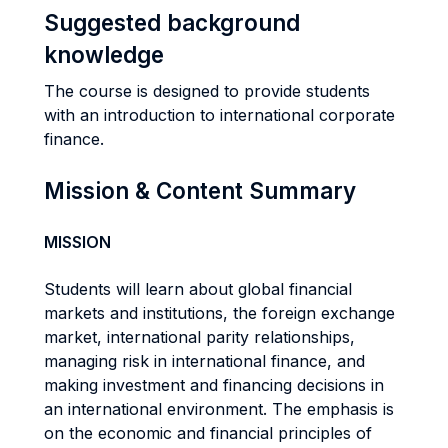
Suggested background
knowledge
The course is designed to provide students
with an introduction to international corporate
finance.
Mission & Content Summary
MISSION
Students will learn about global financial
markets and institutions, the foreign exchange
market, international parity relationships,
managing risk in international finance, and
making investment and financing decisions in
an international environment. The emphasis is
on the economic and financial principles of