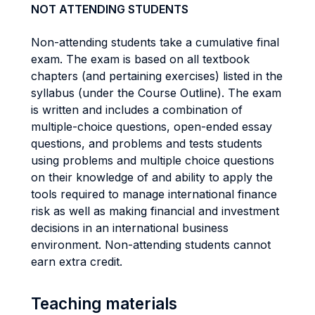
NOT ATTENDING STUDENTS
Non-attending students take a cumulative final
exam. The exam is based on all textbook
chapters (and pertaining exercises) listed in the
syllabus (under the Course Outline). The exam
is written and includes a combination of
multiple-choice questions, open-ended essay
questions, and problems and tests students
using problems and multiple choice questions
on their knowledge of and ability to apply the
tools required to manage international finance
risk as well as making financial and investment
decisions in an international business
environment. Non-attending students cannot
earn extra credit.
Teaching materials