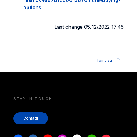
resnick/M9781260013870.html#buying-
options
Last change 05/12/2022 17:45
Torna su
STAY IN TOUCH
Contatti