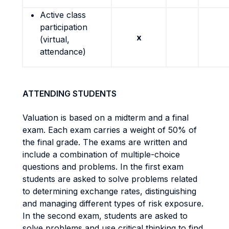
Active class
participation
x
(virtual,
attendance)
ATTENDING STUDENTS
Valuation is based on a midterm and a final
exam. Each exam carries a weight of 50% of
the final grade. The exams are written and
include a combination of multiple-choice
questions and problems. In the first exam
students are asked to solve problems related
to determining exchange rates, distinguishing
and managing different types of risk exposure.
In the second exam, students are asked to
solve problems and use critical thinking to find