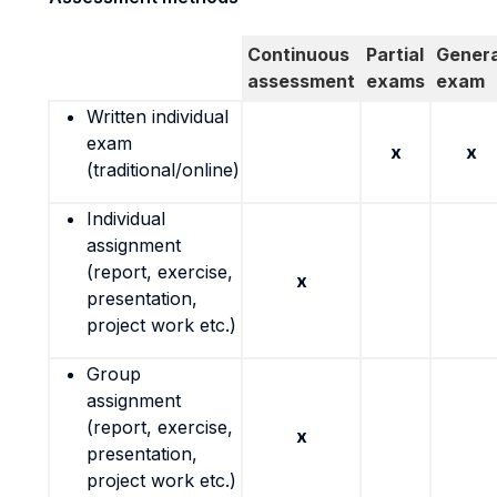
Continuous
Partial
Genera
assessment
exams
exam
Written individual
exam
x
x
(traditional/online)
Individual
assignment
(report, exercise,
x
presentation,
project work etc.)
Group
assignment
(report, exercise,
x
presentation,
project work etc.)