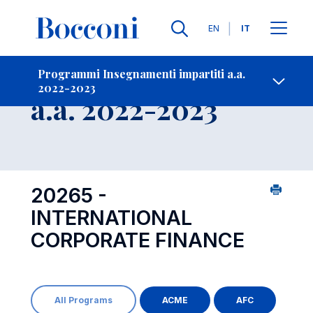
Lingue
EN
IT
Contatti
-
Insegnamento
Programmi Insegnamenti impartiti a.a.
2022-2023
Open s
a.a. 2022-2023
20265 -
INTERNATIONAL
CORPORATE FINANCE
All Programs
ACME
AFC