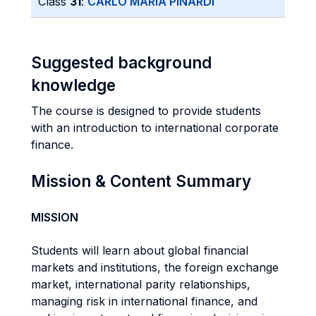
Class
31
:
CARLO MARIA PINARDI
Suggested background
knowledge
The course is designed to provide students
with an introduction to international corporate
finance.
Mission & Content Summary
MISSION
Students will learn about global financial
markets and institutions, the foreign exchange
market, international parity relationships,
managing risk in international finance, and