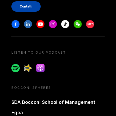
Contatti
Stay in touch
Facebook
Linkedin
Youtube
Instagram
Tiktok
Weechat
Xiaohongshu/
LISTEN TO OUR PODCAST
Spotify
Spreaker
Apple podcast
BOCCONI SPHERES
SDA Bocconi School of Management
Egea