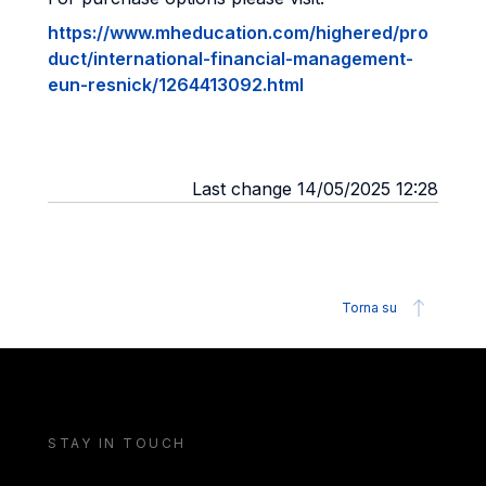
https://www.mheducation.com/highered/pro
duct/international-financial-management-
eun-resnick/1264413092.html
Last change 14/05/2025 12:28
Torna su
STAY IN TOUCH