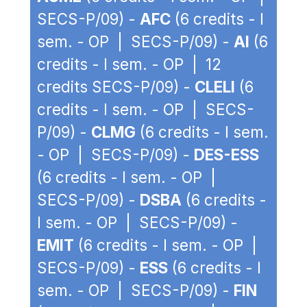
SECS-P/09) -
AFC
(6 credits - I
sem. - OP | SECS-P/09) -
AI
(6
credits - I sem. - OP | 12
credits SECS-P/09) -
CLELI
(6
credits - I sem. - OP | SECS-
P/09) -
CLMG
(6 credits - I sem.
- OP | SECS-P/09) -
DES-ESS
(6 credits - I sem. - OP |
SECS-P/09) -
DSBA
(6 credits -
I sem. - OP | SECS-P/09) -
EMIT
(6 credits - I sem. - OP |
SECS-P/09) -
ESS
(6 credits - I
sem. - OP | SECS-P/09) -
FIN