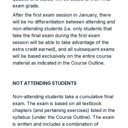
exam grade.
After the first exam session in January, there
will be no differentiation between attending and
non-attending students (i.e. only students that
take the final exam during the first exam
session will be able to take advantage of the
extra credit earned), and all subsequent exams
will be based exclusively on the entire course
material as indicated in the Course Outline.
NOT ATTENDING STUDENTS
Non-attending students take a cumulative final
exam. The exam is based on all textbook
chapters (and pertaining exercises) listed in the
syllabus (under the Course Outline). The exam
is written and includes a combination of