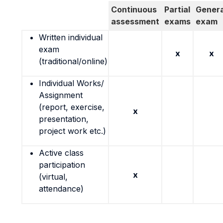
Continuous
Partial
Genera
assessment
exams
exam
Written individual
exam
x
x
(traditional/online)
Individual Works/
Assignment
(report, exercise,
x
presentation,
project work etc.)
Active class
participation
x
(virtual,
attendance)