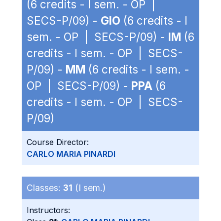
(6 credits - I sem. - OP |
SECS-P/09) -
GIO
(6 credits - I
sem. - OP | SECS-P/09) -
IM
(6
credits - I sem. - OP | SECS-
P/09) -
MM
(6 credits - I sem. -
OP | SECS-P/09) -
PPA
(6
credits - I sem. - OP | SECS-
P/09)
Course Director:
CARLO MARIA PINARDI
Classes:
31
(I sem.)
Instructors: