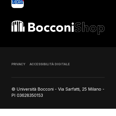
Bocconi shop
Piè di pagina
PRIVACY
ACCESSIBILITÀ DIGITALE
© Università Bocconi - Via Sarfatti, 25 Milano -
PI 03628350153