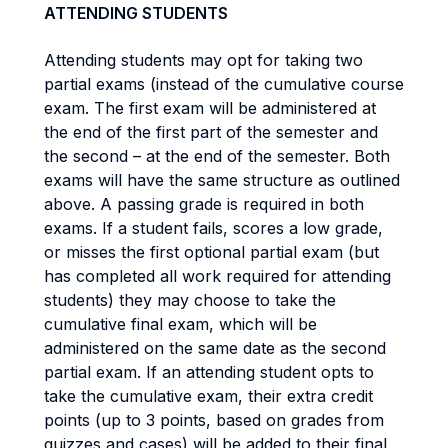
ATTENDING STUDENTS
Attending students may opt for taking two
partial exams (instead of the cumulative course
exam. The first exam will be administered at
the end of the first part of the semester and
the second – at the end of the semester. Both
exams will have the same structure as outlined
above. A passing grade is required in both
exams. If a student fails, scores a low grade,
or misses the first optional partial exam (but
has completed all work required for attending
students) they may choose to take the
cumulative final exam, which will be
administered on the same date as the second
partial exam. If an attending student opts to
take the cumulative exam, their extra credit
points (up to 3 points, based on grades from
quizzes and cases) will be added to their final