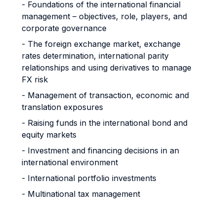
- Foundations of the international financial
management – objectives, role, players, and
corporate governance
- The foreign exchange market, exchange
rates determination, international parity
relationships and using derivatives to manage
FX risk
- Management of transaction, economic and
translation exposures
- Raising funds in the international bond and
equity markets
- Investment and financing decisions in an
international environment
- International portfolio investments
- Multinational tax management