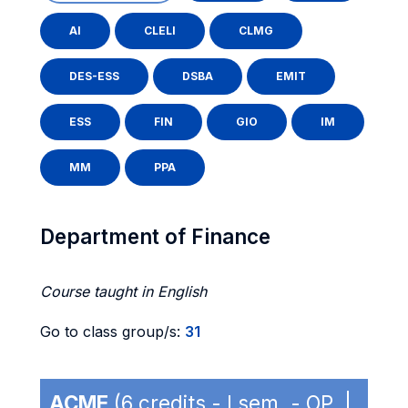
AI
CLELI
CLMG
DES-ESS
DSBA
EMIT
ESS
FIN
GIO
IM
MM
PPA
Department of Finance
Course taught in English
Go to class group/s:
31
ACME
(6 credits - I sem. - OP |