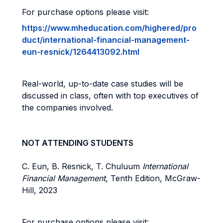
For purchase options please visit:
https://www.mheducation.com/highered/pro
duct/international-financial-management-
eun-resnick/1264413092.html
Real-world, up-to-date case studies will be
discussed in class, often with top executives of
the companies involved.
NOT ATTENDING STUDENTS
C. Eun,
B.
Resnick, T. Chuluum
International
Financial Management
,
Tenth
Edition,
McGraw-
Hill, 2023
For purchase options please visit: