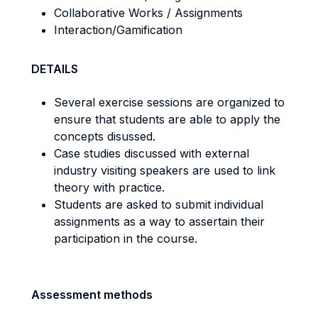
Collaborative Works / Assignments
Interaction/Gamification
DETAILS
Several exercise sessions are organized to
ensure that students are able to apply the
concepts disussed.
Case studies discussed with external
industry visiting speakers are used to link
theory with practice.
Students are asked to submit individual
assignments as a way to assertain their
participation in the course.
Assessment methods