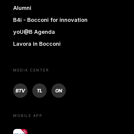
Alumni
B4i - Bocconi for innovation
yoU@B Agenda
Lavora in Bocconi
MEDIA CENTER
BTV
TL
ON
MOBILE APP
yoU@B