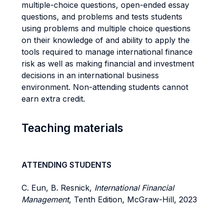
multiple-choice questions, open-ended essay
questions, and problems and tests students
using problems and multiple choice questions
on their knowledge of and ability to apply the
tools required to manage international finance
risk as well as making financial and investment
decisions in an international business
environment. Non-attending students cannot
earn extra credit.
Teaching materials
ATTENDING STUDENTS
C. Eun, B. Resnick,
International Financial
Management
, Tenth Edition, McGraw-Hill, 2023