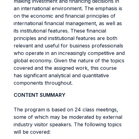
making investment and financing decisions in
an international environment. The emphasis is
on the economic and financial principles of
international financial management, as well as
its institutional features. These financial
principles and institutional features are both
relevant and useful for business professionals
who operate in an increasingly competitive and
global economy. Given the nature of the topics
covered and the assigned work, this course
has significant analytical and quantitative
components throughout.
CONTENT SUMMARY
The program is based on 24 class meetings,
some of which may be moderated by external
industry visitor speakers. The following topics
will be covered: