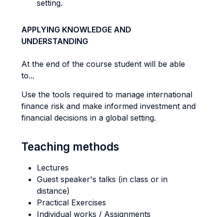
setting.
APPLYING KNOWLEDGE AND
UNDERSTANDING
At the end of the course student will be able
to...
Use the tools required to manage international
finance risk and make informed investment and
financial decisions in a global setting.
Teaching methods
Lectures
Guest speaker's talks (in class or in
distance)
Practical Exercises
Individual works / Assignments