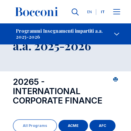
Lingue
EN
IT
Contatti
-
Insegnamento
Programmi Insegnamenti impartiti a.a.
2025-2026
Open s
a.a. 2025-2026
20265 -
INTERNATIONAL
CORPORATE FINANCE
All Programs
ACME
AFC