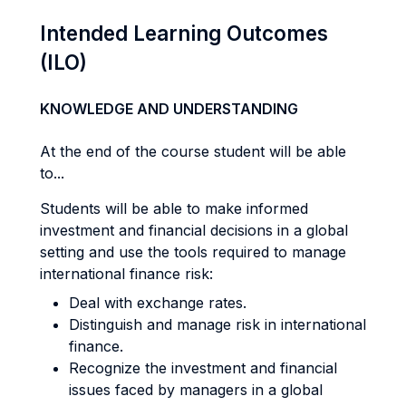
Intended Learning Outcomes
(ILO)
KNOWLEDGE AND UNDERSTANDING
At the end of the course student will be able
to...
Students will be able to make informed
investment and financial decisions in a global
setting and use the tools required to manage
international finance risk:
Deal with exchange rates.
Distinguish and manage risk in international
finance.
Recognize the investment and financial
issues faced by managers in a global