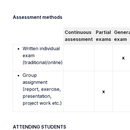
Assessment methods
Continuous
Partial
Genera
assessment
exams
exam
Written individual
exam
x
(traditional/online)
Group
assignment
(report, exercise,
x
presentation,
project work etc.)
ATTENDING STUDENTS