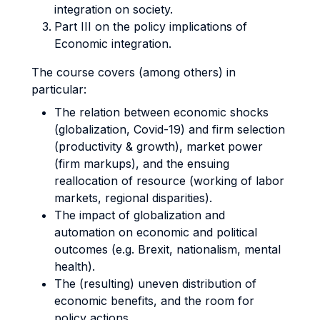
integration on society.
Part III on the policy implications of
Economic integration.
The course covers (among others) in
particular:
The relation between economic shocks
(globalization, Covid-19) and firm selection
(productivity & growth), market power
(firm markups), and the ensuing
reallocation of resource (working of labor
markets, regional disparities).
The impact of globalization and
automation on economic and political
outcomes (e.g. Brexit, nationalism, mental
health).
The (resulting) uneven distribution of
economic benefits, and the room for
policy actions.