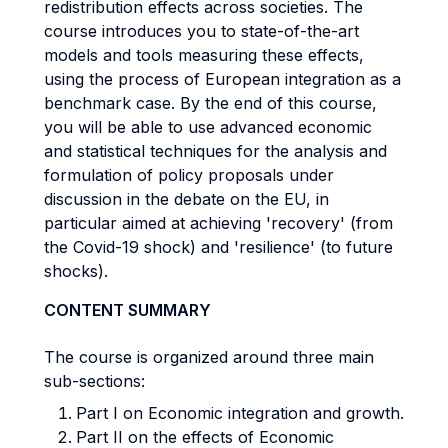
redistribution effects across societies. The
course introduces you to state-of-the-art
models and tools measuring these effects,
using the process of European integration as a
benchmark case. By the end of this course,
you will be able to use advanced economic
and statistical techniques for the analysis and
formulation of policy proposals under
discussion in the debate on the EU, in
particular aimed at achieving 'recovery' (from
the Covid-19 shock) and 'resilience' (to future
shocks).
CONTENT SUMMARY
The course is organized around three main
sub-sections:
Part I on Economic integration and growth.
Part II on the effects of Economic