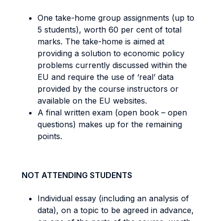
One take-home group assignments (up to
5 students), worth 60 per cent of total
marks. The take-home is aimed at
providing a solution to economic policy
problems currently discussed within the
EU and require the use of ‘real’ data
provided by the course instructors or
available on the EU websites.
A final written exam (open book – open
questions) makes up for the remaining
points.
NOT ATTENDING STUDENTS
Individual essay (including an analysis of
data), on a topic to be agreed in advance,