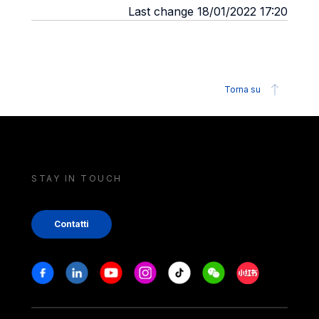
Last change 18/01/2022 17:20
Torna su
STAY IN TOUCH
Contatti
Stay in touch
Facebook
Linkedin
Youtube
Instagram
Tiktok
Weechat
Xiaohongshu/