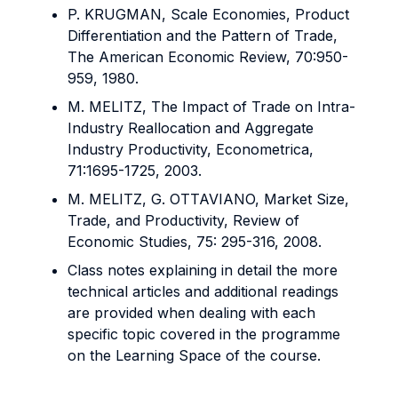
P. KRUGMAN, Scale Economies, Product
Differentiation and the Pattern of Trade,
The American Economic Review, 70:950-
959, 1980.
M. MELITZ, The Impact of Trade on Intra-
Industry Reallocation and Aggregate
Industry Productivity, Econometrica,
71:1695-1725, 2003.
M. MELITZ, G. OTTAVIANO, Market Size,
Trade, and Productivity, Review of
Economic Studies, 75: 295-316, 2008.
Class notes explaining in detail the more
technical articles and additional readings
are provided when dealing with each
specific topic covered in the programme
on the Learning Space of the course.