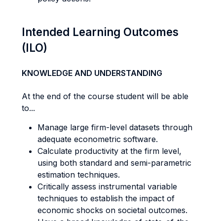
Intended Learning Outcomes
(ILO)
KNOWLEDGE AND UNDERSTANDING
At the end of the course student will be able
to...
Manage large firm-level datasets through
adequate econometric software.
Calculate productivity at the firm level,
using both standard and semi-parametric
estimation techniques.
Critically assess instrumental variable
techniques to establish the impact of
economic shocks on societal outcomes.