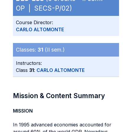
OP | SECS-P/02)
Course Director:
CARLO ALTOMONTE
Classes:
31
(II sem.)
Instructors:
Class
31
:
CARLO ALTOMONTE
Mission & Content Summary
MISSION
In 1995 advanced economies accounted for
around 60% of the world GDP. Nowadays,