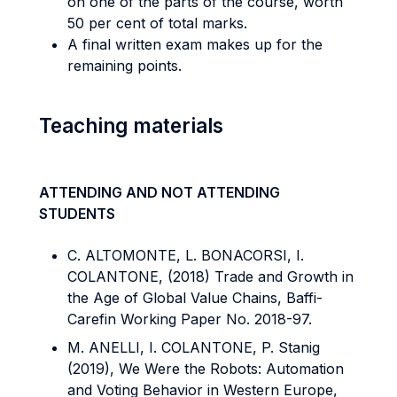
on one of the parts of the course, worth
50 per cent of total marks.
A final written exam makes up for the
remaining points.
Teaching materials
ATTENDING AND NOT ATTENDING
STUDENTS
C. ALTOMONTE, L. BONACORSI, I.
COLANTONE, (2018) Trade and Growth in
the Age of Global Value Chains, Baffi-
Carefin Working Paper No. 2018-97.
M. ANELLI, I. COLANTONE, P. Stanig
(2019), We Were the Robots: Automation
and Voting Behavior in Western Europe,