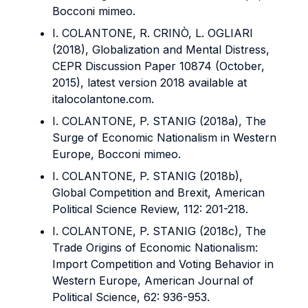
Bocconi mimeo.
I. COLANTONE, R. CRINÒ, L. OGLIARI
(2018), Globalization and Mental Distress,
CEPR Discussion Paper 10874 (October,
2015), latest version 2018 available at
italocolantone.com.
I. COLANTONE, P. STANIG (2018a), The
Surge of Economic Nationalism in Western
Europe, Bocconi mimeo.
I. COLANTONE, P. STANIG (2018b),
Global Competition and Brexit, American
Political Science Review, 112: 201-218.
I. COLANTONE, P. STANIG (2018c), The
Trade Origins of Economic Nationalism:
Import Competition and Voting Behavior in
Western Europe, American Journal of
Political Science, 62: 936-953.