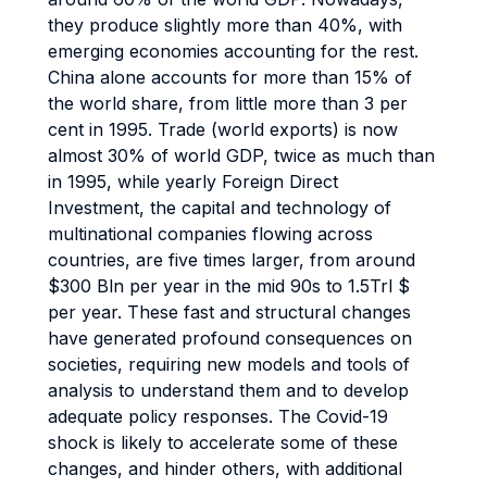
they produce slightly more than 40%, with
emerging economies accounting for the rest.
China alone accounts for more than 15% of
the world share, from little more than 3 per
cent in 1995. Trade (world exports) is now
almost 30% of world GDP, twice as much than
in 1995, while yearly Foreign Direct
Investment, the capital and technology of
multinational companies flowing across
countries, are five times larger, from around
$300 Bln per year in the mid 90s to 1.5Trl $
per year. These fast and structural changes
have generated profound consequences on
societies, requiring new models and tools of
analysis to understand them and to develop
adequate policy responses. The Covid-19
shock is likely to accelerate some of these
changes, and hinder others, with additional