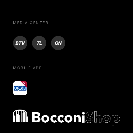
MEDIA CENTER
BTV
TL
ON
MOBILE APP
yoU@B
Bocconi shop