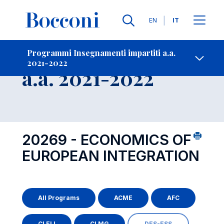
Lingue
EN
IT
Contatti
-
Insegnamento
Programmi Insegnamenti impartiti a.a.
2021-2022
Open s
a.a. 2021-2022
20269 - ECONOMICS OF
EUROPEAN INTEGRATION
All Programs
ACME
AFC
CLELI
CLMG
DES-ESS