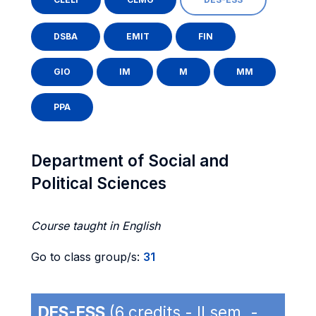
DSBA
EMIT
FIN
GIO
IM
M
MM
PPA
Department of Social and
Political Sciences
Course taught in English
Go to class group/s:
31
DES-ESS
(6 credits - II sem. -