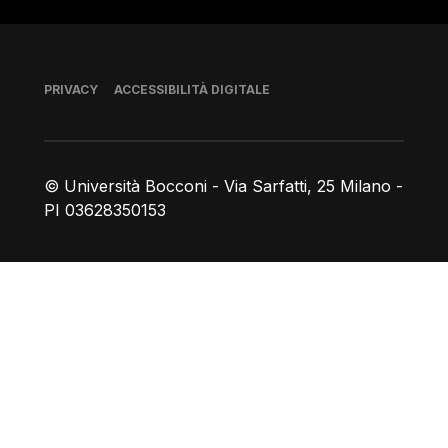
Piè di pagina
PRIVACY
ACCESSIBILITÀ DIGITALE
© Università Bocconi - Via Sarfatti, 25 Milano -
PI 03628350153