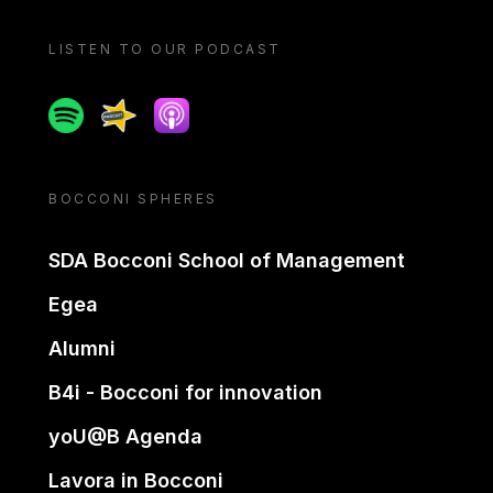
LISTEN TO OUR PODCAST
Spotify
Spreaker
Apple podcast
BOCCONI SPHERES
SDA Bocconi School of Management
Egea
Alumni
B4i - Bocconi for innovation
yoU@B Agenda
Lavora in Bocconi