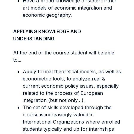
Have a broad knowledge of state-of-the-
art models of economic integration and
economic geography.
APPLYING KNOWLEDGE AND
UNDERSTANDING
At the end of the course student will be able
to...
Apply formal theoretical models, as well as
econometric tools, to analyze real &
current economic policy issues, especially
related to the process of European
integration (but not only…).
The set of skills developed through the
course is increasingly valued in
International Organizations where enrolled
students typically end up for internships