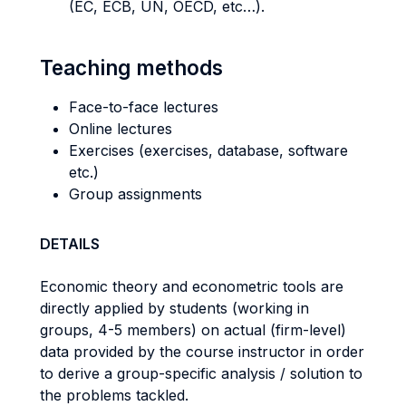
(EC, ECB, UN, OECD, etc…).
Teaching methods
Face-to-face lectures
Online lectures
Exercises (exercises, database, software
etc.)
Group assignments
DETAILS
Economic theory and econometric tools are
directly applied by students (working in
groups, 4-5 members) on actual (firm-level)
data provided by the course instructor in order
to derive a group-specific analysis / solution to
the problems tackled.