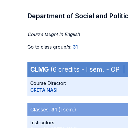
Department of Social and Politi
Course taught in English
Go to class group/s:
31
CLMG
(6 credits - I sem. - OP 
Course Director:
GRETA NASI
Classes:
31
(I sem.)
Instructors: