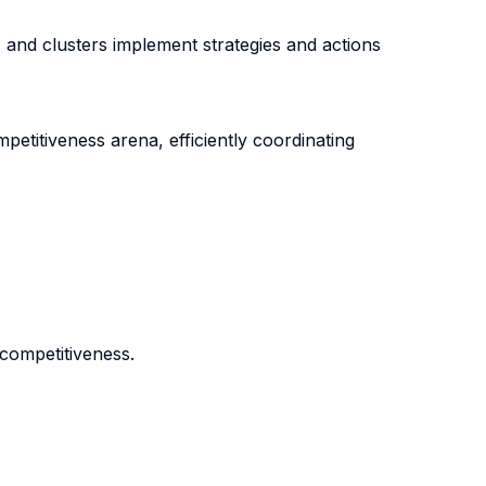
nd clusters implement strategies and actions
petitiveness arena, efficiently coordinating
 competitiveness.