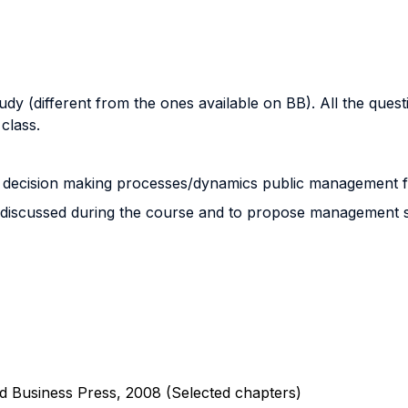
y (different from the ones available on BB). All the questi
class.
and decision making processes/dynamics public management 
ools discussed during the course and to propose management so
d Business Press, 2008 (Selected chapters)