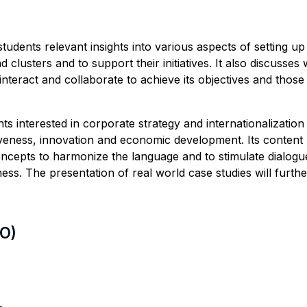
students relevant insights into various aspects of setting u
 clusters and to support their initiatives. It also discusse
teract and collaborate to achieve its objectives and those o
 interested in corporate strategy and internationalization 
veness, innovation and economic development. Its content b
cepts to harmonize the language and to stimulate dialogu
ess. The presentation of real world case studies will furt
LO)