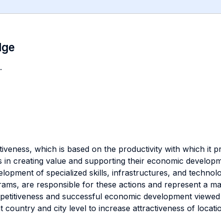
dge
.
iveness, which is based on the productivity with which it 
 in creating value and supporting their economic developme
opment of specialized skills, infrastructures, and technolo
ams, are responsible for these actions and represent a ma
petitiveness and successful economic development viewed 
 country and city level to increase attractiveness of location