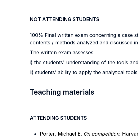
NOT ATTENDING STUDENTS
100% Final written exam concerning a case stud
contents / methods analyzed and discussed in 
The written exam assesses:
i) the students' understanding of the tools 
ii) students’ ability to apply the analytical t
Teaching materials
ATTENDING STUDENTS
Porter, Michael E.
On competition
. Harvar