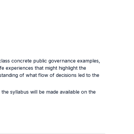
e class concrete public governance examples,
ife experiences that might highlight the
standing of what flow of decisions led to the
the syllabus will be made available on the