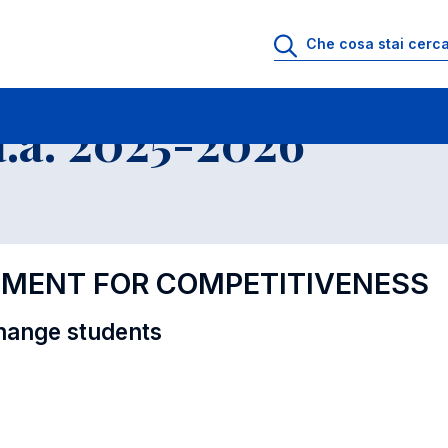
i
Educational Offer - Incoming exchange students
.a. 2025-2026
EMENT FOR COMPETITIVENESS
hange students