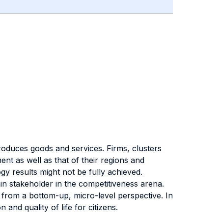
produces goods and services. Firms, clusters
nt as well as that of their regions and
gy results might not be fully achieved.
in stakeholder in the competitiveness arena.
from a bottom-up, micro-level perspective. In
 and quality of life for citizens.