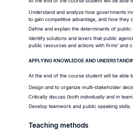
At the end of the course student will be able to
Understand and analyze how governments innov
to gain competitive advantage, and how they c
Define and explain the determinants of public
Identify solutions and levers that public agenc
public resources and actions with firms’ and clus
APPLYING KNOWLEDGE AND UNDERSTANDI
At the end of the course student will be able to
Design and to organize multi-stakeholder deci
Critically discuss (both individually and in t
Develop teamwork and public speaking skills.
Teaching methods