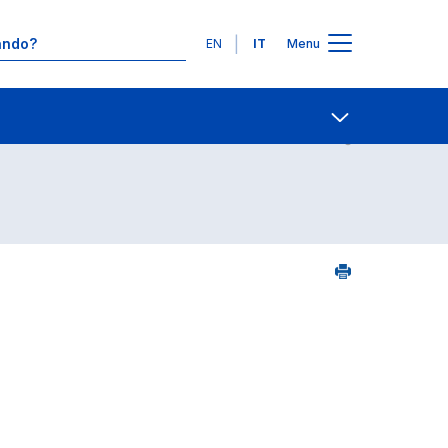
Lingue
EN
IT
Menu
Contatti
Open share