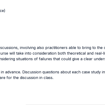
nce)
scussions, involving also practitioners able to bring to th
urse will take into consideration both theoretical and real-l
idering situations of failures that could give a clear under
 in advance. Discussion questions about each case study in 
re for the discussion in class.