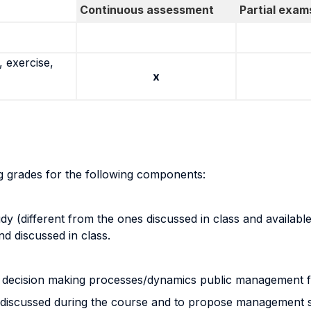
Continuous assessment
Partial exam
 exercise,
x
ng grades for the following components:
 (different from the ones discussed in class and available 
d discussed in class.
and decision making processes/dynamics public management 
ools discussed during the course and to propose management so