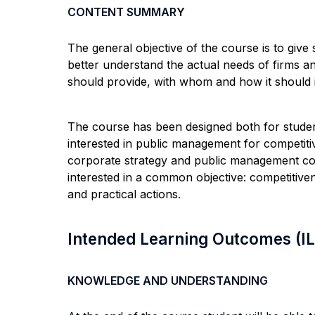
CONTENT SUMMARY
The general objective of the course is to give 
better understand the actual needs of firms and
should provide, with whom and how it should in
The course has been designed both for students
interested in public management for competiti
corporate strategy and public management con
interested in a common objective: competitiven
and practical actions.
Intended Learning Outcomes (I
KNOWLEDGE AND UNDERSTANDING