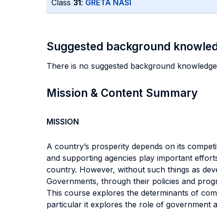
Class
31
:
GRETA NASI
Suggested background knowle
There is no suggested background knowledge
Mission & Content Summary
MISSION
A country’s prosperity depends on its competit
and supporting agencies play important efforts
country. However, without such things as devel
Governments, through their policies and progr
This course explores the determinants of com
particular it explores the role of government at