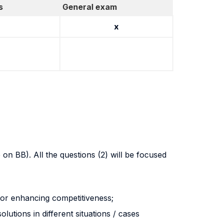
s
General exam
x
on BB). All the questions (2) will be focused
for enhancing competitiveness;
lutions in different situations / cases