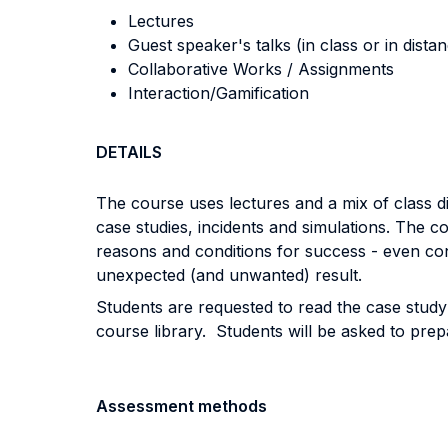
Lectures
Guest speaker's talks (in class or in dista
Collaborative Works / Assignments
Interaction/Gamification
DETAILS
The course uses lectures and a mix of class di
case studies, incidents and simulations. The co
reasons and conditions for success - even cons
unexpected (and unwanted) result.
Students are requested to read the case study
course library. Students will be asked to prepa
Assessment methods