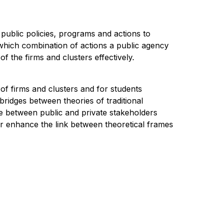
p public policies, programs and actions to
s which combination of actions a public agency
f the firms and clusters effectively.
of firms and clusters and for students
ridges between theories of traditional
e between public and private stakeholders
her enhance the link between theoretical frames