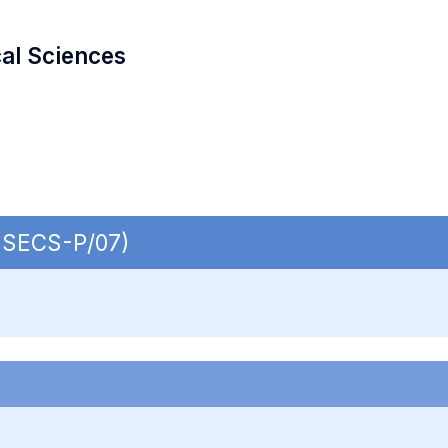
cal Sciences
| SECS-P/07)