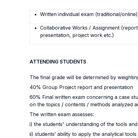
Written individual exam (traditional/online)
Collaborative Works / Assignment (report,
presentation, project work etc.)
ATTENDING STUDENTS
The final grade will be determined by weighti
40% Group Project report and presentation
60% Final written exam concerning a case study
on the topics / contents / methods analyzed an
The written exam assesses:
i) the students' understanding of the tools 
ii) students’ ability to apply the analytical t