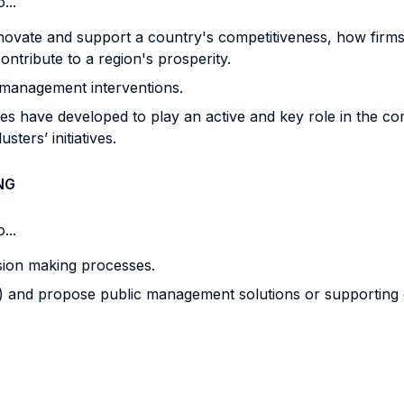
...
ate and support a country's competitiveness, how firms a
ontribute to a region's prosperity.
 management interventions.
ies have developed to play an active and key role in the com
ters’ initiatives.
NG
...
sion making processes.
eam) and propose public management solutions or supporting