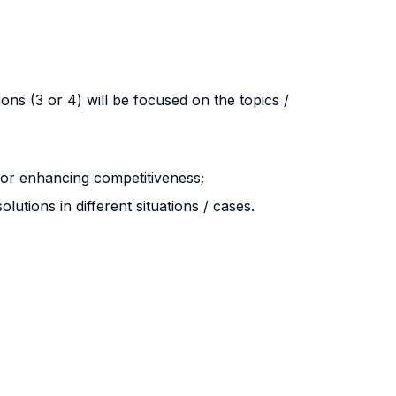
ons (3 or 4) will be focused on the topics /
for enhancing competitiveness;
lutions in different situations / cases.