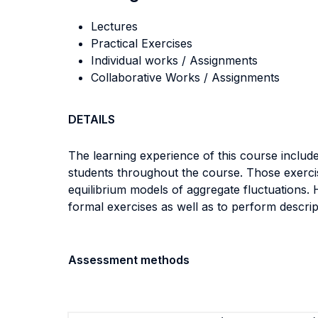
Lectures
Practical Exercises
Individual works / Assignments
Collaborative Works / Assignments
DETAILS
The learning experience of this course include
students throughout the course. Those exercise
equilibrium models of aggregate fluctuations.
formal exercises as well as to perform descrip
Assessment methods