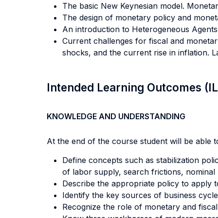
The basic New Keynesian model. Monetary p
The design of monetary policy and moneta
An introduction to Heterogeneous Agent
Current challenges for fiscal and monetar
shocks, and the current rise in inflation. 
Intended Learning Outcomes (I
KNOWLEDGE AND UNDERSTANDING
At the end of the course student will be able to
Define concepts such as stabilization polic
of labor supply, search frictions, nominal 
Describe the appropriate policy to apply
Identify the key sources of business cycle
Recognize the role of monetary and fiscal