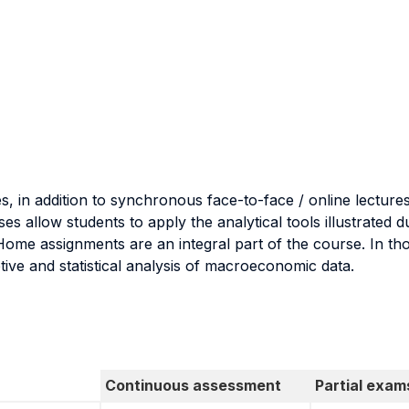
s, in addition to synchronous face-to-face / online lectures
s allow students to apply the analytical tools illustrated 
 Home assignments are an integral part of the course. In th
tive and statistical analysis of macroeconomic data.
Continuous assessment
Partial exam