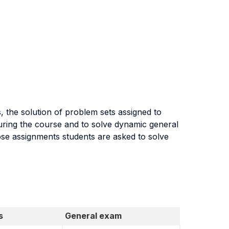
, the solution of problem sets assigned to
during the course and to solve dynamic general
ose assignments students are asked to solve
s
General exam