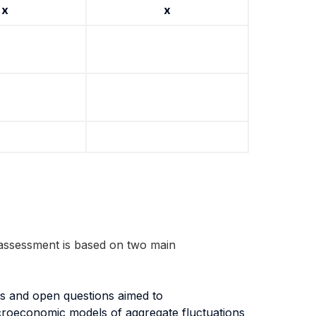
x
x
assessment is based on two main
ses and open questions aimed to
 macroeconomic models of aggregate fluctuations