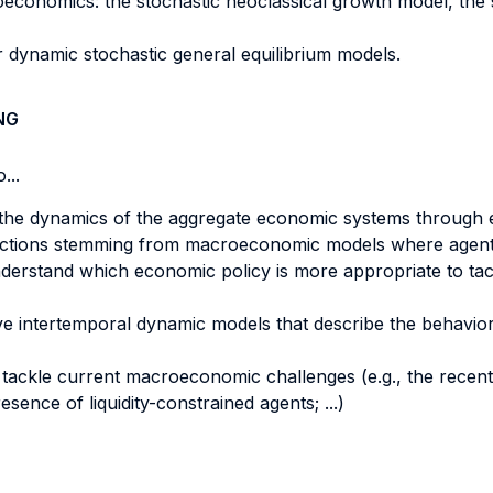
onomics: the stochastic neoclassical growth model, the
 dynamic stochastic general equilibrium models.
NG
...
the dynamics of the aggregate economic systems through 
redictions stemming from macroeconomic models where agents
erstand which economic policy is more appropriate to tac
ve intertemporal dynamic models that describe the behavio
to tackle current macroeconomic challenges (e.g., the recent
ence of liquidity-constrained agents; ...)