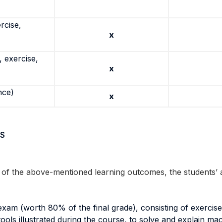
rcise,
x
 exercise,
x
nce)
x
S
n of the above-mentioned learning outcomes, the students’
 exam (worth 80% of the final grade), consisting of exerci
al tools illustrated during the course, to solve and explain