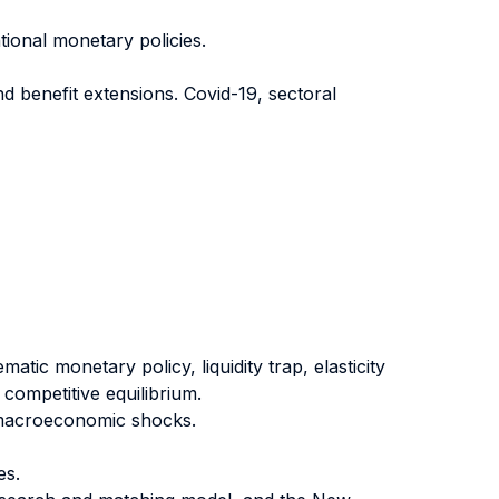
ional monetary policies.
d benefit extensions. Covid-19, sectoral
atic monetary policy, liquidity trap, elasticity
 competitive equilibrium.
g macroeconomic shocks.
es.