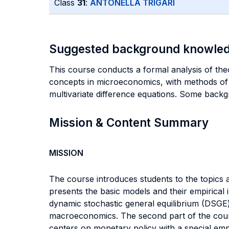
Class
31
:
ANTONELLA TRIGARI
Suggested background knowle
This course conducts a formal analysis of theo
concepts in microeconomics, with methods of 
multivariate difference equations. Some back
Mission & Content Summary
MISSION
The course introduces students to the topics
presents the basic models and their empirical i
dynamic stochastic general equilibrium (DSGE) 
macroeconomics. The second part of the course
centers on monetary policy with a special emp