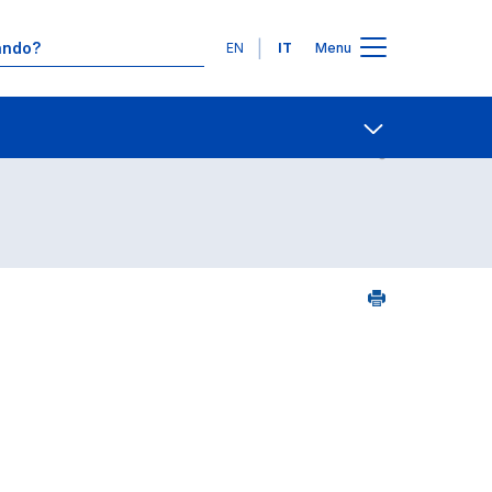
Lingue
EN
IT
Menu
Contatti
Open share