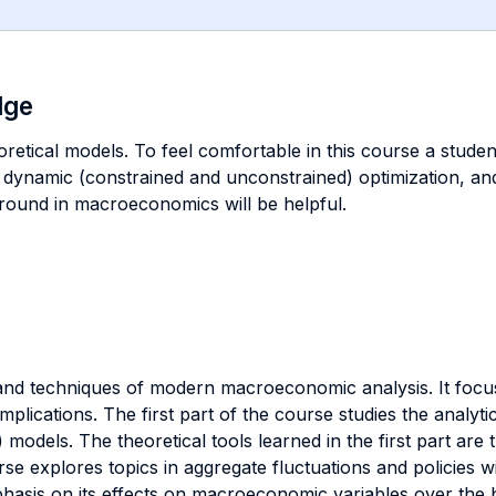
dge
retical models. To feel comfortable in this course a student
dynamic (constrained and unconstrained) optimization, and
ground in macroeconomics will be helpful.
 and techniques of modern macroeconomic analysis. It foc
mplications. The first part of the course studies the analyt
models. The theoretical tools learned in the first part are 
 explores topics in aggregate fluctuations and policies wi
hasis on its effects on macroeconomic variables over the b