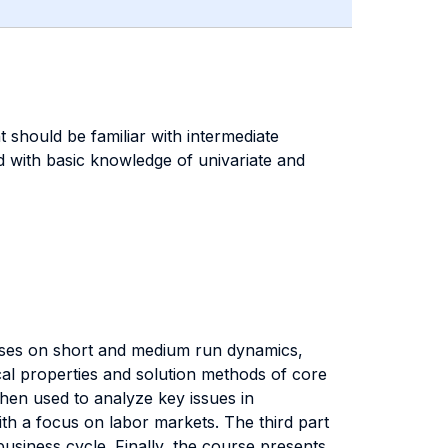
 should be familiar with intermediate
 with basic knowledge of univariate and
uses on short and medium run dynamics,
ical properties and solution methods of core
then used to analyze key issues in
th a focus on labor markets. The third part
usiness cycle. Finally, the course presents