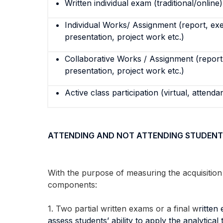
Written individual exam (traditional/online)
Individual Works/ Assignment (report, exe
presentation, project work etc.)
Collaborative Works / Assignment (report,
presentation, project work etc.)
Active class participation (virtual, attenda
ATTENDING AND NOT ATTENDING STUDENT
With the purpose of measuring the acquisitio
components:
1. Two partial written exams or a final w
ritten
assess students’ ability to apply the analytic