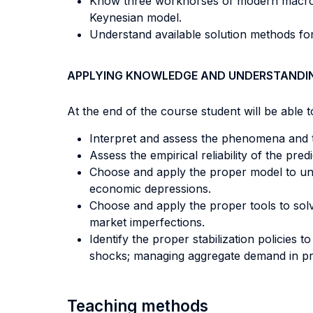
Know three workhorses of modern macroec
Keynesian model.
Understand available solution methods for
APPLYING KNOWLEDGE AND UNDERSTANDI
At the end of the course student will be able to
Interpret and assess the phenomena and 
Assess the empirical reliability of the p
Choose and apply the proper model to und
economic depressions.
Choose and apply the proper tools to sol
market imperfections.
Identify the proper stabilization policies 
shocks; managing aggregate demand in pres
Teaching methods