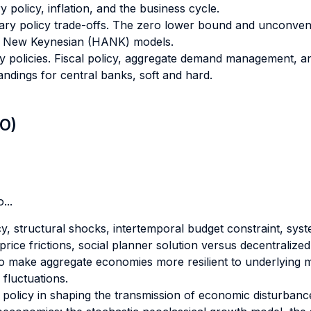
olicy, inflation, and the business cycle.
ry policy trade-offs. The zero lower bound and unconvent
s New Keynesian (HANK) models.
y policies. Fiscal policy, aggregate demand management, an
Landings for central banks, soft and hard.
LO)
...
y, structural shocks, intertemporal budget constraint, system
price frictions, social planner solution versus decentralized
 to make aggregate economies more resilient to underlyin
 fluctuations.
 policy in shaping the transmission of economic disturbanc