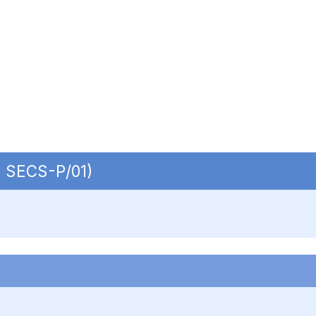
 | SECS-P/01)