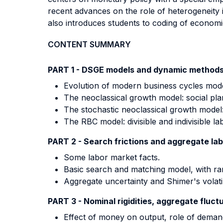
recent advances on the role of heterogeneity 
also introduces students to coding of econom
CONTENT SUMMARY
PART 1 - DSGE models and dynamic methods
Evolution of modern business cycles mode
The neoclassical growth model: social pla
The stochastic neoclassical growth model:
The RBC model: divisible and indivisible la
PART 2 - Search frictions and aggregate lab
Some labor market facts.
Basic search and matching model, with r
Aggregate uncertainty and Shimer's volatili
PART 3 - Nominal rigidities, aggregate fluct
Effect of money on output, role of deman