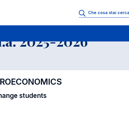
i
Educational Offer - Incoming exchange students
.a. 2025-2026
CROECONOMICS
hange students