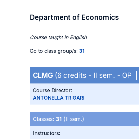
Department of Economics
Course taught in English
Go to class group/s:
31
CLMG
(6 credits - II sem. - OP
Course Director:
ANTONELLA TRIGARI
Classes:
31
(II sem.)
Instructors: