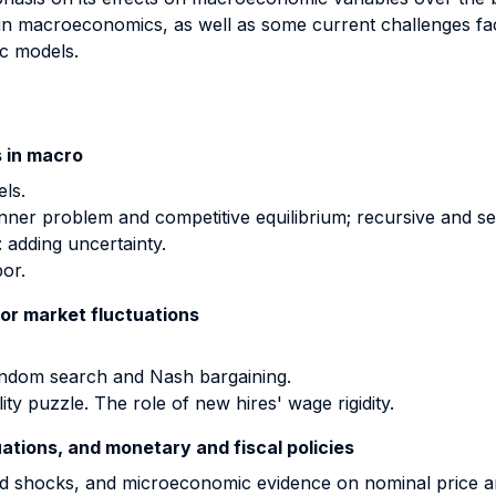
in macroeconomics, as well as some current challenges fac
ic models.
 in macro
ls.
nner problem and competitive equilibrium; recursive and se
 adding uncertainty.
bor.
or market fluctuations
andom search and Nash bargaining.
ty puzzle. The role of new hires' wage rigidity.
uations, and monetary and fiscal policies
d shocks, and microeconomic evidence on nominal price and