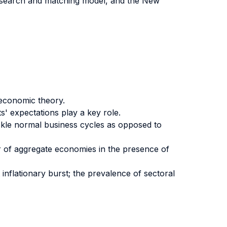
 search and matching model, and the New
economic theory.
' expectations play a key role.
kle normal business cycles as opposed to
r of aggregate economies in the presence of
 inflationary burst; the prevalence of sectoral