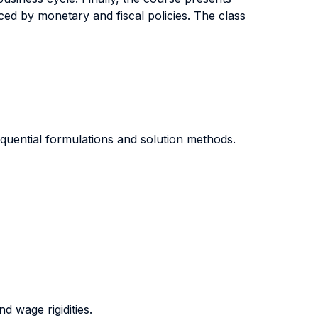
ed by monetary and fiscal policies. The class
quential formulations and solution methods.
 wage rigidities.