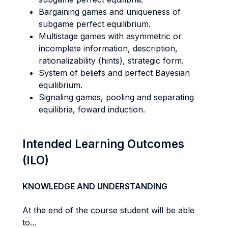
Bargaining games and uniqueness of
subgame perfect equilibrium.
Multistage games with asymmetric or
incomplete information, description,
rationalizability (hints), strategic form.
System of beliefs and perfect Bayesian
equilibrium.
Signaling games, pooling and separating
equilibria, foward induction.
Intended Learning Outcomes
(ILO)
KNOWLEDGE AND UNDERSTANDING
At the end of the course student will be able
to...