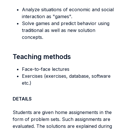
Analyze situations of economic and social
interaction as "games".
Solve games and predict behavior using
traditional as well as new solution
concepts.
Teaching methods
Face-to-face lectures
Exercises (exercises, database, software
etc.)
DETAILS
Students are given home assignements in the
form of problem sets. Such assignments are
evaluated. The solutions are explained during