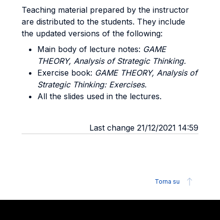
Teaching material prepared by the instructor
are distributed to the students. They include
the updated versions of the following:
Main body of lecture notes:
GAME
THEORY, Analysis of Strategic Thinking.
Exercise book:
GAME THEORY, Analysis of
Strategic Thinking: Exercises.
All the slides used in the lectures.
Last change 21/12/2021 14:59
Torna su