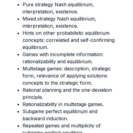
Pure strategy Nash equilibrium,
interpretation, existence.
Mixed strategy Nash equilibrium,
interpretation, existence.
Hints on other probabilistic equilibrium
concepts: correlated and self-confirming
equilibrium.
Games with incomplete information:
rationalizability and equilibrium.
Multistage games: description, strategic
form, relevance of applying solutions
concepts to the strategic form.
Rational planning and the one-deviation
principle.
Rationalizability in multistage games.
Subgame perfect equilibrium and
backward induction.
Repeated games and multiplicity of
subgame perfect equilibria.