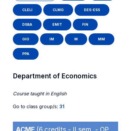
CLELI
CLMG
DES-ESS
DSBA
EMIT
FIN
GIO
IM
M
MM
PPA
Department of Economics
Course taught in English
Go to class group/s:
31
ACME
(6 credits - II sem. - OP