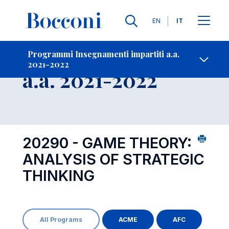
Lingue
EN
IT
Contatti
-
Insegnamento
Programmi Insegnamenti impartiti a.a.
2021-2022
Open s
a.a. 2021-2022
20290 - GAME THEORY:
ANALYSIS OF STRATEGIC
THINKING
All Programs
ACME
AFC