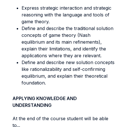
Express strategic interaction and strategic
reasoning with the language and tools of
game theory.
Define and describe the traditional solution
concepts of game theory (Nash
equilibrium and its main refinements),
explain their limitations, and identify the
applications where they are relevant.
Define and describe new solution concepts
like rationalizability and self-confirming
equilibrium, and explain their theoretical
foundation.
APPLYING KNOWLEDGE AND
UNDERSTANDING
At the end of the course student will be able
to...