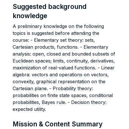
Suggested background
knowledge
A preliminary knowledge on the following
topics is suggested before attending the
course: - Elementary set theory: sets,
Cartesian products, functions. - Elementary
analysis: open, closed and bounded subsets of
Euclidean spaces; limits, continuity, derivatives,
maximization of real-valued functions. - Linear
algebra: vectors and operations on vectors,
convexity, graphical representation on the
Cartesian plane. - Probability theory:
probabilities on finite state spaces, conditional
probabilities, Bayes rule. - Decision theory:
expected utility.
Mission & Content Summary