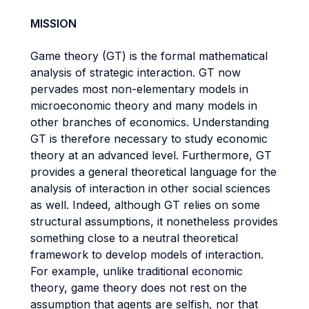
MISSION
Game theory (GT) is the formal mathematical
analysis of strategic interaction. GT now
pervades most non-elementary models in
microeconomic theory and many models in
other branches of economics. Understanding
GT is therefore necessary to study economic
theory at an advanced level. Furthermore, GT
provides a general theoretical language for the
analysis of interaction in other social sciences
as well. Indeed, although GT relies on some
structural assumptions, it nonetheless provides
something close to a neutral theoretical
framework to develop models of interaction.
For example, unlike traditional economic
theory, game theory does not rest on the
assumption that agents are selfish, nor that