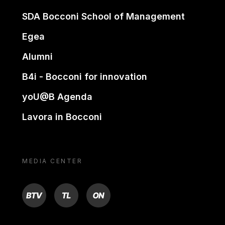
SDA Bocconi School of Management
Egea
Alumni
B4i - Bocconi for innovation
yoU@B Agenda
Lavora in Bocconi
MEDIA CENTER
BTV
TL
ON