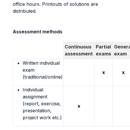
office hours. Printouts of solutions are
distributed.
Assessment methods
Continuous
Partial
Genera
assessment
exams
exam
Written individual
exam
x
x
(traditional/online)
Individual
assignment
(report, exercise,
x
presentation,
project work etc.)