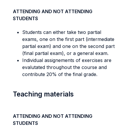
ATTENDING AND NOT ATTENDING
STUDENTS
Students can either take two partial
exams, one on the first part (intermediate
partial exam) and one on the second part
(final partial exam), or a general exam.
Individual assignements of exercises are
evalutated throughout the course and
contribute 20% of the final grade.
Teaching materials
ATTENDING AND NOT ATTENDING
STUDENTS