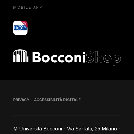
MOBILE APP
yoU@B
Bocconi shop
Piè di pagina
PRIVACY
ACCESSIBILITÀ DIGITALE
© Università Bocconi - Via Sarfatti, 25 Milano -