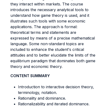
they interact within markets. The course
introduces the necessary analytical tools to
understand how game theory is used, and it
illustrates such tools with some economic
applications. The approach is formal:
theoretical terms and statements are
expressed by means of a precise mathematical
language. Some non-standard topics are
included to enhance the student's critical
attitudes and to better elucidate the limits of the
equilibrium paradigm that dominates both game
theory and economic theory.
CONTENT SUMMARY
Introduction to interactive decision theory,
terminology, notation.
Rationality and dominance.
Rationalizability and iterated dominance.