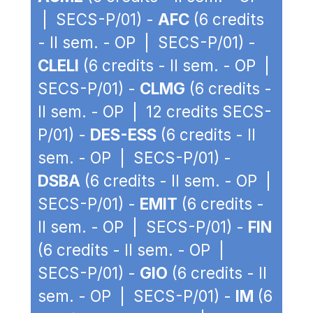
| SECS-P/01) -
AFC
(6 credits
- II sem. - OP | SECS-P/01) -
CLELI
(6 credits - II sem. - OP |
SECS-P/01) -
CLMG
(6 credits -
II sem. - OP | 12 credits SECS-
P/01) -
DES-ESS
(6 credits - II
sem. - OP | SECS-P/01) -
DSBA
(6 credits - II sem. - OP |
SECS-P/01) -
EMIT
(6 credits -
II sem. - OP | SECS-P/01) -
FIN
(6 credits - II sem. - OP |
SECS-P/01) -
GIO
(6 credits - II
sem. - OP | SECS-P/01) -
IM
(6