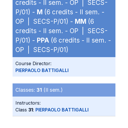
credits - II sem. - OP | SECS-
P/01) -
M
(6 credits - II sem. -
OP | SECS-P/01) -
MM
(6
credits - II sem. - OP | SECS-
P/01) -
PPA
(6 credits - II sem. -
OP | SECS-P/01)
Course Director:
PIERPAOLO BATTIGALLI
Classes:
31
(II sem.)
Instructors:
Class
31
:
PIERPAOLO BATTIGALLI