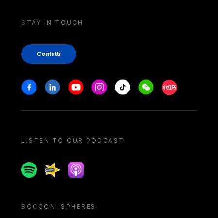
STAY IN TOUCH
Contatti
Stay in touch
Facebook
Linkedin
Youtube
Instagram
Tiktok
Weechat
Xiaohongshu/
LISTEN TO OUR PODCAST
Spotify
Spreaker
Apple podcast
BOCCONI SPHERES