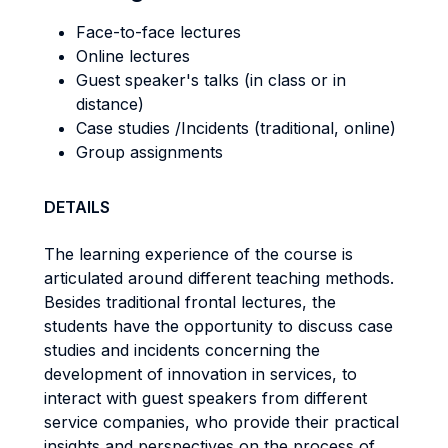
Face-to-face lectures
Online lectures
Guest speaker's talks (in class or in
distance)
Case studies /Incidents (traditional, online)
Group assignments
DETAILS
The learning experience of the course is
articulated around different teaching methods.
Besides traditional frontal lectures, the
students have the opportunity to discuss case
studies and incidents concerning the
development of innovation in services, to
interact with guest speakers from different
service companies, who provide their practical
insights and perspectives on the process of