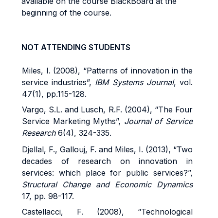
available on the course BlackBoard at the
beginning of the course.
NOT ATTENDING STUDENTS
Miles, I. (2008), “Patterns of innovation in the
service industries”,
IBM Systems Journal
, vol.
47(1), pp.115-128.
Vargo, S.L. and Lusch, R.F. (2004), “The Four
Service Marketing Myths”,
Journal of Service
Research
6(4), 324-335.
Djellal, F., Gallouj, F. and Miles, I. (2013), “Two
decades of research on innovation in
services: which place for public services?”,
Structural Change and Economic Dynamics
17, pp. 98-117.
Castellacci, F. (2008), “Technological