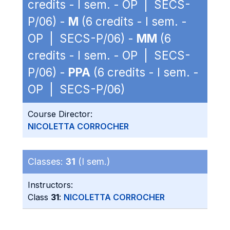
credits - I sem. - OP | SECS-
P/06) -
M
(6 credits - I sem. -
OP | SECS-P/06) -
MM
(6
credits - I sem. - OP | SECS-
P/06) -
PPA
(6 credits - I sem. -
OP | SECS-P/06)
Course Director:
NICOLETTA CORROCHER
Classes:
31
(I sem.)
Instructors:
Class
31
:
NICOLETTA CORROCHER