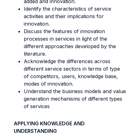
added and innovation.
Identify the characteristics of service
activities and their implications for
innovation.
Discuss the features of innovation
processes in services in light of the
different approaches developed by the
literature.
Acknowledge the differences across
different service sectors in terms of type
of competitors, users, knowledge base,
modes of innovation.
Understand the business models and value
generation mechanisms of different types
of services
APPLYING KNOWLEDGE AND
UNDERSTANDING