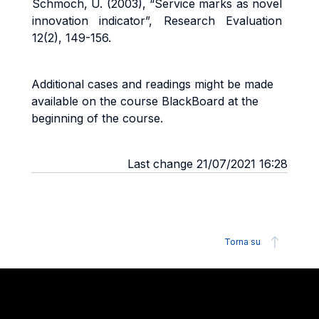
Schmoch, U. (2003), “Service marks as novel
innovation indicator”, Research Evaluation
12(2), 149-156.
Additional cases and readings might be made
available on the course BlackBoard at the
beginning of the course.
Last change 21/07/2021 16:28
Torna su