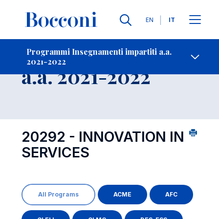
Lingue
EN
IT
Contatti
-
Insegnamento
Programmi Insegnamenti impartiti a.a.
2021-2022
Open s
a.a. 2021-2022
20292 - INNOVATION IN
SERVICES
All Programs
ACME
AFC