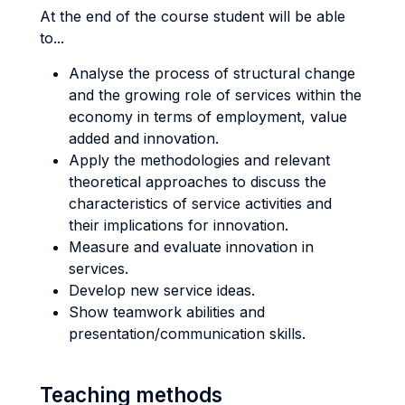
At the end of the course student will be able
to...
Analyse the process of structural change
and the growing role of services within the
economy in terms of employment, value
added and innovation.
Apply the methodologies and relevant
theoretical approaches to discuss the
characteristics of service activities and
their implications for innovation.
Measure and evaluate innovation in
services.
Develop new service ideas.
Show teamwork abilities and
presentation/communication skills.
Teaching methods