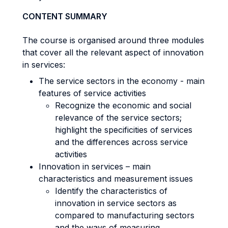
CONTENT SUMMARY
The course is organised around three modules
that cover all the relevant aspect of innovation
in services:
The service sectors in the economy - main
features of service activities
Recognize the economic and social
relevance of the service sectors;
highlight the specificities of services
and the differences across service
activities
Innovation in services – main
characteristics and measurement issues
Identify the characteristics of
innovation in service sectors as
compared to manufacturing sectors
and the ways of measuring