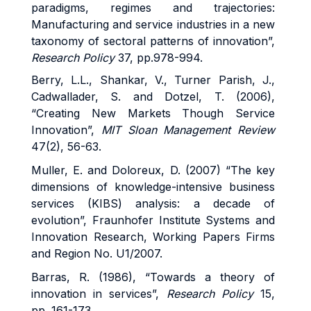
paradigms, regimes and trajectories:
Manufacturing and service industries in a new
taxonomy of sectoral patterns of innovation”,
Research Policy
37, pp.978-994.
Berry, L.L., Shankar, V., Turner Parish, J.,
Cadwallader, S. and Dotzel, T. (2006),
“Creating New Markets Though Service
Innovation”,
MIT Sloan Management Review
47(2), 56-63.
Muller, E. and Doloreux, D. (2007) “The key
dimensions of knowledge-intensive business
services (KIBS) analysis: a decade of
evolution”, Fraunhofer Institute Systems and
Innovation Research, Working Papers Firms
and Region No. U1/2007.
Barras, R. (1986), “Towards a theory of
innovation in services”,
Research Policy
15,
pp. 161-173.