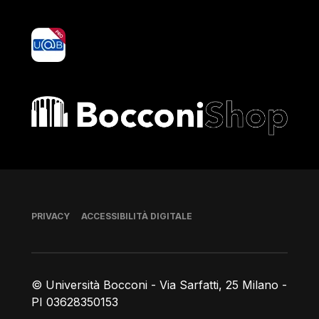
yoU@B
Bocconi shop
Piè di pagina
PRIVACY
ACCESSIBILITÀ DIGITALE
© Università Bocconi - Via Sarfatti, 25 Milano -
PI 03628350153