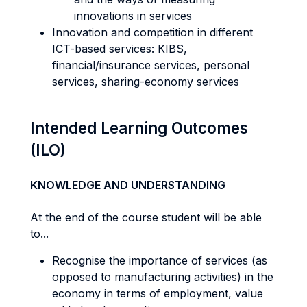
innovations in services
Innovation and competition in different
ICT-based services: KIBS,
financial/insurance services, personal
services, sharing-economy services
Intended Learning Outcomes
(ILO)
KNOWLEDGE AND UNDERSTANDING
At the end of the course student will be able
to...
Recognise the importance of services (as
opposed to manufacturing activities) in the
economy in terms of employment, value