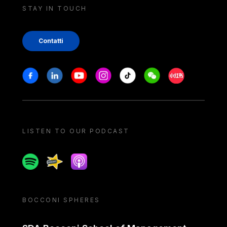
STAY IN TOUCH
Contatti
Stay in touch
Facebook
Linkedin
Youtube
Instagram
Tiktok
Weechat
Xiaohongshu/
LISTEN TO OUR PODCAST
Spotify
Spreaker
Apple podcast
BOCCONI SPHERES