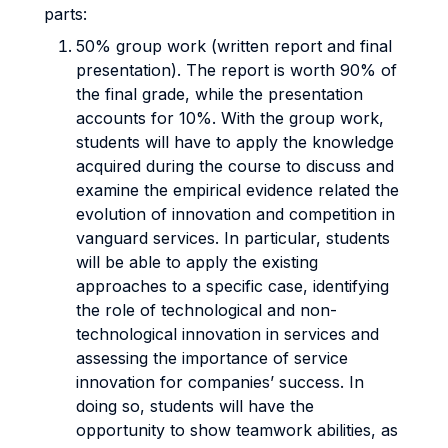
parts:
50% group work (written report and final
presentation). The report is worth 90% of
the final grade, while the presentation
accounts for 10%. With the group work,
students will have to apply the knowledge
acquired during the course to discuss and
examine the empirical evidence related the
evolution of innovation and competition in
vanguard services. In particular, students
will be able to apply the existing
approaches to a specific case, identifying
the role of technological and non-
technological innovation in services and
assessing the importance of service
innovation for companies’ success. In
doing so, students will have the
opportunity to show teamwork abilities, as