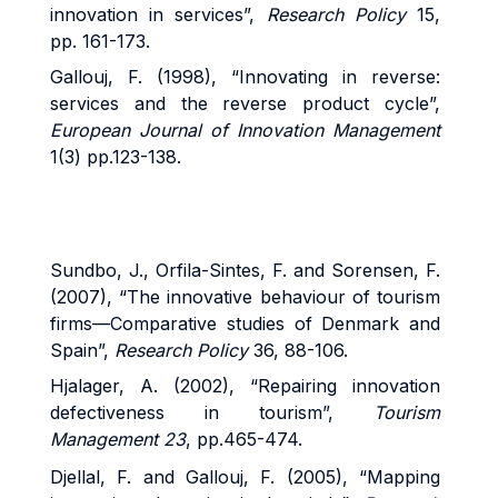
innovation in services”,
Research Policy
15,
pp. 161-173.
Gallouj, F. (1998), “Innovating in reverse:
services and the reverse product cycle”,
European Journal of Innovation Management
1(3) pp.123-138.
Sundbo, J., Orfila-Sintes, F. and Sorensen, F.
(2007), “The innovative behaviour of tourism
firms—Comparative studies of Denmark and
Spain”,
Research Policy
36, 88-106.
Hjalager, A. (2002), “Repairing innovation
defectiveness in tourism”,
Tourism
Management 23
, pp.465-474.
Djellal, F. and Gallouj, F. (2005), “Mapping