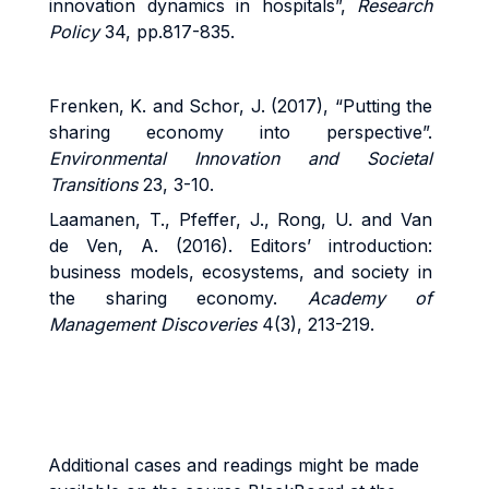
innovation dynamics in hospitals”,
Research
Policy
34, pp.817-835.
Frenken, K. and Schor, J. (2017), “Putting the
sharing economy into perspective”.
Environmental Innovation and Societal
Transitions
23, 3-10.
Laamanen, T., Pfeffer, J., Rong, U. and Van
de Ven, A. (2016). Editors’ introduction:
business models, ecosystems, and society in
the sharing economy.
Academy of
Management Discoveries
4(3), 213-219.
Additional cases and readings might be made