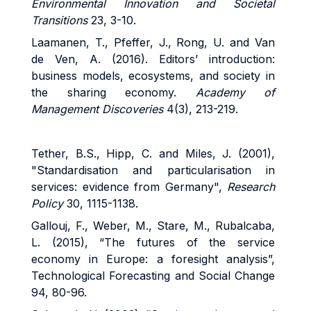
Environmental Innovation and Societal
Transitions
23, 3-10.
Laamanen, T., Pfeffer, J., Rong, U. and Van
de Ven, A. (2016). Editors’ introduction:
business models, ecosystems, and society in
the sharing economy.
Academy of
Management Discoveries
4(3), 213-219.
Tether, B.S., Hipp, C. and Miles, J. (2001),
"Standardisation and particularisation in
services: evidence from Germany",
Research
Policy
30, 1115-1138.
Gallouj, F., Weber, M., Stare, M., Rubalcaba,
L. (2015), “The futures of the service
economy in Europe: a foresight analysis”,
Technological Forecasting and Social Change
94, 80-96.