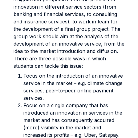
innovation in different service sectors (from
banking and financial services, to consulting
and insurance services), to work in team for
the development of a final group project. The
group work should aim at the analysis of the
development of an innovative service, from the
idea to the market introduction and diffusion.
There are three possible ways in which
students can tackle this issue:
Focus on the introduction of an innovative
service in the market – e.g. climate change
services, peer-to-peer online payment
services.
Focus on a single company that has
introduced an innovation in services in the
market and has consequently acquired
(more) visibility in the market and
increased its profits – e.g. Uber, Satispay.