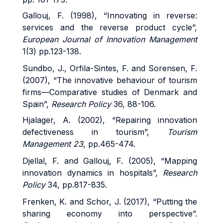
Gallouj, F. (1998), “Innovating in reverse:
services and the reverse product cycle”,
European Journal of Innovation Management
1(3) pp.123-138.
Sundbo, J., Orfila-Sintes, F. and Sorensen, F.
(2007), “The innovative behaviour of tourism
firms—Comparative studies of Denmark and
Spain”,
Research Policy
36, 88-106.
Hjalager, A. (2002), “Repairing innovation
defectiveness in tourism”,
Tourism
Management 23
, pp.465-474.
Djellal, F. and Gallouj, F. (2005), “Mapping
innovation dynamics in hospitals”,
Research
Policy
34, pp.817-835.
Frenken, K. and Schor, J. (2017), “Putting the
sharing economy into perspective”.