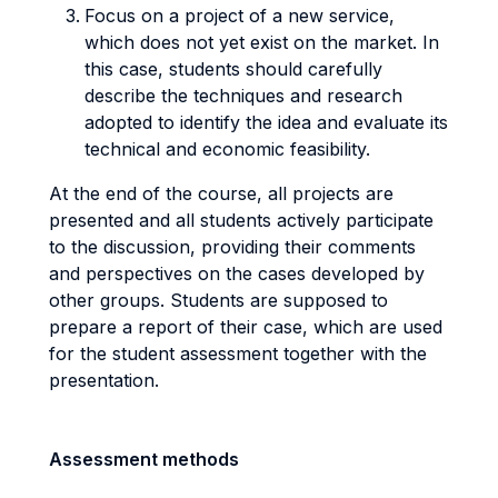
Focus on a project of a new service,
which does not yet exist on the market. In
this case, students should carefully
describe the techniques and research
adopted to identify the idea and evaluate its
technical and economic feasibility.
At the end of the course, all projects are
presented and all students actively participate
to the discussion, providing their comments
and perspectives on the cases developed by
other groups. Students are supposed to
prepare a report of their case, which are used
for the student assessment together with the
presentation.
Assessment methods