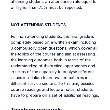
attending student, an attendance rate equal to
or higher than 75% must be reported.
NOT ATTENDING STUDENTS
For non attending students, the final grade is
completely based on a written exam including
3 compulsory open questions, which cover all
the topics of the course and aim at assessing
the learning outcomes both in terms of the
understanding of theoretical approaches and
in terms of the capability to analyse different
issues in relation to innovation patterns in
different service sectors. To this aim, besides
course readings and lecture notes, students
have to prepare on a set of additional readings.
Teaching materials