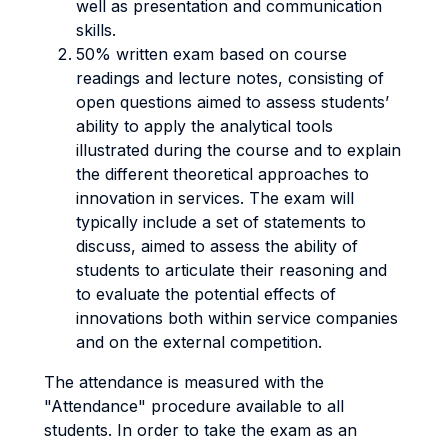
well as presentation and communication
skills.
50% written exam based on course
readings and lecture notes, consisting of
open questions aimed to assess students’
ability to apply the analytical tools
illustrated during the course and to explain
the different theoretical approaches to
innovation in services. The exam will
typically include a set of statements to
discuss, aimed to assess the ability of
students to articulate their reasoning and
to evaluate the potential effects of
innovations both within service companies
and on the external competition.
The attendance is measured with the
"Attendance" procedure available to all
students. In order to take the exam as an