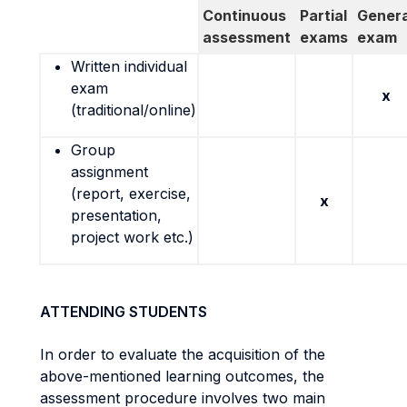
Continuous
Partial
Genera
assessment
exams
exam
Written individual
exam
x
(traditional/online)
Group
assignment
(report, exercise,
x
presentation,
project work etc.)
ATTENDING STUDENTS
In order to evaluate the acquisition of the
above-mentioned learning outcomes, the
assessment procedure involves two main