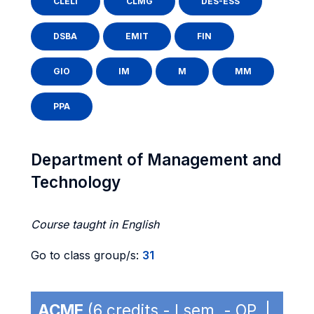
CLELI
CLMG
DES-ESS
DSBA
EMIT
FIN
GIO
IM
M
MM
PPA
Department of Management and
Technology
Course taught in English
Go to class group/s:
31
ACME
(6 credits - I sem. - OP |