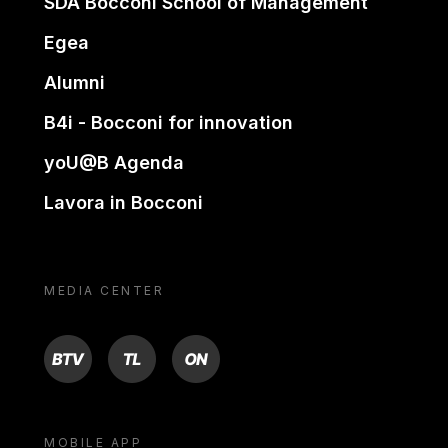
SDA Bocconi School of Management
Egea
Alumni
B4i - Bocconi for innovation
yoU@B Agenda
Lavora in Bocconi
MEDIA CENTER
BTV
TL
ON
MOBILE APP