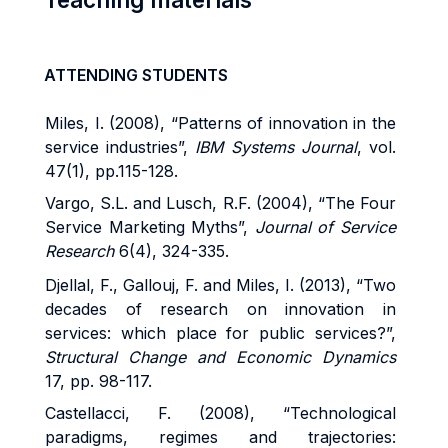
ATTENDING STUDENTS
Miles, I. (2008), “Patterns of innovation in the
service industries”,
IBM Systems Journal
, vol.
47(1), pp.115-128.
Vargo, S.L. and Lusch, R.F. (2004), “The Four
Service Marketing Myths”,
Journal of Service
Research
6(4), 324-335.
Djellal, F., Gallouj, F. and Miles, I. (2013), “Two
decades of research on innovation in
services: which place for public services?”,
Structural Change and Economic Dynamics
17, pp. 98-117.
Castellacci, F. (2008), “Technological
paradigms, regimes and trajectories: