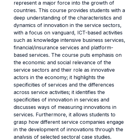
represent a major force into the growth of
countries. This course provides students with a
deep understanding of the characteristics and
dynamics of innovation in the service sectors,
with a focus on vanguard, ICT-based activities
such as knowledge intensive business services,
financial/insurance services and platform-
based services. The course puts emphasis on
the economic and social relevance of the
service sectors and their role as innovative
actors in the economy; it highlights the
specificities of services and the differences
across service activities; it identifies the
specificities of innovation in services and
discusses ways of measuring innovations in
services. Furthermore, it allows students to
grasp how different service companies engage
in the development of innovations through the
analysis of selected sectoral case studies.