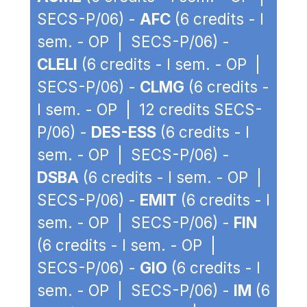
SECS-P/06) -
AFC
(6 credits - I
sem. - OP | SECS-P/06) -
CLELI
(6 credits - I sem. - OP |
SECS-P/06) -
CLMG
(6 credits -
I sem. - OP | 12 credits SECS-
P/06) -
DES-ESS
(6 credits - I
sem. - OP | SECS-P/06) -
DSBA
(6 credits - I sem. - OP |
SECS-P/06) -
EMIT
(6 credits - I
sem. - OP | SECS-P/06) -
FIN
(6 credits - I sem. - OP |
SECS-P/06) -
GIO
(6 credits - I
sem. - OP | SECS-P/06) -
IM
(6