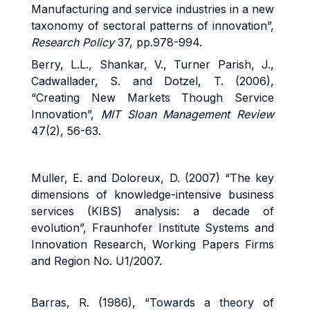
Manufacturing and service industries in a new
taxonomy of sectoral patterns of innovation”,
Research Policy
37, pp.978-994.
Berry, L.L., Shankar, V., Turner Parish, J.,
Cadwallader, S. and Dotzel, T. (2006),
“Creating New Markets Though Service
Innovation”,
MIT Sloan Management Review
47(2), 56-63.
Muller, E. and Doloreux, D. (2007) “The key
dimensions of knowledge-intensive business
services (KIBS) analysis: a decade of
evolution”, Fraunhofer Institute Systems and
Innovation Research, Working Papers Firms
and Region No. U1/2007.
Barras, R. (1986), “Towards a theory of