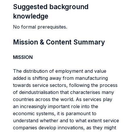
Suggested background
knowledge
No formal prerequisites.
Mission & Content Summary
MISSION
The distribution of employment and value
added is shifting away from manufacturing
towards service sectors, following the process
of deindustrialisation that characterises many
countries across the world. As services play
an increasingly important role into the
economic systems, it is paramount to
understand whether and to what extent service
companies develop innovations, as they might