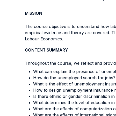
MISSION
The course objective is to understand how lab
empirical evidence and theory are covered. The
Labour Economics.
CONTENT SUMMARY
Throughout the course, we reflect and provide
What can explain the presence of unempl
How do the unemployed search for jobs?
What is the effect of unemployment insu
How to design unemployment insurance ru
Is there ethnic or gender discrimination 
What determines the level of education in
What are the effects of computerization
What are the effects of international m