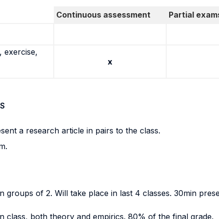
Continuous assessment
Partial exam
 exercise,
x
S
ent a research article in pairs to the class.
m.
 groups of 2. Will take place in last 4 classes. 30min presen
n class, both theory and empirics. 80% of the final grade.