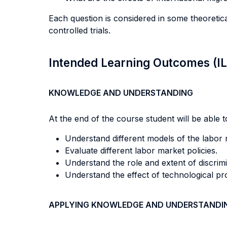
Each question is considered in some theoreti
controlled trials.
Intended Learning Outcomes (I
KNOWLEDGE AND UNDERSTANDING
At the end of the course student will be able to
Understand different models of the labor 
Evaluate different labor market policies.
Understand the role and extent of discrimi
Understand the effect of technological pr
APPLYING KNOWLEDGE AND UNDERSTANDI