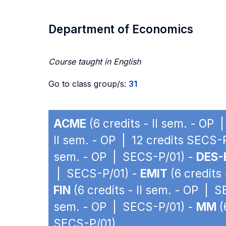
Department of Economics
Course taught in English
Go to class group/s:
31
ACME
(6 credits - II sem. - OP
II sem. - OP | 12 credits SECS-
sem. - OP | SECS-P/01) -
DES-
| SECS-P/01) -
EMIT
(6 credits
FIN
(6 credits - II sem. - OP | 
sem. - OP | SECS-P/01) -
MM
(
SECS-P/01)