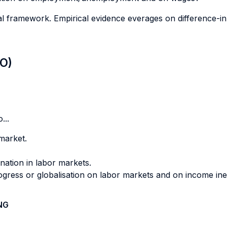
cal framework. Empirical evidence everages on difference-
LO)
...
market.
nation in labor markets.
ogress or globalisation on labor markets and on income ineq
NG