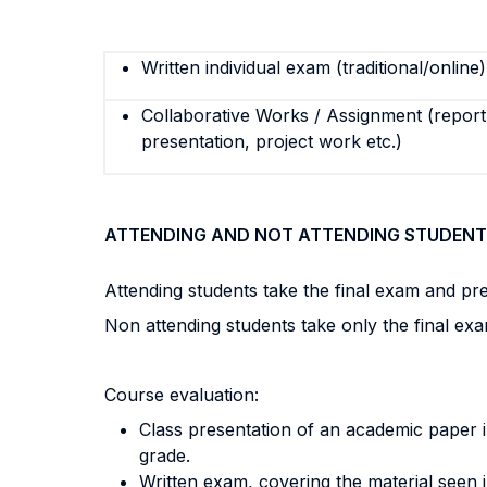
Written individual exam (traditional/online)
Collaborative Works / Assignment (report,
presentation, project work etc.)
ATTENDING AND NOT ATTENDING STUDENT
Attending students take the final exam and pres
Non attending students take only the final exa
Course evaluation:
Class presentation of an academic paper in
grade.
Written exam, covering the material seen i