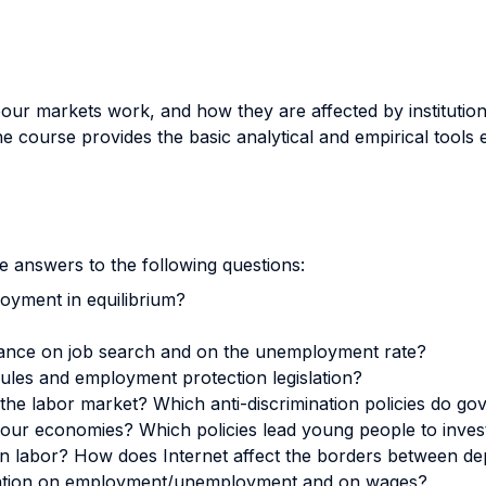
our markets work, and how they are affected by institution
 course provides the basic analytical and empirical tools e
 answers to the following questions:
oyment in equilibrium?
rance on job search and on the unemployment rate?
les and employment protection legislation?
in the labor market? Which anti-discrimination policies do
 our economies? Which policies lead young people to inves
 on labor? How does Internet affect the borders between
igration on employment/unemployment and on wages?