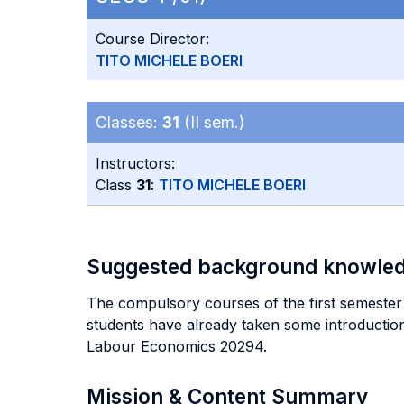
Course Director:
TITO MICHELE BOERI
Classes:
31
(II sem.)
Instructors:
Class
31
:
TITO MICHELE BOERI
Suggested background knowle
The compulsory courses of the first semester 
students have already taken some introductio
Labour Economics 20294.
Mission & Content Summary