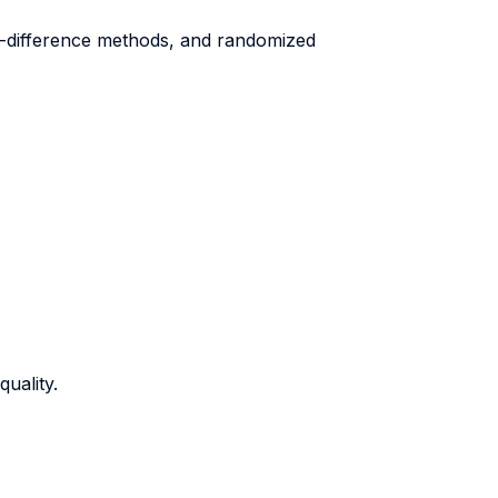
in-difference methods, and randomized
uality.