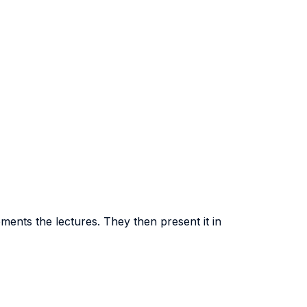
ments the lectures. They then present it in