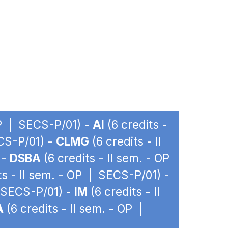
OP | SECS-P/01) -
AI
(6 credits -
ECS-P/01) -
CLMG
(6 credits - II
 -
DSBA
(6 credits - II sem. - OP
ts - II sem. - OP | SECS-P/01) -
| SECS-P/01) -
IM
(6 credits - II
A
(6 credits - II sem. - OP |