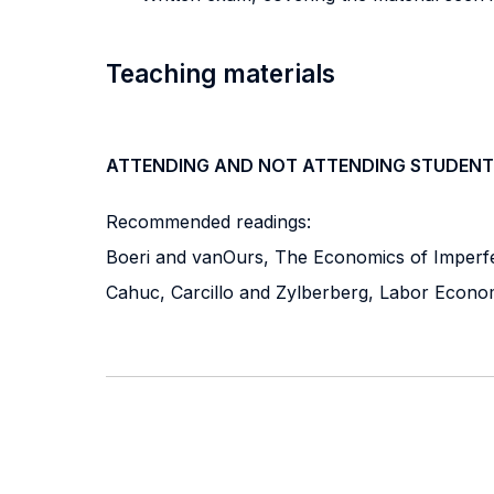
Teaching materials
ATTENDING AND NOT ATTENDING STUDENT
Recommended readings:
Boeri and vanOurs, The Economics of Imperfec
Cahuc, Carcillo and Zylberberg, Labor Econo