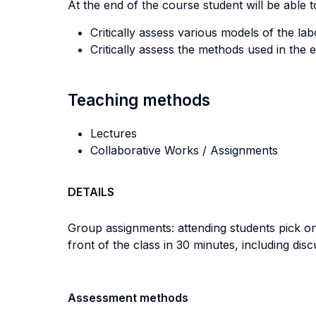
At the end of the course student will be able to
Critically assess various models of the la
Critically assess the methods used in the e
Teaching methods
Lectures
Collaborative Works / Assignments
DETAILS
Group assignments: attending students pick one
front of the class in 30 minutes, including disc
Assessment methods