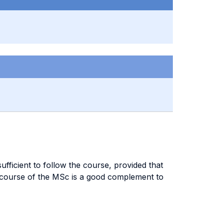
fficient to follow the course, provided that
 course of the MSc is a good complement to