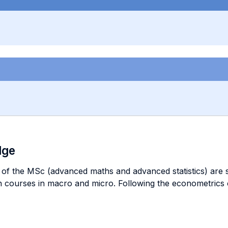
dge
of the MSc (advanced maths and advanced statistics) are su
n courses in macro and micro. Following the econometrics