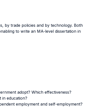
s, by trade policies and by technology. Both
nabling to write an MA-level dissertation in
 government adopt? Which effectiveness?
t in education?
 dependent employment and self-employment?