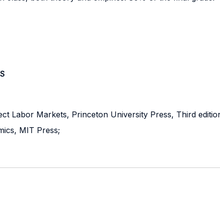
S
t Labor Markets, Princeton University Press, Third editio
mics, MIT Press;