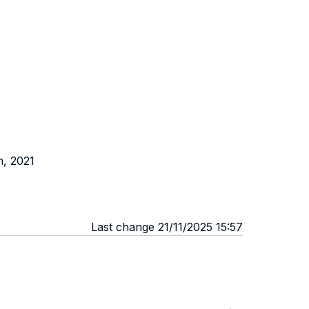
n, 2021
Last change 21/11/2025 15:57