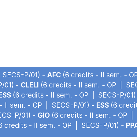
 | SECS-P/01) -
AFC
(6 credits - II sem. - 
P/01) -
CLELI
(6 credits - II sem. - OP | S
ESS
(6 credits - II sem. - OP | SECS-P/01)
 - II sem. - OP | SECS-P/01) -
ESS
(6 credi
SECS-P/01) -
GIO
(6 credits - II sem. - OP 
6 credits - II sem. - OP | SECS-P/01) -
PP