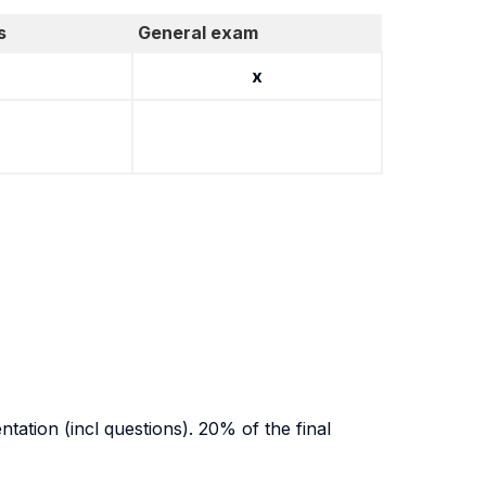
s
General exam
x
tation (incl questions). 20% of the final