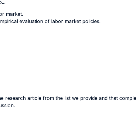
...
bor market.
mpirical evaluation of labor market policies.
 research article from the list we provide and that comple
ussion.