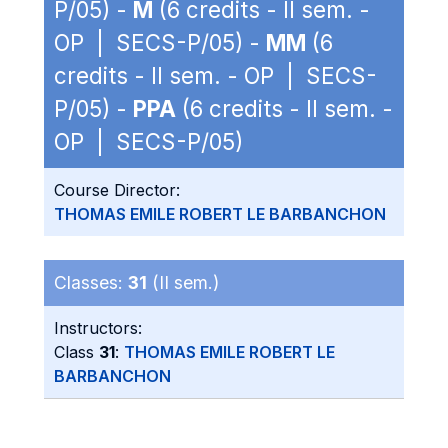
P/05) -
M
(6 credits - II sem. -
OP | SECS-P/05) -
MM
(6
credits - II sem. - OP | SECS-
P/05) -
PPA
(6 credits - II sem. -
OP | SECS-P/05)
Course Director:
THOMAS EMILE ROBERT LE BARBANCHON
Classes:
31
(II sem.)
Instructors:
Class
31
:
THOMAS EMILE ROBERT LE
BARBANCHON