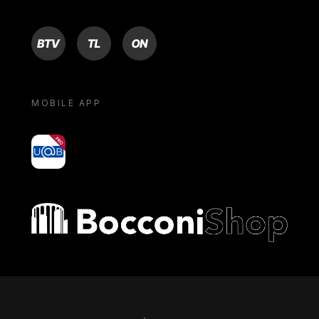
BTV
TL
ON
MOBILE APP
yoU@B
Bocconi shop