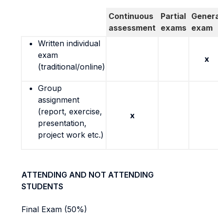
Continuous
Partial
Genera
assessment
exams
exam
Written individual
exam
x
(traditional/online)
Group
assignment
(report, exercise,
x
presentation,
project work etc.)
ATTENDING AND NOT ATTENDING
STUDENTS
Final Exam (50%)