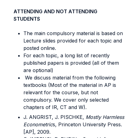
ATTENDING AND NOT ATTENDING
STUDENTS
The main compulsory material is based on
Lecture slides provided for each topic and
posted online.
For each topic, a long list of recently
published papers is provided (all of them
are optional)
We discuss material from the following
textbooks (Most of the material in AP is
relevant for the course, but not
compulsory. We cover only selected
chapters of IR, CT and W).
J. ANGRIST, J. PISCHKE,
Mostly Harmless
Econometric
s, Princeton University Press.
[AP], 2009.