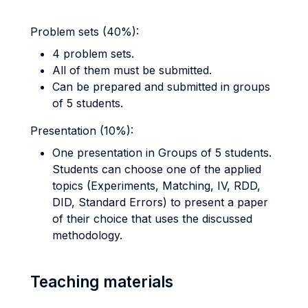
Problem sets (40%):
4 problem sets.
All of them must be submitted.
Can be prepared and submitted in groups
of 5 students.
Presentation (10%):
One presentation in Groups of 5 students.
Students can choose one of the applied
topics (Experiments, Matching, IV, RDD,
DID, Standard Errors) to present a paper
of their choice that uses the discussed
methodology.
Teaching materials