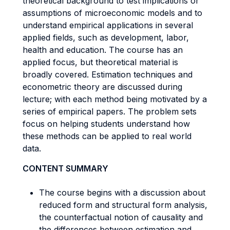
theoretical background to test implications or
assumptions of microeconomic models and to
understand empirical applications in several
applied fields, such as development, labor,
health and education. The course has an
applied focus, but theoretical material is
broadly covered. Estimation techniques and
econometric theory are discussed during
lecture; with each method being motivated by a
series of empirical papers. The problem sets
focus on helping students understand how
these methods can be applied to real world
data.
CONTENT SUMMARY
The course begins with a discussion about
reduced form and structural form analysis,
the counterfactual notion of causality and
the differences between estimation and