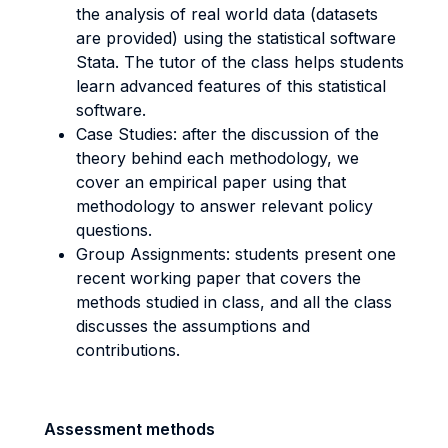
the analysis of real world data (datasets
are provided) using the statistical software
Stata. The tutor of the class helps students
learn advanced features of this statistical
software.
Case Studies: after the discussion of the
theory behind each methodology, we
cover an empirical paper using that
methodology to answer relevant policy
questions.
Group Assignments: students present one
recent working paper that covers the
methods studied in class, and all the class
discusses the assumptions and
contributions.
Assessment methods