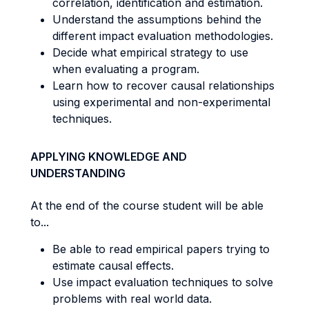
correlation, identification and estimation.
Understand the assumptions behind the
different impact evaluation methodologies.
Decide what empirical strategy to use
when evaluating a program.
Learn how to recover causal relationships
using experimental and non-experimental
techniques.
APPLYING KNOWLEDGE AND
UNDERSTANDING
At the end of the course student will be able
to...
Be able to read empirical papers trying to
estimate causal effects.
Use impact evaluation techniques to solve
problems with real world data.