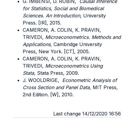
G. IMBENSI, D. RUBIN,
Causal Inference
for Statistics, Social and Biomedical
Sciences. An Introduction
, University
Press. [IR], 2015.
CAMERON, A. COLIN, K. PRAVIN,
TRIVEDI,
Microeconometrics. Methods and
Applications,
Cambridge University
Press, New York. [CT], 2005.
CAMERON, A. COLIN, K. PRAVIN,
TRIVEDI,
Microeconometrics Using
Stata,
Stata Press, 2009.
J. WOOLDRIGE,
Econometric Analysis of
Cross Section and Panel Data,
MIT Press,
2nd Edition. [W], 2010.
Last change 14/12/2020 16:56