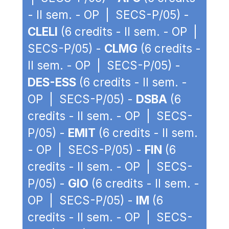
- II sem. - OP | SECS-P/05) -
CLELI
(6 credits - II sem. - OP |
SECS-P/05) -
CLMG
(6 credits -
II sem. - OP | SECS-P/05) -
DES-ESS
(6 credits - II sem. -
OP | SECS-P/05) -
DSBA
(6
credits - II sem. - OP | SECS-
P/05) -
EMIT
(6 credits - II sem.
- OP | SECS-P/05) -
FIN
(6
credits - II sem. - OP | SECS-
P/05) -
GIO
(6 credits - II sem. -
OP | SECS-P/05) -
IM
(6
credits - II sem. - OP | SECS-