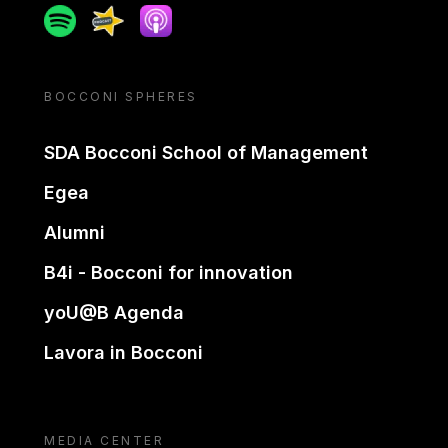
Spotify
Spreaker
Apple podcast
BOCCONI SPHERES
SDA Bocconi School of Management
Egea
Alumni
B4i - Bocconi for innovation
yoU@B Agenda
Lavora in Bocconi
MEDIA CENTER