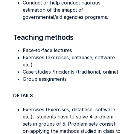
Conduct or help conduct rigorous
estimation of the imapct of
governmental/aid agencies programs.
Teaching methods
Face-to-face lectures
Exercises (exercises, database, software
etc.)
Case studies /Incidents (traditional, online)
Group assignments
DETAILS
Exercises (Exercises, database, software
etc.): students have to solve 4 problem
sets in groups of 5. Problem sets consist
on applying the methods studied in class to