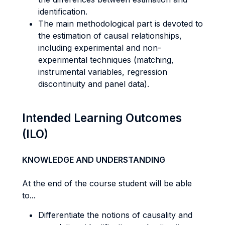
identification.
The main methodological part is devoted to
the estimation of causal relationships,
including experimental and non-
experimental techniques (matching,
instrumental variables, regression
discontinuity and panel data).
Intended Learning Outcomes
(ILO)
KNOWLEDGE AND UNDERSTANDING
At the end of the course student will be able
to...
Differentiate the notions of causality and