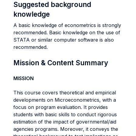
Suggested background
knowledge
A basic knowledge of econometrics is strongly
recommended. Basic knowledge on the use of
STATA or similar computer software is also
recommended.
Mission & Content Summary
MISSION
This course covers theoretical and empirical
developments on Microeconometrics, with a
focus on program evaluation. It provides
students with basic skills to conduct rigorous
estimation of the impact of governmental/aid
agencies programs. Moreover, it conveys the