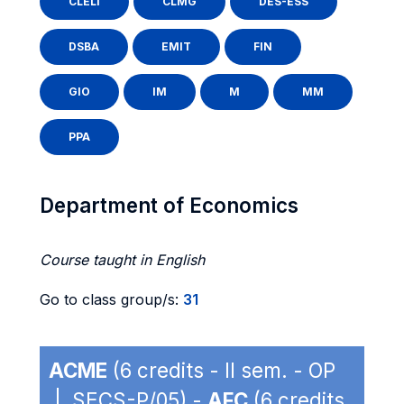
CLELI
CLMG
DES-ESS
DSBA
EMIT
FIN
GIO
IM
M
MM
PPA
Department of Economics
Course taught in English
Go to class group/s:
31
ACME
(6 credits - II sem. - OP
| SECS-P/05) -
AFC
(6 credits