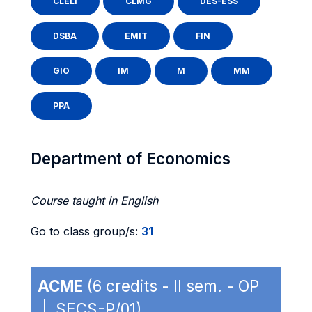
CLELI
CLMG
DES-ESS
DSBA
EMIT
FIN
GIO
IM
M
MM
PPA
Department of Economics
Course taught in English
Go to class group/s:
31
ACME
(6 credits - II sem. - OP
| SECS-P/01)