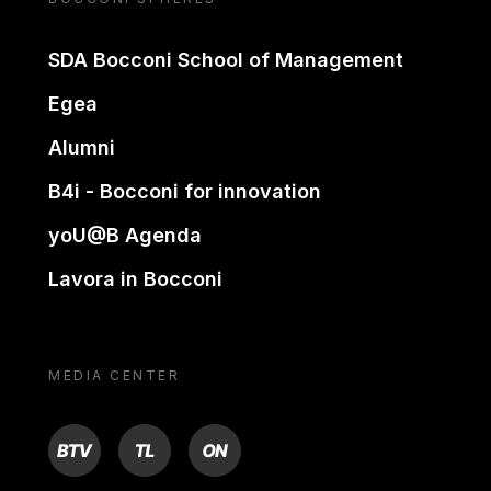
SDA Bocconi School of Management
Egea
Alumni
B4i - Bocconi for innovation
yoU@B Agenda
Lavora in Bocconi
MEDIA CENTER
BTV
TL
ON