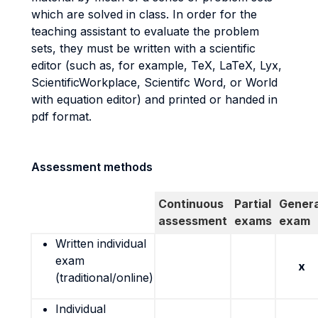
which are solved in class. In order for the
teaching assistant to evaluate the problem
sets, they must be written with a scientific
editor (such as, for example, TeX, LaTeX, Lyx,
ScientificWorkplace, Scientifc Word, or World
with equation editor) and printed or handed in
pdf format.
Assessment methods
Continuous
Partial
Genera
assessment
exams
exam
Written individual
exam
x
(traditional/online)
Individual