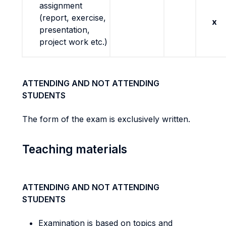
assignment
(report, exercise,
x
presentation,
project work etc.)
ATTENDING AND NOT ATTENDING
STUDENTS
The form of the exam is exclusively written.
Teaching materials
ATTENDING AND NOT ATTENDING
STUDENTS
Examination is based on topics and