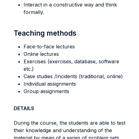
Interact in a constructive way and think
formally.
Teaching methods
Face-to-face lectures
Online lectures
Exercises (exercises, database, software
etc.)
Case studies /Incidents (traditional, online)
Individual assignments
Group assignments
DETAILS
During the course, the students are able to test
their knowledge and understanding of the
material by mean of a series of problem sets