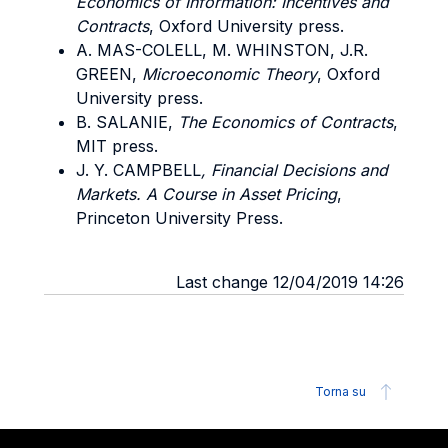
Economics of Information: Incentives and
Contracts
, Oxford University press.
A. MAS-COLELL, M. WHINSTON, J.R.
GREEN,
Microeconomic Theory
, Oxford
University press.
B. SALANIE,
The Economics of Contracts
,
MIT press.
J. Y. CAMPBELL
, Financial Decisions and
Markets. A Course in Asset Pricing
,
Princeton University Press.
Last change 12/04/2019 14:26
Torna su