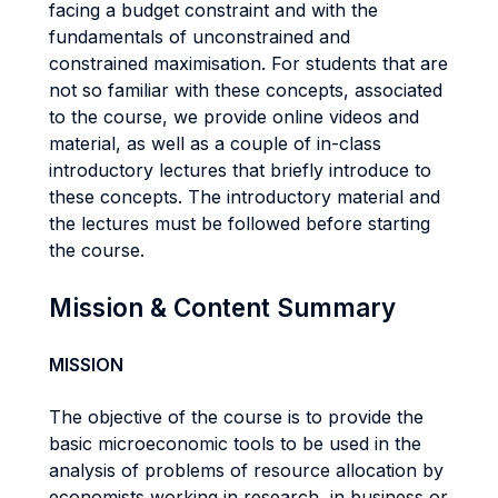
facing a budget constraint and with the
fundamentals of unconstrained and
constrained maximisation. For students that are
not so familiar with these concepts, associated
to the course, we provide online videos and
material, as well as a couple of in-class
introductory lectures that briefly introduce to
these concepts. The introductory material and
the lectures must be followed before starting
the course.
Mission & Content Summary
MISSION
The objective of the course is to provide the
basic microeconomic tools to be used in the
analysis of problems of resource allocation by
economists working in research, in business or