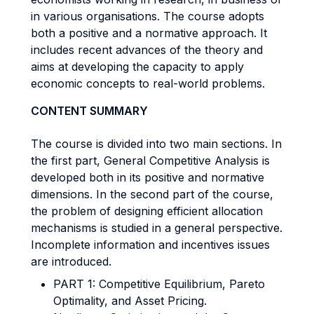
in various organisations. The course adopts
both a positive and a normative approach. It
includes recent advances of the theory and
aims at developing the capacity to apply
economic concepts to real-world problems.
CONTENT SUMMARY
The course is divided into two main sections. In
the first part, General Competitive Analysis is
developed both in its positive and normative
dimensions. In the second part of the course,
the problem of designing efficient allocation
mechanisms is studied in a general perspective.
Incomplete information and incentives issues
are introduced.
PART 1: Competitive Equilibrium, Pareto
Optimality, and Asset Pricing.