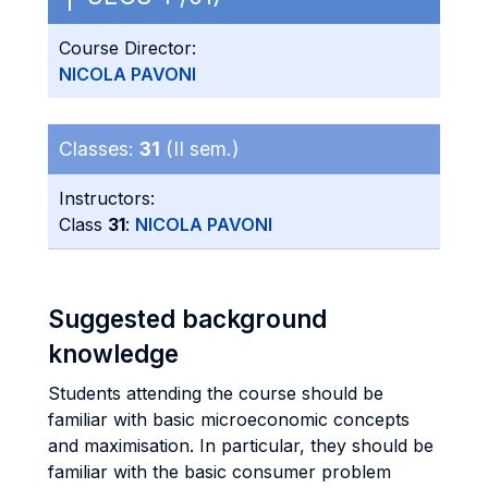
Course Director:
NICOLA PAVONI
Classes:
31
(II sem.)
Instructors:
Class
31
:
NICOLA PAVONI
Suggested background
knowledge
Students attending the course should be
familiar with basic microeconomic concepts
and maximisation. In particular, they should be
familiar with the basic consumer problem