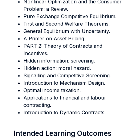
Nonlinear Optimization and the Consumer
Problem: a Review.
Pure Exchange Competitive Equilibrium.
First and Second Welfare Theorems.
General Equilibrium with Uncertainty.
A Primer on Asset Pricing.
PART 2: Theory of Contracts and
Incentives.
Hidden information: screening.
Hidden action: moral hazard.
Signalling and Competitive Screening.
Introduction to Mechanism Design.
Optimal income taxation.
Applications to financial and labour
contracting.
Introduction to Dynamic Contracts.
Intended Learning Outcomes