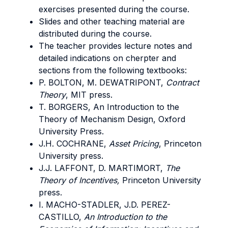
exercises presented during the course.
Slides and other teaching material are
distributed during the course.
The teacher provides lecture notes and
detailed indications on cherpter and
sections from the following textbooks:
P. BOLTON, M. DEWATRIPONT,
Contract
Theory
, MIT press.
T. BORGERS, An Introduction to the
Theory of Mechanism Design, Oxford
University Press.
J.H. COCHRANE,
Asset Pricing
, Princeton
University press.
J.J. LAFFONT, D. MARTIMORT,
The
Theory of Incentives,
Princeton University
press.
I. MACHO-STADLER, J.D. PEREZ-
CASTILLO,
An Introduction to the