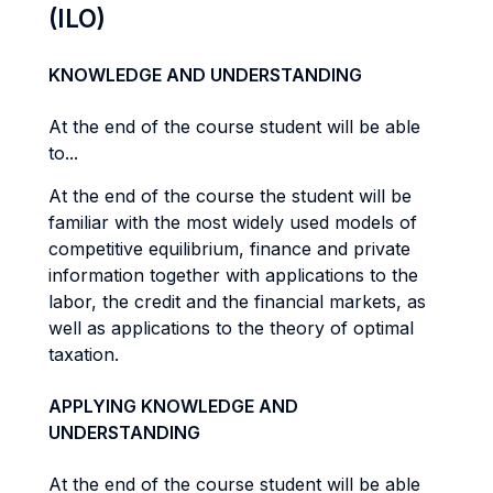
(ILO)
KNOWLEDGE AND UNDERSTANDING
At the end of the course student will be able
to...
At the end of the course the student will be
familiar with the most widely used models of
competitive equilibrium, finance and private
information together with applications to the
labor, the credit and the financial markets, as
well as applications to the theory of optimal
taxation.
APPLYING KNOWLEDGE AND
UNDERSTANDING
At the end of the course student will be able