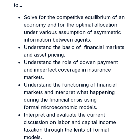
to...
Solve for the competitive equilibrium of an
economy and for the optimal allocation
under various assumption of asymmetric
information between agents.
Understand the basic of financial markets
and asset pricing.
Understand the role of dowen payment
and imperfect coverage in insurance
markets.
Understand the functioning of financial
markets and interpret what happening
during the financial crisis using
formal microeconomic models.
Interpret and evaluate the current
discussion on labor and capital income
taxation through the lents of formal
models.