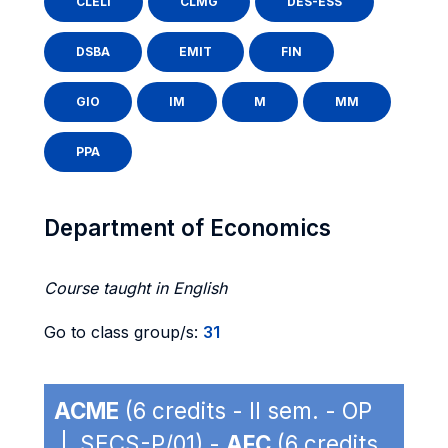
CLELI
CLMG
DES-ESS
DSBA
EMIT
FIN
GIO
IM
M
MM
PPA
Department of Economics
Course taught in English
Go to class group/s:
31
ACME
(6 credits - II sem. - OP
| SECS-P/01) -
AFC
(6 credits