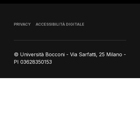
Piè di pagina
PRIVACY
ACCESSIBILITÀ DIGITALE
© Università Bocconi - Via Sarfatti, 25 Milano -
PI 03628350153