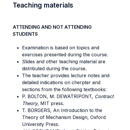
Teaching materials
ATTENDING AND NOT ATTENDING
STUDENTS
Examination is based on topics and
exercises presented during the course.
Slides and other teaching material are
distributed during the course.
The teacher provides lecture notes and
detailed indications on cherpter and
sections from the following textbooks:
P. BOLTON, M. DEWATRIPONT,
Contract
Theory
, MIT press.
T. BORGERS, An Introduction to the
Theory of Mechanism Design, Oxford
University Press.