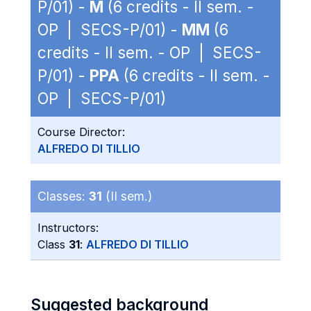
P/01) -
M
(6 credits - II sem. -
OP | SECS-P/01) -
MM
(6
credits - II sem. - OP | SECS-
P/01) -
PPA
(6 credits - II sem. -
OP | SECS-P/01)
Course Director:
ALFREDO DI TILLIO
Classes:
31
(II sem.)
Instructors:
Class
31
:
ALFREDO DI TILLIO
Suggested background