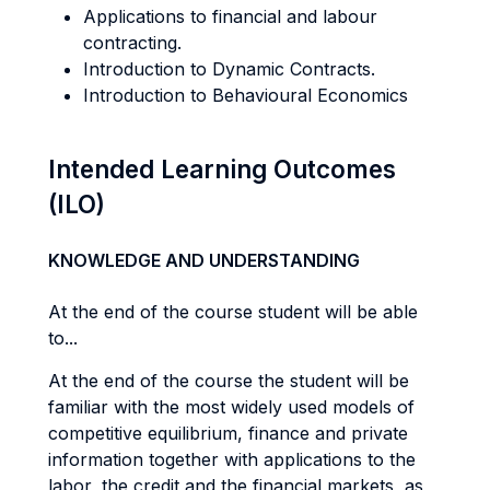
Applications to financial and labour
contracting.
Introduction to Dynamic Contracts.
Introduction to Behavioural Economics
Intended Learning Outcomes
(ILO)
KNOWLEDGE AND UNDERSTANDING
At the end of the course student will be able
to...
At the end of the course the student will be
familiar with the most widely used models of
competitive equilibrium, finance and private
information together with applications to the
labor, the credit and the financial markets, as