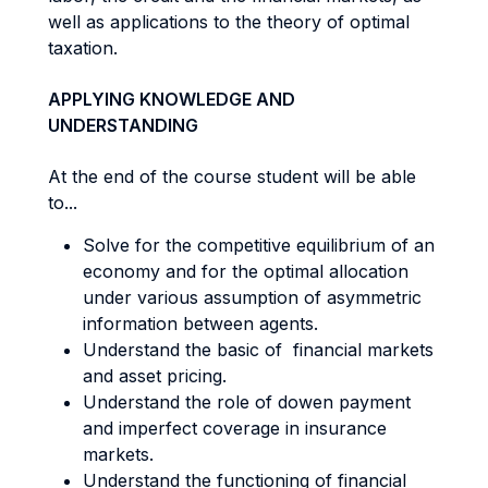
well as applications to the theory of optimal
taxation.
APPLYING KNOWLEDGE AND
UNDERSTANDING
At the end of the course student will be able
to...
Solve for the competitive equilibrium of an
economy and for the optimal allocation
under various assumption of asymmetric
information between agents.
Understand the basic of financial markets
and asset pricing.
Understand the role of dowen payment
and imperfect coverage in insurance
markets.
Understand the functioning of financial