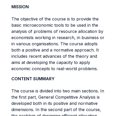
MISSION
The objective of the course is to provide the
basic microeconomic tools to be used in the
analysis of problems of resource allocation by
economists working in research, in business or
in various organisations. The course adopts
both a positive and a normative approach. It
includes recent advances of the theory and
aims at developing the capacity to apply
economic concepts to real-world problems.
CONTENT SUMMARY
The course is divided into two main sections. In
the first part, General Competitive Analysis is
developed both in its positive and normative
dimensions. In the second part of the course,
the problem of designing efficient allocation