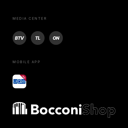
MEDIA CENTER
BTV
TL
ON
MOBILE APP
yoU@B
Bocconi shop