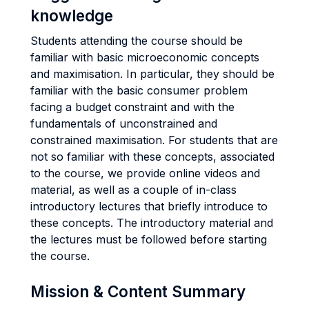
knowledge
Students attending the course should be
familiar with basic microeconomic concepts
and maximisation. In particular, they should be
familiar with the basic consumer problem
facing a budget constraint and with the
fundamentals of unconstrained and
constrained maximisation. For students that are
not so familiar with these concepts, associated
to the course, we provide online videos and
material, as well as a couple of in-class
introductory lectures that briefly introduce to
these concepts. The introductory material and
the lectures must be followed before starting
the course.
Mission & Content Summary