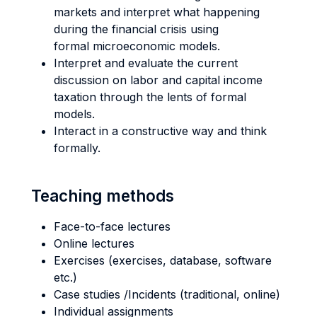
markets and interpret what happening
during the financial crisis using
formal microeconomic models.
Interpret and evaluate the current
discussion on labor and capital income
taxation through the lents of formal
models.
Interact in a constructive way and think
formally.
Teaching methods
Face-to-face lectures
Online lectures
Exercises (exercises, database, software
etc.)
Case studies /Incidents (traditional, online)
Individual assignments