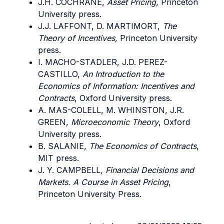
J.H. COCHRANE,
Asset Pricing
, Princeton
University press.
J.J. LAFFONT, D. MARTIMORT,
The
Theory of Incentives,
Princeton University
press.
I. MACHO-STADLER, J.D. PEREZ-
CASTILLO,
An Introduction to the
Economics of Information: Incentives and
Contracts
, Oxford University press.
A. MAS-COLELL, M. WHINSTON, J.R.
GREEN,
Microeconomic Theory
, Oxford
University press.
B. SALANIE,
The Economics of Contracts
,
MIT press.
J. Y. CAMPBELL
, Financial Decisions and
Markets. A Course in Asset Pricing
,
Princeton University Press.