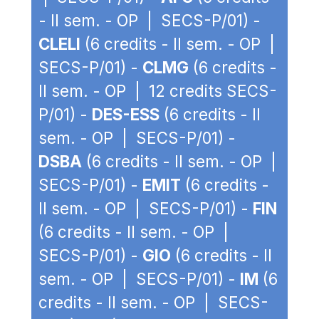
- II sem. - OP | SECS-P/01) -
CLELI
(6 credits - II sem. - OP |
SECS-P/01) -
CLMG
(6 credits -
II sem. - OP | 12 credits SECS-
P/01) -
DES-ESS
(6 credits - II
sem. - OP | SECS-P/01) -
DSBA
(6 credits - II sem. - OP |
SECS-P/01) -
EMIT
(6 credits -
II sem. - OP | SECS-P/01) -
FIN
(6 credits - II sem. - OP |
SECS-P/01) -
GIO
(6 credits - II
sem. - OP | SECS-P/01) -
IM
(6
credits - II sem. - OP | SECS-