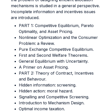
mechanisms is studied in a general perspective.
Incomplete information and incentives issues
are introduced.
PART 1: Competitive Equilibrium, Pareto
Optimality, and Asset Pricing.
Nonlinear Optimization and the Consumer
Problem: a Review.
Pure Exchange Competitive Equilibrium.
First and Second Welfare Theorems.
General Equilibrium with Uncertainty.
A Primer on Asset Pricing.
PART 2: Theory of Contract, Incentives
and Behavour.
Hidden information: screening.
Hidden action: moral hazard.
Signalling and Competitive Screening.
Introduction to Mechanism Design.
Optimal income taxation.