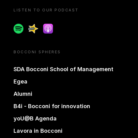
LISTEN TO OUR PODCAST
Spotify
Spreaker
Apple podcast
BOCCONI SPHERES
SDA Bocconi School of Management
Egea
Alumni
B4i - Bocconi for innovation
yoU@B Agenda
Lavora in Bocconi