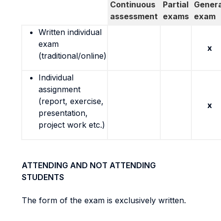
Continuous
Partial
Genera
assessment
exams
exam
Written individual
exam
x
(traditional/online)
Individual
assignment
(report, exercise,
x
presentation,
project work etc.)
ATTENDING AND NOT ATTENDING
STUDENTS
The form of the exam is exclusively written.