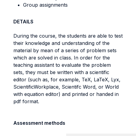
Group assignments
DETAILS
During the course, the students are able to test
their knowledge and understanding of the
material by mean of a series of problem sets
which are solved in class. In order for the
teaching assistant to evaluate the problem
sets, they must be written with a scientific
editor (such as, for example, TeX, LaTeX, Lyx,
ScientificWorkplace, Scientifc Word, or World
with equation editor) and printed or handed in
pdf format.
Assessment methods