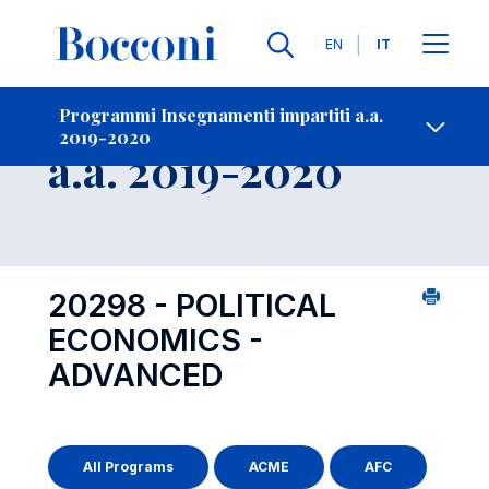
Lingue
EN
IT
Contatti
-
Insegnamento
Programmi Insegnamenti impartiti a.a.
2019-2020
Open s
a.a. 2019-2020
20298 - POLITICAL
ECONOMICS -
ADVANCED
All Programs
ACME
AFC