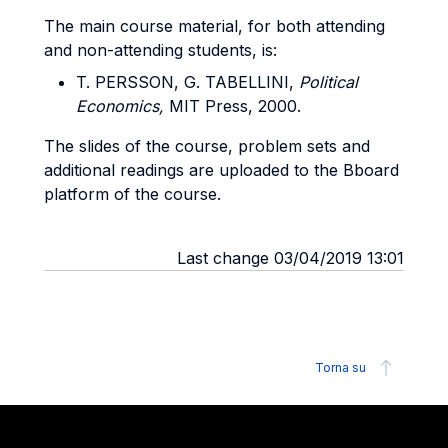
The main course material, for both attending
and non-attending students, is:
T. PERSSON, G. TABELLINI,
Political
Economics,
MIT Press, 2000.
The slides of the course, problem sets and
additional readings are uploaded to the Bboard
platform of the course.
Last change 03/04/2019 13:01
Torna su