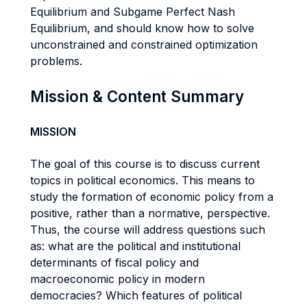
Equilibrium and Subgame Perfect Nash
Equilibrium, and should know how to solve
unconstrained and constrained optimization
problems.
Mission & Content Summary
MISSION
The goal of this course is to discuss current
topics in political economics. This means to
study the formation of economic policy from a
positive, rather than a normative, perspective.
Thus, the course will address questions such
as: what are the political and institutional
determinants of fiscal policy and
macroeconomic policy in modern
democracies? Which features of political