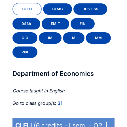
CLELI
CLMG
DES-ESS
DSBA
EMIT
FIN
GIO
IM
M
MM
PPA
Department of Economics
Course taught in English
Go to class group/s:
31
CLELI
(6 credits - I sem. - OP |