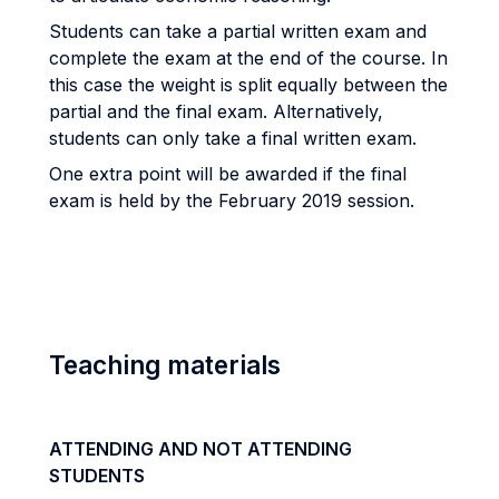
Students can take a partial written exam and
complete the exam at the end of the course. In
this case the weight is split equally between the
partial and the final exam. Alternatively,
students can only take a final written exam.
One extra point will be awarded if the final
exam is held by the February 2019 session.
Teaching materials
ATTENDING AND NOT ATTENDING
STUDENTS