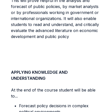
This will prove helpful in the analysis and
forecast of public policies, by market analysts
or by professionals working in government or
international organizations. It will also enable
students to read and understand, and critically
evaluate the advanced literature on economic
development and public policy
APPLYING KNOWLEDGE AND
UNDERSTANDING
At the end of the course student will be able
to...
Forecast policy decisions in complex
political environments.