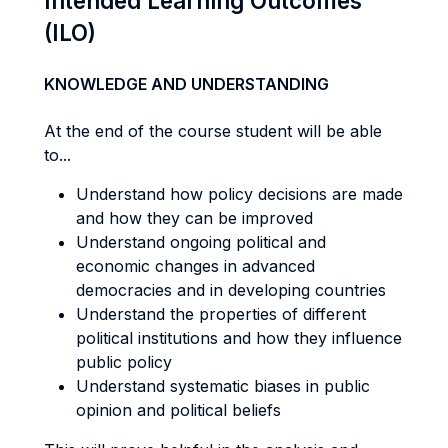
Intended Learning Outcomes
(ILO)
KNOWLEDGE AND UNDERSTANDING
At the end of the course student will be able
to...
Understand how policy decisions are made
and how they can be improved
Understand ongoing political and
economic changes in advanced
democracies and in developing countries
Understand the properties of different
political institutions and how they influence
public policy
Understand systematic biases in public
opinion and political beliefs