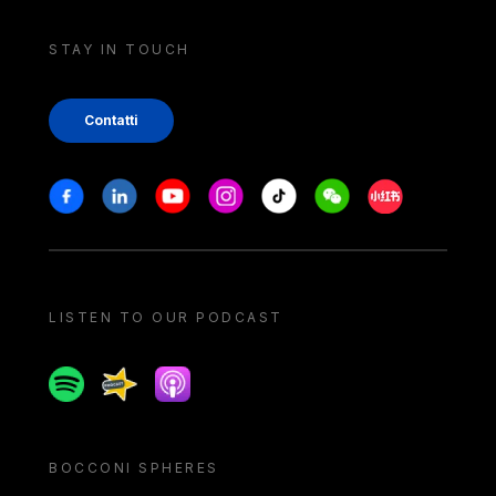
STAY IN TOUCH
Contatti
Stay in touch
Facebook
Linkedin
Youtube
Instagram
Tiktok
Weechat
Xiaohongshu/
LISTEN TO OUR PODCAST
Spotify
Spreaker
Apple podcast
BOCCONI SPHERES