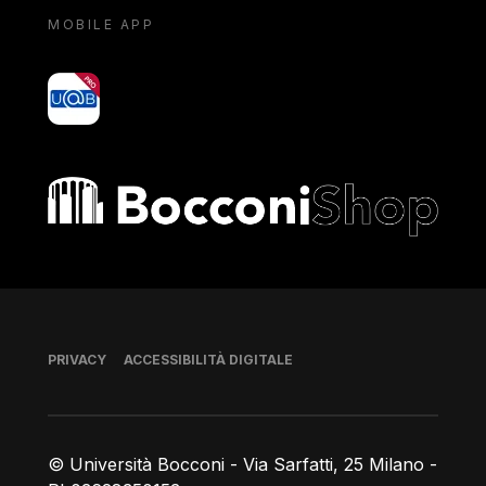
MOBILE APP
yoU@B
Bocconi shop
Piè di pagina
PRIVACY
ACCESSIBILITÀ DIGITALE
© Università Bocconi - Via Sarfatti, 25 Milano -