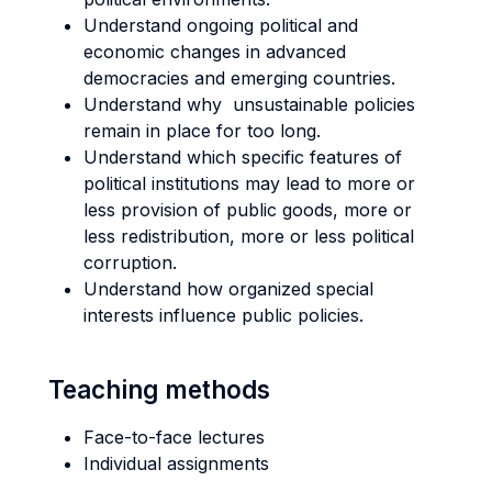
Understand ongoing political and
economic changes in advanced
democracies and emerging countries.
Understand why unsustainable policies
remain in place for too long.
Understand which specific features of
political institutions may lead to more or
less provision of public goods, more or
less redistribution, more or less political
corruption.
Understand how organized special
interests influence public policies.
Teaching methods
Face-to-face lectures
Individual assignments