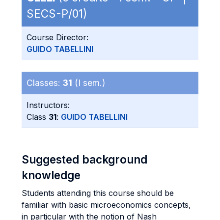
SECS-P/01)
Course Director:
GUIDO TABELLINI
Classes:
31
(I sem.)
Instructors:
Class
31
:
GUIDO TABELLINI
Suggested background
knowledge
Students attending this course should be
familiar with basic microeconomics concepts,
in particular with the notion of Nash