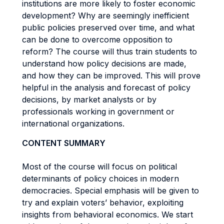
institutions are more likely to foster economic
development? Why are seemingly inefficient
public policies preserved over time, and what
can be done to overcome opposition to
reform? The course will thus train students to
understand how policy decisions are made,
and how they can be improved. This will prove
helpful in the analysis and forecast of policy
decisions, by market analysts or by
professionals working in government or
international organizations.
CONTENT SUMMARY
Most of the course will focus on political
determinants of policy choices in modern
democracies. Special emphasis will be given to
try and explain voters’ behavior, exploiting
insights from behavioral economics. We start