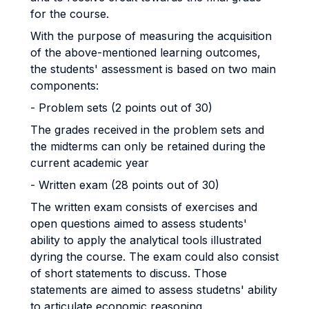
for the course.
With the purpose of measuring the acquisition
of the above-mentioned learning outcomes,
the students' assessment is based on two main
components:
- Problem sets (2 points out of 30)
The grades received in the problem sets and
the midterms can only be retained during the
current academic year
- Written exam (28 points out of 30)
The written exam consists of exercises and
open questions aimed to assess students'
ability to apply the analytical tools illustrated
dyring the course. The exam could also consist
of short statements to discuss. Those
statements are aimed to assess studetns' ability
to articulate economic reasoning.