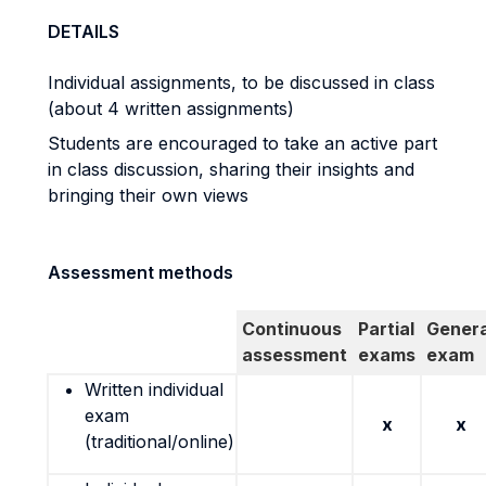
DETAILS
Individual assignments, to be discussed in class
(about 4 written assignments)
Students are encouraged to take an active part
in class discussion, sharing their insights and
bringing their own views
Assessment methods
Continuous
Partial
Genera
assessment
exams
exam
Written individual
exam
x
x
(traditional/online)