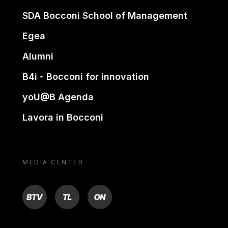
SDA Bocconi School of Management
Egea
Alumni
B4i - Bocconi for innovation
yoU@B Agenda
Lavora in Bocconi
MEDIA CENTER
BTV
TL
ON