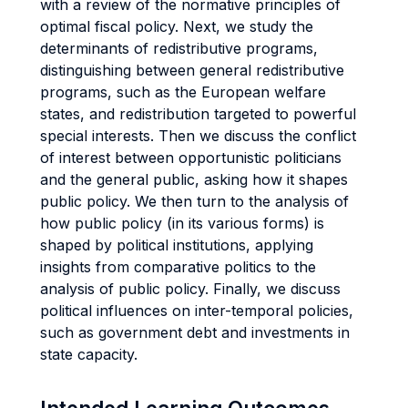
with a review of the normative principles of
optimal fiscal policy. Next, we study the
determinants of redistributive programs,
distinguishing between general redistributive
programs, such as the European welfare
states, and redistribution targeted to powerful
special interests. Then we discuss the conflict
of interest between opportunistic politicians
and the general public, asking how it shapes
public policy. We then turn to the analysis of
how public policy (in its various forms) is
shaped by political institutions, applying
insights from comparative politics to the
analysis of public policy. Finally, we discuss
political influences on inter-temporal policies,
such as government debt and investments in
state capacity.