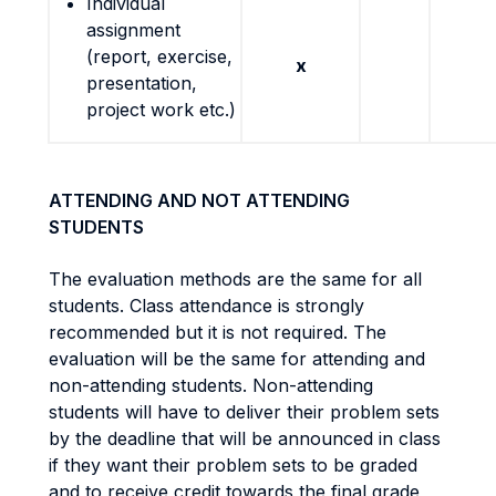
Individual
assignment
(report, exercise,
x
presentation,
project work etc.)
ATTENDING AND NOT ATTENDING
STUDENTS
The evaluation methods are the same for all
students. Class attendance is strongly
recommended but it is not required. The
evaluation will be the same for attending and
non-attending students. Non-attending
students will have to deliver their problem sets
by the deadline that will be announced in class
if they want their problem sets to be graded
and to receive credit towards the final grade