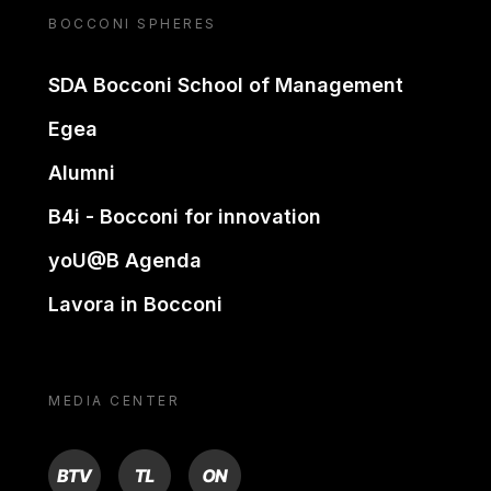
BOCCONI SPHERES
SDA Bocconi School of Management
Egea
Alumni
B4i - Bocconi for innovation
yoU@B Agenda
Lavora in Bocconi
MEDIA CENTER
BTV
TL
ON