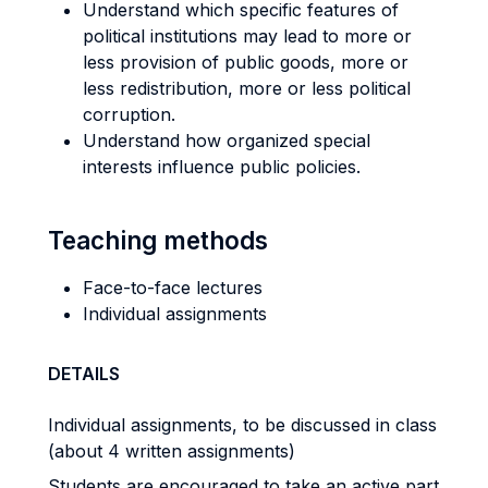
Understand which specific features of
political institutions may lead to more or
less provision of public goods, more or
less redistribution, more or less political
corruption.
Understand how organized special
interests influence public policies.
Teaching methods
Face-to-face lectures
Individual assignments
DETAILS
Individual assignments, to be discussed in class
(about 4 written assignments)
Students are encouraged to take an active part