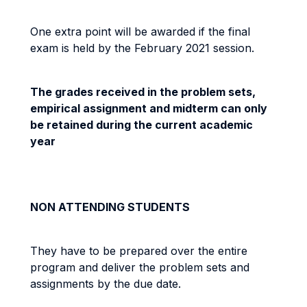
One extra point will be awarded if the final
exam is held by the February 2021 session.
The grades received in the problem sets,
empirical assignment and midterm can only
be retained during the current academic
year
NON ATTENDING STUDENTS
They have to be prepared over the entire
program and deliver the problem sets and
assignments by the due date.