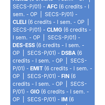
SECS-P/01) -
AFC
(6 credits - I
sem. - OP | SECS-P/01) -
CLELI
(6 credits - I sem. - OP |
SECS-P/01) -
CLMG
(6 credits -
I sem. - OP | SECS-P/01) -
DES-ESS
(6 credits - I sem. -
OP | SECS-P/01) -
DSBA
(6
credits - I sem. - OP | SECS-
P/01) -
EMIT
(6 credits - I sem. -
OP | SECS-P/01) -
FIN
(6
credits - I sem. - OP | SECS-
P/01) -
GIO
(6 credits - I sem. -
OP | SECS-P/01) -
IM
(6