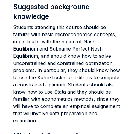
Suggested background
knowledge
Students attending this course should be
familiar with basic microeconomics concepts,
in particular with the notion of Nash
Equilibrium and Subgame Perfect Nash
Equilibrium, and should know how to solve
unconstrained and constrained optimization
problems. In particular, they should know how
to use the Kuhn-Tucker conditions to compute
a constrained optimum. Students should also
know how to use Stata and they should be
familiar with econometrics methods, since they
will have to complete an empirical assignement
that will involve data preparation and
estimation.