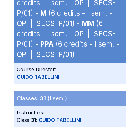
credits - I sem. - OP | SECS-
P/01) -
M
(6 credits - I sem. -
OP | SECS-P/01) -
MM
(6
credits - I sem. - OP | SECS-
P/01) -
PPA
(6 credits - I sem. -
OP | SECS-P/01)
Course Director:
GUIDO TABELLINI
Classes:
31
(I sem.)
Instructors:
Class
31
:
GUIDO TABELLINI