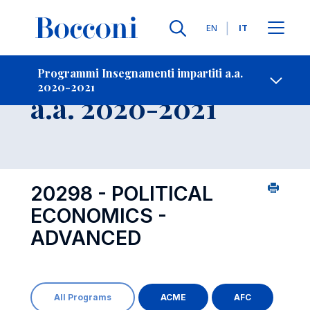
Lingue
EN
IT
Contatti
-
Insegnamento
Programmi Insegnamenti impartiti a.a.
2020-2021
Open s
a.a. 2020-2021
20298 - POLITICAL
ECONOMICS -
ADVANCED
All Programs
ACME
AFC