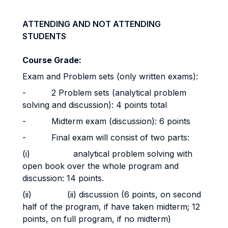
ATTENDING AND NOT ATTENDING
STUDENTS
Course Grade:
Exam and Problem sets (only written exams):
- 2 Problem sets (analytical problem
solving and discussion): 4 points total
- Midterm exam (discussion): 6 points
- Final exam will consist of two parts:
(i) analytical problem solving with
open book over the whole program and
discussion: 14 points.
(ii) (ii) discussion (6 points, on second
half of the program, if have taken midterm; 12
points, on full program, if no midterm)