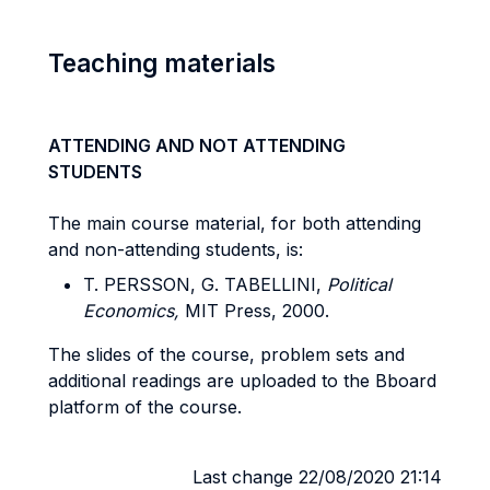
Teaching materials
ATTENDING AND NOT ATTENDING
STUDENTS
The main course material, for both attending
and non-attending students, is:
T. PERSSON, G. TABELLINI,
Political
Economics,
MIT Press, 2000.
The slides of the course, problem sets and
additional readings are uploaded to the Bboard
platform of the course.
Last change 22/08/2020 21:14