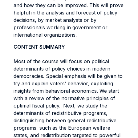
and how they can be improved. This will prove
helpful in the analysis and forecast of policy
decisions, by market analysts or by
professionals working in government or
international organizations.
CONTENT SUMMARY
Most of the course will focus on political
determinants of policy choices in modern
democracies. Special emphasis will be given to
try and explain voters’ behavior, exploiting
insights from behavioral economics. We start
with a review of the normative principles of
optimal fiscal policy.. Next, we study the
determinants of redistributive programs,
distinguishing between general redistributive
programs, such as the European welfare
states, and redistribution targeted to powerful