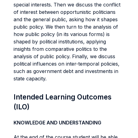
special interests. Then we discuss the conflict
of interest between opportunistic politicians
and the general public, asking how it shapes
public policy. We then turn to the analysis of
how public policy (in its various forms) is
shaped by political institutions, applying
insights from comparative politics to the
analysis of public policy. Finally, we discuss
political influences on inter-temporal policies,
such as government debt and investments in
state capacity.
Intended Learning Outcomes
(ILO)
KNOWLEDGE AND UNDERSTANDING
At the end of the course student will be able