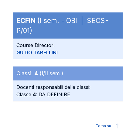
ECFIN
(I sem. - OBI | SECS-
P/01)
Course Director:
GUIDO TABELLINI
Classi:
4
(I/II sem.)
Docenti responsabili delle classi:
Classe
4
: DA DEFINIRE
Torna su