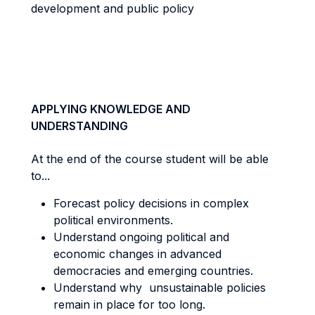
development and public policy
APPLYING KNOWLEDGE AND
UNDERSTANDING
At the end of the course student will be able
to...
Forecast policy decisions in complex
political environments.
Understand ongoing political and
economic changes in advanced
democracies and emerging countries.
Understand why unsustainable policies
remain in place for too long.