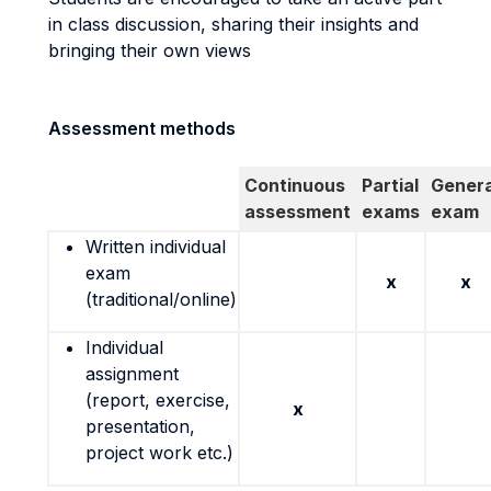
in class discussion, sharing their insights and
bringing their own views
Assessment methods
Continuous
Partial
Genera
assessment
exams
exam
Written individual
exam
x
x
(traditional/online)
Individual
assignment
(report, exercise,
x
presentation,
project work etc.)