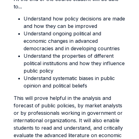
to...
Understand how policy decisions are made
and how they can be improved
Understand ongoing political and
economic changes in advanced
democracies and in developing countries
Understand the properties of different
political institutions and how they influence
public policy
Understand systematic biases in public
opinion and political beliefs
This will prove helpful in the analysis and
forecast of public policies, by market analysts
or by professionals working in government or
international organizations. It will also enable
students to read and understand, and critically
evaluate the advanced literature on economic