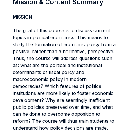
Mission & Content Summary
MISSION
The goal of this course is to discuss current
topics in political economics. This means to
study the formation of economic policy from a
positive, rather than a normative, perspective.
Thus, the course will address questions such
as: what are the political and institutional
determinants of fiscal policy and
macroeconomic policy in modern
democracies? Which features of political
institutions are more likely to foster economic
development? Why are seemingly inefficient
public policies preserved over time, and what
can be done to overcome opposition to
reform? The course will thus train students to
understand how policy decisions are made,