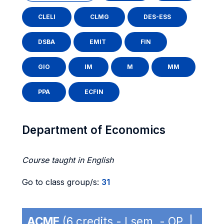
CLELI
CLMG
DES-ESS
DSBA
EMIT
FIN
GIO
IM
M
MM
PPA
ECFIN
Department of Economics
Course taught in English
Go to class group/s:
31
ACME
(6 credits - I sem. - OP |