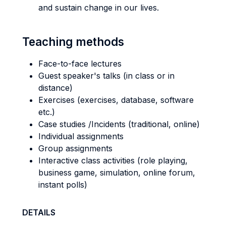
and sustain change in our lives.
Teaching methods
Face-to-face lectures
Guest speaker's talks (in class or in
distance)
Exercises (exercises, database, software
etc.)
Case studies /Incidents (traditional, online)
Individual assignments
Group assignments
Interactive class activities (role playing,
business game, simulation, online forum,
instant polls)
DETAILS