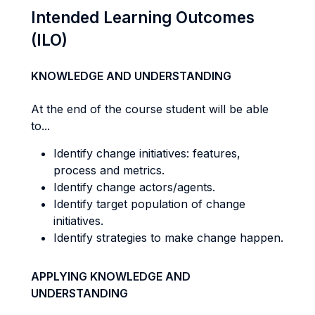
Intended Learning Outcomes
(ILO)
KNOWLEDGE AND UNDERSTANDING
At the end of the course student will be able
to...
Identify change initiatives: features,
process and metrics.
Identify change actors/agents.
Identify target population of change
initiatives.
Identify strategies to make change happen.
APPLYING KNOWLEDGE AND
UNDERSTANDING