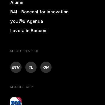
Alumni
B4i - Bocconi for innovation
yoU@B Agenda
Lavora in Bocconi
MEDIA CENTER
BTV
TL
ON
MOBILE APP
yoU@B