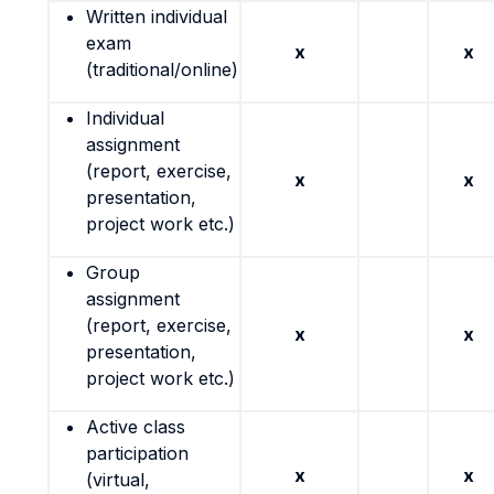
Written individual
exam
x
x
(traditional/online)
Individual
assignment
(report, exercise,
x
x
presentation,
project work etc.)
Group
assignment
(report, exercise,
x
x
presentation,
project work etc.)
Active class
participation
x
x
(virtual,