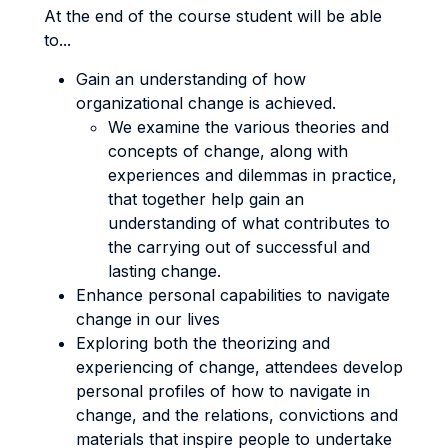
At the end of the course student will be able
to...
Gain an understanding of how
organizational change is achieved.
We examine the various theories and
concepts of change, along with
experiences and dilemmas in practice,
that together help gain an
understanding of what contributes to
the carrying out of successful and
lasting change.
Enhance personal capabilities to navigate
change in our lives
Exploring both the theorizing and
experiencing of change, attendees develop
personal profiles of how to navigate in
change, and the relations, convictions and
materials that inspire people to undertake