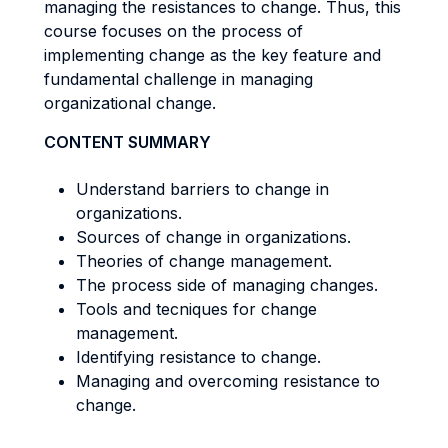
managing the resistances to change. Thus, this
course focuses on the process of
implementing change as the key feature and
fundamental challenge in managing
organizational change.
CONTENT SUMMARY
Understand barriers to change in
organizations.
Sources of change in organizations.
Theories of change management.
The process side of managing changes.
Tools and tecniques for change
management.
Identifying resistance to change.
Managing and overcoming resistance to
change.