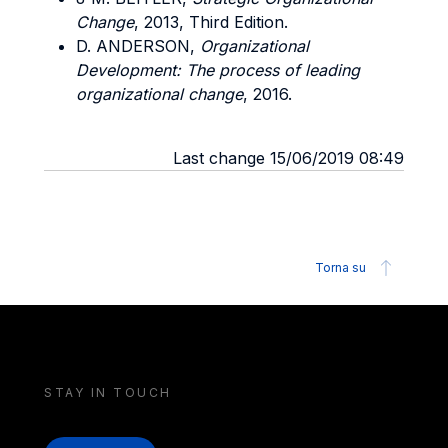
Change
, 2013, Third Edition.
D. ANDERSON,
Organizational
Development: The process of leading
organizational change
, 2016.
Last change 15/06/2019 08:49
Torna su
STAY IN TOUCH