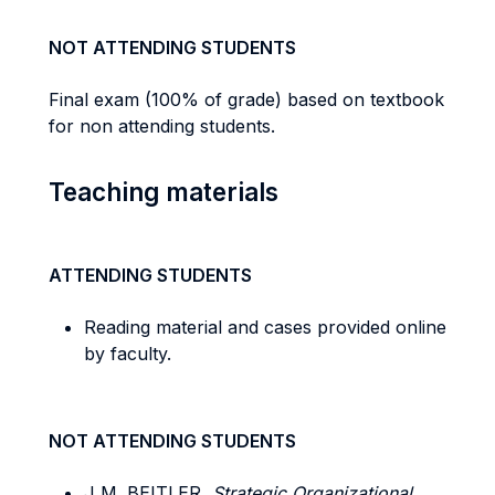
NOT ATTENDING STUDENTS
Final exam (100% of grade) based on textbook
for non attending students.
Teaching materials
ATTENDING STUDENTS
Reading material and cases provided online
by faculty.
NOT ATTENDING STUDENTS
J M. BEITLER,
Strategic Organizational