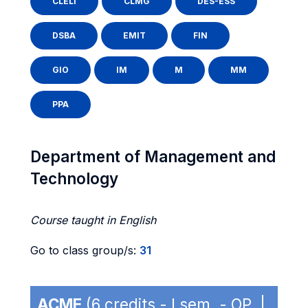
CLELI
CLMG
DES-ESS
DSBA
EMIT
FIN
GIO
IM
M
MM
PPA
Department of Management and
Technology
Course taught in English
Go to class group/s:
31
ACME
(6 credits - I sem. - OP |