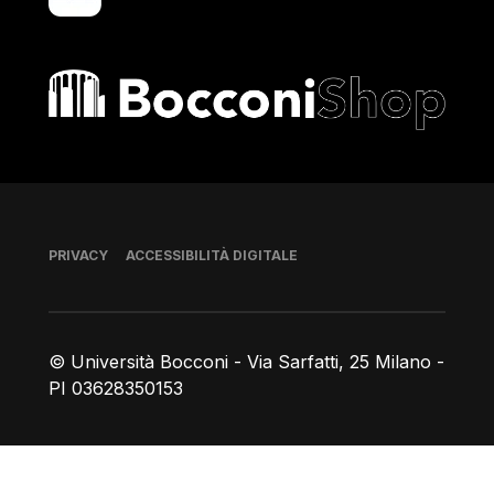
Bocconi shop
Piè di pagina
PRIVACY
ACCESSIBILITÀ DIGITALE
© Università Bocconi - Via Sarfatti, 25 Milano -
PI 03628350153