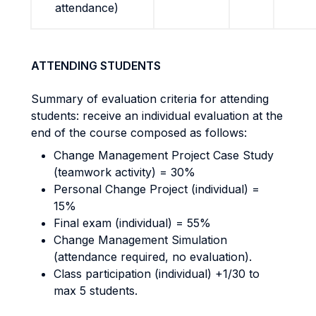
attendance)
ATTENDING STUDENTS
Summary of evaluation criteria for attending
students: receive an individual evaluation at the
end of the course composed as follows:
Change Management Project Case Study
(teamwork activity) = 30%
Personal Change Project (individual) =
15%
Final exam (individual) = 55%
Change Management Simulation
(attendance required, no evaluation).
Class participation (individual) +1/30 to
max 5 students.