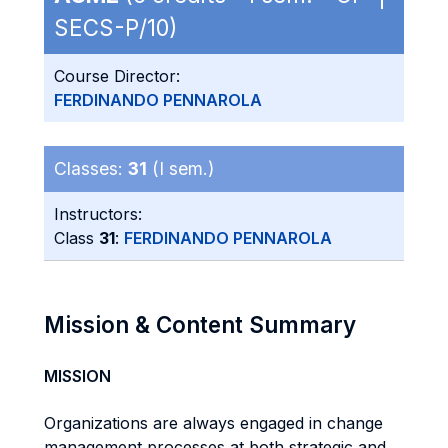
SECS-P/10)
Course Director:
FERDINANDO PENNAROLA
Classes:
31
(I sem.)
Instructors:
Class
31
:
FERDINANDO PENNAROLA
Mission & Content Summary
MISSION
Organizations are always engaged in change
management processes at both strategic and