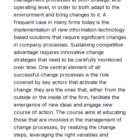
operating level, in order to both adapt to the
environment and bring changes to it. A
frequent case in many firms today is the
implementation of new information technology
based solutions that require significant changes
in company processes. Sustaining competitive
advantage requires innovative change
strategies that need to be carefully monitored
over time. One central element of all
successful change processes is the role
covered by key actors that activate the
change: they are the ones that, either from the
outside or the inside of the firm, facilitate the
emergence of new ideas and engage new
course of action. The course aims at educating
those that are involved in the management of
change processes, by realizing the change
steps, leveraging the right variables and