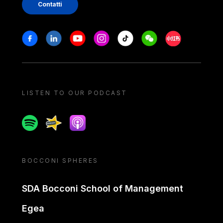
Contatti
Stay in touch
Facebook
Linkedin
Youtube
Instagram
Tiktok
Weechat
Xiaohongshu/
LISTEN TO OUR PODCAST
Spotify
Spreaker
Apple podcast
BOCCONI SPHERES
SDA Bocconi School of Management
Egea