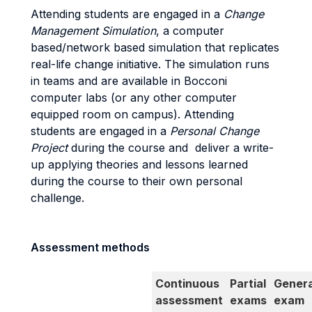
Attending students are engaged in a
Change
Management Simulation
, a computer
based/network based simulation that replicates
real-life change initiative. The simulation runs
in teams and are available in Bocconi
computer labs (or any other computer
equipped room on campus). Attending
students are engaged in a
Personal Change
Project
during the course and deliver a write-
up applying theories and lessons learned
during the course to their own personal
challenge.
Assessment methods
Continuous
Partial
Genera
assessment
exams
exam