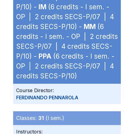
P/10) -
IM
(6 credits - I sem. -
OP | 2 credits SECS-P/07 | 4
credits SECS-P/10) -
MM
(6
credits - I sem. - OP | 2 credits
SECS-P/07 | 4 credits SECS-
P/10) -
PPA
(6 credits - I sem. -
OP | 2 credits SECS-P/07 | 4
credits SECS-P/10)
Course Director:
FERDINANDO PENNAROLA
Classes:
31
(I sem.)
Instructors: