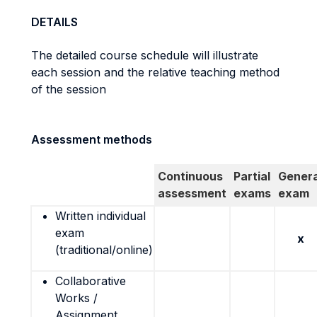
DETAILS
The detailed course schedule will illustrate
each session and the relative teaching method
of the session
Assessment methods
Continuous
Partial
Genera
assessment
exams
exam
Written individual
exam
x
(traditional/online)
Collaborative
Works /
Assignment