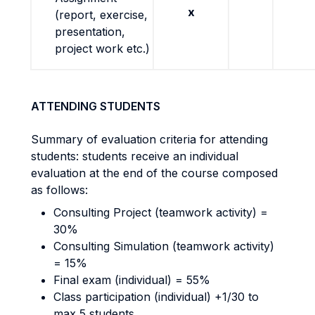
x
(report, exercise,
presentation,
project work etc.)
ATTENDING STUDENTS
Summary of evaluation criteria for attending
students: students receive an individual
evaluation at the end of the course composed
as follows:
Consulting Project (teamwork activity) =
30%
Consulting Simulation (teamwork activity)
= 15%
Final exam (individual) = 55%
Class participation (individual) +1/30 to
max 5 students.