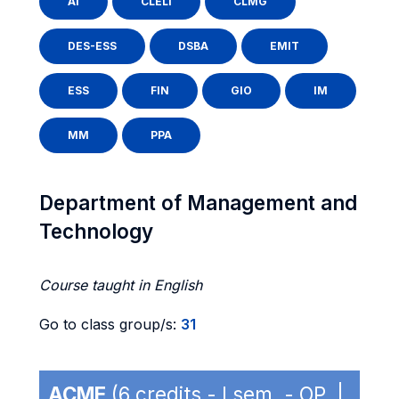
AI
CLELI
CLMG
DES-ESS
DSBA
EMIT
ESS
FIN
GIO
IM
MM
PPA
Department of Management and
Technology
Course taught in English
Go to class group/s:
31
ACME
(6 credits - I sem. - OP |