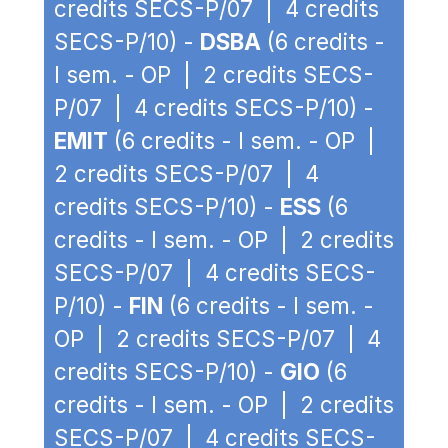
credits SECS-P/07 | 4 credits
SECS-P/10) -
DSBA
(6 credits -
I sem. - OP | 2 credits SECS-
P/07 | 4 credits SECS-P/10) -
EMIT
(6 credits - I sem. - OP |
2 credits SECS-P/07 | 4
credits SECS-P/10) -
ESS
(6
credits - I sem. - OP | 2 credits
SECS-P/07 | 4 credits SECS-
P/10) -
FIN
(6 credits - I sem. -
OP | 2 credits SECS-P/07 | 4
credits SECS-P/10) -
GIO
(6
credits - I sem. - OP | 2 credits
SECS-P/07 | 4 credits SECS-