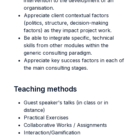
intervention to the development of an
organisation.
Appreciate client contextual factors
(politics, structure, decision-making
factors) as they impact project work.
Be able to integrate specific, technical
skills from other modules within the
generic consulting paradigm.
Appreciate key success factors in each of
the main consulting stages.
Teaching methods
Guest speaker's talks (in class or in
distance)
Practical Exercises
Collaborative Works / Assignments
Interaction/Gamification