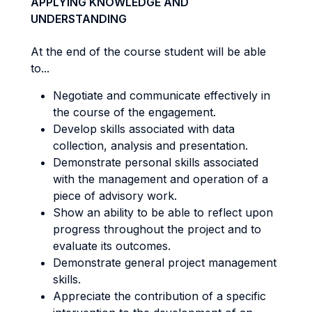
APPLYING KNOWLEDGE AND
UNDERSTANDING
At the end of the course student will be able
to...
Negotiate and communicate effectively in
the course of the engagement.
Develop skills associated with data
collection, analysis and presentation.
Demonstrate personal skills associated
with the management and operation of a
piece of advisory work.
Show an ability to be able to reflect upon
progress throughout the project and to
evaluate its outcomes.
Demonstrate general project management
skills.
Appreciate the contribution of a specific