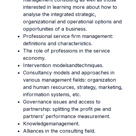
interested in learning more about how to
analyse the integrated strategic,
organizational and operational options and
opportunities of a business.
Professional service firm management:
definitions and characteristics.
The role of professions in the service
economy.
Intervention modelsandtechniques.
Consultancy models and approaches in
various management fields: organization
and human resources, strategy, marketing,
information systems, etc.
Governance issues and access to
partnership: splitting the profit pie and
partners’ performance measurement.
Knowledgemanagement.
Alliances in the consulting field.