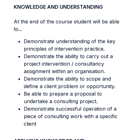
KNOWLEDGE AND UNDERSTANDING
At the end of the course student will be able
to...
Demonstrate understanding of the key
principles of intervention practice.
Demonstrate the ability to carry out a
project intervention / consultancy
assignment within an organisation.
Demonstrate the ability to scope and
define a client problem or opportunity.
Be able to prepare a proposal to
undertake a consulting project.
Demonstrate successful operation of a
piece of consulting work with a specific
client