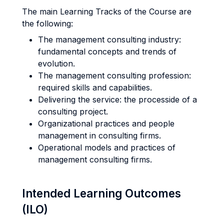
The main Learning Tracks of the Course are
the following:
The management consulting industry:
fundamental concepts and trends of
evolution.
The management consulting profession:
required skills and capabilities.
Delivering the service: the processide of a
consulting project.
Organizational practices and people
management in consulting firms.
Operational models and practices of
management consulting firms.
Intended Learning Outcomes
(ILO)