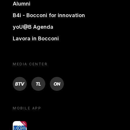
Alumni
B4i - Bocconi for innovation
yoU@B Agenda
Lavora in Bocconi
MEDIA CENTER
BTV
TL
ON
MOBILE APP
yoU@B