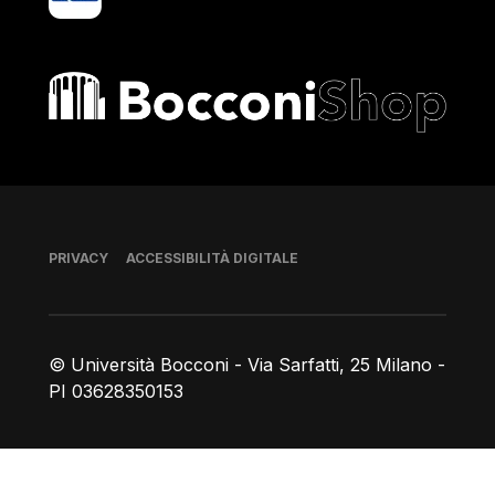
Bocconi shop
Piè di pagina
PRIVACY
ACCESSIBILITÀ DIGITALE
© Università Bocconi - Via Sarfatti, 25 Milano -
PI 03628350153