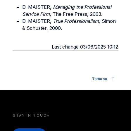
D. MAISTER,
Managing the Professional
Service Firm
, The Free Press, 2003.
D. MAISTER,
True Professionalism,
Simon
& Schuster, 2000.
Last change 03/06/2025 10:12
Torna su
STAY IN TOUCH