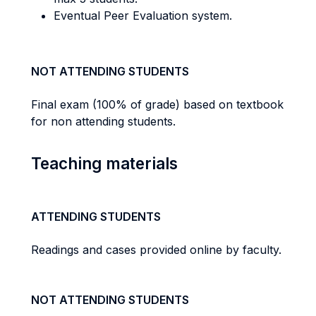
Eventual Peer Evaluation system.
NOT ATTENDING STUDENTS
Final exam (100% of grade) based on textbook
for non attending students.
Teaching materials
ATTENDING STUDENTS
Readings and cases provided online by faculty.
NOT ATTENDING STUDENTS