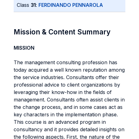
Class
31
:
FERDINANDO PENNAROLA
Mission & Content Summary
MISSION
The management consulting profession has
today acquired a well known reputation among
the service industries. Consultants offer their
professional advice to client organizations by
leveraging their know-how in the fields of
management. Consultants often assist clients in
the change process, and in some cases act as
key characters in the implementation phase.
This course is an advanced program in
consultancy and it provides detailed insights on
the following aspects. First, the nature of the