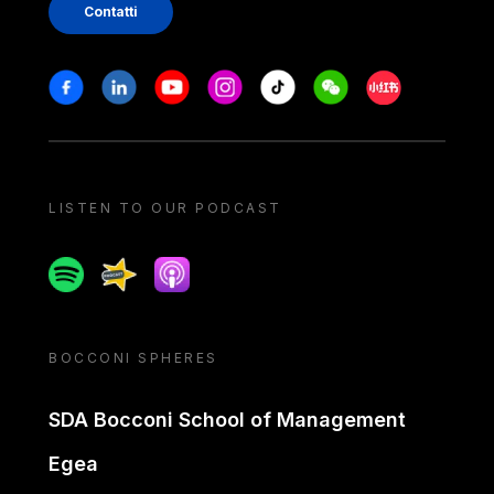
Contatti
Stay in touch
Facebook
Linkedin
Youtube
Instagram
Tiktok
Weechat
Xiaohongshu/
LISTEN TO OUR PODCAST
Spotify
Spreaker
Apple podcast
BOCCONI SPHERES
SDA Bocconi School of Management
Egea