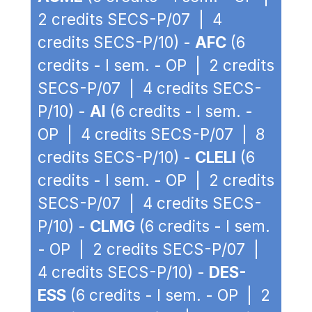
2 credits SECS-P/07 | 4
credits SECS-P/10) -
AFC
(6
credits - I sem. - OP | 2 credits
SECS-P/07 | 4 credits SECS-
P/10) -
AI
(6 credits - I sem. -
OP | 4 credits SECS-P/07 | 8
credits SECS-P/10) -
CLELI
(6
credits - I sem. - OP | 2 credits
SECS-P/07 | 4 credits SECS-
P/10) -
CLMG
(6 credits - I sem.
- OP | 2 credits SECS-P/07 |
4 credits SECS-P/10) -
DES-
ESS
(6 credits - I sem. - OP | 2