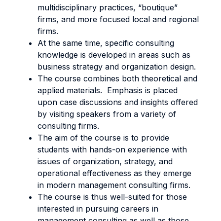
multidisciplinary practices, “boutique”
firms, and more focused local and regional
firms.
At the same time, specific consulting
knowledge is developed in areas such as
business strategy and organization design.
The course combines both theoretical and
applied materials. Emphasis is placed
upon case discussions and insights offered
by visiting speakers from a variety of
consulting firms.
The aim of the course is to provide
students with hands-on experience with
issues of organization, strategy, and
operational effectiveness as they emerge
in modern management consulting firms.
The course is thus well-suited for those
interested in pursuing careers in
management consulting as well as those