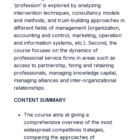
‘profession’ is explored by analyzing
intervention techniques, consultancy models
and methods, and trust-building approaches in
different fields of management (organization,
accounting and control, marketing, operation
and information systems, etc.). Second, the
course focuses on the dynamics of
professional service firms in areas such as
access to partnership, hiring and retaining
professionals, managing knowledge capital,
managing alliances and inter-organizational
relationships.
CONTENT SUMMARY
The course aims at giving a
comprehensive overview of the most
widespread competitives trategies,
comparing the approaches of