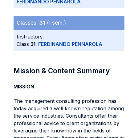
FERDINANDO PENNAROLA
Classes:
31
(I sem.)
Instructors:
Class
31
:
FERDINANDO PENNAROLA
Mission & Content Summary
MISSION
The management consulting profession has
today acquired a well known reputation among
the service industries. Consultants offer their
professional advice to client organizations by
leveraging their know-how in the fields of