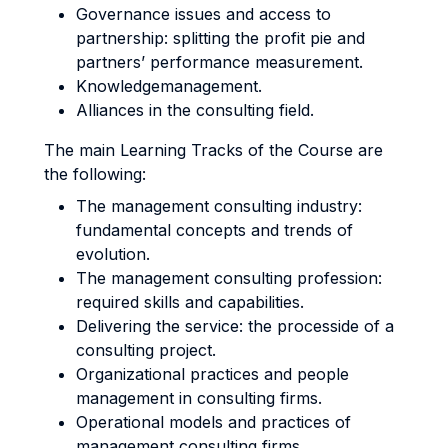
Governance issues and access to
partnership: splitting the profit pie and
partners’ performance measurement.
Knowledgemanagement.
Alliances in the consulting field.
The main Learning Tracks of the Course are
the following:
The management consulting industry:
fundamental concepts and trends of
evolution.
The management consulting profession:
required skills and capabilities.
Delivering the service: the processide of a
consulting project.
Organizational practices and people
management in consulting firms.
Operational models and practices of
management consulting firms.