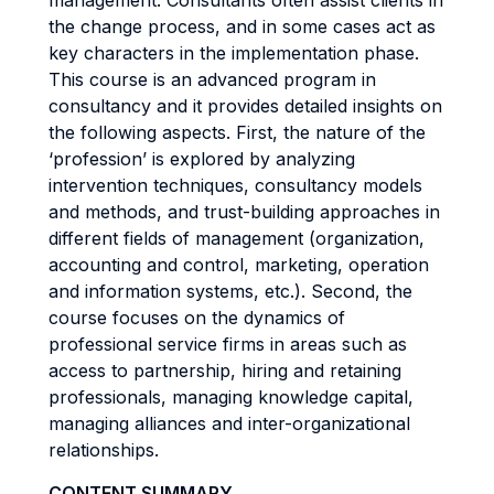
management. Consultants often assist clients in
the change process, and in some cases act as
key characters in the implementation phase.
This course is an advanced program in
consultancy and it provides detailed insights on
the following aspects. First, the nature of the
‘profession’ is explored by analyzing
intervention techniques, consultancy models
and methods, and trust-building approaches in
different fields of management (organization,
accounting and control, marketing, operation
and information systems, etc.). Second, the
course focuses on the dynamics of
professional service firms in areas such as
access to partnership, hiring and retaining
professionals, managing knowledge capital,
managing alliances and inter-organizational
relationships.
CONTENT SUMMARY