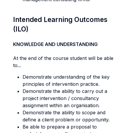
Intended Learning Outcomes
(ILO)
KNOWLEDGE AND UNDERSTANDING
At the end of the course student will be able
to...
Demonstrate understanding of the key
principles of intervention practice.
Demonstrate the ability to carry out a
project intervention / consultancy
assignment within an organisation.
Demonstrate the ability to scope and
define a client problem or opportunity.
Be able to prepare a proposal to