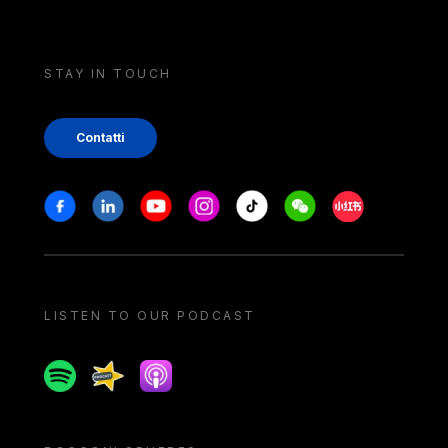
STAY IN TOUCH
Contatti
Stay in touch
Facebook
Linkedin
Youtube
Instagram
Tiktok
Weechat
Xiaohongshu/
LISTEN TO OUR PODCAST
Spotify
Spreaker
Apple podcast