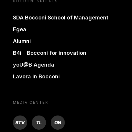
BOCCONI SPHERES
SDA Bocconi School of Management
Egea
Alumni
B4i - Bocconi for innovation
yoU@B Agenda
Lavora in Bocconi
MEDIA CENTER
BTV
TL
ON