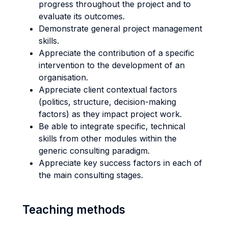
progress throughout the project and to
evaluate its outcomes.
Demonstrate general project management
skills.
Appreciate the contribution of a specific
intervention to the development of an
organisation.
Appreciate client contextual factors
(politics, structure, decision-making
factors) as they impact project work.
Be able to integrate specific, technical
skills from other modules within the
generic consulting paradigm.
Appreciate key success factors in each of
the main consulting stages.
Teaching methods