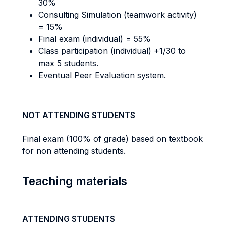
30%
Consulting Simulation (teamwork activity)
= 15%
Final exam (individual) = 55%
Class participation (individual) +1/30 to
max 5 students.
Eventual Peer Evaluation system.
NOT ATTENDING STUDENTS
Final exam (100% of grade) based on textbook
for non attending students.
Teaching materials
ATTENDING STUDENTS