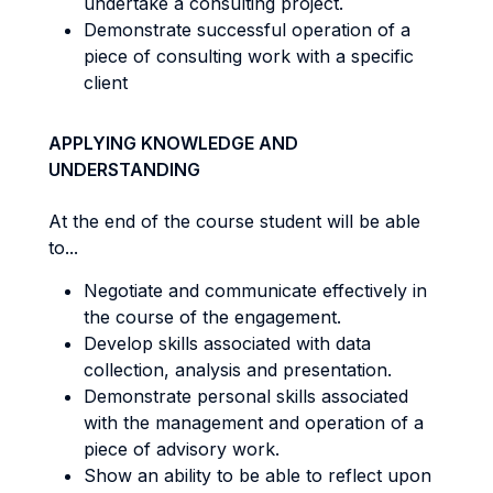
undertake a consulting project.
Demonstrate successful operation of a
piece of consulting work with a specific
client
APPLYING KNOWLEDGE AND
UNDERSTANDING
At the end of the course student will be able
to...
Negotiate and communicate effectively in
the course of the engagement.
Develop skills associated with data
collection, analysis and presentation.
Demonstrate personal skills associated
with the management and operation of a
piece of advisory work.
Show an ability to be able to reflect upon