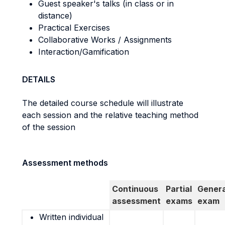
Guest speaker's talks (in class or in
distance)
Practical Exercises
Collaborative Works / Assignments
Interaction/Gamification
DETAILS
The detailed course schedule will illustrate
each session and the relative teaching method
of the session
Assessment methods
Continuous
Partial
Genera
assessment
exams
exam
Written individual