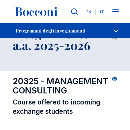
Lingue
EN
IT
Contatti
-
Insegnamento
Programmi degli insegnamenti
Open s
a.a. 2025-2026
20325 - MANAGEMENT
CONSULTING
Course offered to incoming
exchange students