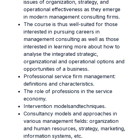
issues of organization, strategy, and
operational effectiveness as they emerge
in modern management consulting firms.
The course is thus well-suited for those
interested in pursuing careers in
management consulting as well as those
interested in learning more about how to
analyse the integrated strategic,
organizational and operational options and
opportunities of a business.
Professional service firm management:
definitions and characteristics.
The role of professions in the service
economy.
Intervention modelsandtechniques.
Consultancy models and approaches in
various management fields: organization
and human resources, strategy, marketing,
information systems, etc.