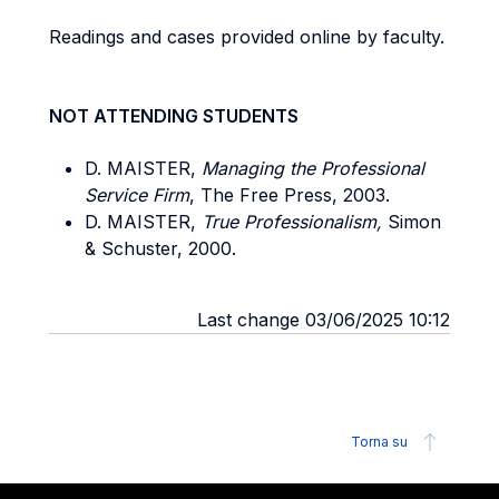
Readings and cases provided online by faculty.
NOT ATTENDING STUDENTS
D. MAISTER,
Managing the Professional
Service Firm
, The Free Press, 2003.
D. MAISTER,
True Professionalism,
Simon
& Schuster, 2000.
Last change 03/06/2025 10:12
Torna su