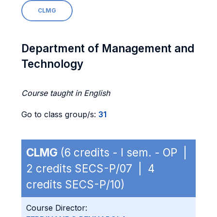
CLMG
Department of Management and
Technology
Course taught in English
Go to class group/s:
31
CLMG
(6 credits - I sem. - OP |
2 credits SECS-P/07 | 4
credits SECS-P/10)
Course Director: