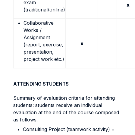
exam
x
(traditional/online)
Collaborative
Works /
Assignment
x
(report, exercise,
presentation,
project work etc.)
ATTENDING STUDENTS
Summary of evaluation criteria for attending
students: students receive an individual
evaluation at the end of the course composed
as follows:
Consulting Project (teamwork activity) =