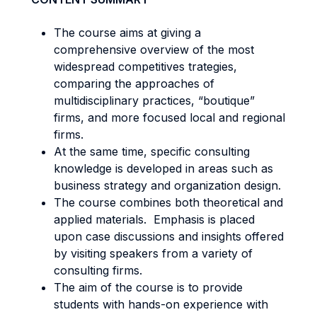
The course aims at giving a
comprehensive overview of the most
widespread competitives trategies,
comparing the approaches of
multidisciplinary practices, “boutique”
firms, and more focused local and regional
firms.
At the same time, specific consulting
knowledge is developed in areas such as
business strategy and organization design.
The course combines both theoretical and
applied materials. Emphasis is placed
upon case discussions and insights offered
by visiting speakers from a variety of
consulting firms.
The aim of the course is to provide
students with hands-on experience with