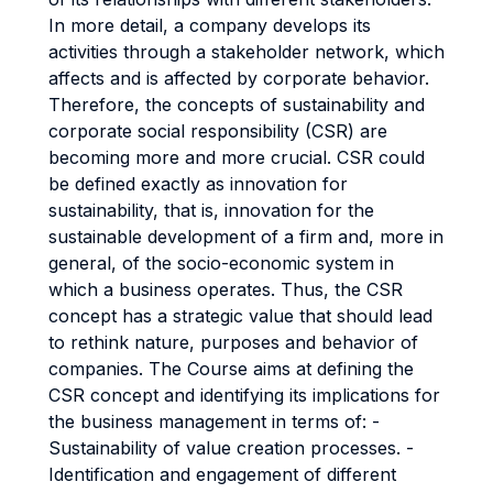
In more detail, a company develops its
activities through a stakeholder network, which
affects and is affected by corporate behavior.
Therefore, the concepts of sustainability and
corporate social responsibility (CSR) are
becoming more and more crucial. CSR could
be defined exactly as innovation for
sustainability, that is, innovation for the
sustainable development of a firm and, more in
general, of the socio-economic system in
which a business operates. Thus, the CSR
concept has a strategic value that should lead
to rethink nature, purposes and behavior of
companies. The Course aims at defining the
CSR concept and identifying its implications for
the business management in terms of: -
Sustainability of value creation processes. -
Identification and engagement of different