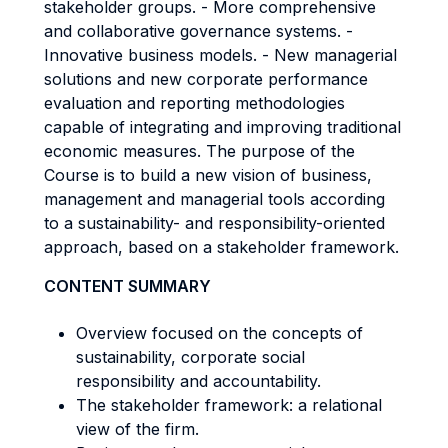
stakeholder groups. - More comprehensive
and collaborative governance systems. -
Innovative business models. - New managerial
solutions and new corporate performance
evaluation and reporting methodologies
capable of integrating and improving traditional
economic measures. The purpose of the
Course is to build a new vision of business,
management and managerial tools according
to a sustainability- and responsibility-oriented
approach, based on a stakeholder framework.
CONTENT SUMMARY
Overview focused on the concepts of
sustainability, corporate social
responsibility and accountability.
The stakeholder framework: a relational
view of the firm.