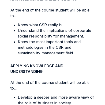
At the end of the course student will be able
to...
Know what CSR really is.
Understand the implications of corporate
social responsibility for management.
Know the most important tools and
methodologies in the CSR and
sustainability management field.
APPLYING KNOWLEDGE AND
UNDERSTANDING
At the end of the course student will be able
to...
Develop a deeper and more aware view of
the role of business in society.