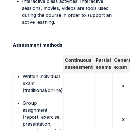
Interactive class activities: Interactive
sessions, movies, videos are tools used
during the course in order to support an
active learning.
Assessment methods
Continuous
Partial
Genera
assessment
exams
exam
Written individual
exam
x
(traditional/online)
Group
assignment
(report, exercise,
x
presentation,