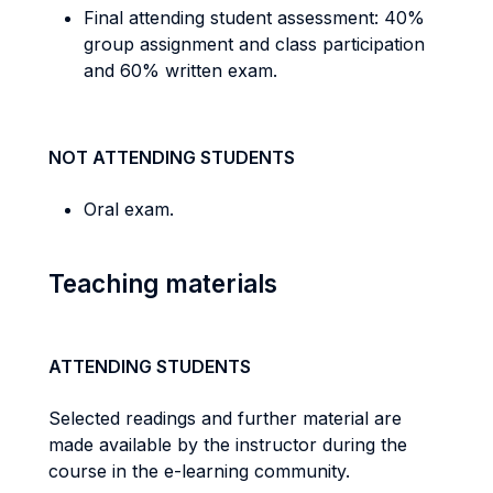
Final attending student assessment: 40%
group assignment and class participation
and 60% written exam.
NOT ATTENDING STUDENTS
Oral exam.
Teaching materials
ATTENDING STUDENTS
Selected readings and further material are
made available by the instructor during the
course in the e-learning community.