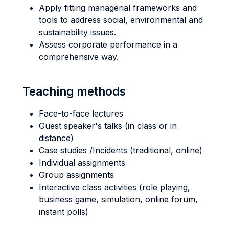
Apply fitting managerial frameworks and
tools to address social, environmental and
sustainability issues.
Assess corporate performance in a
comprehensive way.
Teaching methods
Face-to-face lectures
Guest speaker's talks (in class or in
distance)
Case studies /Incidents (traditional, online)
Individual assignments
Group assignments
Interactive class activities (role playing,
business game, simulation, online forum,
instant polls)