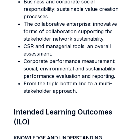
Business and corporate social
responsibility: sustainable value creation
processes.
The collaborative enterprise: innovative
forms of collaboration supporting the
stakeholder network sustainability.
CSR and managerial tools: an overall
assessment.
Corporate performance measurement:
social, environmental and sustainability
performance evaluation and reporting.
From the triple bottom line to a multi-
stakeholder approach.
Intended Learning Outcomes
(ILO)
KNOWLEDGE AND UNDERSTANDING