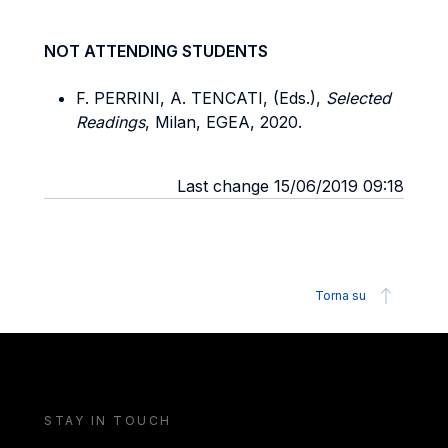
NOT ATTENDING STUDENTS
F. PERRINI, A. TENCATI, (Eds.),
Selected
Readings
, Milan, EGEA, 2020.
Last change 15/06/2019 09:18
Torna su
STAY IN TOUCH