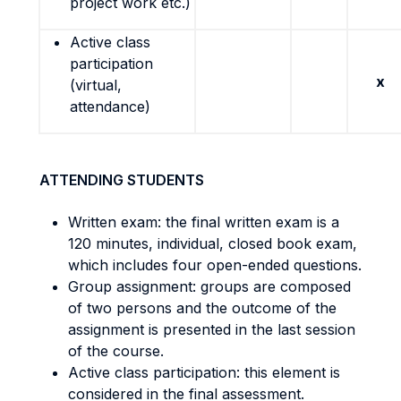
project work etc.)
Active class
participation
x
(virtual,
attendance)
ATTENDING STUDENTS
Written exam: the final written exam is a
120 minutes, individual, closed book exam,
which includes four open-ended questions.
Group assignment: groups are composed
of two persons and the outcome of the
assignment is presented in the last session
of the course.
Active class participation: this element is
considered in the final assessment.