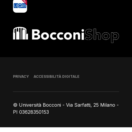
yoU@B
Bocconi shop
Piè di pagina
PRIVACY
ACCESSIBILITÀ DIGITALE
© Università Bocconi - Via Sarfatti, 25 Milano -
PI 03628350153