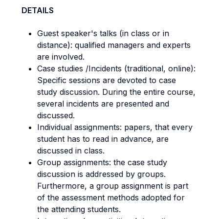
DETAILS
Guest speaker's talks (in class or in
distance): qualified managers and experts
are involved.
Case studies /Incidents (traditional, online):
Specific sessions are devoted to case
study discussion. During the entire course,
several incidents are presented and
discussed.
Individual assignments: papers, that every
student has to read in advance, are
discussed in class.
Group assignments: the case study
discussion is addressed by groups.
Furthermore, a group assignment is part
of the assessment methods adopted for
the attending students.