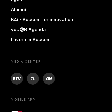
Alumni
B4i - Bocconi for innovation
yoU@B Agenda
Lavora in Bocconi
MEDIA CENTER
BTV
TL
ON
MOBILE APP