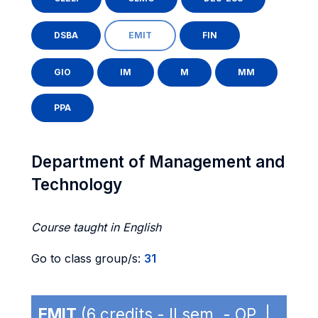
DSBA
EMIT
FIN
GIO
IM
M
MM
PPA
Department of Management and
Technology
Course taught in English
Go to class group/s:
31
EMIT
(6 credits - II sem. - OP |