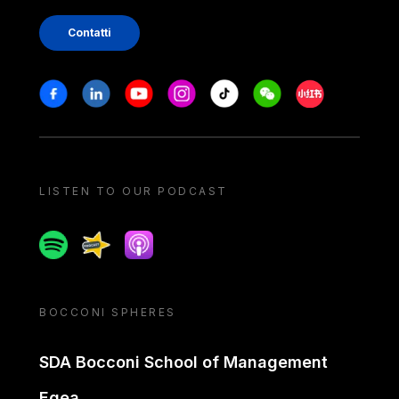
Contatti
Stay in touch
Facebook
Linkedin
Youtube
Instagram
Tiktok
Weechat
Xiaohongshu/
LISTEN TO OUR PODCAST
Spotify
Spreaker
Apple podcast
BOCCONI SPHERES
SDA Bocconi School of Management
Egea