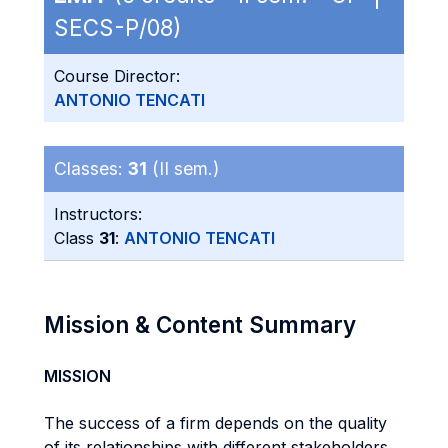
SECS-P/08)
Course Director:
ANTONIO TENCATI
Classes:
31
(II sem.)
Instructors:
Class
31
:
ANTONIO TENCATI
Mission & Content Summary
MISSION
The success of a firm depends on the quality
of its relationships with different stakeholders.