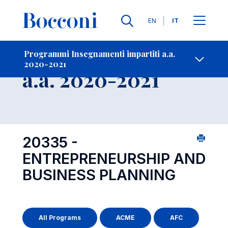
Lingue
EN
IT
Contatti
-
Insegnamento
Programmi Insegnamenti impartiti a.a.
2020-2021
Open s
a.a. 2020-2021
20335 -
ENTREPRENEURSHIP AND
BUSINESS PLANNING
All Programs
ACME
AFC