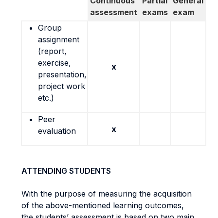
Continuous
Partial
General
assessment
exams
exam
Group
assignment
(report,
exercise,
x
presentation,
project work
etc.)
Peer
x
evaluation
ATTENDING STUDENTS
With the purpose of measuring the acquisition
of the above-mentioned learning outcomes,
the students’ assessment is based on two main