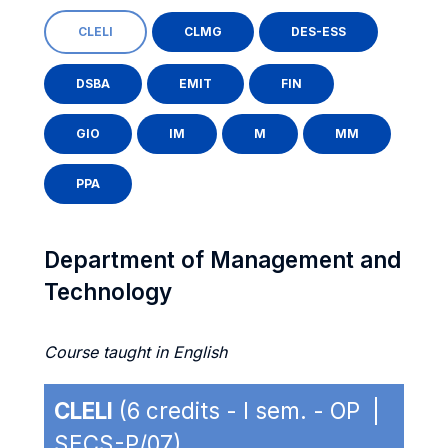
CLELI
CLMG
DES-ESS
DSBA
EMIT
FIN
GIO
IM
M
MM
PPA
Department of Management and
Technology
Course taught in English
CLELI
(6 credits - I sem. - OP |
SECS-P/07)