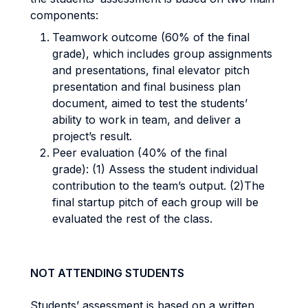
components:
Teamwork outcome (60% of the final
grade), which includes group assignments
and presentations, final elevator pitch
presentation and final business plan
document, aimed to test the students’
ability to work in team, and deliver a
project’s result.
Peer evaluation (40% of the final
grade): (1) Assess the student individual
contribution to the team’s output. (2)The
final startup pitch of each group will be
evaluated the rest of the class.
NOT ATTENDING STUDENTS
Students’ assessment is based on a written