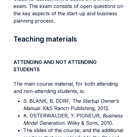
exam. The exam consists of open questions on
the key aspects of the start-up and business
planning process.
Teaching materials
ATTENDING AND NOT ATTENDING
STUDENTS
The main course material, for both attending
and non-attending students, is:
S. BLANK, B. DORF,
The Startup Owner’s
Manual.
K&S Ranch Publishing, 2012.
A. OSTERWALDER, Y. PIGNEUR,
Business
Model Generation.
Wiley & Sons, 2010.
The slides of the course, and the additional