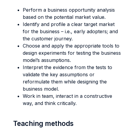
Perform a business opportunity analysis
based on the potential market value.
Identify and profile a clear target market
for the business – i.e., early adopters; and
the customer journey.
Choose and apply the appropriate tools to
design experiments for testing the business
model’s assumptions.
Interpret the evidence from the tests to
validate the key assumptions or
reformulate them while designing the
business model.
Work in team, interact in a constructive
way, and think critically.
Teaching methods