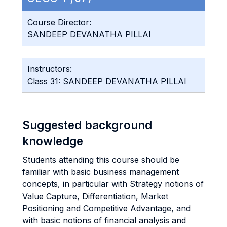
Course Director:
SANDEEP DEVANATHA PILLAI
Instructors:
Class 31: SANDEEP DEVANATHA PILLAI
Suggested background
knowledge
Students attending this course should be
familiar with basic business management
concepts, in particular with Strategy notions of
Value Capture, Differentiation, Market
Positioning and Competitive Advantage, and
with basic notions of financial analysis and