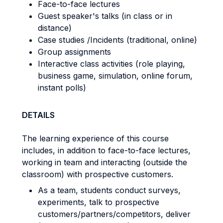
Face-to-face lectures
Guest speaker's talks (in class or in
distance)
Case studies /Incidents (traditional, online)
Group assignments
Interactive class activities (role playing,
business game, simulation, online forum,
instant polls)
DETAILS
The learning experience of this course
includes, in addition to face-to-face lectures,
working in team and interacting (outside the
classroom) with prospective customers.
As a team, students conduct surveys,
experiments, talk to prospective
customers/partners/competitors, deliver