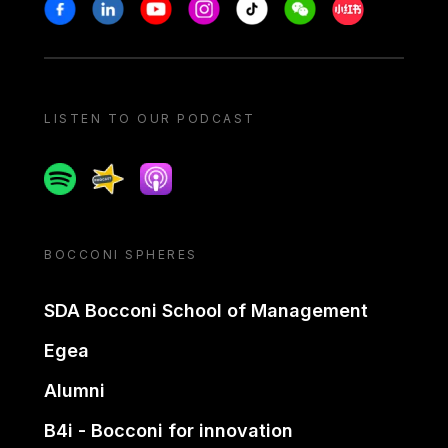
Stay in touch
Facebook
Linkedin
Youtube
Instagram
Tiktok
Weechat
Xiaohongshu/
LISTEN TO OUR PODCAST
Spotify
Spreaker
Apple podcast
BOCCONI SPHERES
SDA Bocconi School of Management
Egea
Alumni
B4i - Bocconi for innovation