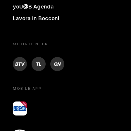
yoU@B Agenda
Lavora in Bocconi
MEDIA CENTER
BTV
TL
ON
MOBILE APP
yoU@B