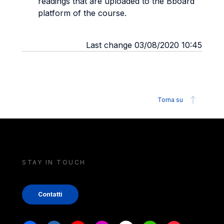
readings that are uploaded to the Bboard
platform of the course.
Last change 03/08/2020 10:45
Torna su
STAY IN TOUCH
Contatti