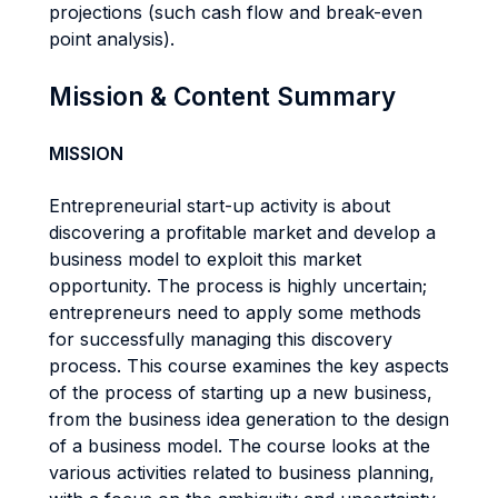
projections (such cash flow and break-even
point analysis).
Mission & Content Summary
MISSION
Entrepreneurial start-up activity is about
discovering a profitable market and develop a
business model to exploit this market
opportunity. The process is highly uncertain;
entrepreneurs need to apply some methods
for successfully managing this discovery
process. This course examines the key aspects
of the process of starting up a new business,
from the business idea generation to the design
of a business model. The course looks at the
various activities related to business planning,