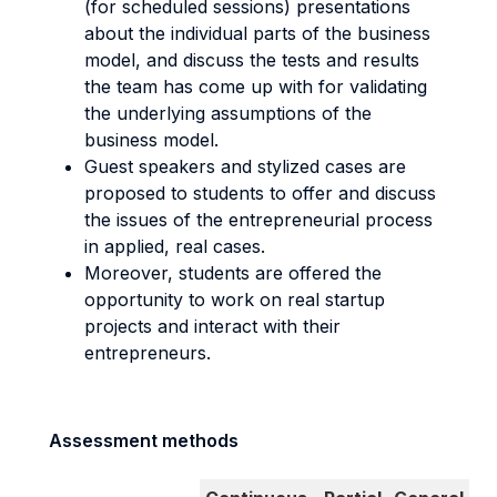
(for scheduled sessions) presentations
about the individual parts of the business
model, and discuss the tests and results
the team has come up with for validating
the underlying assumptions of the
business model.
Guest speakers and stylized cases are
proposed to students to offer and discuss
the issues of the entrepreneurial process
in applied, real cases.
Moreover, students are offered the
opportunity to work on real startup
projects and interact with their
entrepreneurs.
Assessment methods