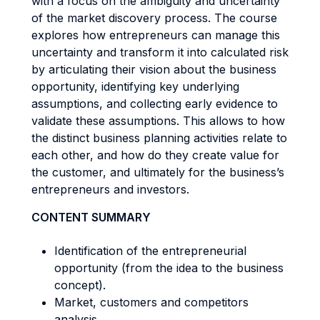
with a focus on the ambiguity and uncertainty
of the market discovery process. The course
explores how entrepreneurs can manage this
uncertainty and transform it into calculated risk
by articulating their vision about the business
opportunity, identifying key underlying
assumptions, and collecting early evidence to
validate these assumptions. This allows to how
the distinct business planning activities relate to
each other, and how do they create value for
the customer, and ultimately for the business’s
entrepreneurs and investors.
CONTENT SUMMARY
Identification of the entrepreneurial
opportunity (from the idea to the business
concept).
Market, customers and competitors
analysis.