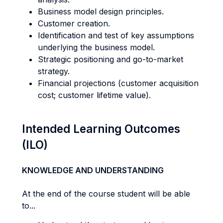
Business model design principles.
Customer creation.
Identification and test of key assumptions
underlying the business model.
Strategic positioning and go-to-market
strategy.
Financial projections (customer acquisition
cost; customer lifetime value).
Intended Learning Outcomes
(ILO)
KNOWLEDGE AND UNDERSTANDING
At the end of the course student will be able
to...