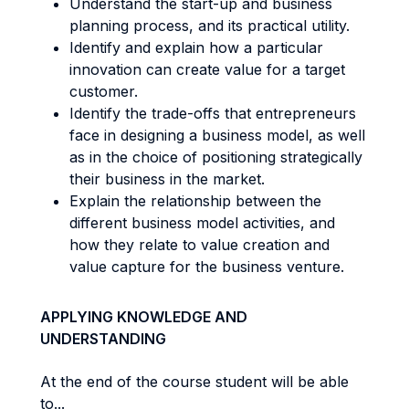
Understand the start-up and business
planning process, and its practical utility.
Identify and explain how a particular
innovation can create value for a target
customer.
Identify the trade-offs that entrepreneurs
face in designing a business model, as well
as in the choice of positioning strategically
their business in the market.
Explain the relationship between the
different business model activities, and
how they relate to value creation and
value capture for the business venture.
APPLYING KNOWLEDGE AND
UNDERSTANDING
At the end of the course student will be able
to...