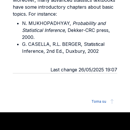
Moreover, many advanced statistics textbooks
have some introductory chapters about basic
topics. For instance:
N. MUKHOPADHYAY,
Probability and
Statistical Inference
, Dekker-CRC press,
2000.
G. CASELLA, R.L. BERGER, Statistical
Inference, 2nd Ed., Duxbury, 2002
Last change 26/05/2025 19:07
Torna su