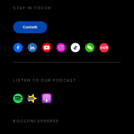
STAY IN TOUCH
Contatti
Stay in touch
Facebook
Linkedin
Youtube
Instagram
Tiktok
Weechat
Xiaohongshu/
LISTEN TO OUR PODCAST
Spotify
Spreaker
Apple podcast
BOCCONI SPHERES