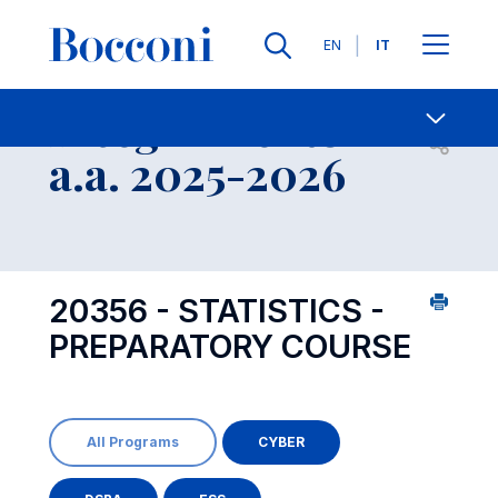
Lingue
EN
IT
Contatti
-
Insegnamento
Open s
a.a. 2025-2026
20356 - STATISTICS -
PREPARATORY COURSE
All Programs
CYBER