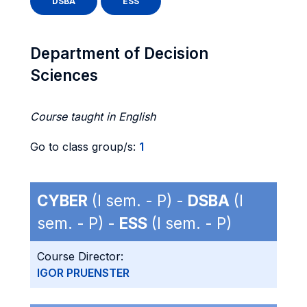
DSBA
ESS
Department of Decision
Sciences
Course taught in English
Go to class group/s:
1
CYBER
(I sem. - P) -
DSBA
(I
sem. - P) -
ESS
(I sem. - P)
Course Director:
IGOR PRUENSTER