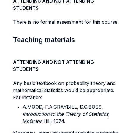
ATTENDING AND NOT ATTENDING
STUDENTS
There is no formal assessment for this course
Teaching materials
ATTENDING AND NOT ATTENDING
STUDENTS
Any basic textbook on probability theory and
mathematical statistics would be appropriate.
For instance:
A.MOOD, F.A.GRAYBILL, D.C.BOES,
Introduction to the Theory of Statistics
,
McGraw Hill, 1974.