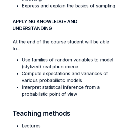
Express and explain the basics of sampling
APPLYING KNOWLEDGE AND
UNDERSTANDING
At the end of the course student will be able
to...
Use families of random variables to model
(stylized) real phenomena
Compute expectations and variances of
various probabilistic models
Interpret statistical inference from a
probabilistic point of view
Teaching methods
Lectures