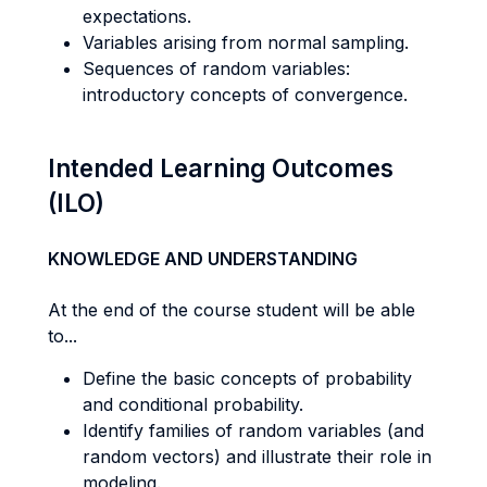
expectations.
Variables arising from normal sampling.
Sequences of random variables:
introductory concepts of convergence.
Intended Learning Outcomes
(ILO)
KNOWLEDGE AND UNDERSTANDING
At the end of the course student will be able
to...
Define the basic concepts of probability
and conditional probability.
Identify families of random variables (and
random vectors) and illustrate their role in
modeling.