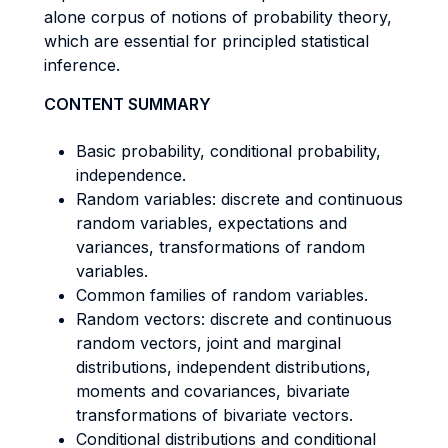
alone corpus of notions of probability theory,
which are essential for principled statistical
inference.
CONTENT SUMMARY
Basic probability, conditional probability,
independence.
Random variables: discrete and continuous
random variables, expectations and
variances, transformations of random
variables.
Common families of random variables.
Random vectors: discrete and continuous
random vectors, joint and marginal
distributions, independent distributions,
moments and covariances, bivariate
transformations of bivariate vectors.
Conditional distributions and conditional