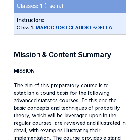
Classes:
1
(I sem.)
Instructors:
Class
1
:
MARCO UGO CLAUDIO BOELLA
Mission & Content Summary
MISSION
The aim of this preparatory course is to
establish a sound basis for the following
advanced statistics courses. To this end the
basic concepts and techniques of probability
theory, which will be leveraged upon in the
regular courses, are reviewed and illustrated in
detail, with examples illustrating their
implementation. The course provides a stand-