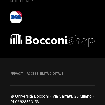
MOBILE APP
yoU@B
Bocconi shop
Piè di pagina
PRIVACY
ACCESSIBILITÀ DIGITALE
© Università Bocconi - Via Sarfatti, 25 Milano -
PI 03628350153