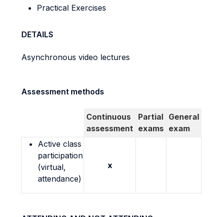
Practical Exercises
DETAILS
Asynchronous video lectures
Assessment methods
Continuous
Partial
General
assessment
exams
exam
Active class
participation
x
(virtual,
attendance)