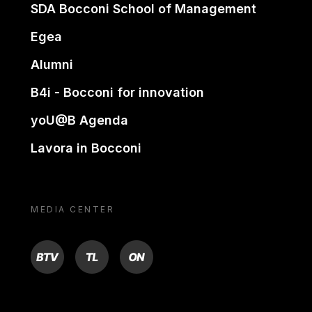
SDA Bocconi School of Management
Egea
Alumni
B4i - Bocconi for innovation
yoU@B Agenda
Lavora in Bocconi
MEDIA CENTER
BTV
TL
ON