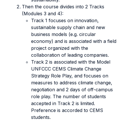
Then the course divides into 2 Tracks
(Modules 3 and 4):
Track 1 focuses on innovation,
sustainable supply chain and new
business models (e.g. circular
economy) and is associated with a field
project organized with the
collaboration of leading companies.
Track 2 is associated with the Model
UNFCCC CEMS Climate Change
Strategy Role Play, and focuses on
measures to address climate change,
negotiation and 2 days of off-campus
role play. The number of students
accepted in Track 2 is limited.
Preference is accorded to CEMS
students.