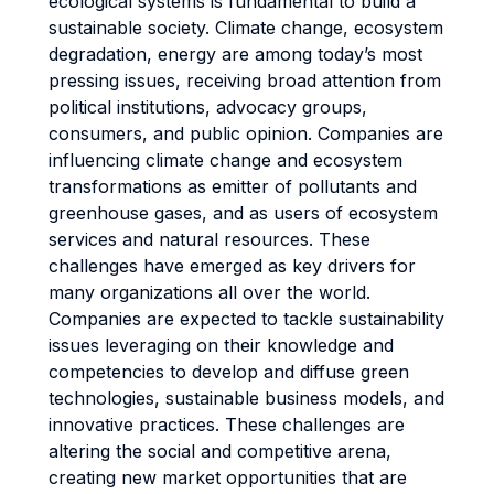
ecological systems is fundamental to build a
sustainable society. Climate change, ecosystem
degradation, energy are among today’s most
pressing issues, receiving broad attention from
political institutions, advocacy groups,
consumers, and public opinion. Companies are
influencing climate change and ecosystem
transformations as emitter of pollutants and
greenhouse gases, and as users of ecosystem
services and natural resources. These
challenges have emerged as key drivers for
many organizations all over the world.
Companies are expected to tackle sustainability
issues leveraging on their knowledge and
competencies to develop and diffuse green
technologies, sustainable business models, and
innovative practices. These challenges are
altering the social and competitive arena,
creating new market opportunities that are