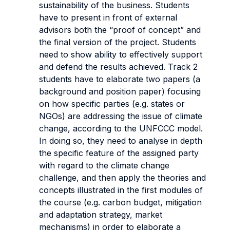
sustainability of the business. Students
have to present in front of external
advisors both the “proof of concept” and
the final version of the project. Students
need to show ability to effectively support
and defend the results achieved. Track 2
students have to elaborate two papers (a
background and position paper) focusing
on how specific parties (e.g. states or
NGOs) are addressing the issue of climate
change, according to the UNFCCC model.
In doing so, they need to analyse in depth
the specific feature of the assigned party
with regard to the climate change
challenge, and then apply the theories and
concepts illustrated in the first modules of
the course (e.g. carbon budget, mitigation
and adaptation strategy, market
mechanisms) in order to elaborate a