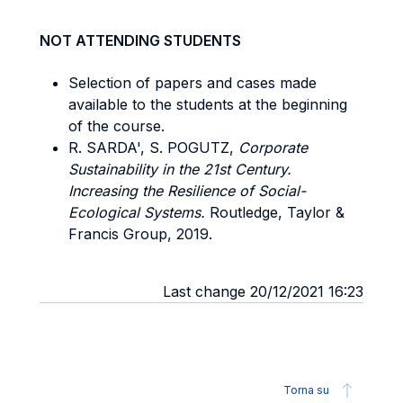
NOT ATTENDING STUDENTS
Selection of papers and cases made
available to the students at the beginning
of the course.
R. SARDA', S. POGUTZ,
Corporate
Sustainability in the 21st Century.
Increasing the Resilience of Social-
Ecological Systems.
Routledge, Taylor &
Francis Group, 2019.
Last change 20/12/2021 16:23
Torna su