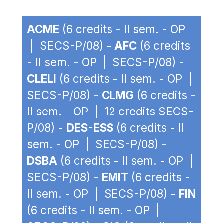
ACME
(6 credits - II sem. - OP
| SECS-P/08) -
AFC
(6 credits
- II sem. - OP | SECS-P/08) -
CLELI
(6 credits - II sem. - OP |
SECS-P/08) -
CLMG
(6 credits -
II sem. - OP | 12 credits SECS-
P/08) -
DES-ESS
(6 credits - II
sem. - OP | SECS-P/08) -
DSBA
(6 credits - II sem. - OP |
SECS-P/08) -
EMIT
(6 credits -
II sem. - OP | SECS-P/08) -
FIN
(6 credits - II sem. - OP |