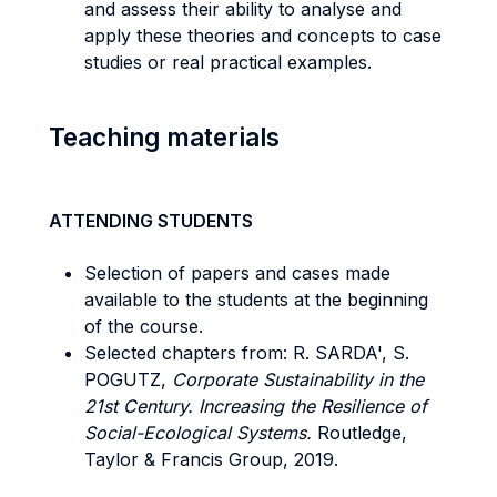
and assess their ability to analyse and
apply these theories and concepts to case
studies or real practical examples.
Teaching materials
ATTENDING STUDENTS
Selection of papers and cases made
available to the students at the beginning
of the course.
Selected chapters from: R. SARDA', S.
POGUTZ,
Corporate Sustainability in the
21st Century. Increasing the Resilience of
Social-Ecological Systems.
Routledge,
Taylor & Francis Group, 2019.