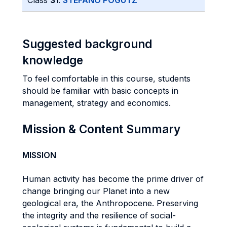
Class
31
:
STEFANO POGUTZ
Suggested background
knowledge
To feel comfortable in this course, students
should be familiar with basic concepts in
management, strategy and economics.
Mission & Content Summary
MISSION
Human activity has become the prime driver of
change bringing our Planet into a new
geological era, the Anthropocene. Preserving
the integrity and the resilience of social-