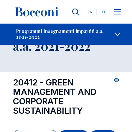
Lingue
EN
IT
Contatti
-
Insegnamento
Programmi Insegnamenti impartiti a.a.
2021-2022
Open s
a.a. 2021-2022
20412 - GREEN
MANAGEMENT AND
CORPORATE
SUSTAINABILITY