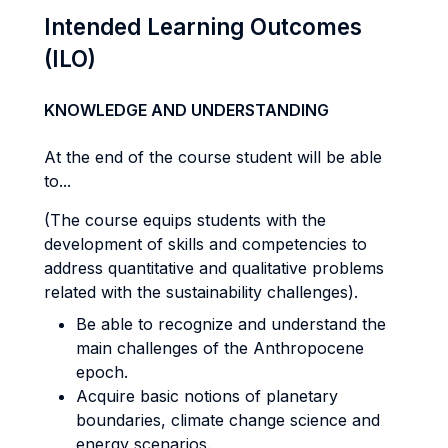
Intended Learning Outcomes
(ILO)
KNOWLEDGE AND UNDERSTANDING
At the end of the course student will be able
to...
(The course equips students with the
development of skills and competencies to
address quantitative and qualitative problems
related with the sustainability challenges).
Be able to recognize and understand the
main challenges of the Anthropocene
epoch.
Acquire basic notions of planetary
boundaries, climate change science and
energy scenarios.