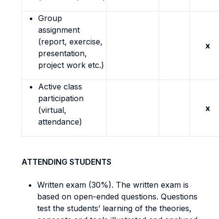
Group
assignment
(report, exercise,
x
presentation,
project work etc.)
Active class
participation
x
(virtual,
attendance)
ATTENDING STUDENTS
Written exam (30%). The written exam is
based on open-ended questions. Questions
test the students’ learning of the theories,