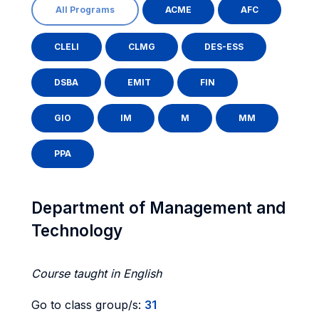
All Programs
ACME
AFC
CLELI
CLMG
DES-ESS
DSBA
EMIT
FIN
GIO
IM
M
MM
PPA
Department of Management and
Technology
Course taught in English
Go to class group/s:
31