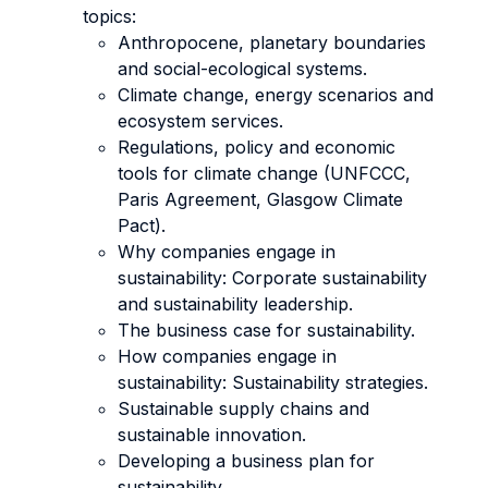
topics:
Anthropocene, planetary boundaries
and social-ecological systems.
Climate change, energy scenarios and
ecosystem services.
Regulations, policy and economic
tools for climate change (UNFCCC,
Paris Agreement, Glasgow Climate
Pact).
Why companies engage in
sustainability: Corporate sustainability
and sustainability leadership.
The business case for sustainability.
How companies engage in
sustainability: Sustainability strategies.
Sustainable supply chains and
sustainable innovation.
Developing a business plan for
sustainability.