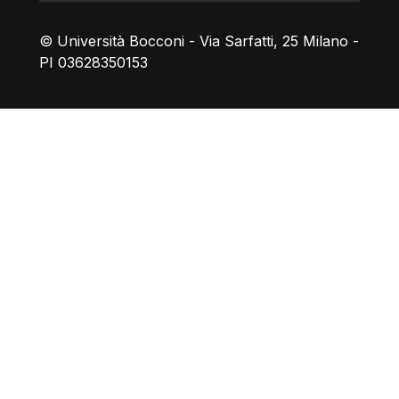
© Università Bocconi - Via Sarfatti, 25 Milano -
PI 03628350153