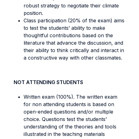
robust strategy to negotiate their climate
position.
Class participation (20% of the exam) aims
to test the students’ ability to make
thoughtful contributions based on the
literature that advance the discussion, and
their ability to think critically and interact in
a constructive way with other classmates.
NOT ATTENDING STUDENTS
Written exam (100%). The written exam
for non attending students is based on
open-ended questions and/or multiple
choice. Questions test the students’
understanding of the theories and tools
illustrated in the teaching materials