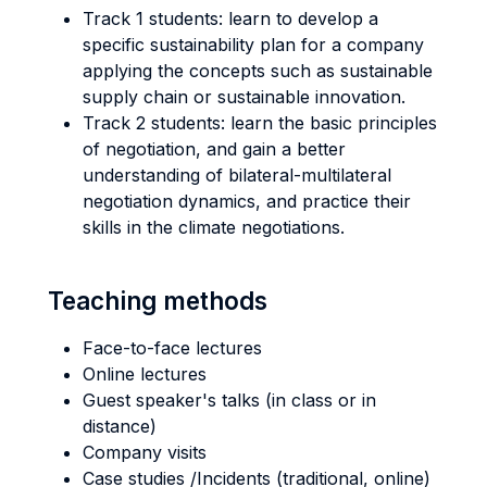
Track 1 students: learn to develop a
specific sustainability plan for a company
applying the concepts such as sustainable
supply chain or sustainable innovation.
Track 2 students: learn the basic principles
of negotiation, and gain a better
understanding of bilateral-multilateral
negotiation dynamics, and practice their
skills in the climate negotiations.
Teaching methods
Face-to-face lectures
Online lectures
Guest speaker's talks (in class or in
distance)
Company visits
Case studies /Incidents (traditional, online)