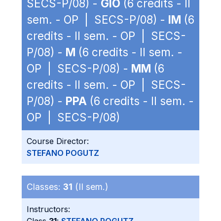
SECS-P/08) -
GIO
(6 credits - II
sem. - OP | SECS-P/08) -
IM
(6
credits - II sem. - OP | SECS-
P/08) -
M
(6 credits - II sem. -
OP | SECS-P/08) -
MM
(6
credits - II sem. - OP | SECS-
P/08) -
PPA
(6 credits - II sem. -
OP | SECS-P/08)
Course Director:
STEFANO POGUTZ
Classes:
31
(II sem.)
Instructors: