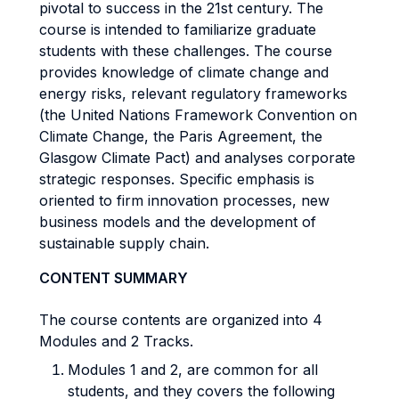
pivotal to success in the 21st century. The
course is intended to familiarize graduate
students with these challenges. The course
provides knowledge of climate change and
energy risks, relevant regulatory frameworks
(the United Nations Framework Convention on
Climate Change, the Paris Agreement, the
Glasgow Climate Pact) and analyses corporate
strategic responses. Specific emphasis is
oriented to firm innovation processes, new
business models and the development of
sustainable supply chain.
CONTENT SUMMARY
The course contents are organized into 4
Modules and 2 Tracks.
Modules 1 and 2, are common for all
students, and they covers the following