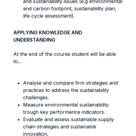
and sustainability issues (e.g environmental
and carbon footprint, sustainability plan,
life cycle assessment).
APPLYING KNOWLEDGE AND
UNDERSTANDING
At the end of the course student will be able
to...
Analyse and compare firm strategies and
practices to address the sustainability
challenges.
Measure environmental sustainability
trough key performance indicators.
Evaluate and assess sustainable supply
chain strategies and sustainable
innovation.