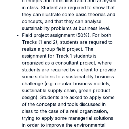
concepts and tools illustrated and analysed
in class. Student are required to show that
they can illustrate some basic theories and
concepts, and that they can analyse
sustainability problems at business level.
Field project assignment (50%). For both
Tracks (1 and 2), students are required to
realize a group field project. The
assignment for Track 1 students is
organized as a consultant project, where
students are required by a client to provide
some solutions to a sustainability business
challenge (e.g. circular business models,
sustainable supply chain, green product
design). Students are asked to apply some
of the concepts and tools discussed in
class to the case of a real organization,
trying to apply some managerial solutions
in order to improve the environmental