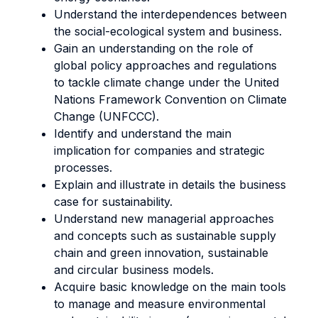
Understand the interdependences between
the social-ecological system and business.
Gain an understanding on the role of
global policy approaches and regulations
to tackle climate change under the United
Nations Framework Convention on Climate
Change (UNFCCC).
Identify and understand the main
implication for companies and strategic
processes.
Explain and illustrate in details the business
case for sustainability.
Understand new managerial approaches
and concepts such as sustainable supply
chain and green innovation, sustainable
and circular business models.
Acquire basic knowledge on the main tools
to manage and measure environmental