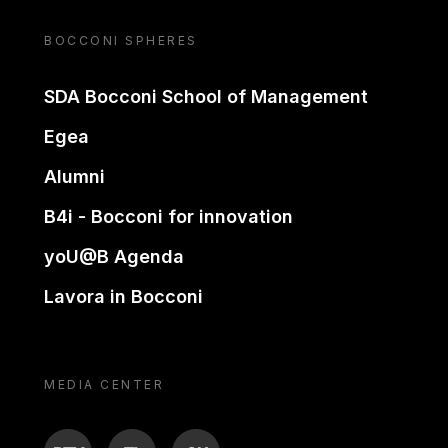
BOCCONI SPHERES
SDA Bocconi School of Management
Egea
Alumni
B4i - Bocconi for innovation
yoU@B Agenda
Lavora in Bocconi
MEDIA CENTER
BTV
TL
ON