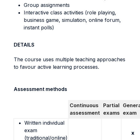
Group assignments
Interactive class activities (role playing,
business game, simulation, online forum,
instant polls)
DETAILS
The course uses multiple teaching approaches
to favour active learning processes.
Assessment methods
Continuous
Partial
Genera
assessment
exams
exam
Written individual
exam
x
(traditional/online)